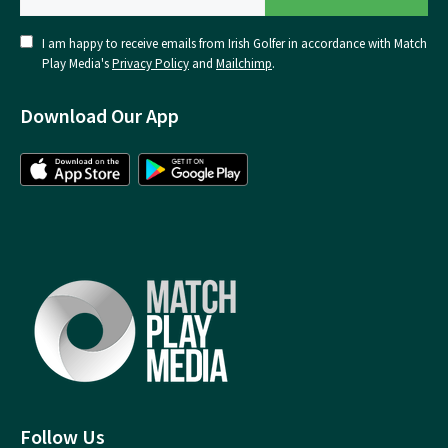
I am happy to receive emails from Irish Golfer in accordance with Match
Play Media's
Privacy Policy
and
Mailchimp
.
Download Our App
Follow Us