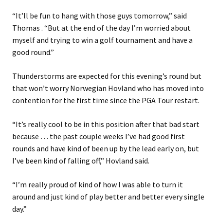
“It’ll be fun to hang with those guys tomorrow,” said
Thomas . “But at the end of the day I’m worried about
myself and trying to win a golf tournament and have a
good round.”
Thunderstorms are expected for this evening’s round but
that won’t worry Norwegian Hovland who has moved into
contention for the first time since the PGA Tour restart.
“It’s really cool to be in this position after that bad start
because … the past couple weeks I’ve had good first
rounds and have kind of been up by the lead early on, but
I’ve been kind of falling off,” Hovland said.
“I’m really proud of kind of how I was able to turn it
around and just kind of play better and better every single
day.”