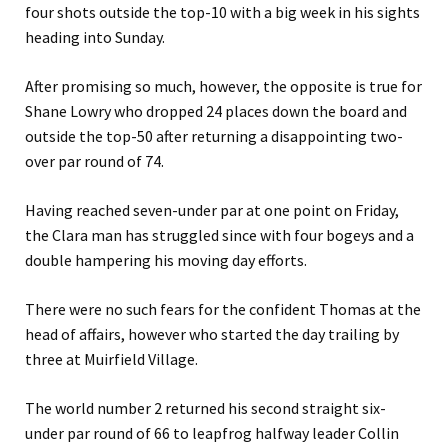
four shots outside the top-10 with a big week in his sights
heading into Sunday.
After promising so much, however, the opposite is true for
Shane Lowry who dropped 24 places down the board and
outside the top-50 after returning a disappointing two-
over par round of 74.
Having reached seven-under par at one point on Friday,
the Clara man has struggled since with four bogeys and a
double hampering his moving day efforts.
There were no such fears for the confident Thomas at the
head of affairs, however who started the day trailing by
three at Muirfield Village.
The world number 2 returned his second straight six-
under par round of 66 to leapfrog halfway leader Collin