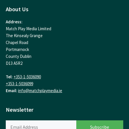
About Us
Address:
Match Play Media Limited
The Kinsealy Grange
Chapel Road
Portmarnock
County Dublin
D13 A5R2
Tel:
+353-1-5036090
+353-1-5036099
Email:
info@matchplaymedia.ie
Newsletter