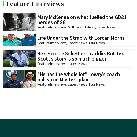
Feature Interviews
Mary McKenna on what fuelled the GB&I
heroes of 86
Feature Interviews
,
Golf Ireland News
,
Latest News
Life Under the Strap with Lorcan Morris
Feature Interviews
,
Latest News
,
Tour News
He’s Scottie Scheffler’s caddie. But Ted
Scott’s story is so much bigger
Feature Interviews
,
Latest News
“He has the whole lot” Lowry’s coach
bullish on Masters plan
Feature Interviews
,
Latest News
,
Tour News