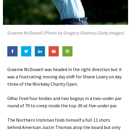
Graeme McDowell (Photo by Gregory Shamus/Getty Images)
Graeme McDowell was headed in the right direction but it
was a frustrating moving day shift for Shane Lowry on day
three of the Workday Charity Open.
GMac fired four birdies and two bogeys in a two-under par
round of 70 to creep inside the top-30 at five-under par.
The Northern Irishman finds himself a full 11 shots
behind American Justin Thomas atop the board but only