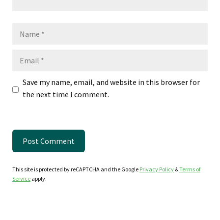
Name
Email
Save my name, email, and website in this browser for
the next time I comment.
This site is protected by reCAPTCHA and the Google
Privacy Policy
&
Terms of
Service
apply.