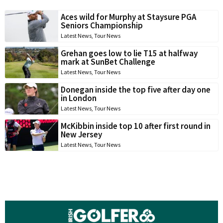
Aces wild for Murphy at Staysure PGA
Seniors Championship
Latest News
,
Tour News
Grehan goes low to lie T15 at halfway
mark at SunBet Challenge
Latest News
,
Tour News
Donegan inside the top five after day one
in London
Latest News
,
Tour News
McKibbin inside top 10 after first round in
New Jersey
Latest News
,
Tour News