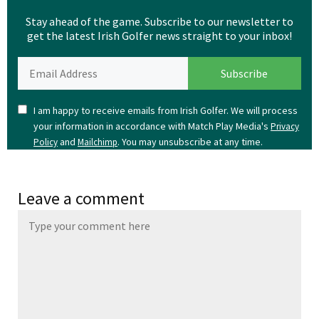
Stay ahead of the game. Subscribe to our newsletter to
get the latest Irish Golfer news straight to your inbox!
I am happy to receive emails from Irish Golfer. We will process
your information in accordance with Match Play Media's
Privacy
and
. You may unsubscribe at any time.
Policy
Mailchimp
Leave a comment