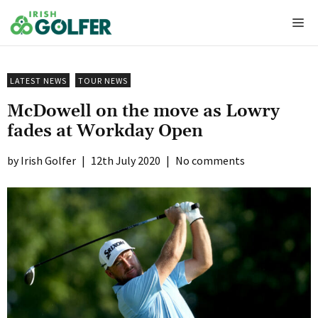
Skip
Me
to
content
LATEST NEWS
TOUR NEWS
McDowell on the move as Lowry
fades at Workday Open
Irish Golfer
|
12th July 2020
|
No comments