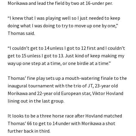
Morikawa and lead the field by two at 16-under per.
“I knew that I was playing well so I just needed to keep
doing what I was doing to try to move up one by one,”
Thomas said.
“I couldn’t get to 14 unless I got to 12 first and I couldn’t
get to 15 unless I got to 13. Just kind of keep making my
way up one step at a time, or one birdie at a time.”
Thomas’ fine play sets up a mouth-watering finale to the
inaugural tournament with the trio of JT, 23-year old
Morikawa and 22-year old European star, Viktor Hovland
lining out in the last group.
It looks to be a three horse race after Hovland matched
Thomas’ 66 to get to 14 under with Morikawa a shot
further back in third.