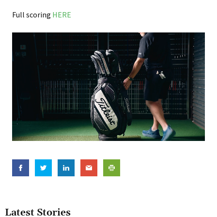
Full scoring
HERE
Latest Stories