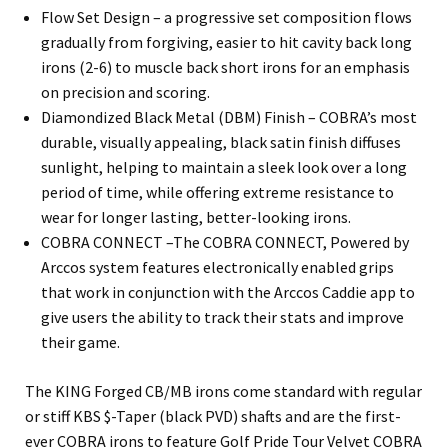
Flow Set Design – a progressive set composition flows
gradually from forgiving, easier to hit cavity back long
irons (2-6) to muscle back short irons for an emphasis
on precision and scoring.
Diamondized Black Metal (DBM) Finish – COBRA’s most
durable, visually appealing, black satin finish diffuses
sunlight, helping to maintain a sleek look over a long
period of time, while offering extreme resistance to
wear for longer lasting, better-looking irons.
COBRA CONNECT –The COBRA CONNECT, Powered by
Arccos system features electronically enabled grips
that work in conjunction with the Arccos Caddie app to
give users the ability to track their stats and improve
their game.
The KING Forged CB/MB irons come standard with regular
or stiff KBS $-Taper (black PVD) shafts and are the first-
ever COBRA irons to feature Golf Pride Tour Velvet COBRA