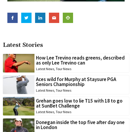
Latest Stories
How Lee Trevino reads greens, described
as only Lee Trevino can
Latest News
,
Tour News
Aces wild for Murphy at Staysure PGA
Seniors Championship
Latest News
,
Tour News
Grehan goes low to lie T15 with 18 to go
at SunBet Challenge
Latest News
,
Tour News
Donegan inside the top five after day one
in London