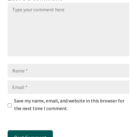
Name
Email
Save my name, email, and website in this browser for
the next time I comment.