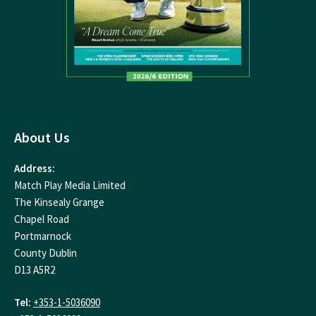
About Us
Address:
Match Play Media Limited
The Kinsealy Grange
Chapel Road
Portmarnock
County Dublin
D13 A5R2
Tel:
+353-1-5036090