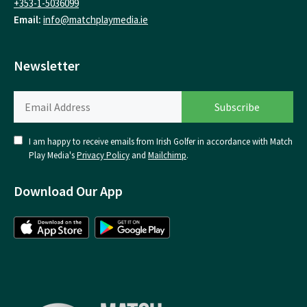
+353-1-5036099
Email:
info@matchplaymedia.ie
Newsletter
I am happy to receive emails from Irish Golfer in accordance with Match
Play Media's
Privacy Policy
and
Mailchimp
.
Download Our App