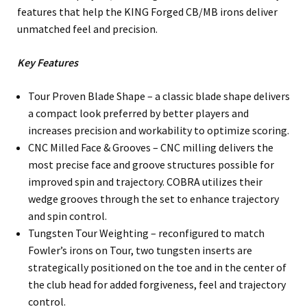
features that help the KING Forged CB/MB irons deliver
unmatched feel and precision.
Key Features
Tour Proven Blade Shape – a classic blade shape delivers
a compact look preferred by better players and
increases precision and workability to optimize scoring.
CNC Milled Face & Grooves – CNC milling delivers the
most precise face and groove structures possible for
improved spin and trajectory. COBRA utilizes their
wedge grooves through the set to enhance trajectory
and spin control.
Tungsten Tour Weighting – reconfigured to match
Fowler’s irons on Tour, two tungsten inserts are
strategically positioned on the toe and in the center of
the club head for added forgiveness, feel and trajectory
control.