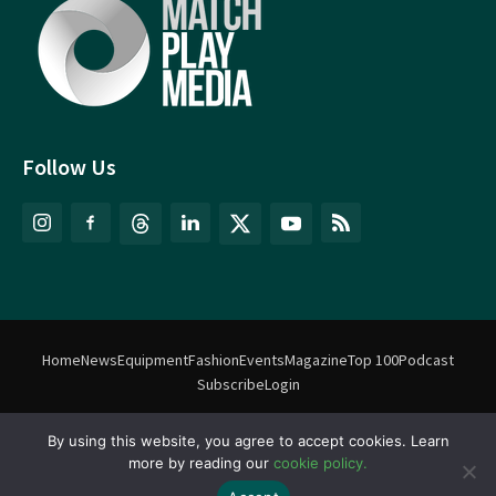
Follow Us
Home
News
Equipment
Fashion
Events
Magazine
Top 100
Podcast
Subscribe
Login
By using this website, you agree to accept cookies. Learn
©
Match Play Media
2018 – 2026 | All rights reserved. No information
more by reading our
cookie policy.
on this website may be reproduced without written permission
from Match Play Media. |
Privacy Policy
| Website by
FlyingFish.ie