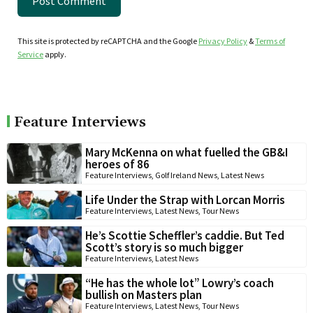
This site is protected by reCAPTCHA and the Google
Privacy Policy
&
Terms of
Service
apply.
Feature Interviews
Mary McKenna on what fuelled the GB&I
heroes of 86
Feature Interviews
,
Golf Ireland News
,
Latest News
Life Under the Strap with Lorcan Morris
Feature Interviews
,
Latest News
,
Tour News
He’s Scottie Scheffler’s caddie. But Ted
Scott’s story is so much bigger
Feature Interviews
,
Latest News
“He has the whole lot” Lowry’s coach
bullish on Masters plan
Feature Interviews
,
Latest News
,
Tour News