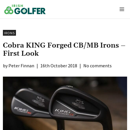
Skip
Me
to
content
IRONS
Cobra KING Forged CB/MB Irons –
First Look
Peter Finnan
|
16th October 2018
|
No comments