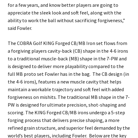
for a few years, and know better players are going to
appreciate the sleek look and soft feel, along with the
ability to work the ball without sacrificing forgiveness,”
said Fowler.
The COBRA Golf KING Forged CB/MB Iron set flows from
a forgiving players cavity-back (CB) shape in the 4-6 irons
to a traditional muscle-back (MB) shape in the 7-PW and
is designed to deliver more playability compared to the
full MB proto set Fowler has in the bag. The CB design (in
the 4-6 irons), features a new muscle cavity that helps
maintain a workable trajectory and soft feel with added
forgiveness on mishits. The traditional MB shape in the 7-
PW is designed for ultimate precision, shot-shaping and
scoring. The KING Forged CB/MB irons undergo a 5-step
forging process that delivers precise shaping, a more
refined grain structure, and superior feel demanded by the
world’s best players, including Fowler. Below are the key