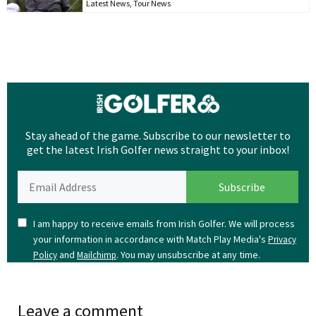
Latest News
,
Tour News
Stay ahead of the game. Subscribe to our newsletter to
get the latest Irish Golfer news straight to your inbox!
I am happy to receive emails from Irish Golfer. We will process
your information in accordance with Match Play Media's
Privacy
and
. You may unsubscribe at any time.
Policy
Mailchimp
Leave a comment