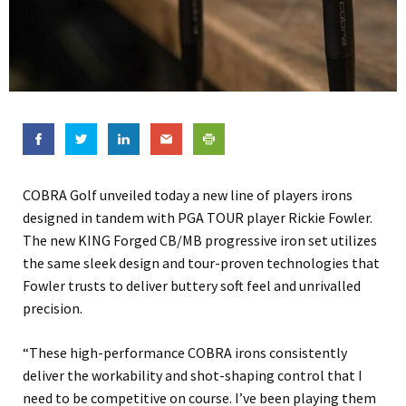
COBRA Golf unveiled today a new line of players irons
designed in tandem with PGA TOUR player Rickie Fowler.
The new KING Forged CB/MB progressive iron set utilizes
the same sleek design and tour-proven technologies that
Fowler trusts to deliver buttery soft feel and unrivalled
precision.
“These high-performance COBRA irons consistently
deliver the workability and shot-shaping control that I
need to be competitive on course. I’ve been playing them