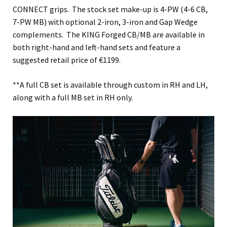
CONNECT grips. The stock set make-up is 4-PW (4-6 CB,
7-PW MB) with optional 2-iron, 3-iron and Gap Wedge
complements. The KING Forged CB/MB are available in
both right-hand and left-hand sets and feature a
suggested retail price of €1199.
**A full CB set is available through custom in RH and LH,
along with a full MB set in RH only.