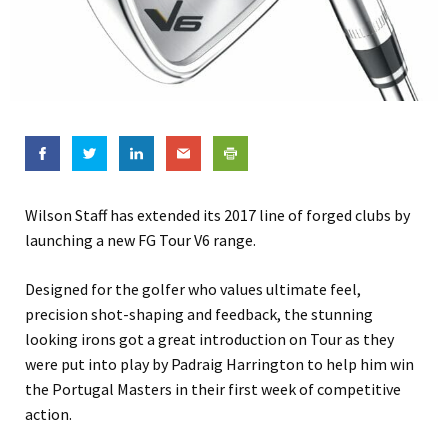
Wilson Staff has extended its 2017 line of forged clubs by
launching a new FG Tour V6 range.
Designed for the golfer who values ultimate feel,
precision shot-shaping and feedback, the stunning
looking irons got a great introduction on Tour as they
were put into play by Padraig Harrington to help him win
the Portugal Masters in their first week of competitive
action.