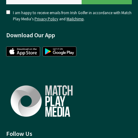
I am happy to receive emails from Irish Golfer in accordance with Match
Play Media's
Privacy Policy
and
Mailchimp
.
Download Our App
Follow Us