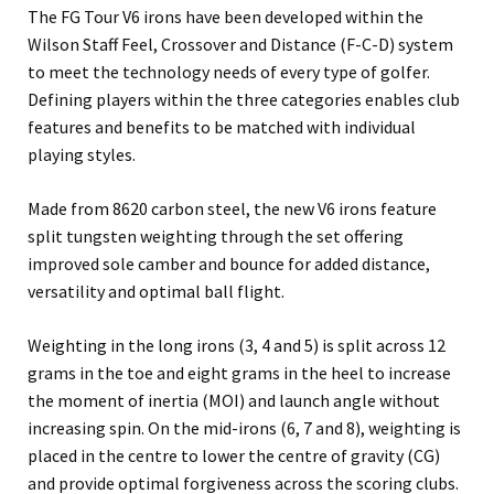
The FG Tour V6 irons have been developed within the
Wilson Staff Feel, Crossover and Distance (F-C-D) system
to meet the technology needs of every type of golfer.
Defining players within the three categories enables club
features and benefits to be matched with individual
playing styles.
Made from 8620 carbon steel, the new V6 irons feature
split tungsten weighting through the set offering
improved sole camber and bounce for added distance,
versatility and optimal ball flight.
Weighting in the long irons (3, 4 and 5) is split across 12
grams in the toe and eight grams in the heel to increase
the moment of inertia (MOI) and launch angle without
increasing spin. On the mid-irons (6, 7 and 8), weighting is
placed in the centre to lower the centre of gravity (CG)
and provide optimal forgiveness across the scoring clubs.