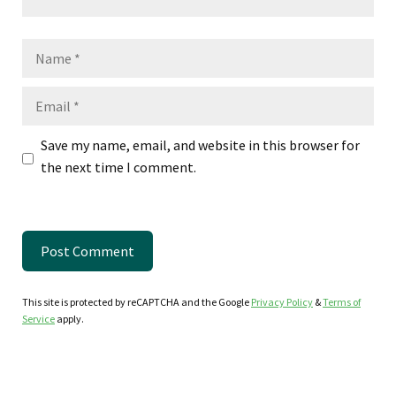
Name
Email
Save my name, email, and website in this browser for
the next time I comment.
This site is protected by reCAPTCHA and the Google
Privacy Policy
&
Terms of
Service
apply.