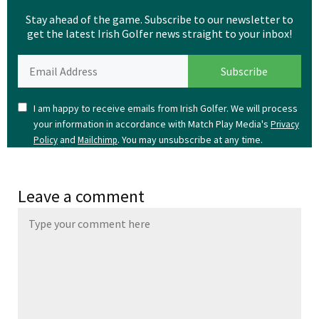
Stay ahead of the game. Subscribe to our newsletter to
get the latest Irish Golfer news straight to your inbox!
I am happy to receive emails from Irish Golfer. We will process
your information in accordance with Match Play Media's
Privacy
and
. You may unsubscribe at any time.
Policy
Mailchimp
Leave a comment