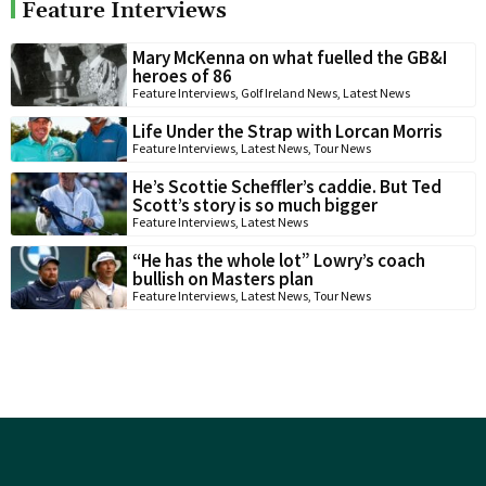
Feature Interviews
Mary McKenna on what fuelled the GB&I
heroes of 86
Feature Interviews
,
Golf Ireland News
,
Latest News
Life Under the Strap with Lorcan Morris
Feature Interviews
,
Latest News
,
Tour News
He’s Scottie Scheffler’s caddie. But Ted
Scott’s story is so much bigger
Feature Interviews
,
Latest News
“He has the whole lot” Lowry’s coach
bullish on Masters plan
Feature Interviews
,
Latest News
,
Tour News