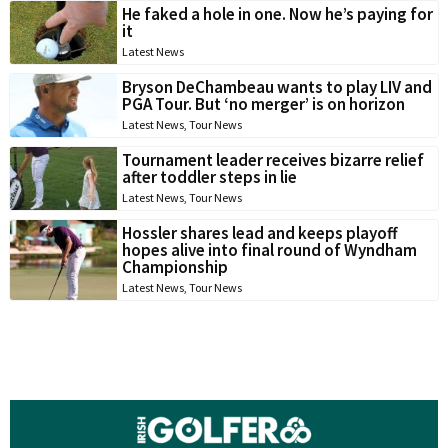
He faked a hole in one. Now he’s paying for
it
Latest News
Bryson DeChambeau wants to play LIV and
PGA Tour. But ‘no merger’ is on horizon
Latest News
,
Tour News
Tournament leader receives bizarre relief
after toddler steps in lie
Latest News
,
Tour News
Hossler shares lead and keeps playoff
hopes alive into final round of Wyndham
Championship
Latest News
,
Tour News