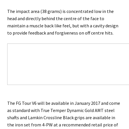
The impact area (38 grams) is concentrated low in the
head and directly behind the centre of the face to
maintain a muscle back like feel, but with a cavity design
to provide feedback and forgiveness on off centre hits.
The FG Tour V6 will be available in January 2017 and come
as standard with True Temper Dynamic Gold AMT steel
shafts and Lamkin Crossline Black grips are available in
the iron set from 4-PW at a recommended retail price of