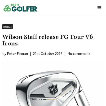
Skip
Me
to
content
IRONS
Wilson Staff release FG Tour V6
Irons
Peter Finnan
|
21st October 2016
|
No comments