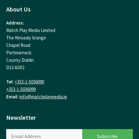
About Us
Address:
Match Play Media Limited
The Kinsealy Grange
Chapel Road
Portmarnock
County Dublin
D13 A5R2
Tel:
+353-1-5036090
+353-1-5036099
Email:
info@matchplaymedia.ie
Newsletter