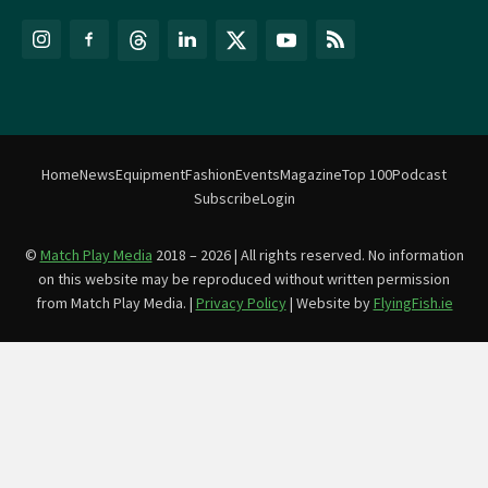
Home
News
Equipment
Fashion
Events
Magazine
Top 100
Podcast
Subscribe
Login
©
Match Play Media
2018 – 2026 | All rights reserved. No information
on this website may be reproduced without written permission
from Match Play Media. |
Privacy Policy
| Website by
FlyingFish.ie