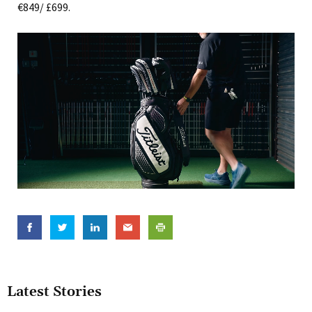
€849/ £699.
Latest Stories