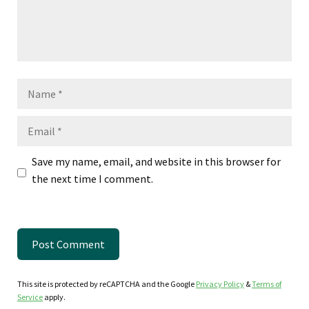
Name
Email
Save my name, email, and website in this browser for
the next time I comment.
This site is protected by reCAPTCHA and the Google
Privacy Policy
&
Terms of
Service
apply.