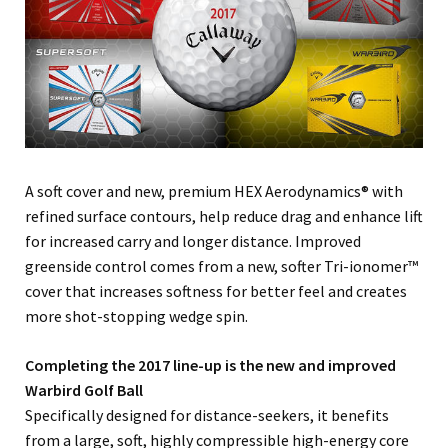
A soft cover and new, premium HEX Aerodynamics® with
refined surface contours, help reduce drag and enhance lift
for increased carry and longer distance. Improved
greenside control comes from a new, softer Tri-ionomer™
cover that increases softness for better feel and creates
more shot-stopping wedge spin.
Completing the 2017 line-up is the new and improved
Warbird Golf Ball
Specifically designed for distance-seekers, it benefits
from a large, soft, highly compressible high-energy core