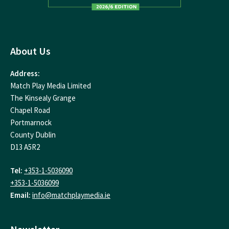
About Us
Address:
Match Play Media Limited
The Kinsealy Grange
Chapel Road
Portmarnock
County Dublin
D13 A5R2
Tel:
+353-1-5036090
+353-1-5036099
Email:
info@matchplaymedia.ie