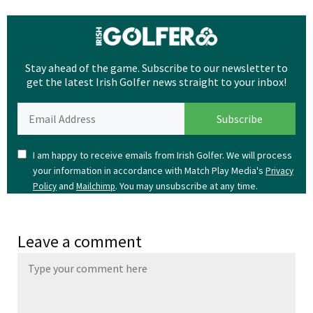
Stay ahead of the game. Subscribe to our newsletter to
get the latest Irish Golfer news straight to your inbox!
I am happy to receive emails from Irish Golfer. We will process
your information in accordance with Match Play Media's
Privacy
and
. You may unsubscribe at any time.
Policy
Mailchimp
Leave a comment