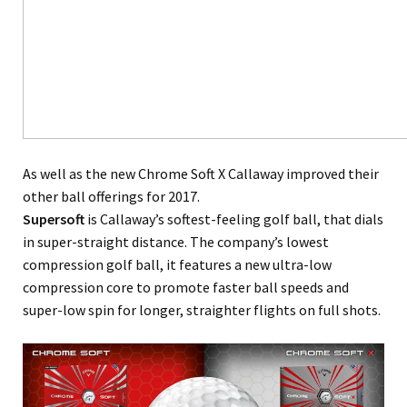
As well as the new Chrome Soft X Callaway improved their
other ball offerings for 2017.
Supersoft
is Callaway’s softest-feeling golf ball, that dials
in super-straight distance. The company’s lowest
compression golf ball, it features a new ultra-low
compression core to promote faster ball speeds and
super-low spin for longer, straighter flights on full shots.