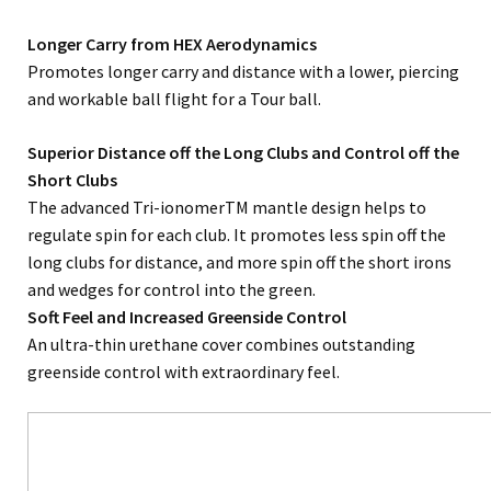
Longer Carry from HEX Aerodynamics
Promotes longer carry and distance with a lower, piercing
and workable ball flight for a Tour ball.
Superior Distance off the Long Clubs and Control off the
Short Clubs
The advanced Tri-ionomerTM mantle design helps to
regulate spin for each club. It promotes less spin off the
long clubs for distance, and more spin off the short irons
and wedges for control into the green.
Soft Feel and Increased Greenside Control
An ultra-thin urethane cover combines outstanding
greenside control with extraordinary feel.