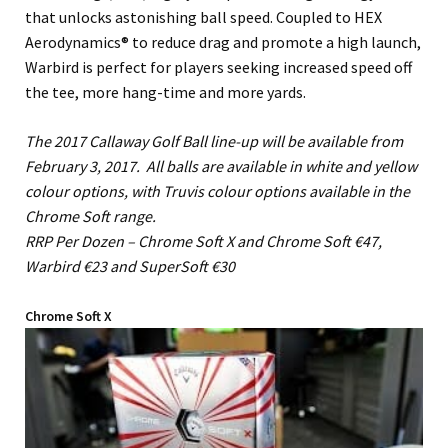
that unlocks astonishing ball speed. Coupled to HEX
Aerodynamics® to reduce drag and promote a high launch,
Warbird is perfect for players seeking increased speed off
the tee, more hang-time and more yards.
The 2017 Callaway Golf Ball line-up will be available from
February 3, 2017. All balls are available in white and yellow
colour options, with Truvis colour options available in the
Chrome Soft range.
RRP Per Dozen – Chrome Soft X and Chrome Soft €47,
Warbird €23 and SuperSoft €30
Chrome Soft X