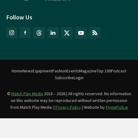
Follow Us
Home
News
Equipment
Fashion
Events
Magazine
Top 100
Podcast
Subscribe
Login
©
Match Play Media
2018 – 2026 | All rights reserved. No information
on this website may be reproduced without written permission
from Match Play Media. |
Privacy Policy
| Website by
FlyingFish.ie