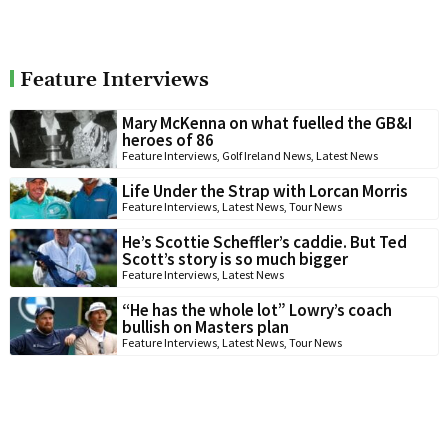
Feature Interviews
Mary McKenna on what fuelled the GB&I
heroes of 86
Feature Interviews
,
Golf Ireland News
,
Latest News
Life Under the Strap with Lorcan Morris
Feature Interviews
,
Latest News
,
Tour News
He’s Scottie Scheffler’s caddie. But Ted
Scott’s story is so much bigger
Feature Interviews
,
Latest News
“He has the whole lot” Lowry’s coach
bullish on Masters plan
Feature Interviews
,
Latest News
,
Tour News