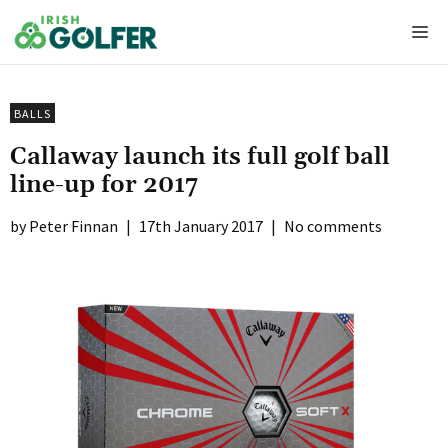
Skip
Me
to
content
BALLS
Callaway launch its full golf ball
line-up for 2017
Peter Finnan
|
17th January 2017
|
No comments