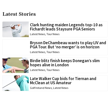
Latest Stories
Clark hunting maiden Legends top-10 as
Fichardt leads Staysure PGA Seniors
Latest News
,
Tour News
Bryson DeChambeau wants to play LIV and
PGA Tour. But ‘no merger’ is on horizon
Latest News
,
Tour News
Birdie blitz finish keeps Donegan’s slim
hopes alive in London
Latest News
,
Tour News
Late Walker Cup bids for Tiernan and
McClean at US Amateur
Golf Ireland News
,
Latest News