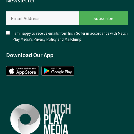
Newsletter
I am happy to receive emails from Irish Golfer in accordance with Match
Play Media's
Privacy Policy
and
Mailchimp
.
Download Our App