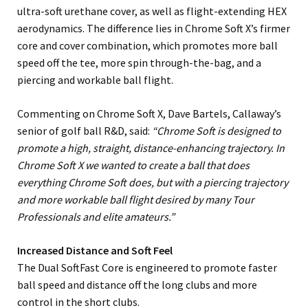
ultra-soft urethane cover, as well as flight-extending HEX
aerodynamics. The difference lies in Chrome Soft X’s firmer
core and cover combination, which promotes more ball
speed off the tee, more spin through-the-bag, and a
piercing and workable ball flight.
Commenting on Chrome Soft X, Dave Bartels, Callaway’s
senior of golf ball R&D, said:
“Chrome Soft is designed to
promote a high, straight, distance-enhancing trajectory. In
Chrome Soft X we wanted to create a ball that does
everything Chrome Soft does, but with a piercing trajectory
and more workable ball flight desired by many Tour
Professionals and elite amateurs.”
Increased Distance and Soft Feel
The Dual SoftFast Core is engineered to promote faster
ball speed and distance off the long clubs and more
control in the short clubs.