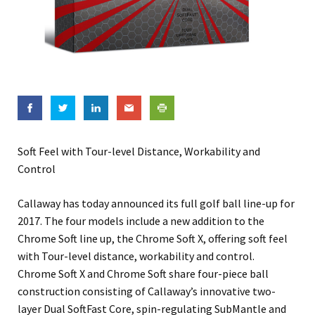
Soft Feel with Tour-level Distance, Workability and
Control
Callaway has today announced its full golf ball line-up for
2017. The four models include a new addition to the
Chrome Soft line up, the Chrome Soft X, offering soft feel
with Tour-level distance, workability and control.
Chrome Soft X and Chrome Soft share four-piece ball
construction consisting of Callaway’s innovative two-
layer Dual SoftFast Core, spin-regulating SubMantle and