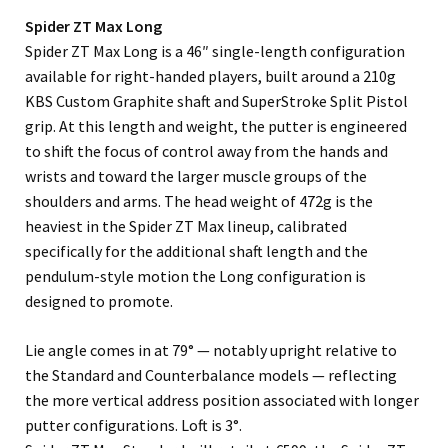
Spider ZT Max Long
Spider ZT Max Long is a 46″ single-length configuration
available for right-handed players, built around a 210g
KBS Custom Graphite shaft and SuperStroke Split Pistol
grip. At this length and weight, the putter is engineered
to shift the focus of control away from the hands and
wrists and toward the larger muscle groups of the
shoulders and arms. The head weight of 472g is the
heaviest in the Spider ZT Max lineup, calibrated
specifically for the additional shaft length and the
pendulum-style motion the Long configuration is
designed to promote.
Lie angle comes in at 79° — notably upright relative to
the Standard and Counterbalance models — reflecting
the more vertical address position associated with longer
putter configurations. Loft is 3°.