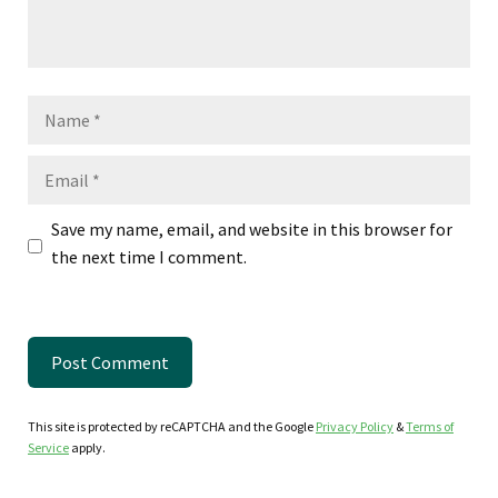
Name
Email
Save my name, email, and website in this browser for
the next time I comment.
This site is protected by reCAPTCHA and the Google
Privacy Policy
&
Terms of
Service
apply.