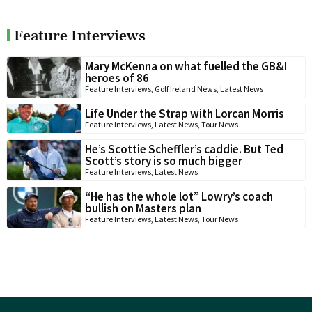
Feature Interviews
Mary McKenna on what fuelled the GB&I
heroes of 86
Feature Interviews
,
Golf Ireland News
,
Latest News
Life Under the Strap with Lorcan Morris
Feature Interviews
,
Latest News
,
Tour News
He’s Scottie Scheffler’s caddie. But Ted
Scott’s story is so much bigger
Feature Interviews
,
Latest News
“He has the whole lot” Lowry’s coach
bullish on Masters plan
Feature Interviews
,
Latest News
,
Tour News