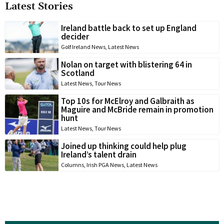
Latest Stories
Ireland battle back to set up England
decider
Golf Ireland News
,
Latest News
Nolan on target with blistering 64 in
Scotland
Latest News
,
Tour News
Top 10s for McElroy and Galbraith as
Maguire and McBride remain in promotion
hunt
Latest News
,
Tour News
Joined up thinking could help plug
Ireland’s talent drain
Columns
,
Irish PGA News
,
Latest News