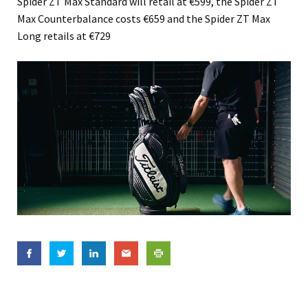
Spider ZT Max Standard will retail at €599, the Spider ZT
Max Counterbalance costs €659 and the Spider ZT Max
Long retails at €729