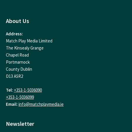
About Us
Address:
Match Play Media Limited
The Kinsealy Grange
Chapel Road
Portmarnock
County Dublin
D13 A5R2
Tel:
+353-1-5036090
+353-1-5036099
Email:
info@matchplaymedia.ie
Newsletter