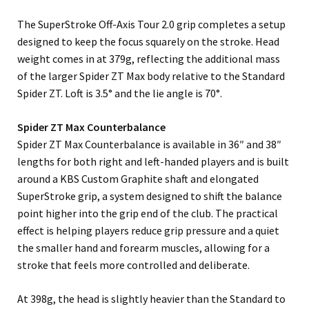
The SuperStroke Off-Axis Tour 2.0 grip completes a setup
designed to keep the focus squarely on the stroke. Head
weight comes in at 379g, reflecting the additional mass
of the larger Spider ZT Max body relative to the Standard
Spider ZT. Loft is 3.5° and the lie angle is 70°.
Spider ZT Max Counterbalance
Spider ZT Max Counterbalance is available in 36″ and 38″
lengths for both right and left-handed players and is built
around a KBS Custom Graphite shaft and elongated
SuperStroke grip, a system designed to shift the balance
point higher into the grip end of the club. The practical
effect is helping players reduce grip pressure and a quiet
the smaller hand and forearm muscles, allowing for a
stroke that feels more controlled and deliberate.
At 398g, the head is slightly heavier than the Standard to