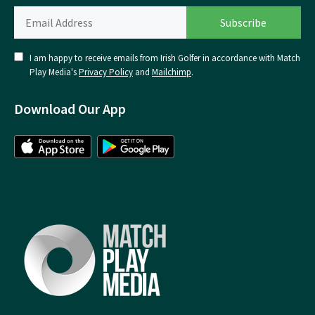
I am happy to receive emails from Irish Golfer in accordance with Match
Play Media's
Privacy Policy
and
Mailchimp
.
Download Our App