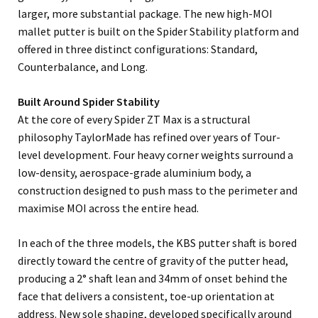
larger, more substantial package. The new high-MOI
mallet putter is built on the Spider Stability platform and
offered in three distinct configurations: Standard,
Counterbalance, and Long.
Built Around Spider Stability
At the core of every Spider ZT Max is a structural
philosophy TaylorMade has refined over years of Tour-
level development. Four heavy corner weights surround a
low-density, aerospace-grade aluminium body, a
construction designed to push mass to the perimeter and
maximise MOI across the entire head.
In each of the three models, the KBS putter shaft is bored
directly toward the centre of gravity of the putter head,
producing a 2° shaft lean and 34mm of onset behind the
face that delivers a consistent, toe-up orientation at
address. New sole shaping, developed specifically around