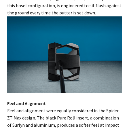
this hosel configuration, is engineered to sit flush against
the ground every time the putter is set down.
Feel and Alignment
Feel and alignment were equally considered in the Spider
ZT Max design. The black Pure Roll insert, a combination
of Surlyn and aluminium, produces a softer feel at impact