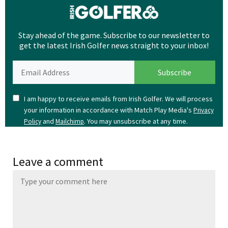
Stay ahead of the game. Subscribe to our newsletter to
get the latest Irish Golfer news straight to your inbox!
I am happy to receive emails from Irish Golfer. We will process
your information in accordance with Match Play Media's
Privacy
and
. You may unsubscribe at any time.
Policy
Mailchimp
Leave a comment