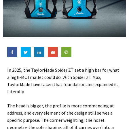
In 2025, the TaylorMade Spider ZT set a high bar for what
a high-MOI mallet could do. With Spider ZT Max,
TaylorMade have taken that foundation and expanded it.
Literally.
The head is bigger, the profile is more commanding at
address, and every element of the design still serves a
specific purpose. The corner weighting, the hosel
geometry, the sole shaping, all of it carries over into a