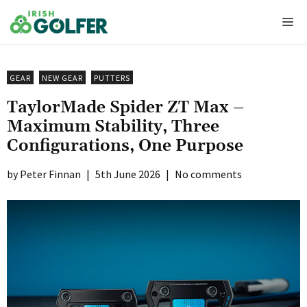
Skip
Me
to
content
GEAR
NEW GEAR
PUTTERS
TaylorMade Spider ZT Max –
Maximum Stability, Three
Configurations, One Purpose
Peter Finnan
|
5th June 2026
|
No comments