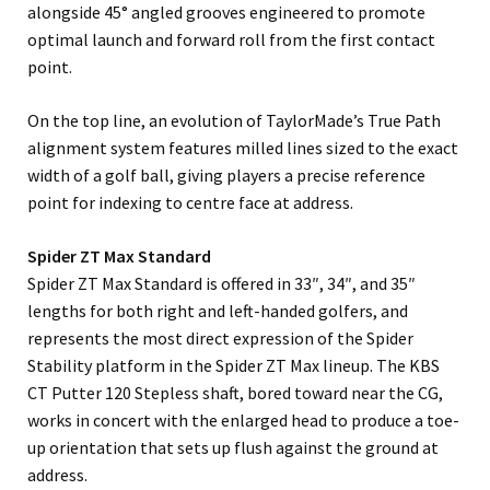
alongside 45° angled grooves engineered to promote
optimal launch and forward roll from the first contact
point.
On the top line, an evolution of TaylorMade’s True Path
alignment system features milled lines sized to the exact
width of a golf ball, giving players a precise reference
point for indexing to centre face at address.
Spider ZT Max Standard
Spider ZT Max Standard is offered in 33″, 34″, and 35″
lengths for both right and left-handed golfers, and
represents the most direct expression of the Spider
Stability platform in the Spider ZT Max lineup. The KBS
CT Putter 120 Stepless shaft, bored toward near the CG,
works in concert with the enlarged head to produce a toe-
up orientation that sets up flush against the ground at
address.