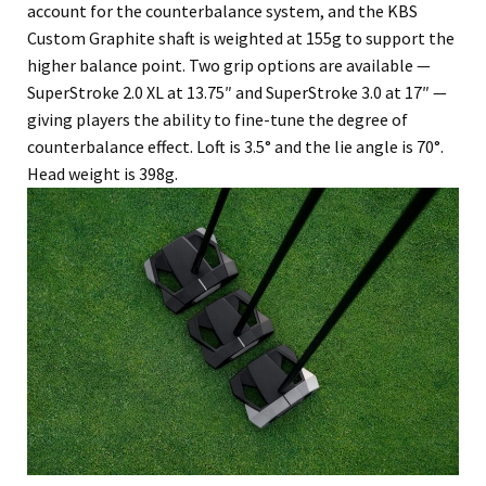
account for the counterbalance system, and the KBS
Custom Graphite shaft is weighted at 155g to support the
higher balance point. Two grip options are available —
SuperStroke 2.0 XL at 13.75″ and SuperStroke 3.0 at 17″ —
giving players the ability to fine-tune the degree of
counterbalance effect. Loft is 3.5° and the lie angle is 70°.
Head weight is 398g.