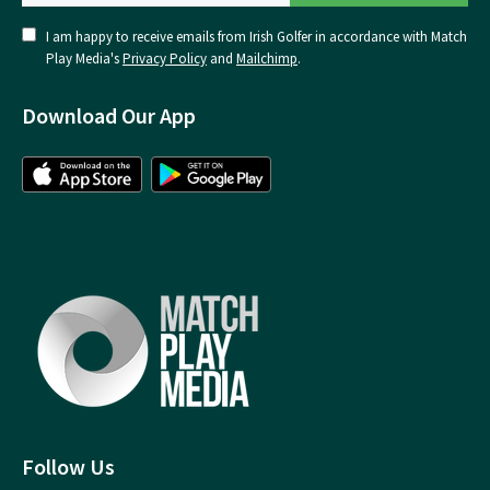
I am happy to receive emails from Irish Golfer in accordance with Match
Play Media's
Privacy Policy
and
Mailchimp
.
Download Our App
Follow Us