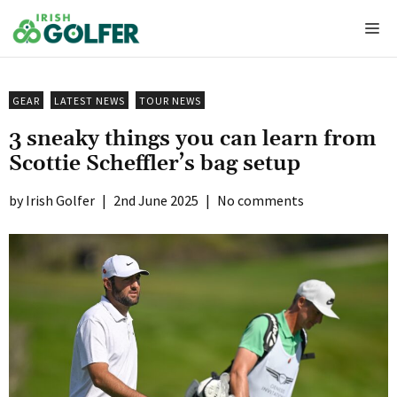
Skip
Me
to
content
GEAR
LATEST NEWS
TOUR NEWS
3 sneaky things you can learn from
Scottie Scheffler’s bag setup
Irish Golfer
|
2nd June 2025
|
No comments