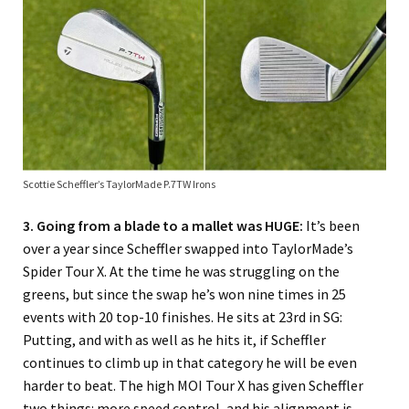
Scottie Scheffler’s TaylorMade P.7TW Irons
3. Going from a blade to a mallet was HUGE:
It’s been
over a year since Scheffler swapped into TaylorMade’s
Spider Tour X. At the time he was struggling on the
greens, but since the swap he’s won nine times in 25
events with 20 top-10 finishes. He sits at 23rd in SG:
Putting, and with as well as he hits it, if Scheffler
continues to climb up in that category he will be even
harder to beat. The high MOI Tour X has given Scheffler
two things: more speed control, and his alignment is