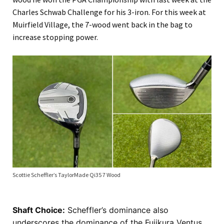
Charles Schwab Challenge for his 3-iron. For this week at
Muirfield Village, the 7-wood went back in the bag to
increase stopping power.
Scottie Scheffler’s TaylorMade Qi35 7 Wood
Shaft Choice:
Scheffler’s dominance also
underscores the dominance of the Fujikura Ventus