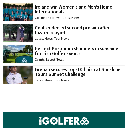
Ireland win Women’s and Men’s Home
Internationals
Golf Ireland News
,
Latest News
Coulter denied second pro win after
bizarre playoff
Latest News
,
Tour News
Perfect Portumna shimmers in sunshine
for Irish Golfer Events
Events
,
Latest News
Grehan secures top-10 finish at Sunshine
Tour’s SunBet Challenge
Latest News
,
Tour News