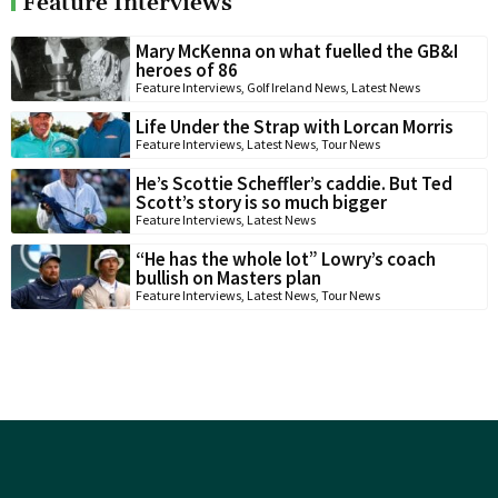
Feature Interviews
Mary McKenna on what fuelled the GB&I
heroes of 86
Feature Interviews
,
Golf Ireland News
,
Latest News
Life Under the Strap with Lorcan Morris
Feature Interviews
,
Latest News
,
Tour News
He’s Scottie Scheffler’s caddie. But Ted
Scott’s story is so much bigger
Feature Interviews
,
Latest News
“He has the whole lot” Lowry’s coach
bullish on Masters plan
Feature Interviews
,
Latest News
,
Tour News