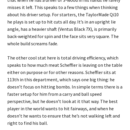
that when he has a driver or 3-wood in his hands he rarely
misses it left. This speaks to a few things when thinking
about his driver setup. For starters, the TaylorMade Qi10
he plays is set up to hit cuts all day. It’s in an upright lie
angle, has a heavier shaft (Ventus Black 7X), is primarily
back-weighted for spin and the face sits very square. The
whole build screams fade.
The other cool stat here is total driving efficiency, which
speaks to how much meat Scheffler is leaving on the table
either on purpose or for other reasons. Scheffler sits at
113th in this department, which says one big thing: he
doesn’t focus on hitting bombs. In simple terms there is a
faster setup for him from a carry and ball speed
perspective, but he doesn’t look at it that way. The best
player in the world wants to hit fairways, and when he
doesn’t he wants to ensure that he’s not walking left and
right to find his ball.