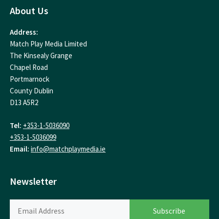
About Us
Address:
Match Play Media Limited
The Kinsealy Grange
Chapel Road
Portmarnock
County Dublin
D13 A5R2
Tel:
+353-1-5036090
+353-1-5036099
Email:
info@matchplaymedia.ie
Newsletter