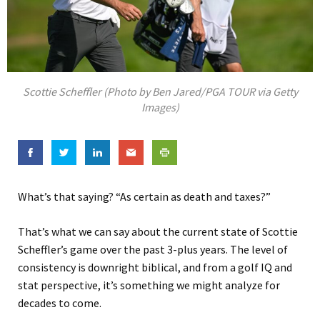
Scottie Scheffler (Photo by Ben Jared/PGA TOUR via Getty
Images)
What’s that saying? “As certain as death and taxes?”
That’s what we can say about the current state of Scottie
Scheffler’s game over the past 3-plus years. The level of
consistency is downright biblical, and from a golf IQ and
stat perspective, it’s something we might analyze for
decades to come.