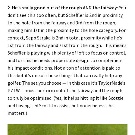
2. He’s really good out of the rough AND the fairway:
You
don’t see this too often, but Scheffler is 2nd in proximity
to the hole from the fairway and 3rd from the rough,
making him 1st in the proximity to the hole category. For
context, Sepp Straka is 2nd in total proximity while he’s
1st from the fairway and 71st from the rough. This means
Scheffler is playing with plenty of loft to focus on control,
and for this he needs proper sole design to complement
his impact conditions. Not a ton of attention is paid to
this but it’s one of those things that can really help any
golfer. The set you choose — in this case it’s TaylorMade’s
P7TW — must perform out of the fairway and the rough
to truly be optimized. (Yes, it helps hitting it like Scottie
and having Ted Scott to assist, but nonetheless this
matters.)