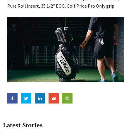
Pure Roll insert, 35 1/2″ EOG, Golf Pride Pro Only grip
Latest Stories