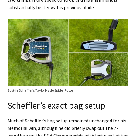
substantially better vs. his previous blade.
Scottie Scheffler’s TaylorMade Spider Putter
Scheffler’s exact bag setup
Much of Scheffler’s bag setup remained unchanged for his
Memorial win, although he did briefly swap out the 7-
wood he won the PGA Championship with last week at the