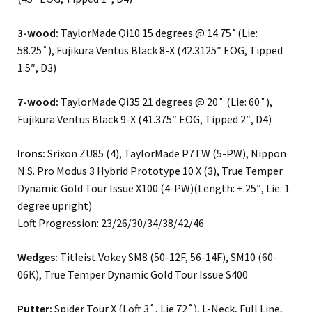
3-wood:
TaylorMade Qi10 15 degrees @ 14.75˚(Lie:
58.25˚), Fujikura Ventus Black 8-X (42.3125″ EOG, Tipped
1.5″, D3)
7-wood:
TaylorMade Qi35 21 degrees @ 20˚ (Lie: 60˚),
Fujikura Ventus Black 9-X (41.375″ EOG, Tipped 2″, D4)
Irons:
Srixon ZU85 (4), TaylorMade P7TW (5-PW), Nippon
N.S. Pro Modus 3 Hybrid Prototype 10 X (3), True Temper
Dynamic Gold Tour Issue X100 (4-PW)(Length: +.25″, Lie: 1
degree upright)
Loft Progression: 23/26/30/34/38/42/46
Wedges:
Titleist Vokey SM8 (50-12F, 56-14F), SM10 (60-
06K), True Temper Dynamic Gold Tour Issue S400
Putter:
Spider Tour X (Loft 3˚, Lie 72˚), L-Neck, Full Line,