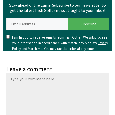
Stay ahead of the game. Subscribe to our newsletter to
get the latest Irish Golfer news straight to your inbox!
I am happy to receive emails from Irish Golfer. We will process
your information in accordance with Match Play Media's
Privacy
and
. You may unsubscribe at any time.
Policy
Mailchimp
Leave a comment