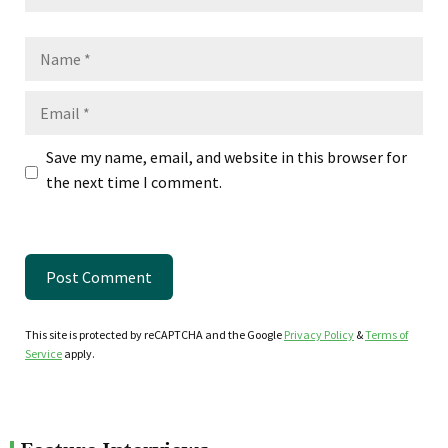
Name
Email
Save my name, email, and website in this browser for
the next time I comment.
This site is protected by reCAPTCHA and the Google
Privacy Policy
&
Terms of
Service
apply.