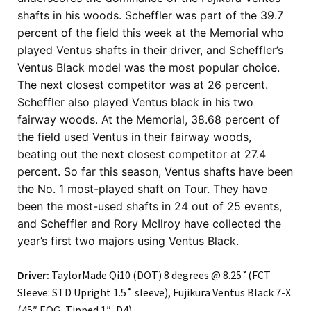
shafts in his woods. Scheffler was part of the 39.7
percent of the field this week at the Memorial who
played Ventus shafts in their driver, and Scheffler’s
Ventus Black model was the most popular choice.
The next closest competitor was at 26 percent.
Scheffler also played Ventus black in his two
fairway woods. At the Memorial, 38.68 percent of
the field used Ventus in their fairway woods,
beating out the next closest competitor at 27.4
percent.
So far this season, Ventus shafts have been
the No. 1 most-played shaft on Tour. They have
been the most-used shafts in 24 out of 25 events,
and Scheffler and Rory McIlroy have collected the
year’s first two majors using Ventus Black.
Driver:
TaylorMade Qi10 (DOT) 8 degrees @ 8.25˚(FCT
Sleeve: STD Upright 1.5˚ sleeve), Fujikura Ventus Black 7-X
(45″ EOG, Tipped 1″, D4)