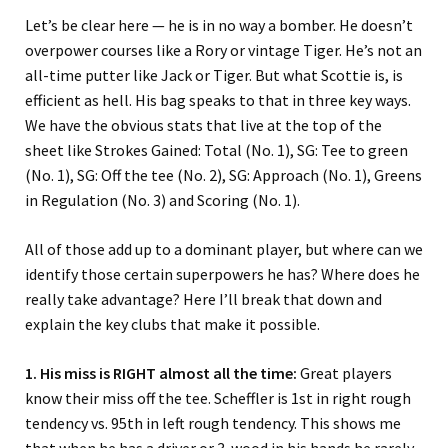
Let’s be clear here — he is in no way a bomber. He doesn’t
overpower courses like a Rory or vintage Tiger. He’s not an
all-time putter like Jack or Tiger. But what Scottie is, is
efficient as hell. His bag speaks to that in three key ways.
We have the obvious stats that live at the top of the
sheet like Strokes Gained: Total (No. 1), SG: Tee to green
(No. 1), SG: Off the tee (No. 2), SG: Approach (No. 1), Greens
in Regulation (No. 3) and Scoring (No. 1).
All of those add up to a dominant player, but where can we
identify those certain superpowers he has? Where does he
really take advantage? Here I’ll break that down and
explain the key clubs that make it possible.
1. His miss is RIGHT almost all the time:
Great players
know their miss off the tee. Scheffler is 1st in right rough
tendency vs. 95th in left rough tendency. This shows me