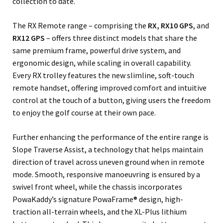
collection to date.
The RX Remote range – comprising the
RX, RX10 GPS
, and
RX12 GPS
– offers three distinct models that share the
same premium frame, powerful drive system, and
ergonomic design, while scaling in overall capability.
Every RX trolley features the new slimline, soft-touch
remote handset, offering improved comfort and intuitive
control at the touch of a button, giving users the freedom
to enjoy the golf course at their own pace.
Further enhancing the performance of the entire range is
Slope Traverse Assist, a technology that helps maintain
direction of travel across uneven ground when in remote
mode. Smooth, responsive manoeuvring is ensured by a
swivel front wheel, while the chassis incorporates
PowaKaddy’s signature PowaFrame® design, high-
traction all-terrain wheels, and the XL-Plus lithium