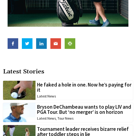
Latest Stories
He faked a hole in one. Now he’s paying for
it
Latest News
Bryson DeChambeau wants to play LIV and
PGA Tour. But ‘no merger’ is on horizon
Latest News
,
Tour News
Tournament leader receives bizarre relief
after toddler steps in lie