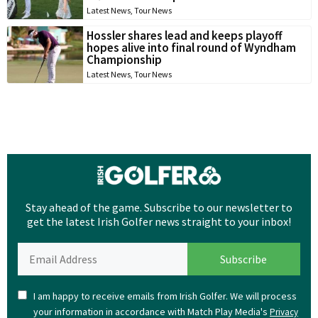
Latest News
,
Tour News
Hossler shares lead and keeps playoff
hopes alive into final round of Wyndham
Championship
Latest News
,
Tour News
Stay ahead of the game. Subscribe to our newsletter to
get the latest Irish Golfer news straight to your inbox!
I am happy to receive emails from Irish Golfer. We will process
your information in accordance with Match Play Media's
Privacy