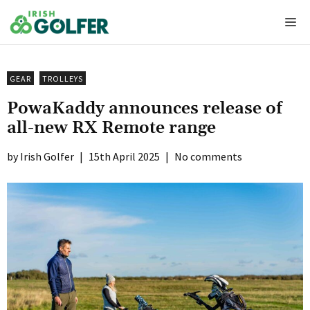
Skip
Me
to
content
GEAR
TROLLEYS
PowaKaddy announces release of
all-new RX Remote range
Irish Golfer
|
15th April 2025
|
No comments