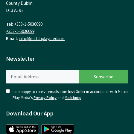
County Dublin
D13 A5R2
Tel:
+353-1-5036090
+353-1-5036099
Email:
info@matchplaymedia.ie
Newsletter
I am happy to receive emails from Irish Golfer in accordance with Match
Play Media's
Privacy Policy
and
Mailchimp
.
Download Our App