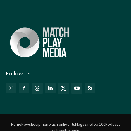
Follow Us
Home
News
Equipment
Fashion
Events
Magazine
Top 100
Podcast
Subscribe
Login