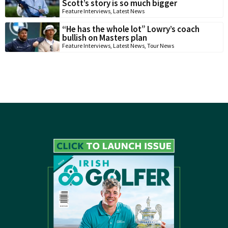
Scott’s story is so much bigger
Feature Interviews
,
Latest News
“He has the whole lot” Lowry’s coach
bullish on Masters plan
Feature Interviews
,
Latest News
,
Tour News