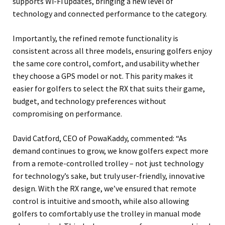
supports Wi-Fi updates, bringing a new level of
technology and connected performance to the category.
Importantly, the refined remote functionality is
consistent across all three models, ensuring golfers enjoy
the same core control, comfort, and usability whether
they choose a GPS model or not. This parity makes it
easier for golfers to select the RX that suits their game,
budget, and technology preferences without
compromising on performance.
David Catford, CEO of PowaKaddy, commented: “As
demand continues to grow, we know golfers expect more
from a remote-controlled trolley – not just technology
for technology’s sake, but truly user-friendly, innovative
design. With the RX range, we’ve ensured that remote
control is intuitive and smooth, while also allowing
golfers to comfortably use the trolley in manual mode