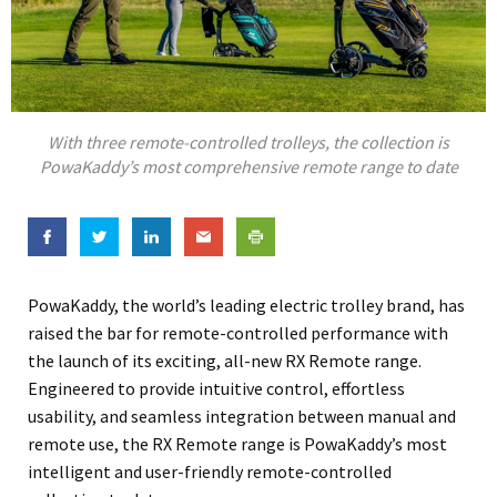
With three remote-controlled trolleys, the collection is
PowaKaddy’s most comprehensive remote range to date
PowaKaddy, the world’s leading electric trolley brand, has
raised the bar for remote-controlled performance with
the launch of its exciting, all-new RX Remote range.
Engineered to provide intuitive control, effortless
usability, and seamless integration between manual and
remote use, the RX Remote range is PowaKaddy’s most
intelligent and user-friendly remote-controlled