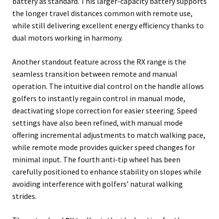
battery as standard. This larger-capacity battery supports
the longer travel distances common with remote use,
while still delivering excellent energy efficiency thanks to
dual motors working in harmony.
Another standout feature across the RX range is the
seamless transition between remote and manual
operation. The intuitive dial control on the handle allows
golfers to instantly regain control in manual mode,
deactivating slope correction for easier steering. Speed
settings have also been refined, with manual mode
offering incremental adjustments to match walking pace,
while remote mode provides quicker speed changes for
minimal input. The fourth anti-tip wheel has been
carefully positioned to enhance stability on slopes while
avoiding interference with golfers’ natural walking
strides.