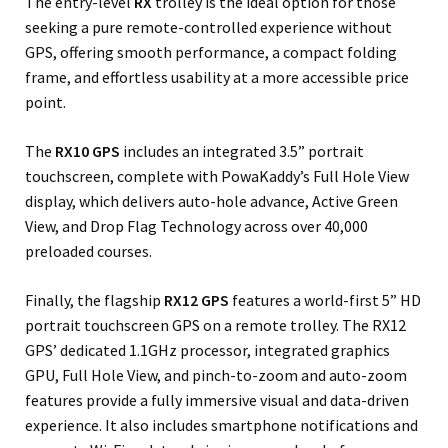
The entry-level
RX
trolley is the ideal option for those
seeking a pure remote-controlled experience without
GPS, offering smooth performance, a compact folding
frame, and effortless usability at a more accessible price
point.
The
RX10 GPS
includes an integrated 3.5” portrait
touchscreen, complete with PowaKaddy’s Full Hole View
display, which delivers auto-hole advance, Active Green
View, and Drop Flag Technology across over 40,000
preloaded courses.
Finally, the flagship
RX12 GPS
features a world-first 5” HD
portrait touchscreen GPS on a remote trolley. The RX12
GPS’ dedicated 1.1GHz processor, integrated graphics
GPU, Full Hole View, and pinch-to-zoom and auto-zoom
features provide a fully immersive visual and data-driven
experience. It also includes smartphone notifications and