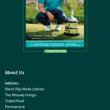
About Us
Address:
Match Play Media Limited
The Kinsealy Grange
Chapel Road
Portmarnock