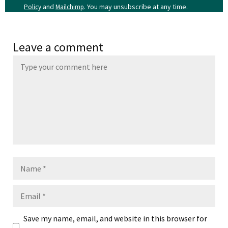
and
. You may unsubscribe at any time.
Policy
Mailchimp
Leave a comment
Name
Email
Save my name, email, and website in this browser for