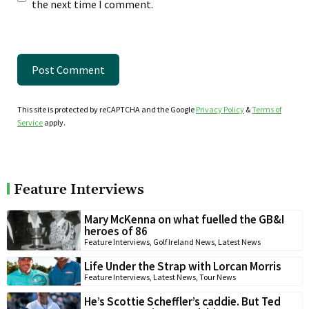
the next time I comment.
This site is protected by reCAPTCHA and the Google
Privacy Policy
&
Terms of
Service
apply.
Feature Interviews
Mary McKenna on what fuelled the GB&I
heroes of 86
Feature Interviews
,
Golf Ireland News
,
Latest News
Life Under the Strap with Lorcan Morris
Feature Interviews
,
Latest News
,
Tour News
He’s Scottie Scheffler’s caddie. But Ted