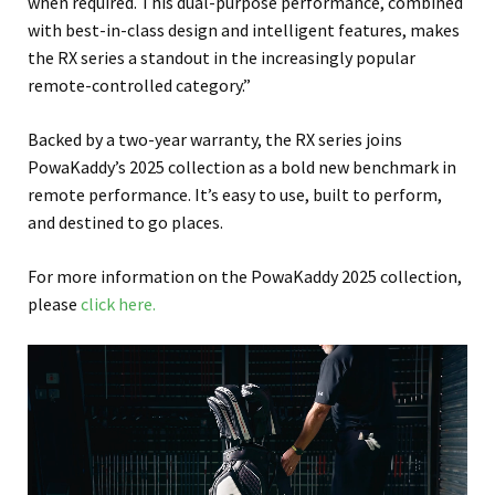
when required. This dual-purpose performance, combined
with best-in-class design and intelligent features, makes
the RX series a standout in the increasingly popular
remote-controlled category.”
Backed by a two-year warranty, the RX series joins
PowaKaddy’s 2025 collection as a bold new benchmark in
remote performance. It’s easy to use, built to perform,
and destined to go places.
For more information on the PowaKaddy 2025 collection,
please
click here.