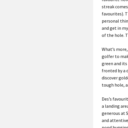
streak comes 
favourites).
T
personal thi
and
get in
my 
of the hole.
T
What’s more
golfer
to ma
green and its
fronted by a 
discover
gold
tough
hole, a
Des’s favourit
a landing are
generous
at
and
attentiv
pond
huggin