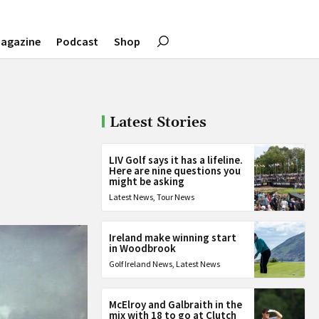
agazine
Podcast
Shop
Latest Stories
LIV Golf says it has a lifeline.
Here are nine questions you
might be asking
Latest News
,
Tour News
Ireland make winning start
in Woodbrook
Golf Ireland News
,
Latest News
McElroy and Galbraith in the
mix with 18 to go at Clutch