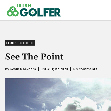
Skip
to
content
CLUB SPOTLIGHT
See The Point
Kevin Markham
|
1st August 2020
|
No comments