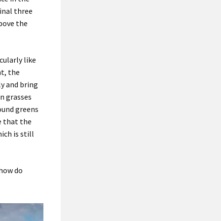
inal three
bove the
cularly like
nt, the
ly and bring
n grasses
ound greens
 that
t
he
ch is still
how do