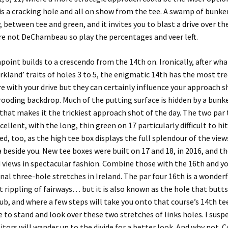
is a cracking hole and all on show from the tee. A swamp of bunkers
 between tee and green, and it invites you to blast a drive over th
re not DeChambeau so play the percentages and veer left.
apoint
builds to a crescendo from the 14th on. Ironically, after wh
rkland’ traits of holes 3 to 5, the enigmatic 14th has the most tr
re with your drive but they can certainly influence your approach s
rooding backdrop. Much of the putting surface is hidden by a bunk
that makes it the trickiest approach shot of the day. The two par 
cellent, with the long, thin green on 17 particularly difficult to hit
ed, too, as the high tee box displays the full splendour of the vie
 beside you. New tee boxes were built on 17 and 18, in 2016, and th
 views in spectacular fashion. Combine those with the 16th and y
inal three-hole stretches in Ireland. The par four 16th is a wonderf
 rippling of fairways… but it is also known as the hole that butts
ub, and where a few steps will take you onto that course’s 14th tee.
e to stand and look over these two stretches of links holes. I susp
sitors will wander up to the divide for a better look. And why not.