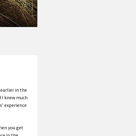
s
earlier in the
nd I knew much
s’ experience
when you get
nce in the