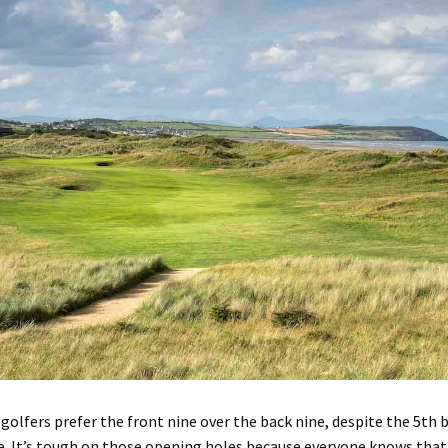
golfers
prefer
the front nine over the back nine
,
despite the
5t
h 
e
. It’s tough on those opening holes because everyone knows that