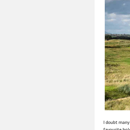
I doubt
many 
favourite hol