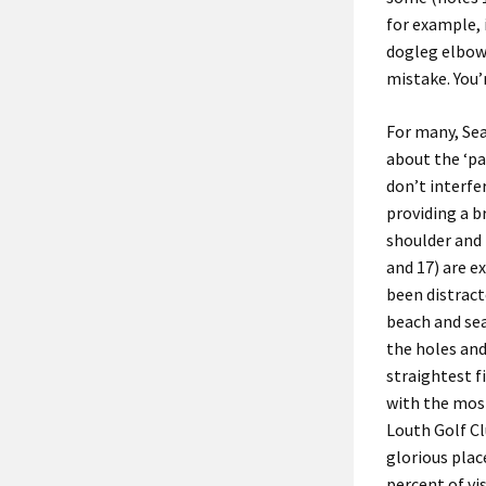
for example, 
dogleg elbow,
mistake. You’
For many,
Se
about the ‘pa
don’t interfe
providing a b
shoulder and 
and 17) are ex
been distract
beach and sea
the holes and
straightest f
with the most
Louth Golf Cl
glorious plac
percent of vi