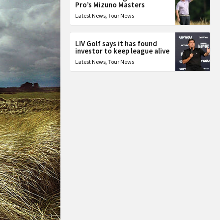
Pro’s Mizuno Masters
Latest News
,
Tour News
LIV Golf says it has found
investor to keep league alive
Latest News
,
Tour News