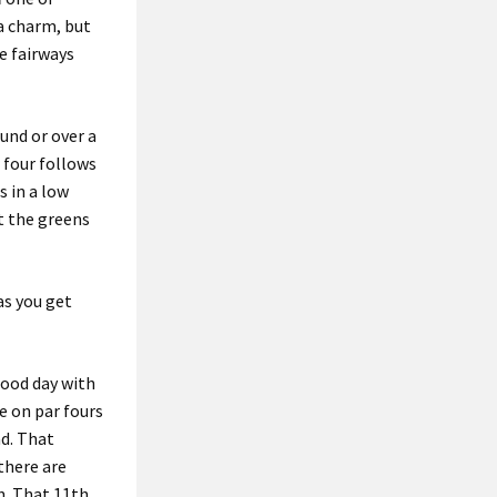
a charm, but
re fairways
und or over a
 four
follows
s in a low
t the greens
as you get
 good day with
e on par fours
nd. That
there are
n. That 11th,