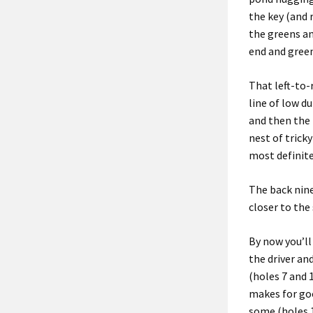
the key (and 
the greens an
end and gree
That left-to-
line
of low
du
and then
t
he 
nest of tricky
most definite
The back nin
closer to the
By now you’ll 
the driver an
(holes 7 and 
makes for goo
some (holes 1