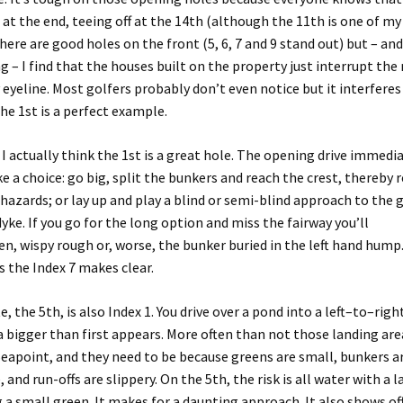
at the end, teeing off at the 1
4
th
(although the 11th is one of my
here are good holes
on the front
(
5, 6, 7 and 9 stand out
)
but
– and
ng –
I
find that the houses built on the property just interrupt th
eyeline. Most golfers probably don’t even notice but it
interferes
he 1st is a perfect example.
,
I actually think the 1st is a great hole
.
The
opening drive
immedia
ke
a choice: go big, split the bunkers and reach the crest
, thereby 
 hazards; or lay up and play a blind or semi-blind approach to the 
dyke. If you go for the long option and miss the fairway you’ll
en,
wispy
rough
or, worse, the bunker buried in the left hand hump
s
the Index
7
makes clear
.
e, the 5th, is also Index 1. You drive over a pond into a left
–
to
–
righ
a bigger than
first
appears.
More often than not those landing are
Seapoint
,
and
they need to be because greens are small, bunkers a
e
,
and run-offs
are slippery. On the 5th, the risk is all water with a l
g
a small
green
.
It makes for a daunting approach
.
It also shows of