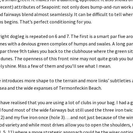
recent) attributes of
Seapoint
: not only does bump-and-run work 
d fairways blend almost seamlessly. It can be
difficult to tell whe
n
s
begins. That’s perfect conditioning for you.
right dogleg is repeated on 6 and 7
. The
first
is
a
smart
par five
aro
nes
with a devious green complex
of humps and swales. A
long par
par three 9th takes you back to the clubhouse where the green sit
 dunes.
The openness of this front nine may not quite grab you bu
ly shine. Miss a few of them and you’ll see what I mean.
e introduces more shape to the terrain
and more links’ subtleties
 sea and the wide expanses of
Termonfeckin
Beach
.
have realised that you are using a lot of clubs in your bag. I had a
d found most of the wide fairways but still used the three iron twic
12) and my five iron once (hole 3)… and not just because of the wi
d variety and while most drives allow you to open the shoulders, 
, 5, 11) where a more strategic approach could be the wiser optio