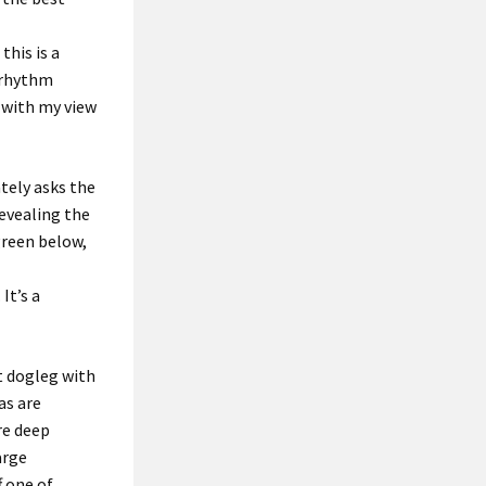
 this is a
e rhythm
 with
my view
tely asks
the
revealing the
green below,
.
It’s a
t dogleg with
as are
re
deep
arge
f
one of