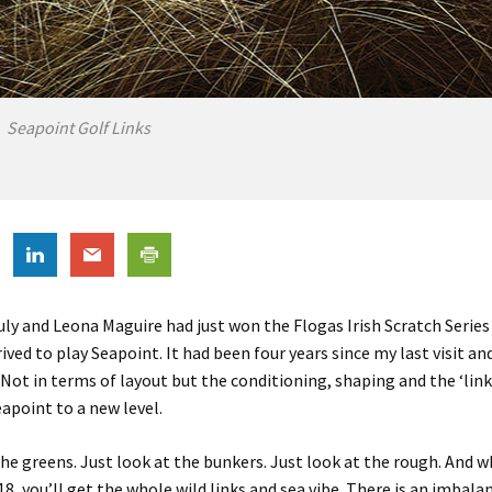
Seapoint Golf Links
July and Leona Maguire had just won the
Flogas
Irish Scratch Serie
rived to play
Seapoint
. It had been four years since my last visit a
Not in terms of layout but the conditioning, shaping and the ‘link
eapoint
to a new level.
the greens. Just look at the bunkers. Just look at the rough. And 
18, you’ll get the whole wild links and sea vibe. There is an imbala