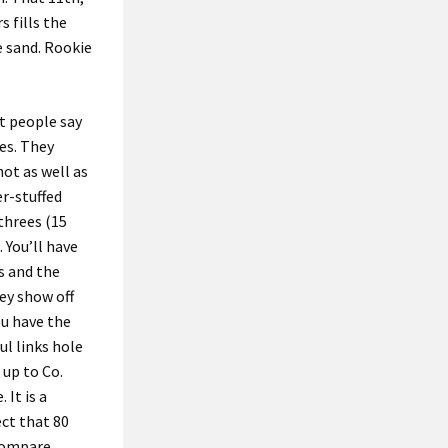
 fills the
e sand. Rookie
at people say
ees. They
hot as well as
er-stuffed
threes (15
. You’ll have
ws and the
ey show off
ou have the
ul links hole
 up to Co.
 It is a
ect that 80
 Compare