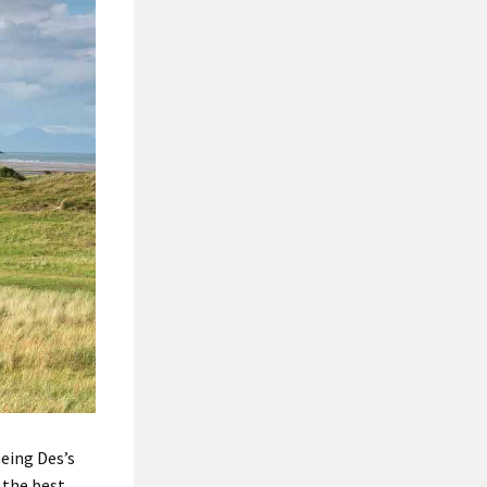
being Des’s
 the best