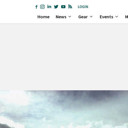
LOGIN
Home
News
Gear
Events
M