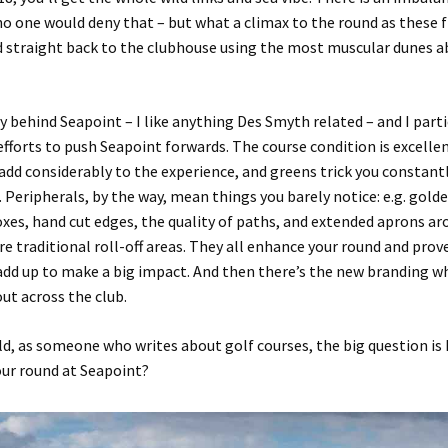
no one would deny that – but what a climax to the round as these f
d straight back to the clubhouse using the most muscular dunes
a
ory behind
Seapoint
– I like anything Des Smyth related –
and I parti
efforts
to push
Seapoint
forwards
. The course condition is excelle
 add considerably to the experience, and greens trick you constant
. Peripherals, by the way, mean things you barely notice
:
e.g
.
golde
oxes,
hand cut edges, the
quality of paths
,
and extended aprons ar
e traditional roll-off areas
.
They all
enhance your round
and prove
 add up to make a big impact.
And then there’s the
new branding whi
out across the club.
ld
,
as someone who writes about golf courses
,
the big question is
our round at
Seapoint
?