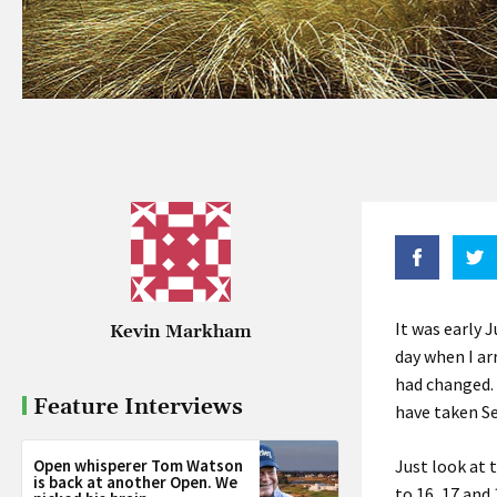
It was early 
Kevin Markham
day when I ar
had changed. 
Feature Interviews
have taken
S
Open whisperer Tom Watson
Just look at 
is back at another Open. We
to 16, 17 and 