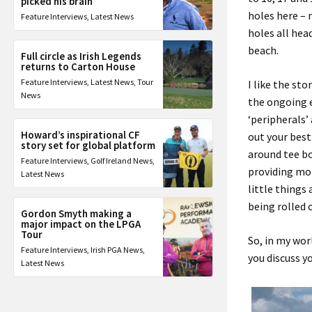
picked his brain
holes here – 
Feature Interviews
,
Latest News
holes all hea
beach
.
Full circle as Irish Legends
returns to Carton House
Feature Interviews
,
Latest News
,
Tour
I like the st
News
the
ongoing
‘peripherals’
Howard’s inspirational CF
out your best
story set for global platform
around tee b
Feature Interviews
,
Golf Ireland News
,
provid
ing
mor
Latest News
little things
being rolled 
Gordon Smyth making a
major impact on the LPGA
Tour
So
,
in my wor
Feature Interviews
,
Irish PGA News
,
you
discuss y
Latest News