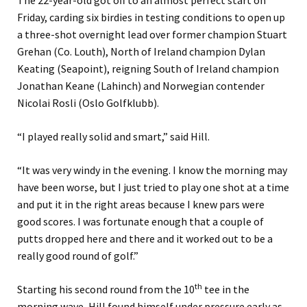
The 22-year-old got off to an almost perfect start on
Friday, carding six birdies in testing conditions to open up
a three-shot overnight lead over former champion Stuart
Grehan (Co. Louth), North of Ireland champion Dylan
Keating (Seapoint), reigning South of Ireland champion
Jonathan Keane (Lahinch) and Norwegian contender
Nicolai Rosli (Oslo Golfklubb).
“I played really solid and smart,” said Hill.
“It was very windy in the evening. I know the morning may
have been worse, but I just tried to play one shot at a time
and put it in the right areas because I knew pars were
good scores. I was fortunate enough that a couple of
putts dropped here and there and it worked out to be a
really good round of golf.”
th
Starting his second round from the 10
tee in the
morning wave, Hill found himself under pressure early as