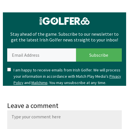
Stay ahead of the game. Subscribe to our newsletter to
get the latest Irish Golfer news straight to your inbox!
I am happy to receive emails from Irish Golfer. We will process
your information in accordance with Match Play Media's
Privacy
and
. You may unsubscribe at any time.
Policy
Mailchimp
Leave a comment