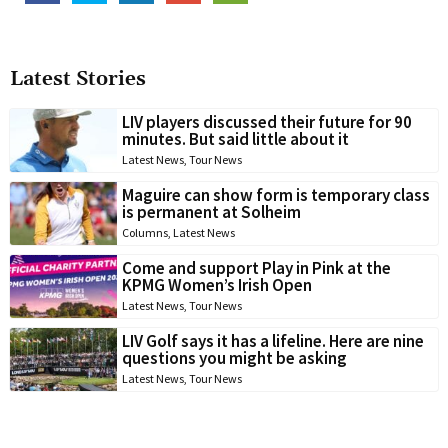
Latest Stories
LIV players discussed their future for 90
minutes. But said little about it
Latest News
,
Tour News
Maguire can show form is temporary class
is permanent at Solheim
Columns
,
Latest News
Come and support Play in Pink at the
KPMG Women’s Irish Open
Latest News
,
Tour News
LIV Golf says it has a lifeline. Here are nine
questions you might be asking
Latest News
,
Tour News