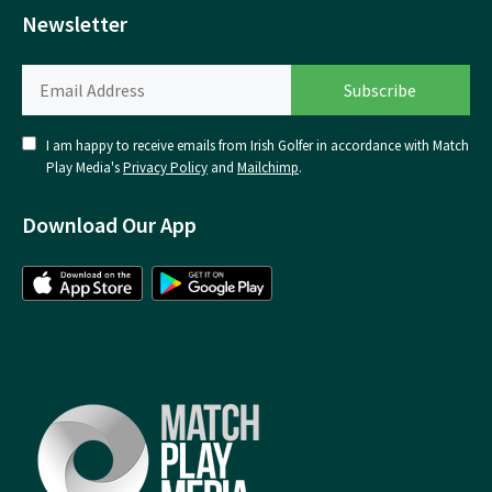
Newsletter
I am happy to receive emails from Irish Golfer in accordance with Match
Play Media's
Privacy Policy
and
Mailchimp
.
Download Our App