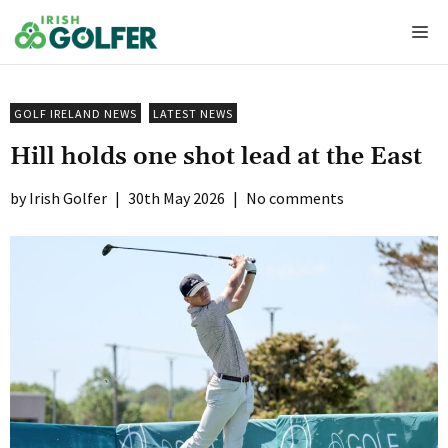
Skip
Me
to
content
GOLF IRELAND NEWS
LATEST NEWS
Hill holds one shot lead at the East
Irish Golfer
|
30th May 2026
|
No comments