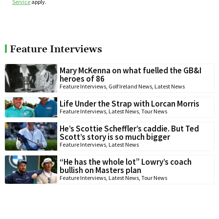
Service
apply.
Feature Interviews
Mary McKenna on what fuelled the GB&I
heroes of 86
Feature Interviews
,
Golf Ireland News
,
Latest News
Life Under the Strap with Lorcan Morris
Feature Interviews
,
Latest News
,
Tour News
He’s Scottie Scheffler’s caddie. But Ted
Scott’s story is so much bigger
Feature Interviews
,
Latest News
“He has the whole lot” Lowry’s coach
bullish on Masters plan
Feature Interviews
,
Latest News
,
Tour News