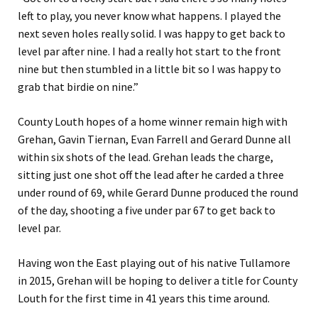
left to play, you never know what happens. I played the
next seven holes really solid. I was happy to get back to
level par after nine. I had a really hot start to the front
nine but then stumbled in a little bit so I was happy to
grab that birdie on nine.”
County Louth hopes of a home winner remain high with
Grehan, Gavin Tiernan, Evan Farrell and Gerard Dunne all
within six shots of the lead. Grehan leads the charge,
sitting just one shot off the lead after he carded a three
under round of 69, while Gerard Dunne produced the round
of the day, shooting a five under par 67 to get back to
level par.
Having won the East playing out of his native Tullamore
in 2015, Grehan will be hoping to deliver a title for County
Louth for the first time in 41 years this time around.