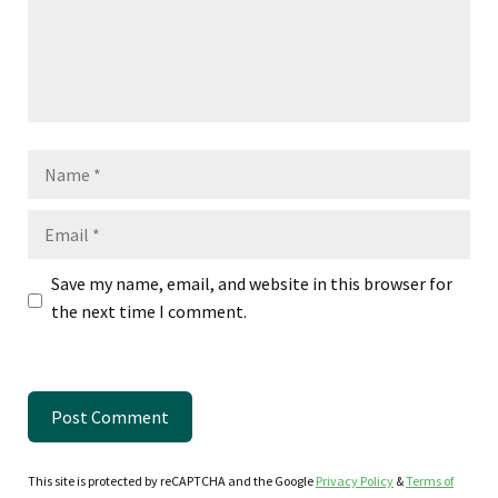
Name
Email
Save my name, email, and website in this browser for
the next time I comment.
This site is protected by reCAPTCHA and the Google
Privacy Policy
&
Terms of