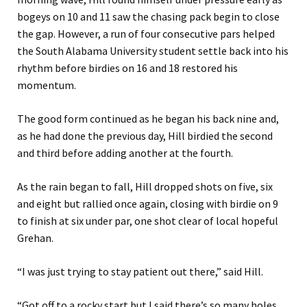
bogeys on 10 and 11 saw the chasing pack begin to close
the gap. However, a run of four consecutive pars helped
the South Alabama University student settle back into his
rhythm before birdies on 16 and 18 restored his
momentum.
The good form continued as he began his back nine and,
as he had done the previous day, Hill birdied the second
and third before adding another at the fourth.
As the rain began to fall, Hill dropped shots on five, six
and eight but rallied once again, closing with birdie on 9
to finish at six under par, one shot clear of local hopeful
Grehan.
“I was just trying to stay patient out there,” said Hill.
“Got off to a rocky start but I said there’s so many holes