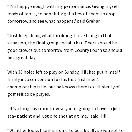
“I’m happy enough with my performance. Giving myself
loads of looks, so hopefully get a few of them to drop
tomorrow and see what happens,” said Grehan.
“Just keep doing what I’m doing. I love being in that
situation, the final group and all that. There should be
good crowds out tomorrow from County Louth so should
be a great day.”
With 36 holes left to play on Sunday, Hill has put himself
firmly into contention for his first Irish men’s
championship title, but he knows there is still plenty of
golf left to be played.
“It’s a long day tomorrow so you’re going to have to just
stay patient and just one shot at a time,” said Hill.
“Weather looks like it is going to be a bit iffy so you got to