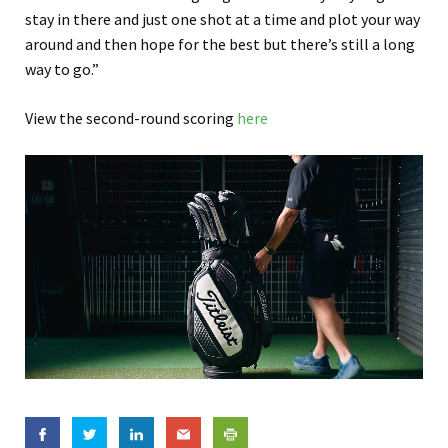
stay in there and just one shot at a time and plot your way
around and then hope for the best but there’s still a long
way to go.”
View the second-round scoring
here