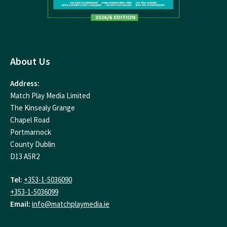
About Us
Address:
Match Play Media Limited
The Kinsealy Grange
Chapel Road
Portmarnock
County Dublin
D13 A5R2
Tel:
+353-1-5036090
+353-1-5036099
Email:
info@matchplaymedia.ie