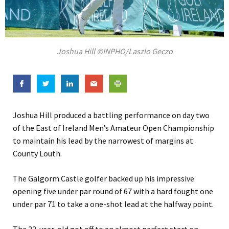
Joshua Hill ©INPHO/Laszlo Geczo
Joshua Hill produced a battling performance on day two
of the East of Ireland Men’s Amateur Open Championship
to maintain his lead by the narrowest of margins at
County Louth.
The Galgorm Castle golfer backed up his impressive
opening five under par round of 67 with a hard fought one
under par 71 to take a one-shot lead at the halfway point.