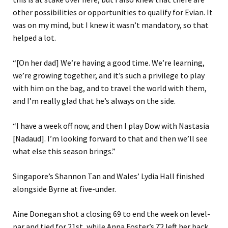
other possibilities or opportunities to qualify for Evian. It
was on my mind, but I knew it wasn’t mandatory, so that
helped a lot.
“[On her dad] We’re having a good time. We’re learning,
we’re growing together, and it’s such a privilege to play
with him on the bag, and to travel the world with them,
and I’m really glad that he’s always on the side.
“I have a week off now, and then I play Dow with Nastasia
[Nadaud]. I’m looking forward to that and then we’ll see
what else this season brings.”
Singapore’s Shannon Tan and Wales’ Lydia Hall finished
alongside Byrne at five-under.
Aine Donegan shot a closing 69 to end the week on level-
par and tied for 21st, while Anna Foster’s 72 left her back