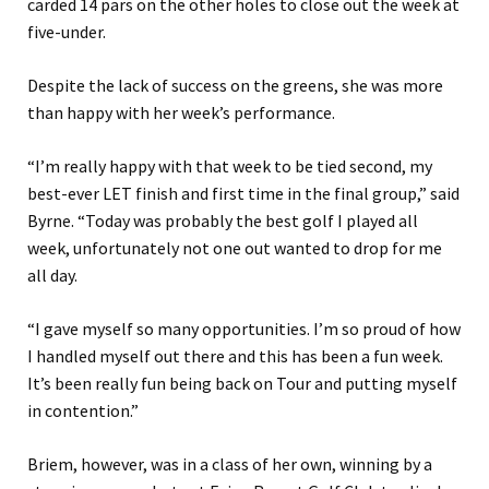
carded 14 pars on the other holes to close out the week at
five-under.
Despite the lack of success on the greens, she was more
than happy with her week’s performance.
“I’m really happy with that week to be tied second, my
best-ever LET finish and first time in the final group,” said
Byrne. “Today was probably the best golf I played all
week, unfortunately not one out wanted to drop for me
all day.
“I gave myself so many opportunities. I’m so proud of how
I handled myself out there and this has been a fun week.
It’s been really fun being back on Tour and putting myself
in contention.”
Briem, however, was in a class of her own, winning by a