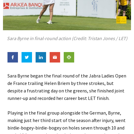
Sara Byrne in final-round action (Credit: Tristan Jones / LET)
Sara Byrne began the final round of the Jabra Ladies Open
de France trailing Helen Briem by three strokes, but
despite a frustrating day on the greens, she finished joint
runner-up and recorded her career best LET finish.
Playing in the final group alongside the German, Byrne,
making just her third start of the season after injury, went
birdie-bogey-birdie-bogey on holes seven through 10 and