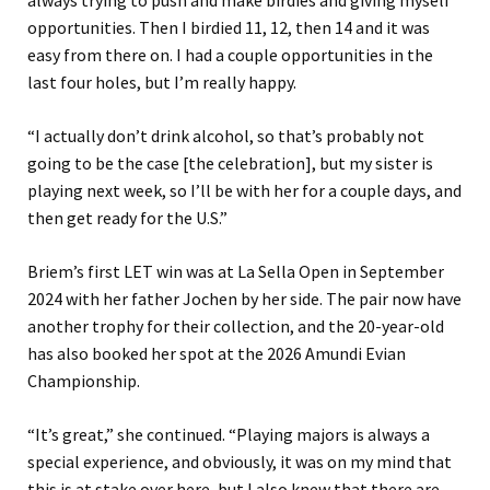
always trying to push and make birdies and giving myself
opportunities. Then I birdied 11, 12, then 14 and it was
easy from there on. I had a couple opportunities in the
last four holes, but I’m really happy.
“I actually don’t drink alcohol, so that’s probably not
going to be the case [the celebration], but my sister is
playing next week, so I’ll be with her for a couple days, and
then get ready for the U.S.”
Briem’s first LET win was at La Sella Open in September
2024 with her father Jochen by her side. The pair now have
another trophy for their collection, and the 20-year-old
has also booked her spot at the 2026 Amundi Evian
Championship.
“It’s great,” she continued. “Playing majors is always a
special experience, and obviously, it was on my mind that
this is at stake over here, but I also knew that there are