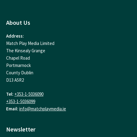
About Us
Address:
Match Play Media Limited
The Kinsealy Grange
Chapel Road
Portmarnock
County Dublin
D13 A5R2
Tel:
+353-1-5036090
+353-1-5036099
Email:
info@matchplaymedia.ie
Newsletter