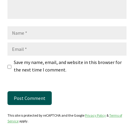
Name
Email
Save my name, email, and website in this browser for
the next time I comment.
This site is protected by reCAPTCHA and the Google
Privacy Policy
&
Terms of
Service
apply.