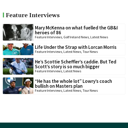
Feature Interviews
Mary McKenna on what fuelled the GB&I
heroes of 86
Feature Interviews
,
Golf Ireland News
,
Latest News
Life Under the Strap with Lorcan Morris
Feature Interviews
,
Latest News
,
Tour News
He’s Scottie Scheffler’s caddie. But Ted
Scott’s story is so much bigger
Feature Interviews
,
Latest News
“He has the whole lot” Lowry’s coach
bullish on Masters plan
Feature Interviews
,
Latest News
,
Tour News