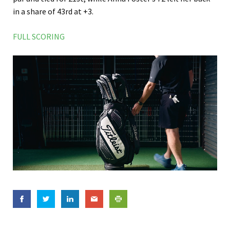
in a share of 43rd at +3.
FULL SCORING