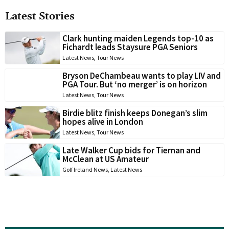
Latest Stories
Clark hunting maiden Legends top-10 as
Fichardt leads Staysure PGA Seniors
Latest News
,
Tour News
Bryson DeChambeau wants to play LIV and
PGA Tour. But ‘no merger’ is on horizon
Latest News
,
Tour News
Birdie blitz finish keeps Donegan’s slim
hopes alive in London
Latest News
,
Tour News
Late Walker Cup bids for Tiernan and
McClean at US Amateur
Golf Ireland News
,
Latest News