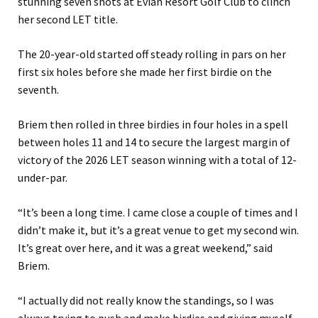
stunning seven shots at Evian Resort Golf Club to clinch
her second LET title.
The 20-year-old started off steady rolling in pars on her
first six holes before she made her first birdie on the
seventh.
Briem then rolled in three birdies in four holes in a spell
between holes 11 and 14 to secure the largest margin of
victory of the 2026 LET season winning with a total of 12-
under-par.
“It’s been a long time. I came close a couple of times and I
didn’t make it, but it’s a great venue to get my second win.
It’s great over here, and it was a great weekend,” said
Briem.
“I actually did not really know the standings, so I was