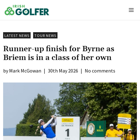
Skip
Me
to
content
LATEST NEWS
TOUR NEWS
Runner-up finish for Byrne as
Briem is in a class of her own
Mark McGowan
|
30th May 2026
|
No comments