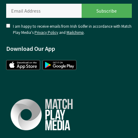
I am happy to receive emails from Irish Golfer in accordance with Match
Play Media's
Privacy Policy
and
Mailchimp
.
Download Our App