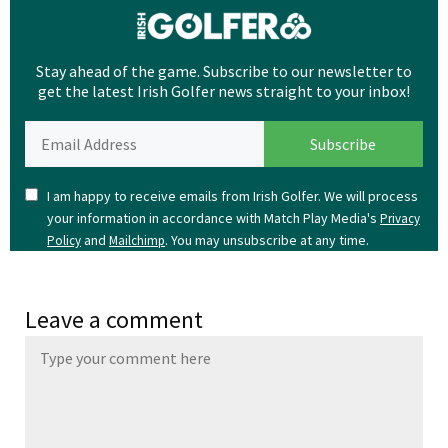
Stay ahead of the game. Subscribe to our newsletter to
get the latest Irish Golfer news straight to your inbox!
I am happy to receive emails from Irish Golfer. We will process
your information in accordance with Match Play Media's
Privacy
and
. You may unsubscribe at any time.
Policy
Mailchimp
Leave a comment