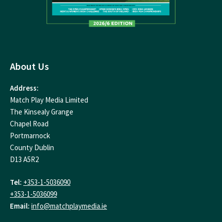
About Us
Address:
Match Play Media Limited
The Kinsealy Grange
Chapel Road
Portmarnock
County Dublin
D13 A5R2
Tel:
+353-1-5036090
+353-1-5036099
Email:
info@matchplaymedia.ie