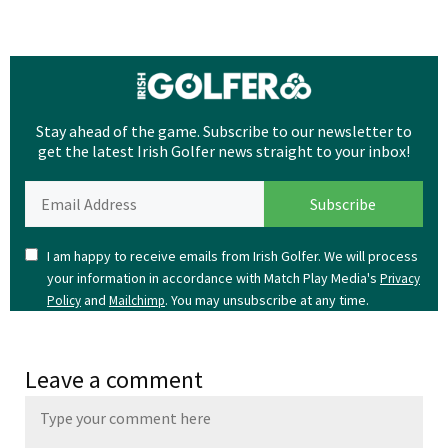
Stay ahead of the game. Subscribe to our newsletter to
get the latest Irish Golfer news straight to your inbox!
I am happy to receive emails from Irish Golfer. We will process
your information in accordance with Match Play Media's
Privacy
and
. You may unsubscribe at any time.
Policy
Mailchimp
Leave a comment