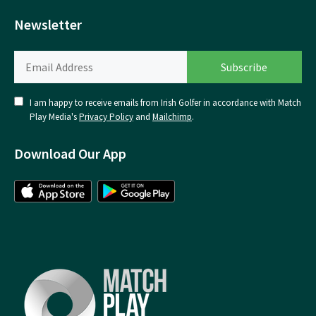
Newsletter
I am happy to receive emails from Irish Golfer in accordance with Match
Play Media's
Privacy Policy
and
Mailchimp
.
Download Our App