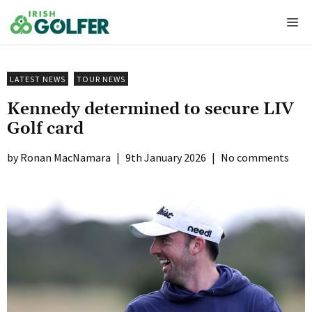
Skip
Me
to
content
LATEST NEWS
TOUR NEWS
Kennedy determined to secure LIV
Golf card
Ronan MacNamara
|
9th January 2026
|
No comments