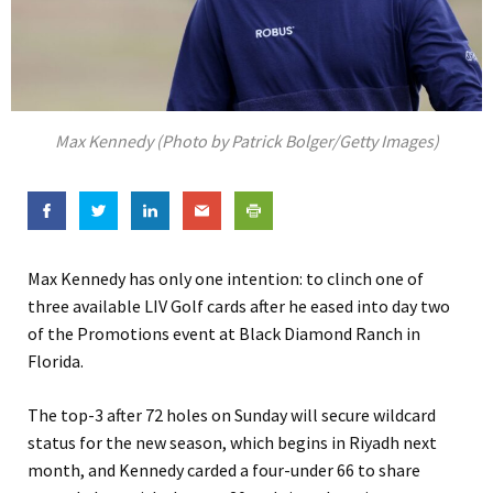
Max Kennedy (Photo by Patrick Bolger/Getty Images)
Max Kennedy has only one intention: to clinch one of
three available LIV Golf cards after he eased into day two
of the Promotions event at Black Diamond Ranch in
Florida.
The top-3 after 72 holes on Sunday will secure wildcard
status for the new season, which begins in Riyadh next
month, and Kennedy carded a four-under 66 to share