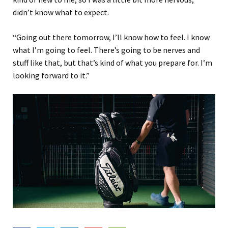
didn’t know what to expect.
“Going out there tomorrow, I’ll know how to feel. I know
what I’m going to feel. There’s going to be nerves and
stuff like that, but that’s kind of what you prepare for. I’m
looking forward to it.”