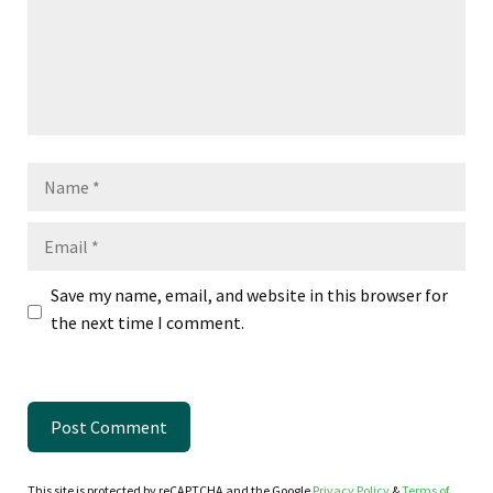
Name
Email
Save my name, email, and website in this browser for
the next time I comment.
This site is protected by reCAPTCHA and the Google
Privacy Policy
&
Terms of