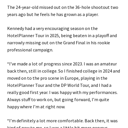
The 24-year-old missed out on the 36-hole shootout two
years ago but he feels he has grown as a player.
Kennedy had a very encouraging season on the
HotelPlanner Tour in 2025, being beaten in a playoff and
narrowly missing out on the Grand Final in his rookie
professional campaign.
“I’ve made a lot of progress since 2023. I was an amateur
back then, still in college. So I finished college in 2024 and
moved on to the pro scene in Europe, playing in the
HotelPlanner Tour and the DP World Tour, and I had a
really good first year. I was happy with my performances.
Always stuff to work on, but going forward, I’m quite
happy where I’m at right now.
“I’m definitely a lot more comfortable. Back then, it was
kind of new to me, so I was a little bit more nervous,