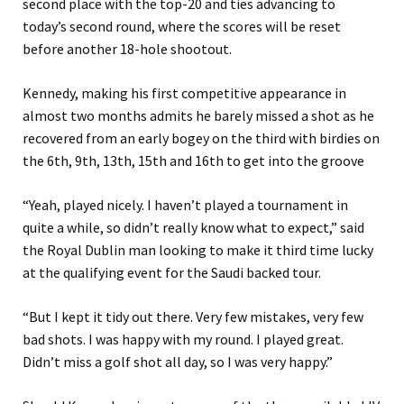
second place with the top-20 and ties advancing to
today’s second round, where the scores will be reset
before another 18-hole shootout.
Kennedy, making his first competitive appearance in
almost two months admits he barely missed a shot as he
recovered from an early bogey on the third with birdies on
the 6th, 9th, 13th, 15th and 16th to get into the groove
“Yeah, played nicely. I haven’t played a tournament in
quite a while, so didn’t really know what to expect,” said
the Royal Dublin man looking to make it third time lucky
at the qualifying event for the Saudi backed tour.
“But I kept it tidy out there. Very few mistakes, very few
bad shots. I was happy with my round. I played great.
Didn’t miss a golf shot all day, so I was very happy.”