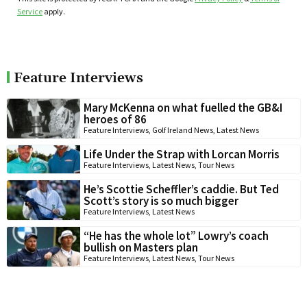
Service
apply.
Feature Interviews
Mary McKenna on what fuelled the GB&I
heroes of 86
Feature Interviews
,
Golf Ireland News
,
Latest News
Life Under the Strap with Lorcan Morris
Feature Interviews
,
Latest News
,
Tour News
He’s Scottie Scheffler’s caddie. But Ted
Scott’s story is so much bigger
Feature Interviews
,
Latest News
“He has the whole lot” Lowry’s coach
bullish on Masters plan
Feature Interviews
,
Latest News
,
Tour News