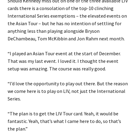
Should Kennedy miss out on one of the three available LIV
cards there is a consolation of the top-10 clinching
International Series exemptions – the elevated events on
the Asian Tour – but he has no intention of settling for
anything less than playing alongside Bryson
DeChambeau, Tom McKibbin and Jon Rahm next month.
“I played an Asian Tour event at the start of December.
That was my last event. I loved it. I thought the event
setup was amazing. The course was really good.
“I’d love the opportunity to play out there. But the reason
we come here is to play on LIV, not just the International
Series.
“The plan is to get the LIV Tour card. Yeah, it would be
fantastic. Yeah, that’s what I came here to do, so that’s
the plan.”