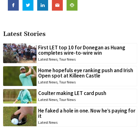
Latest Stories
First LET top 10 for Donegan as Huang
completes wire-to-wire win
Latest News
,
Tour News
Home hopefuls eye ranking push and Irish
Open spot at Killeen Castle
Latest News
,
Tour News
Coulter making LET card push
Latest News
,
Tour News
He faked a hole in one. Now he’s paying for
it
Latest News