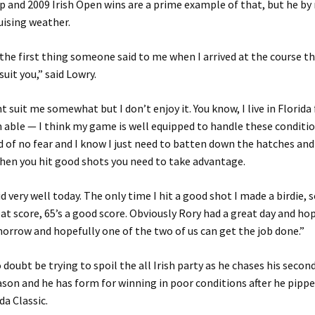
 and 2009 Irish Open wins are a prime example of that, but he b
uising weather.
 the first thing someone said to me when I arrived at the course t
suit you,” said Lowry.
t suit me somewhat but I don’t enjoy it. You know, I live in Florida 
m able — I think my game is well equipped to handle these conditio
d of no fear and I know I just need to batten down the hatches an
hen you hit good shots you need to take advantage.
id very well today. The only time I hit a good shot I made a birdie, s
eat score, 65’s a good score. Obviously Rory had a great day and ho
rrow and hopefully one of the two of us can get the job done.”
o doubt be trying to spoil the all Irish party as he chases his sec
ason and he has form for winning in poor conditions after he pipp
a Classic.