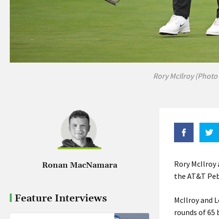
Rory McIlroy (Photo
Rory McIlroy 
Ronan MacNamara
the AT&T Pebb
Feature Interviews
McIlroy and L
rounds of 65 