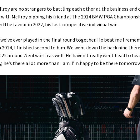
lroy are no strangers to battling each other at the business end 
with McIlroy pipping his friend at the 2014 BMW PGA Championsh
d the favour in 2022, his last competitive individual win.
 we’ve ever played in the final round together. He beat me I reme
2014, I finished second to him. We went down the back nine there
022 around Wentworth as well. He haven’t really went head to he
y, he’s there a lot more than I am. I’m happy to be there tomorrow