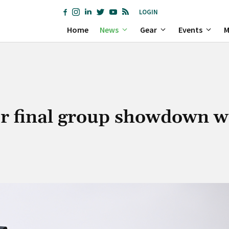
LOGIN
Home
News
Gear
Events
M
or final group showdown w