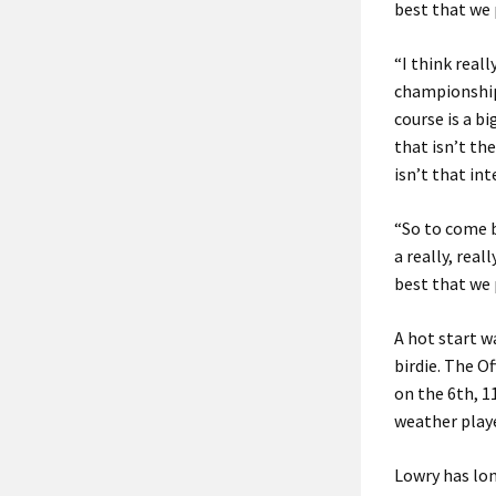
best that we p
“I think real
championships
course is a b
that isn’t the
isn’t that int
“So to come b
a really, real
best that we p
A hot start w
birdie. The O
on the 6th, 1
weather playe
Lowry has lon