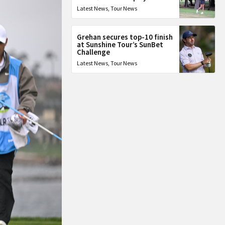
Latest News
,
Tour News
Grehan secures top-10 finish
at Sunshine Tour’s SunBet
Challenge
Latest News
,
Tour News