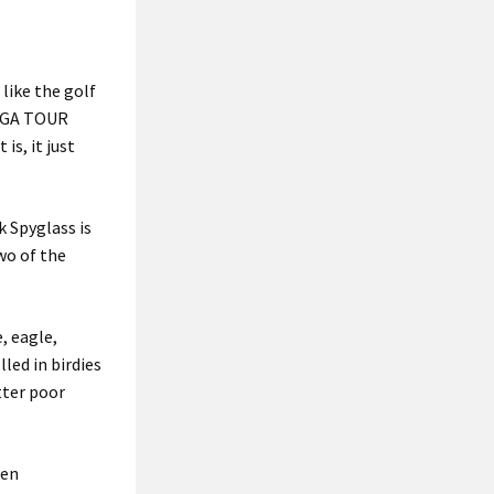
like the golf
 PGA TOUR
is, it just
k Spyglass is
two of the
, eagle,
led in birdies
tter poor
pen