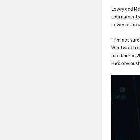
Lowry and McI
tournaments 
Lowry returne
“I’m not sure
Wentworth in 
him back in 2
He’s obviousl