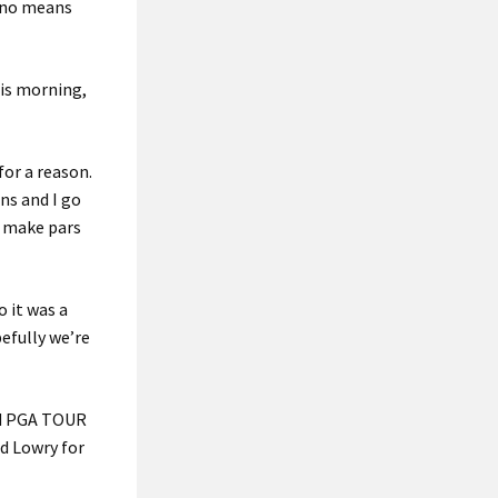
y no means
his morning,
for a reason.
ns and I go
d make pars
o it was a
pefully we’re
ond PGA TOUR
ed Lowry for