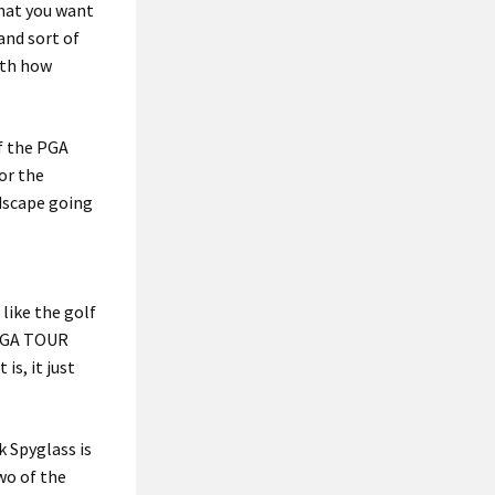
that you want
 and sort of
with how
of the PGA
or the
ndscape going
like the golf
 PGA TOUR
is, it just
k Spyglass is
two of the