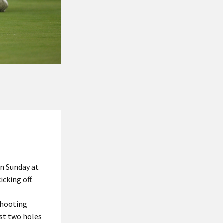
on Sunday at
cking off.
shooting
ast two holes