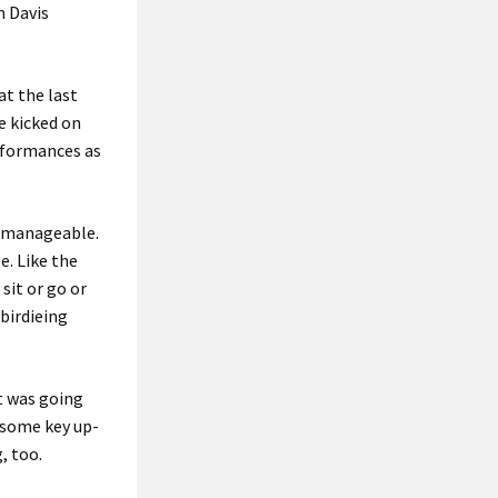
m Davis
at the last
e kicked on
rformances as
as manageable.
e. Like the
 sit or go or
 birdieing
it was going
e some key up-
, too.