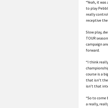
“Yeah, it was
to play Pebble
really control
receptive the 
Slow play, dw
TOUR season s
campaign and 
forward.
“I think real
championships
course is a b
that isn’t the
isn’t that int
“So to come b
a really, real