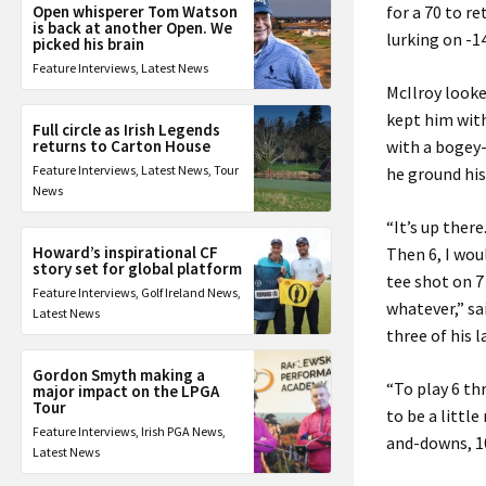
Open whisperer Tom Watson
for a 70 to r
is back at another Open. We
lurking on -14
picked his brain
Feature Interviews
,
Latest News
McIlroy looke
kept him with
Full circle as Irish Legends
returns to Carton House
with a bogey-
Feature Interviews
,
Latest News
,
Tour
he ground his
News
“It’s up there
Howard’s inspirational CF
Then 6, I wou
story set for global platform
tee shot on 7 
Feature Interviews
,
Golf Ireland News
,
whatever,” sa
Latest News
three of his l
Gordon Smyth making a
“To play 6 th
major impact on the LPGA
Tour
to be a little
Feature Interviews
,
Irish PGA News
,
and-downs, 10,
Latest News