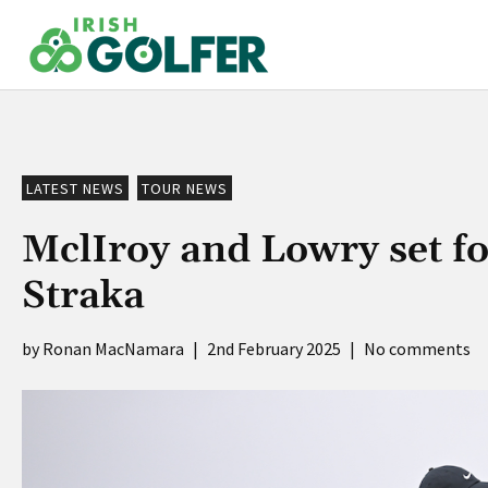
Skip
to
content
LATEST NEWS
TOUR NEWS
MclIroy and Lowry set f
Straka
Ronan MacNamara
|
2nd February 2025
|
No comments