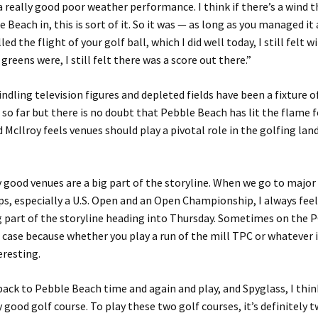
 a really good poor weather performance. I think if there’s a wind 
 Beach in, this is sort of it. So it was — as long as you managed it
led the flight of your golf ball, which I did well today, I still felt 
greens were, I still felt there was a score out there.”
indling television figures and depleted fields have been a fixture 
o far but there is no doubt that Pebble Beach has lit the flame f
McIlroy feels venues should play a pivotal role in the golfing la
ly good venues are a big part of the storyline. When we go to major
, especially a U.S. Open and an Open Championship, I always feel 
ig part of the storyline heading into Thursday. Sometimes on the
 case because whether you play a run of the mill TPC or whatever it 
eresting.
ack to Pebble Beach time and again and play, and Spyglass, I thin
ly good golf course. To play these two golf courses, it’s definitely 