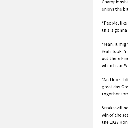
Championship
enjoys the br
“People, like
this is gonna 
“Yeah, it migh
Yeah, look I’
out there kin
when I can. W
“And look, I d
great day. Gr
together tomo
Straka will n
win of the se
the 2023 Hond