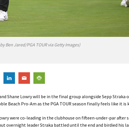
 by Ben Jared/PGA TOUR via Getty Images)
and Shane Lowry will be in the final group alongside Sepp Straka 
le Beach Pro-Am as the PGA TOUR season finally feels like it is ki
owry were co-leading in the clubhouse on fifteen-under-par after 
but overnight leader Straka battled until the end and birdied his l