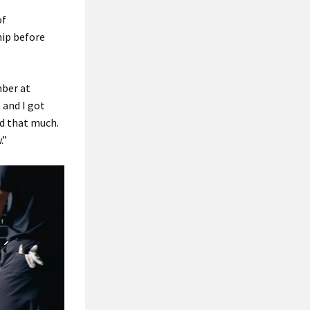
of
ip before
mber at
 and I got
ad that much.
.”