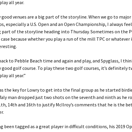
lay all year.
ly good venues are a big part of the storyline. When we go to major
, especially a U.S. Open and an Open Championship, I always feel 
ig part of the storyline heading into Thursday. Sometimes on the
 case because whether you play a run of the mill TPC or whatever it 
eresting.
ack to Pebble Beach time and again and play, and Spyglass, I thin
ly good golf course. To play these two golf courses, it’s definitely 
lay all year.”
as the key for Lowry to get into the final group as he started birdie
ffaly man dropped just two shots on the seventh and ninth as he rol
1th, 14th and 16th to justify McIlroy’s comments that he is the be
r.
g been tagged as a great player in difficult conditions, his 2019 O