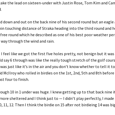
etake the lead on sixteen-under with Justin Rose, Tom Kim and Ca
.
d down and out on the back nine of his second round but an eagle 
in touching distance of Straka heading into the third round and h
free round which he described as one of his best poor weather pe
 way through the wind and rain.
. I feel like we got the first five holes pretty, not benign but it w
ld say 6 through was like the really tough stretch of the golf cours
was just like it’s in the air and you don’t know whether to tell it to
id McIlroy who rolled in birdies on the 1st, 2nd, 5th and 8th before
ast four to finish.
rough 10 in 1 under was huge. I knew getting up to that back nine 
 more sheltered and I think just to — I didn’t play perfectly, I mad
 11, 12. Then I think the birdie on 15 after not birdieing 14 was big