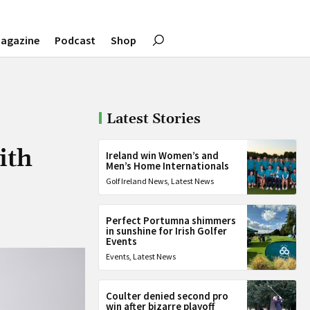
agazine
Podcast
Shop
Latest Stories
ith
Ireland win Women’s and
Men’s Home Internationals
Golf Ireland News
,
Latest News
Perfect Portumna shimmers
in sunshine for Irish Golfer
Events
Events
,
Latest News
Coulter denied second pro
win after bizarre playoff