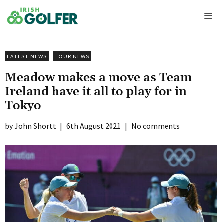
Skip
Me
to
content
LATEST NEWS
TOUR NEWS
Meadow makes a move as Team
Ireland have it all to play for in
Tokyo
John Shortt
|
6th August 2021
|
No comments