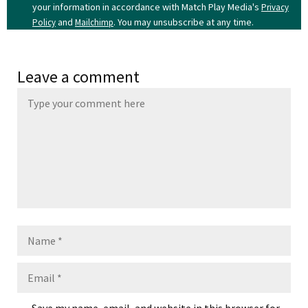
your information in accordance with Match Play Media's
Privacy
and
. You may unsubscribe at any time.
Policy
Mailchimp
Leave a comment
Name
Email