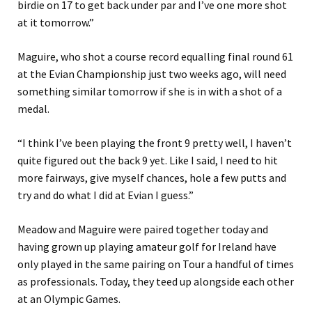
birdie on 17 to get back under par and I’ve one more shot
at it tomorrow.”
Maguire, who shot a course record equalling final round 61
at the Evian Championship just two weeks ago, will need
something similar tomorrow if she is in with a shot of a
medal.
“I think I’ve been playing the front 9 pretty well, I haven’t
quite figured out the back 9 yet. Like I said, I need to hit
more fairways, give myself chances, hole a few putts and
try and do what I did at Evian I guess.”
Meadow and Maguire were paired together today and
having grown up playing amateur golf for Ireland have
only played in the same pairing on Tour a handful of times
as professionals. Today, they teed up alongside each other
at an Olympic Games.