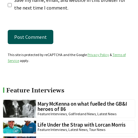
Save my name, email, and website in this browser for
the next time I comment.
This site is protected by reCAPTCHA and the Google
Privacy Policy
&
Terms of
Service
apply.
Feature Interviews
Mary McKenna on what fuelled the GB&I
heroes of 86
Feature Interviews
,
Golf Ireland News
,
Latest News
Life Under the Strap with Lorcan Morris
Feature Interviews
,
Latest News
,
Tour News