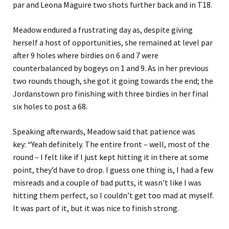
par and Leona Maguire two shots further back and in T18.
Meadow endured a frustrating day as, despite giving
herself a host of opportunities, she remained at level par
after 9 holes where birdies on 6 and 7 were
counterbalanced by bogeys on 1 and 9. As in her previous
two rounds though, she got it going towards the end; the
Jordanstown pro finishing with three birdies in her final
six holes to post a 68.
Speaking afterwards, Meadow said that patience was
key: “Yeah definitely. The entire front – well, most of the
round – I felt like if I just kept hitting it in there at some
point, they’d have to drop. I guess one thing is, I had a few
misreads and a couple of bad putts, it wasn’t like I was
hitting them perfect, so I couldn’t get too mad at myself.
It was part of it, but it was nice to finish strong.