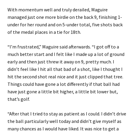
With momentum well and truly derailed, Maguire
managed just one more birdie on the back 9, finishing 1-
under for her round and on 5-under total, five shots back
of the medal places in a tie for 18th.
“I’m frustrated,” Maguire said afterwards. “I got off to a
much better start and I felt like I made up a lot of ground
early and then just threw it away on 9, pretty much. I
didn’t feel like I hit all that bad of a shot, like I thought I
hit the second shot real nice and it just clipped that tree.
Things could have gone a lot differently if that ball had
have just gone a little bit higher, a little bit lower but,
that’s golf.
“After that I tried to stay as patient as I could. I didn’t drive
the ball particularly well today and didn’t give myself as
many chances as I would have liked. It was nice to get a