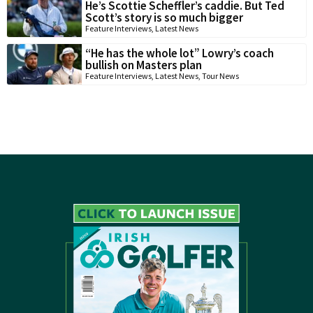
He’s Scottie Scheffler’s caddie. But Ted
Scott’s story is so much bigger
Feature Interviews
,
Latest News
“He has the whole lot” Lowry’s coach
bullish on Masters plan
Feature Interviews
,
Latest News
,
Tour News