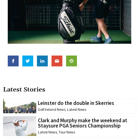
Latest Stories
Leinster do the double in Skerries
Golf Ireland News
,
Latest News
Clark and Murphy make the weekend at
Staysure PGA Seniors Championship
Latest News
,
Tour News