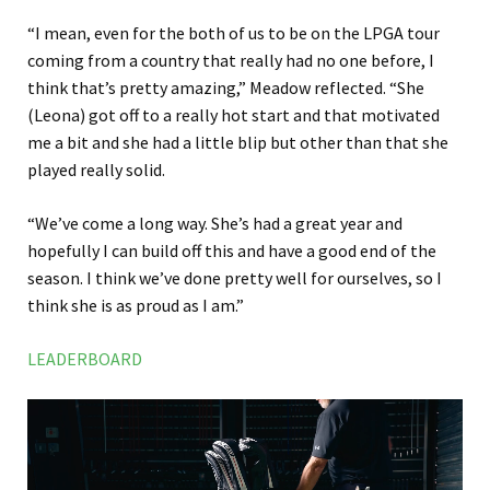
“I mean, even for the both of us to be on the LPGA tour
coming from a country that really had no one before, I
think that’s pretty amazing,” Meadow reflected. “She
(Leona) got off to a really hot start and that motivated
me a bit and she had a little blip but other than that she
played really solid.
“We’ve come a long way. She’s had a great year and
hopefully I can build off this and have a good end of the
season. I think we’ve done pretty well for ourselves, so I
think she is as proud as I am.”
LEADERBOARD