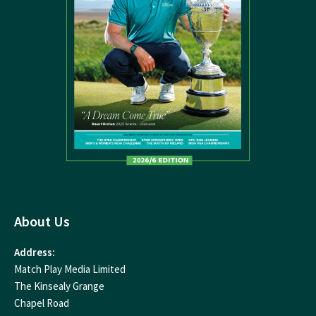
About Us
Address:
Match Play Media Limited
The Kinsealy Grange
Chapel Road