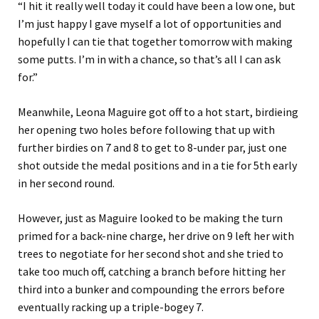
“I hit it really well today it could have been a low one, but
I’m just happy I gave myself a lot of opportunities and
hopefully I can tie that together tomorrow with making
some putts. I’m in with a chance, so that’s all I can ask
for.”
Meanwhile, Leona Maguire got off to a hot start, birdieing
her opening two holes before following that up with
further birdies on 7 and 8 to get to 8-under par, just one
shot outside the medal positions and in a tie for 5th early
in her second round.
However, just as Maguire looked to be making the turn
primed for a back-nine charge, her drive on 9 left her with
trees to negotiate for her second shot and she tried to
take too much off, catching a branch before hitting her
third into a bunker and compounding the errors before
eventually racking up a triple-bogey 7.