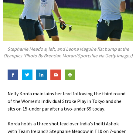
Stephanie Meadow, left, and Leona Maguire fist bump at the
Olympics (Photo By Brendan Moran/Sportsfile via Getty Images)
Nelly Korda maintains her lead following the third round
of the Women’s Individual Stroke Play in Tokyo and she
sits on 15-under par after a two-under 69 today.
Korda holds a three shot lead over India’s Inditi Ashok
with Team Ireland’s Stephanie Meadow in T10 on 7-under