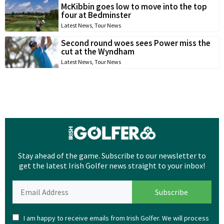
McKibbin goes low to move into the top
four at Bedminster
Latest News
,
Tour News
Second round woes sees Power miss the
cut at the Wyndham
Latest News
,
Tour News
Stay ahead of the game. Subscribe to our newsletter to
get the latest Irish Golfer news straight to your inbox!
I am happy to receive emails from Irish Golfer. We will process