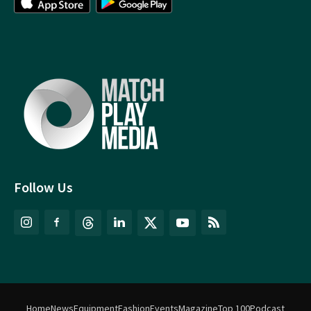
Follow Us
Home
News
Equipment
Fashion
Events
Magazine
Top 100
Podcast