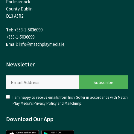
Portmarnock
County Dublin
D13 A5R2
Tel:
+353-1-5036090
+353-1-5036099
Email:
info@matchplaymedia.ie
Newsletter
I am happy to receive emails from Irish Golfer in accordance with Match
Play Media's
Privacy Policy
and
Mailchimp
.
Download Our App