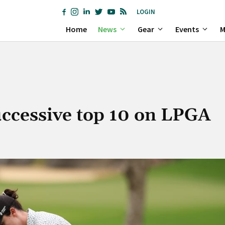
LOGIN
Home
News
Gear
Events
M
ccessive top 10 on LPGA