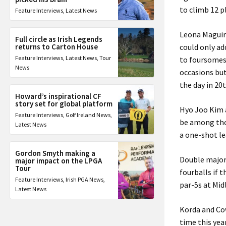
to climb 12 p
Feature Interviews
,
Latest News
Leona Maguire
Full circle as Irish Legends
returns to Carton House
could only ad
Feature Interviews
,
Latest News
,
Tour
to foursomes
News
occasions but
the day in 20t
Howard’s inspirational CF
story set for global platform
Hyo Joo Kim 
Feature Interviews
,
Golf Ireland News
,
be among thos
Latest News
a one-shot l
Gordon Smyth making a
Double major 
major impact on the LPGA
Tour
fourballs if 
Feature Interviews
,
Irish PGA News
,
par-5s at Mid
Latest News
Korda and Cow
time this yea