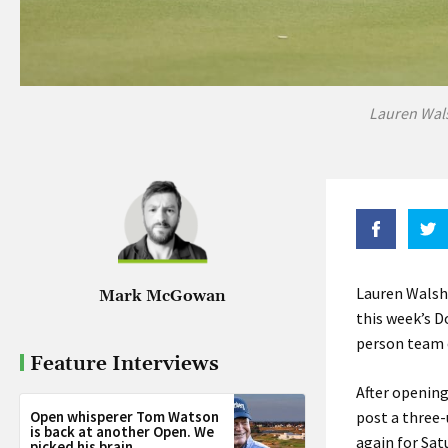
Lauren Wals
Lauren Walsh
Mark McGowan
this week’s D
person team e
Feature Interviews
After opening
Open whisperer Tom Watson
post a three-
is back at another Open. We
again for Sat
picked his brain