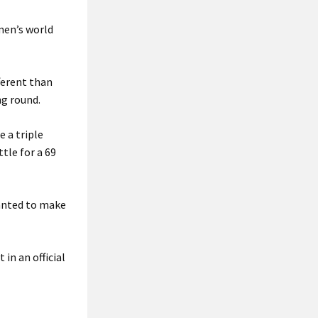
men’s world
ferent than
ng round.
 a triple
tle for a 69
wanted to make
in an official