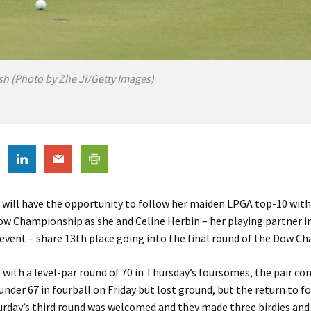
h (Photo by Zhe Ji/Getty Images)
 will have the opportunity to follow her maiden LPGA top-10 with
ow Championship as she and Celine Herbin – her playing partner i
vent – share 13th place going into the final round of the Dow C
 with a level-par round of 70 in Thursday’s foursomes, the pair c
under 67 in fourball on Friday but lost ground, but the return to 
urday’s third round was welcomed and they made three birdies an