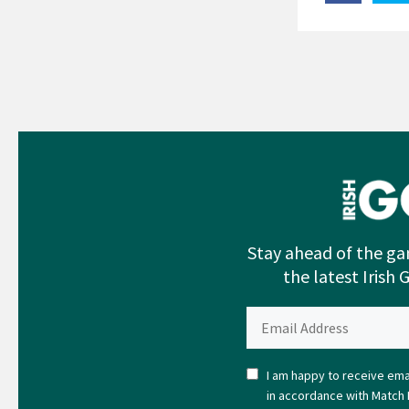
Stay ahead of the ga
the latest Irish 
I am happy to receive emai
in accordance with Match 