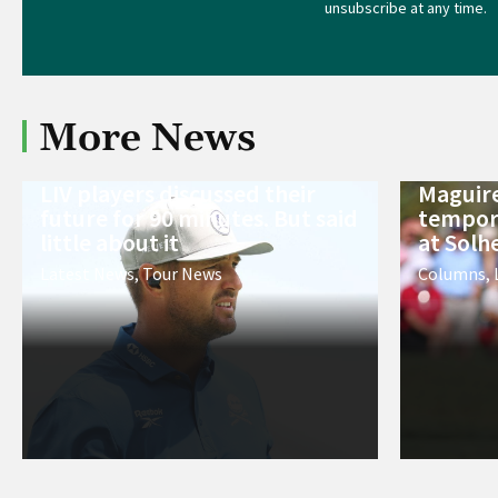
unsubscribe at any time.
More News
LIV players discussed their
Maguire
future for 90 minutes. But said
tempora
little about it
at Solh
Latest News
,
Tour News
Columns
,