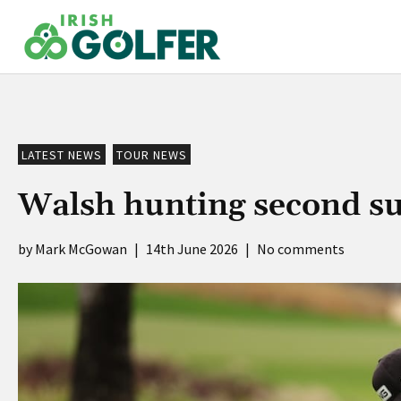
Skip
to
content
LATEST NEWS
TOUR NEWS
Walsh hunting second su
Mark McGowan
|
14th June 2026
|
No comments