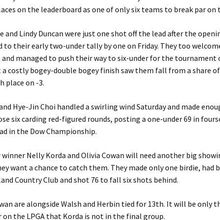
laces on the leaderboard as one of only six teams to break par on t
 and Lindy Duncan were just one shot off the lead after the openi
d to their early two-under tally by one on Friday. They too welcom
 and managed to push their way to six-under for the tournament 
 a costly bogey-double bogey finish saw them fall from a share of
h place on -3.
and Hye-Jin Choi handled a swirling wind Saturday and made enoug
e six carding red-figured rounds, posting a one-under 69 in four
ead in the Dow Championship.
winner Nelly Korda and Olivia Cowan will need another big showi
they want a chance to catch them. They made only one birdie, had
land Country Club and shot 76 to fall six shots behind.
an are alongside Walsh and Herbin tied for 13th. It will be only 
r on the LPGA that Korda is not in the final group.