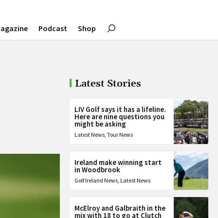
agazine
Podcast
Shop
Latest Stories
LIV Golf says it has a lifeline.
Here are nine questions you
might be asking
Latest News
,
Tour News
Ireland make winning start
in Woodbrook
Golf Ireland News
,
Latest News
McElroy and Galbraith in the
mix with 18 to go at Clutch