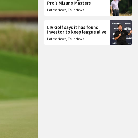
Pro’s Mizuno Masters
Latest News
,
Tour News
LIV Golf says it has found
investor to keep league alive
Latest News
,
Tour News