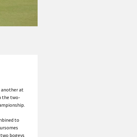
 another at
n the two-
hampionship.
ombined to
foursomes
d two bogeys