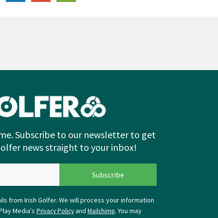
me. Subscribe to our newsletter to get
Golfer news straight to your inbox!
ls from Irish Golfer. We will process your information
Play Media's
and
. You may
Privacy Policy
Mailchimp