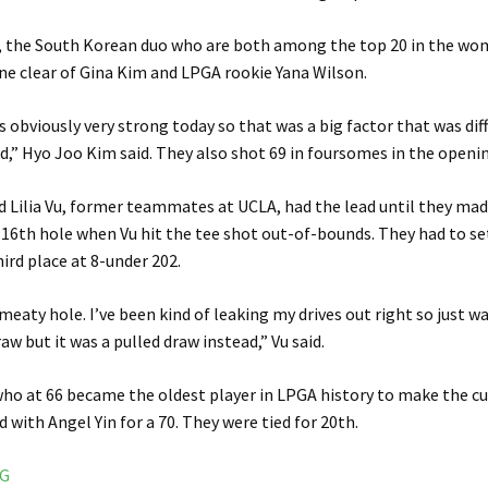
, the South Korean duo who are both among the top 20 in the wo
one clear of Gina Kim and LPGA rookie Yana Wilson.
 obviously very strong today so that was a big factor that was dif
nd,” Hyo Joo Kim said. They also shot 69 in foursomes in the openi
d Lilia Vu, former teammates at UCLA, had the lead until they made
16th hole when Vu hit the tee shot out-of-bounds. They had to set
hird place at 8-under 202.
y meaty hole. I’ve been kind of leaking my drives out right so just 
raw but it was a pulled draw instead,” Vu said.
 who at 66 became the oldest player in LPGA history to make the cut 
 with Angel Yin for a 70. They were tied for 20th.
NG