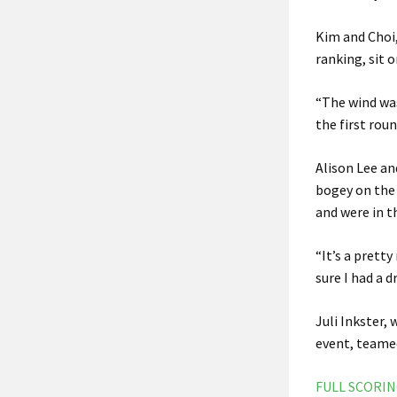
Kim and Choi
ranking, sit 
“The wind was
the first rou
Alison Lee an
bogey on the 
and were in t
“It’s a prett
sure I had a d
Juli Inkster,
event, teamed
FULL SCORI