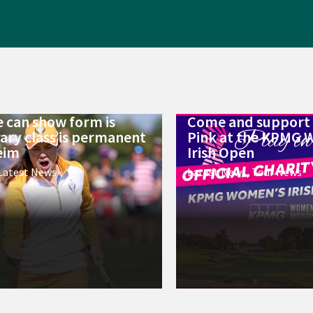
 can show form is
Come and support 
ry class is permanent
Pink at the KPMG 
eim
Irish Open
Latest News
Latest News
,
Tour News