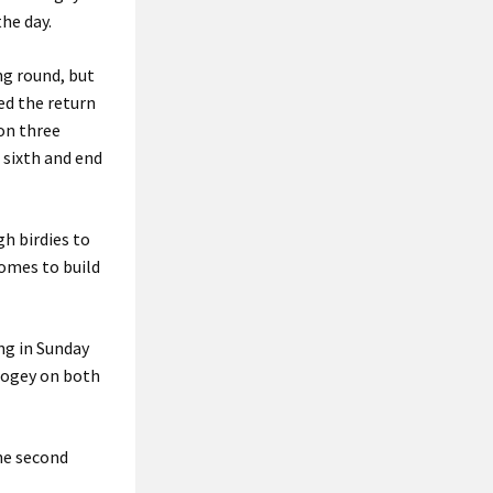
he day.
ng round, but
ed the return
on three
 sixth and end
h birdies to
somes to build
ng in Sunday
 bogey on both
the second