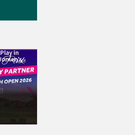
Play in
Women’s