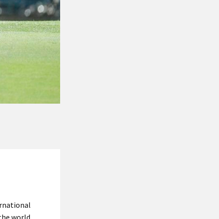
rnational
the world