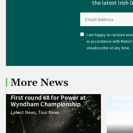
the latest Irish 
I am happy to receive emai
in accordance with Match 
unsubscribe at any time.
More News
First round 68 for Power at
Ireland
Wyndham Championship
England
Latest News
,
Tour News
Golf Irela