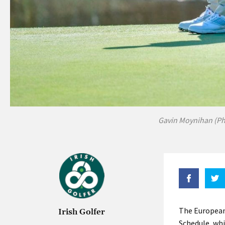
Gavin Moynihan (P
The European
Irish Golfer
Schedule, whi