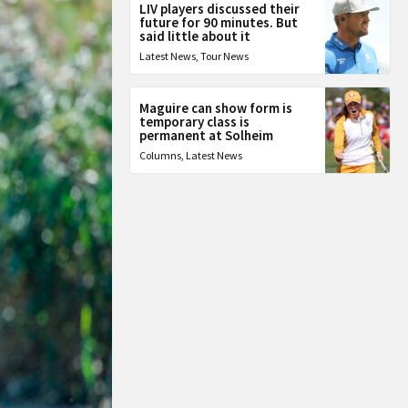
LIV players discussed their
future for 90 minutes. But
said little about it
Latest News
,
Tour News
Maguire can show form is
temporary class is
permanent at Solheim
Columns
,
Latest News