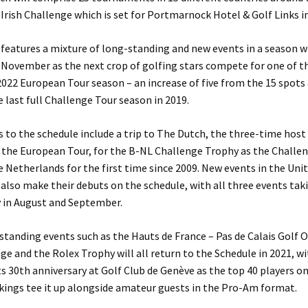
 Irish Challenge which is set for Portmarnock Hotel & Golf Links i
features a mixture of long-standing and new events in a season wh
 November as the next crop of golfing stars compete for one of t
 2022 European Tour season – an increase of five from the 15 spots 
e last full Challenge Tour season in 2019.
 to the schedule include a trip to The Dutch, the three-time host
the European Tour, for the B-NL Challenge Trophy as the Challe
e Netherlands for the first time since 2009. New events in the Un
lso make their debuts on the schedule, with all three events tak
y in August and September.
standing events such as the Hauts de France – Pas de Calais Golf 
ge and the Rolex Trophy will all return to the Schedule in 2021, wi
ts 30th anniversary at Golf Club de Genève as the top 40 players o
kings tee it up alongside amateur guests in the Pro-Am format.