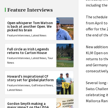
including the
Feature Interviews
The schedule 
Open whisperer Tom Watson
from April to
is back at another Open. We
offer for the
picked his brain
the end of th
Feature Interviews
,
Latest News
New additions
Full circle as Irish Legends
returns to Carton House
KLM Open on 
Feature Interviews
,
Latest News
,
Tour
returns to th
News
and Germany a
consecutivel
Howard’s inspirational CF
story set for global platform
Several long-
Feature Interviews
,
Golf Ireland News
,
Swiss Challen
Latest News
celebrating i
Mallorca Ran
Gordon Smyth making a
major impact on the LPGA