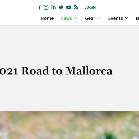
LOGIN
Home
News
Gear
Events
M
2021 Road to Mallorca