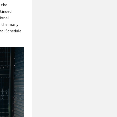
f the
ntinued
tional
as the many
nal Schedule