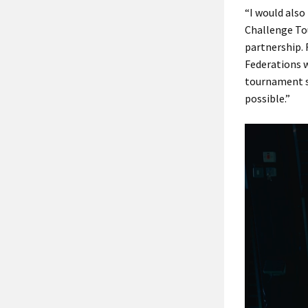
“I would also
Challenge Tou
partnership. 
Federations w
tournament s
possible.”