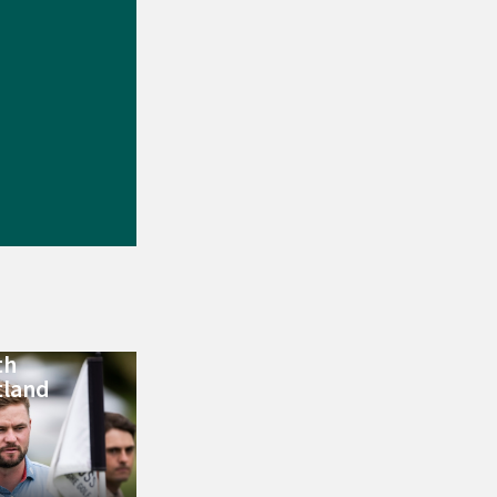
th
tland