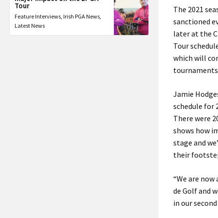
Tour
The 2021 seas
Feature Interviews
,
Irish PGA News
,
sanctioned e
Latest News
later at the 
Tour schedule
which will co
tournaments 
Jamie Hodges,
schedule for 
There were 20
shows how imp
stage and we’
their footste
“We are now a
de Golf and w
in our second