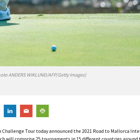
hoto ANDERS WIKLUND/AFP/Getty Images)
 Challenge Tour today announced the 2021 Road to Mallorca Inte
ch will comprise 25 tournaments in 15 different countries around 