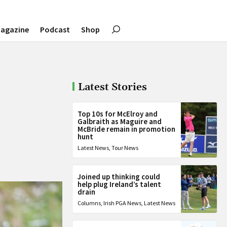
agazine
Podcast
Shop
Latest Stories
Top 10s for McElroy and
Galbraith as Maguire and
McBride remain in promotion
hunt
Latest News
,
Tour News
Joined up thinking could
help plug Ireland’s talent
drain
Columns
,
Irish PGA News
,
Latest News