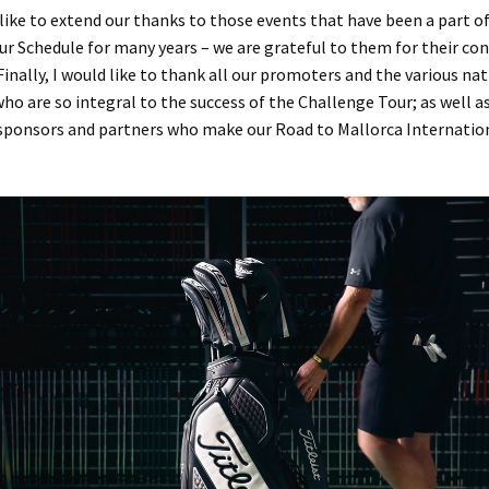
 like to extend our thanks to those events that have been a part o
r Schedule for many years – we are grateful to them for their co
Finally, I would like to thank all our promoters and the various na
ho are so integral to the success of the Challenge Tour; as well 
ponsors and partners who make our Road to Mallorca Internatio