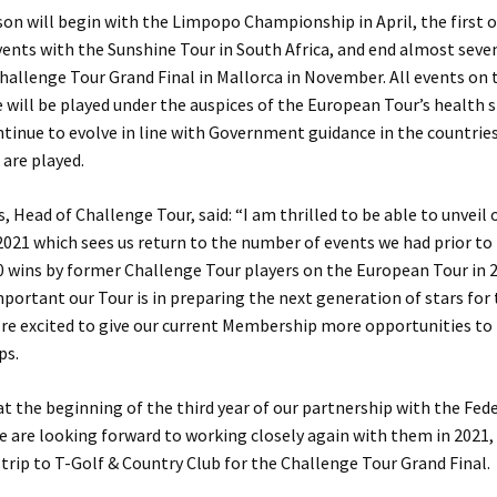
on will begin with the Limpopo Championship in April, the first o
vents with the Sunshine Tour in South Africa, and end almost sev
Challenge Tour Grand Final in Mallorca in November. All events on
 will be played under the auspices of the European Tour’s health 
ntinue to evolve in line with Government guidance in the countrie
are played.
 Head of Challenge Tour, said: “I am thrilled to be able to unveil 
2021 which sees us return to the number of events we had prior to 
 wins by former Challenge Tour players on the European Tour in 
ortant our Tour is in preparing the next generation of stars for
re excited to give our current Membership more opportunities to 
ps.
t the beginning of the third year of our partnership with the Fed
e are looking forward to working closely again with them in 2021
 trip to T-Golf & Country Club for the Challenge Tour Grand Final.