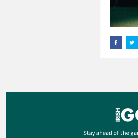
Stay ahead of the ga