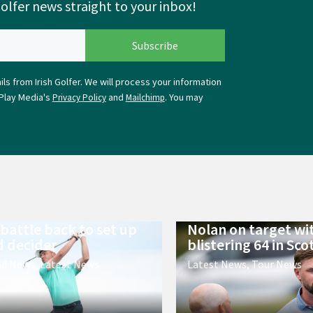
Golfer news straight to your inbox!
ls from Irish Golfer. We will process your information
Play Media's
and
. You may
Privacy Policy
Mailchimp
 battle back to set up
Nolan on target wi
 decider
blistering 64 in Sco
nd News
,
Latest News
Latest News
,
Tour News