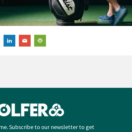
me. Subscribe to our newsletter to get