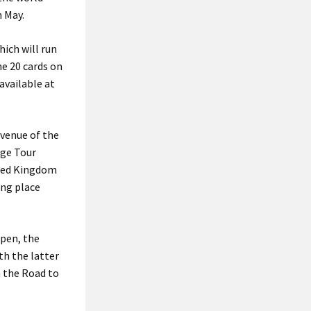
n May.
ich will run
he 20 cards on
available at
 venue of the
nge Tour
ited Kingdom
ing place
Open, the
th the latter
n the Road to