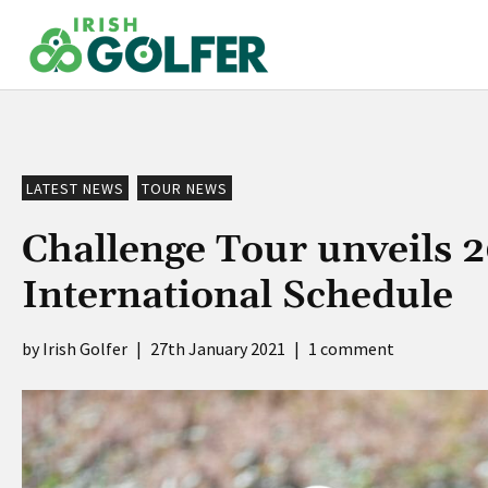
Skip
to
content
LATEST NEWS
TOUR NEWS
Challenge Tour unveils 
International Schedule
Irish Golfer
|
27th January 2021
|
1 comment