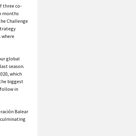
f three co-
en months
 the Challenge
strategy
s where
our global
last season.
2020, which
 the biggest
follow in
eración Balear
, culminating