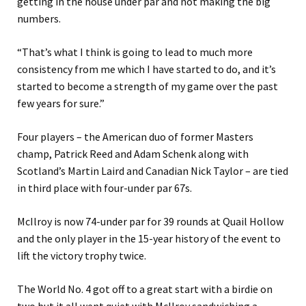
getting in the house under par and not making the big
numbers.
“That’s what I think is going to lead to much more
consistency from me which I have started to do, and it’s
started to become a strength of my game over the past
few years for sure.”
Four players – the American duo of former Masters
champ, Patrick Reed and Adam Schenk along with
Scotland’s Martin Laird and Canadian Nick Taylor – are tied
in third place with four-under par 67s.
McIlroy is now 74-under par for 39 rounds at Quail Hollow
and the only player in the 15-year history of the event to
lift the victory trophy twice.
The World No. 4 got off to a great start with a birdie on