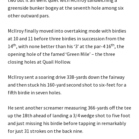
two but it all went quiet with McIlroy sandwiching a
greenside bunker bogey at the seventh hole among six
other outward pars.
McIlroy finally moved into overtaking mode with birdies
at 10 and 11 before three birdies in succession from the
th
th
14
, with none better than his ‘3’ at the par-4 16
, the
opening hole of the famed ‘Green Mile’ – the three
closing holes at Quail Hollow.
McIlroy sent a soaring drive 338-yards down the fairway
and then stuck his 160-yard second shot to six-feet for a
fifth birdie in seven holes.
He sent another screamer measuring 366-yards off the tee
up the 18th ahead of landing a 3/4 wedge shot to five foot
and just missing his birdie before tapping in remarkably
for just 31 strokes on the back nine.