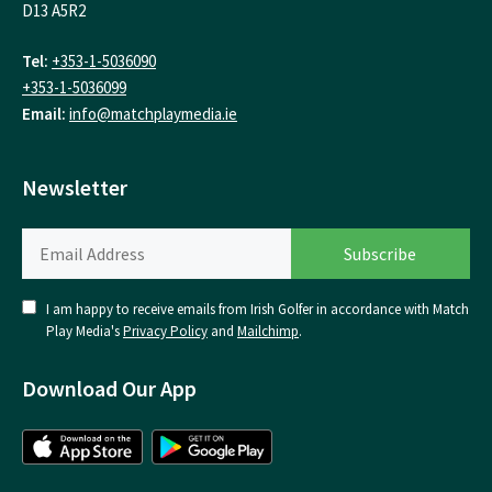
D13 A5R2
Tel:
+353-1-5036090
+353-1-5036099
Email:
info@matchplaymedia.ie
Newsletter
I am happy to receive emails from Irish Golfer in accordance with Match
Play Media's
Privacy Policy
and
Mailchimp
.
Download Our App