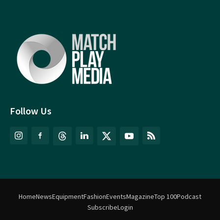
Follow Us
Home
News
Equipment
Fashion
Events
Magazine
Top 100
Podcast
Subscribe
Login