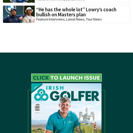
“He has the whole lot” Lowry’s coach
bullish on Masters plan
Feature Interviews
,
Latest News
,
Tour News