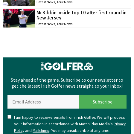
Latest News
,
Tour News
McKibbin inside top 10 after first round in
New Jersey
Latest News
,
Tour News
Stay ahead of the game. Subscribe to our newsletter to
get the latest Irish Golfer news straight to your inbox!
I am happy to receive emails from Irish Golfer. We will process
your information in accordance with Match Play Media's
Privacy
and
. You may unsubscribe at any time.
Policy
Mailchimp