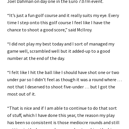
Joel Dahman on day one in the Euro 7.07m event.
“It’s just a fun golf course and it really suits my eye. Every
time I step onto this golf course I feel like I have the
chance to shoot a good score,” said McIlroy.
“I did not play my best today and I sort of managed my
game well, scrambled well but it added-up to a good
number at the end of the day.
“I felt like I hit the ball like I should have shot one or two
under par so I didn’t feel as though it was a round where …
not that I deserved to shoot five-under … but I got the
most out of it.
“That is nice and if I am able to continue to do that sort
of stuff, which I have done this year, the reason my play
has been so consistent is those mediocre rounds and still