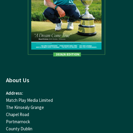
About Us
Address:
Match Play Media Limited
The Kinsealy Grange
Chapel Road
Portmarnock
County Dublin