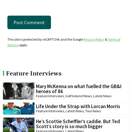
This site is protected by reCAPTCHA and the Google
Privacy Policy
&
Terms of
Service
apply.
Feature Interviews
Mary McKenna on what fuelled the GB&I
heroes of 86
Feature Interviews
,
Golf Ireland News
,
Latest News
Life Under the Strap with Lorcan Morris
Feature Interviews
,
Latest News
,
Tour News
He’s Scottie Scheffler’s caddie. But Ted
Scott’s story is so much bigger
Feature Interviews
,
Latest News