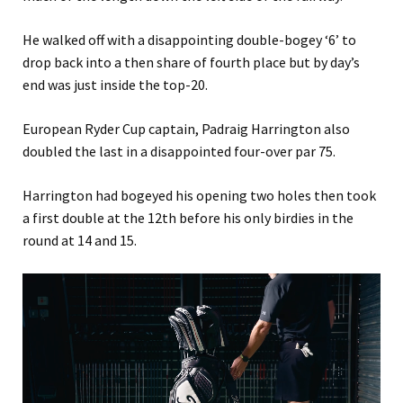
He walked off with a disappointing double-bogey ‘6’ to
drop back into a then share of fourth place but by day’s
end was just inside the top-20.
European Ryder Cup captain, Padraig Harrington also
doubled the last in a disappointed four-over par 75.
Harrington had bogeyed his opening two holes then took
a first double at the 12th before his only birdies in the
round at 14 and 15.