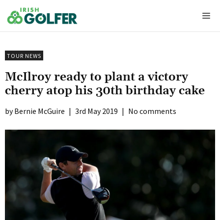
Skip
Me
to
content
TOUR NEWS
McIlroy ready to plant a victory
cherry atop his 30th birthday cake
Bernie McGuire
|
3rd May 2019
|
No comments