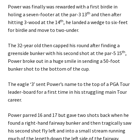
Power was finally was rewarded with a first birdie in
th
holing a seven-footer at the par-3 13
and then after
th
hitting 3-wood at the 14
, he landed a wedge to six-feet
for birdie and move to two-under.
The 32-year old then capped his round after finding a
th
greenside bunker with his second shot at the par-5 15
,
Power broke out in a huge smile in sending a 50-foot
bunker shot to the bottom of the cup.
The eagle ‘3’ sent Power’s name to the top of a PGA Tour
leader-board for a first time in his struggling main Tour
career.
Power parred 16 and 17 but gave two shots back when he
found a right-hand fairway bunker and then tragically saw
his second shot fly left and into a small stream running
much of the length down the left side of the fairway.