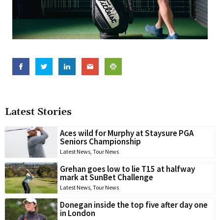
Latest Stories
Aces wild for Murphy at Staysure PGA
Seniors Championship
Latest News
,
Tour News
Grehan goes low to lie T15 at halfway
mark at SunBet Challenge
Latest News
,
Tour News
Donegan inside the top five after day one
in London