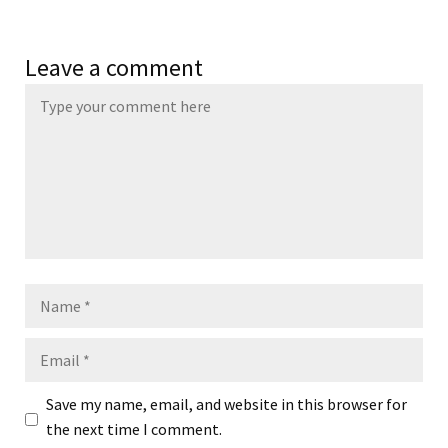
Leave a comment
Name
Email
Save my name, email, and website in this browser for
the next time I comment.