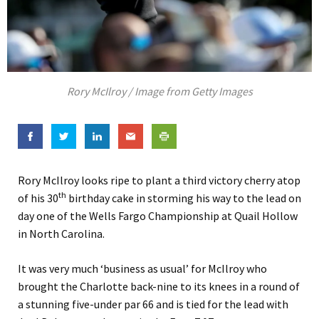
Rory McIlroy / Image from Getty Images
Rory McIlroy looks ripe to plant a third victory cherry atop
th
of his 30
birthday cake in storming his way to the lead on
day one of the Wells Fargo Championship at Quail Hollow
in North Carolina.
It was very much ‘business as usual’ for McIlroy who
brought the Charlotte back-nine to its knees in a round of
a stunning five-under par 66 and is tied for the lead with