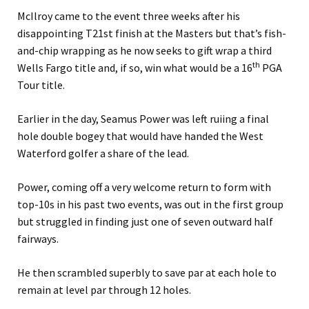
McIlroy came to the event three weeks after his
disappointing T21st finish at the Masters but that’s fish-
and-chip wrapping as he now seeks to gift wrap a third
th
Wells Fargo title and, if so, win what would be a 16
PGA
Tour title.
Earlier in the day, Seamus Power was left ruiing a final
hole double bogey that would have handed the West
Waterford golfer a share of the lead.
Power, coming off a very welcome return to form with
top-10s in his past two events, was out in the first group
but struggled in finding just one of seven outward half
fairways.
He then scrambled superbly to save par at each hole to
remain at level par through 12 holes.