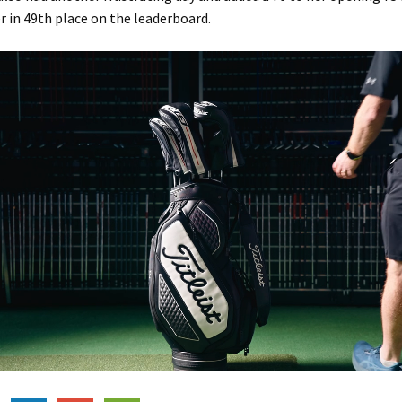
r in 49th place on the leaderboard.