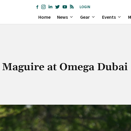
LOGIN
Home
News
Gear
Events
M
a Maguire at Omega Dubai