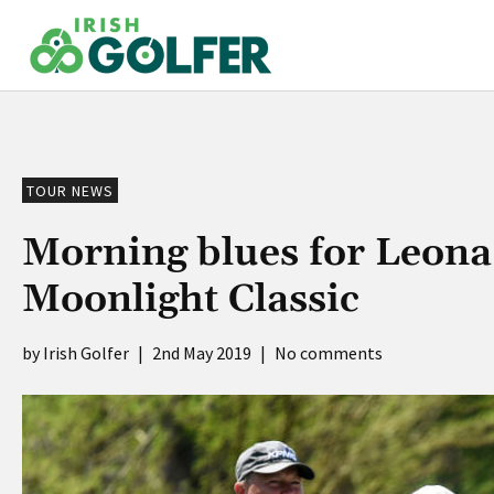
Skip
to
content
TOUR NEWS
Morning blues for Leon
Moonlight Classic
Irish Golfer
|
2nd May 2019
|
No comments