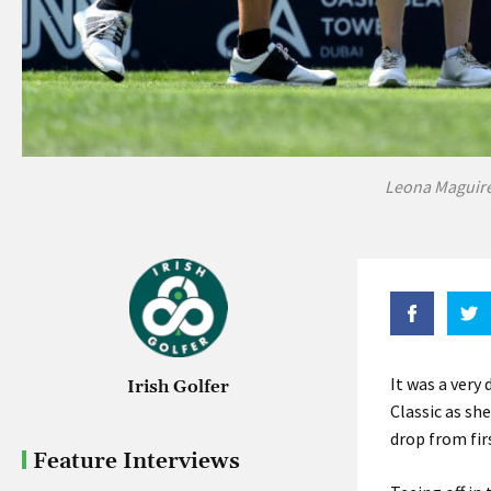
Leona Maguire
It was a very
Irish Golfer
Classic as sh
drop from fir
Feature Interviews