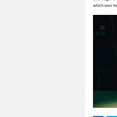
which sees he