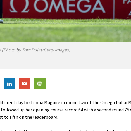
 (Photo by Tom Dulat/Getty Images)
 different day for Leona Maguire in round two of the Omega Dubai
e followed up her opening course record 64 with a second round 75
st to fifth on the leaderboard.