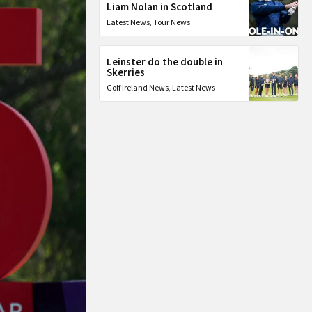
Liam Nolan in Scotland
Latest News
,
Tour News
Leinster do the double in
Skerries
Golf Ireland News
,
Latest News