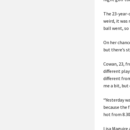
The 23-year-o
weird, it was
ball went, so 
On her chance
but there’s st
Cowan, 23, fr
different play
different fro
me a bit, but
“Yesterday wa
because the fi
hot from 8.30
Lisa Maguire 