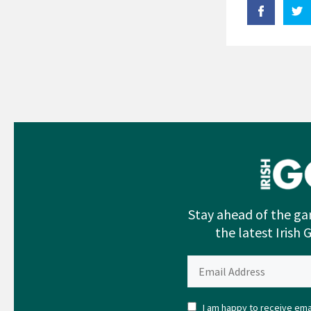
Stay ahead of the ga
the latest Irish 
I am happy to receive emai