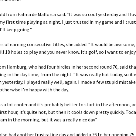
ld from Palma de Mallorca said: “It was so cool yesterday and I loved
 my first time playing at night. I just trusted in my game and I tru
I’ll keep going.”
s of earning consecutive titles, she added: “It would be awesome, 
ill 18 holes to play and you never know. It’s golf, so I want to enjoy 
om Hamburg, who had four birdies in her second round 70, said that
ing in the day time, from the night: “It was really hot today, so it 
m yesterday. I played really well, again. I made a few stupid mistak
 otherwise I’m happy with the day.
s a lot cooler and it’s probably better to start in the afternoon, ac
rst hour, it’s quite hot, but then it cools down pretty quickly. Toda
am in the morning, but it was a really nice day.”
also had another frustrating day and added a 76 to her opening 75 