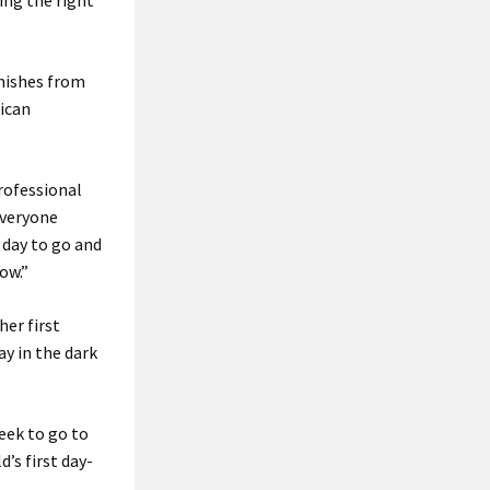
ding the right
inishes from
rican
rofessional
everyone
e day to go and
ow.”
her first
ay in the dark
week to go to
’s first day-