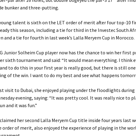
er-par after 16 holes, but double bogeyed the par-3 17
after fin
de bunker and three-putting.
young talent is sixth on the LET order of merit after four top-10 f
ready this season, including a tie for third in the Investec South Af
and a tie for fourth in last week’s Lalla Meryem Cup in Morocco.
 Junior Solheim Cup player now has the chance to win her first p
 her sixth tournament and said: “It would mean everything. I think 
nd to do this in your first year is really good, but there is still on
ing of the win. I want to do my best and see what happens tomorr
st visit to Dubai, she enjoyed playing under the floodlights during 
esday evening, saying: “It was pretty cool. It was really nice to pl
un and it was fun.”
 claimed her second Lalla Meryem Cup title inside four years last 
e order of merit, also enjoyed the experience of playing in the world
ournament.