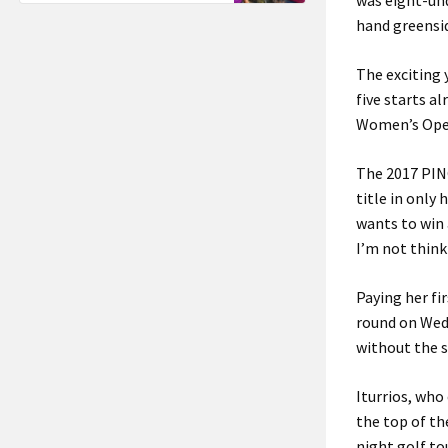
was eight-und
hand greensi
The exciting 
five starts al
Women’s Open 
The 2017 PING
title in only
wants to win a
I’m not think
Paying her fir
round on Wedn
without the s
Iturrios, who
the top of th
night golf t