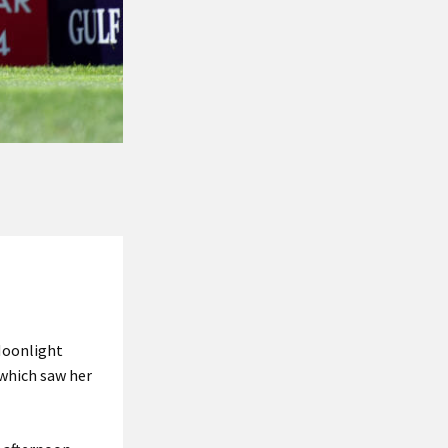
 Moonlight
 which saw her