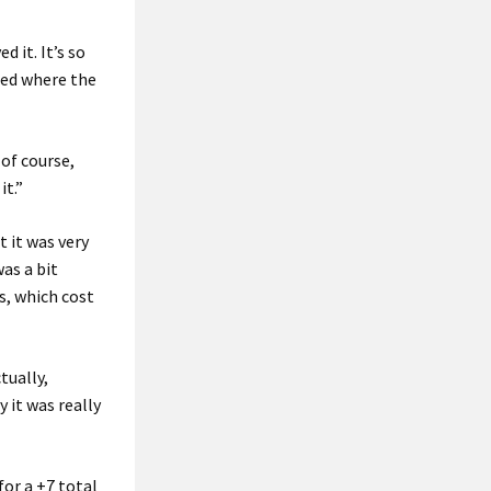
 it. It’s so
sted where the
of course,
it.”
 it was very
was a bit
es, which cost
tually,
y it was really
for a +7 total