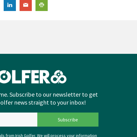
me. Subscribe to our newsletter to get
Golfer news straight to your inbox!
ls from Irish Golfer. We will process your information