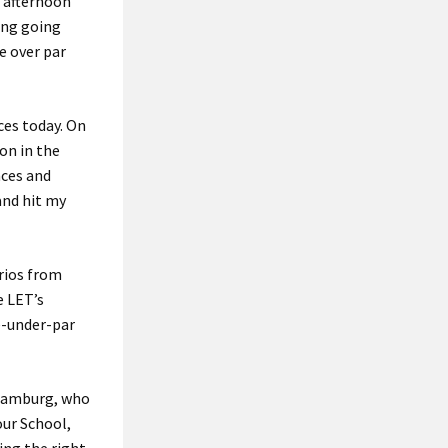
r afternoon
ing going
e over par
ces today. On
ron in the
nces and
and hit my
rrios from
e LET’s
e-under-par
 Hamburg, who
our School,