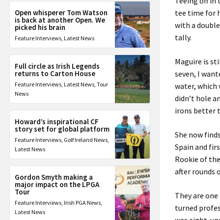
Teeing off i
Open whisperer Tom Watson
tee time for 
is back at another Open. We
with a double
picked his brain
tally.
Feature Interviews
,
Latest News
Maguire is st
Full circle as Irish Legends
returns to Carton House
seven, I want
Feature Interviews
,
Latest News
,
Tour
water, which 
News
didn’t hole a
irons better 
Howard’s inspirational CF
story set for global platform
She now finds
Feature Interviews
,
Golf Ireland News
,
Spain and fir
Latest News
Rookie of the
after rounds 
Gordon Smyth making a
major impact on the LPGA
Tour
They are one
Feature Interviews
,
Irish PGA News
,
turned profes
Latest News