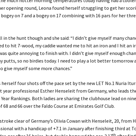
n the much hotter morning temperatures today having had a coole
her opening round, Leona found herself struggling to get her scor
 bogey on 7 and a bogey on 17 combining with 16 pars for her thre
ill in the hunt though and she said: “I didn’t give myself many chan
ed to hit 7-wood, my caddie wanted me to hit an iron and I hit an i
was quite annoying to finish with. I didn’t give myself enough cha
ny putts, so no birdies today. I need to play a lot better tomorrow 
to give myself some more chances.”
 herself four shots off the pace set by the new LET No.1 Nuria Itu
st year professional Esther Henseleit from Germany, who leads th
 Year Rankings. Both ladies are sharing the clubhouse lead on nin
of 68 and 66 over the Faldo Course at Emirates Golf Club.
 stroke clear of Germany’s Olivia Cowan with Henseleit, 20, from
sional with a handicap of +7.1 in January after finishing third at T
th