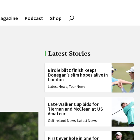
agazine
Podcast
Shop
Latest Stories
Birdie blitz finish keeps
Donegan’s slim hopes alive in
London
Latest News
,
Tour News
Late Walker Cup bids for
Tiernan and McClean at US
Amateur
Golf Ireland News
,
Latest News
First ever hole in one for