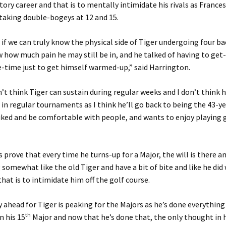
tory career and that is to mentally intimidate his rivals as France
 taking double-bogeys at 12 and 15.
 if we can truly know the physical side of Tiger undergoing four b
 how much pain he may still be in, and he talked of having to get
e-time just to get himself warmed-up,” said Harrington.
on’t think Tiger can sustain during regular weeks and I don’t think 
 in regular tournaments as I think he’ll go back to being the 43-y
iked and be comfortable with people, and wants to enjoy playing g
s prove that every time he turns-up for a Major, the will is there a
 somewhat like the old Tiger and have a bit of bite and like he did
that is to intimidate him off the golf course.
 ahead for Tiger is peaking for the Majors as he’s done everythin
th
n his 15
Major and now that he’s done that, the only thought in 