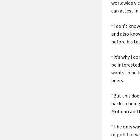
worldwide vic
can attest in
“I don’t know
and also know
before his te
“It’s why I d
be interested
wants to be l
peers.
“But this doe
back to being
Molinari and 
“The only way
of golf bar wi