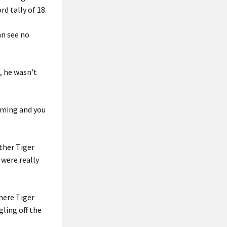
d tally of 18.
an see no
, he wasn’t
oming and you
ther Tiger
u were really
where Tiger
gling off the