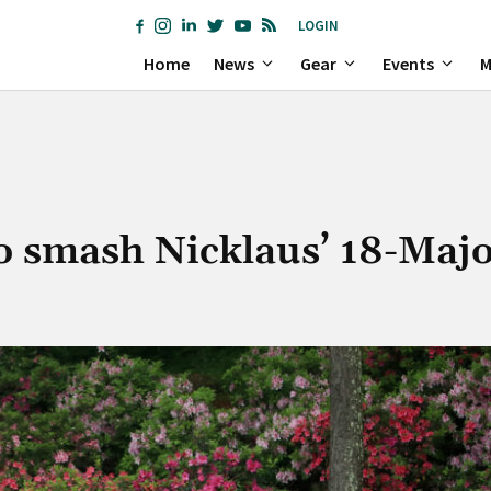
LOGIN
Home
News
Gear
Events
M
o smash Nicklaus’ 18-Majo