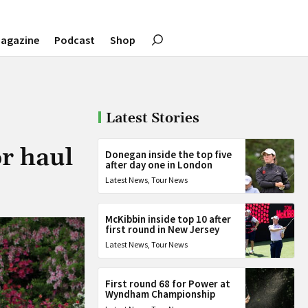
agazine
Podcast
Shop
Latest Stories
r haul
Donegan inside the top five
after day one in London
Latest News
,
Tour News
McKibbin inside top 10 after
first round in New Jersey
Latest News
,
Tour News
First round 68 for Power at
Wyndham Championship