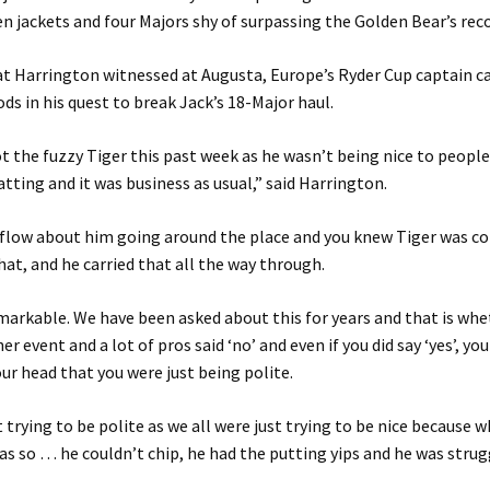
n jackets and four Majors shy of surpassing the Golden Bear’s recor
t Harrington witnessed at Augusta, Europe’s Ryder Cup captain c
s in his quest to break Jack’s 18-Major haul.
t the fuzzy Tiger this past week as he wasn’t being nice to people
atting and it was business as usual,” said Harrington.
 flow about him going around the place and you knew Tiger was c
hat, and he carried that all the way through.
emarkable. We have been asked about this for years and that is whe
r event and a lot of pros said ‘no’ and even if you did say ‘yes’, yo
our head that you were just being polite.
t trying to be polite as we all were just trying to be nice because 
was so … he couldn’t chip, he had the putting yips and he was strug