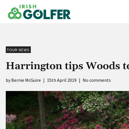
Skip
to
content
TOUR NEWS
Harrington tips Woods t
Bernie McGuire
|
15th April 2019
|
No comments