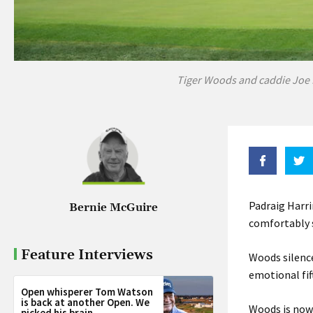
Tiger Woods and caddie Joe 
Padraig Harri
Bernie McGuire
comfortably s
Feature Interviews
Woods silence
emotional fif
Open whisperer Tom Watson
is back at another Open. We
Woods is now 
picked his brain