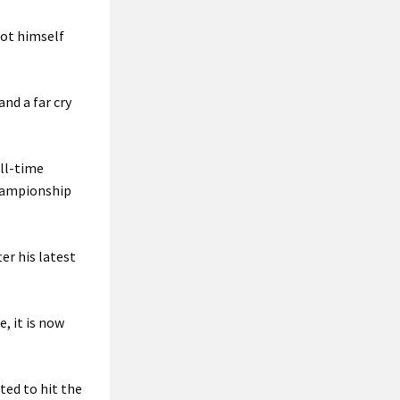
got himself
nd a far cry
all-time
Championship
.
er his latest
e, it is now
ted to hit the