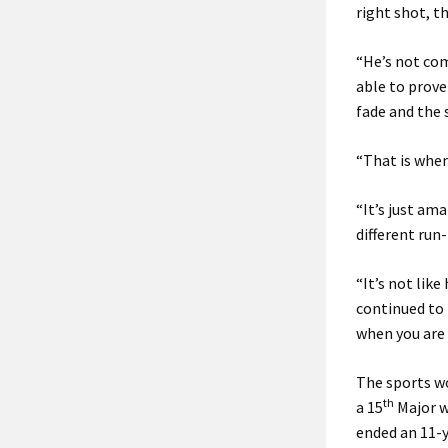
right shot, t
“He’s not co
able to prove
fade and the 
“That is when
“It’s just ama
different run-
“It’s not like
continued to 
when you are 
The sports wo
th
a 15
Major wi
ended an 11-