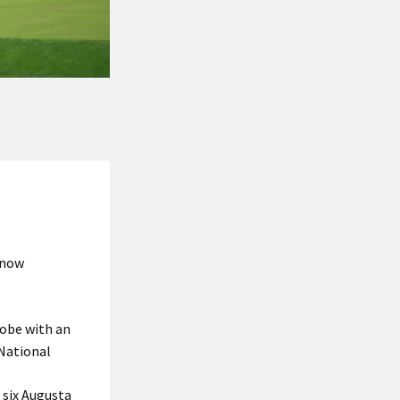
 now
lobe with an
National
 six Augusta