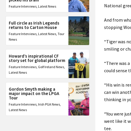
National gree
Feature Interviews
,
Latest News
And from wha
Full circle as Irish Legends
stopping Wood
returns to Carton House
Feature Interviews
,
Latest News
,
Tour
News
“Tiger was no
smiling or ch
Howard’s inspirational CF
story set for global platform
“There was a
Feature Interviews
,
Golf Ireland News
,
could sense t
Latest News
“His win is r
Gordon Smyth making a
can win anothe
major impact on the LPGA
Tour
thinking in y
Feature Interviews
,
Irish PGA News
,
Latest News
“You were jus
went like it 
tee.