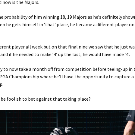
 now is the Majors.
he probability of him winning 18, 19 Majors as he’s definitely show
n he gets himself in ‘that’ place, he became a different player on
ferent player all week but on that final nine we saw that he just w
 and if he needed to make ‘4’ up the last, he would have made ‘4’.
ly to now take a month off from competition before teeing-up in
PGA Championship where he’ll have the opportunity to capture a
p.
be foolish to bet against that taking place?