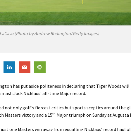
LaCava (Photo by Andrew Redington/Getty Images)
ngton has put aside politeness in declaring that Tiger Woods will
mash Jack Nicklaus’ all-time Major record.
d not only golf’s fiercest critics but sports sceptics around the g
th
th Masters victory and a 15
Major triumph on Sunday at Augusta 
just one Masters win away from equalling Nicklaus’ record haul of