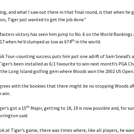
ng, and what I saw out there in that final round, is that when he 
on, Tiger just wanted to get the job done.”
Masters victory has seen him jump to No. 6 on the World Rankings a
th
17 when he’d slumped as low as 674
in the world.
A Tour-counting success puts him just one adrift of Sam Snead’s 
Tiger’s been installed as 6/1 favourite to win next month’s PGA 
 the Long Island golfing gem where Woods won the 2002 US Open
rees with the bookies that there might be no stopping Woods aft
 win.
th
er’s got a 15
Major, getting to 18, 19 is now possible and, for sur
rrington said.
k at Tiger’s game, there was times where, like all players, he wan