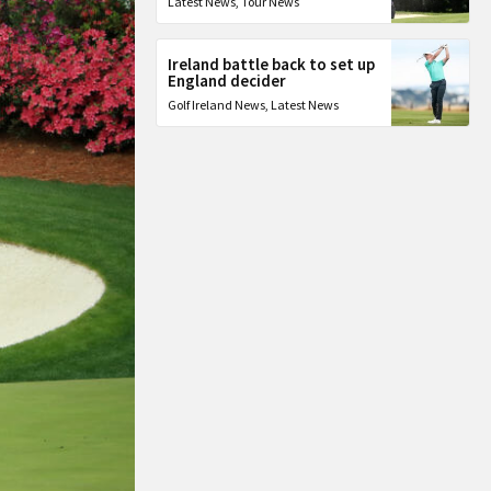
Latest News
,
Tour News
Ireland battle back to set up
England decider
Golf Ireland News
,
Latest News