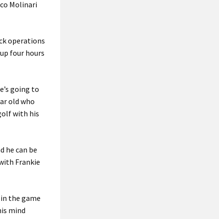
sco Molinari
ack operations
-up four hours
he’s going to
ear old who
olf with his
nd he can be
 with Frankie
g in the game
his mind