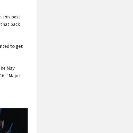
n this past
 that back
anted to get
 the May
th
 16
Major