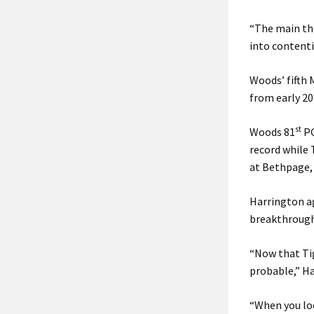
“The main thi
into contenti
Woods’ fifth 
from early 20
st
Woods 81
PG
record while 
at Bethpage,
Harrington ag
breakthrough
“Now that Tig
probable,” Ha
“When you loo