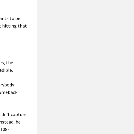
ants to be
t hitting that
es, the
edible.
verybody
 comeback
idn’t capture
Instead, he
 108-