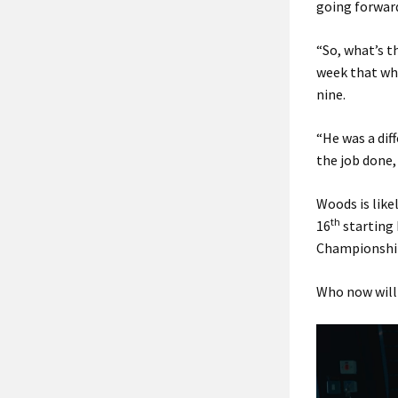
going forward
“So, what’s t
week that whe
nine.
“He was a dif
the job done,
Woods is like
th
16
starting 
Championshi
Who now will 