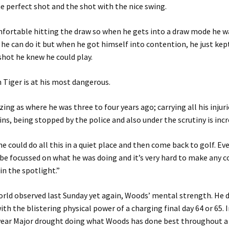
he perfect shot and the shot with the nice swing.
mfortable hitting the draw so when he gets into a draw mode he w
 he can do it but when he got himself into contention, he just kep
shot he knew he could play.
 Tiger is at his most dangerous.
zing as where he was three to four years ago; carrying all his injuri
ins, being stopped by the police and also under the scrutiny is incr
 he could do all this in a quiet place and then come back to golf. E
be focussed on what he was doing and it’s very hard to make any
in the spotlight.”
rld observed last Sunday yet again, Woods’ mental strength. He d
th the blistering physical power of a charging final day 64 or 65. 
year Major drought doing what Woods has done best throughout a