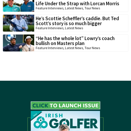
Life Under the Strap with Lorcan Morris
Feature Interviews
,
Latest News
,
Tour News
He’s Scottie Scheffler’s caddie. But Ted
Scott’s story is so much bigger
Feature Interviews
,
Latest News
“He has the whole lot” Lowry’s coach
bullish on Masters plan
Feature Interviews
,
Latest News
,
Tour News