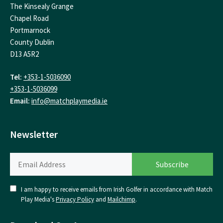
The Kinsealy Grange
Chapel Road
Portmarnock
County Dublin
D13 A5R2
Tel:
+353-1-5036090
+353-1-5036099
Email:
info@matchplaymedia.ie
Newsletter
I am happy to receive emails from Irish Golfer in accordance with Match
Play Media's
Privacy Policy
and
Mailchimp
.