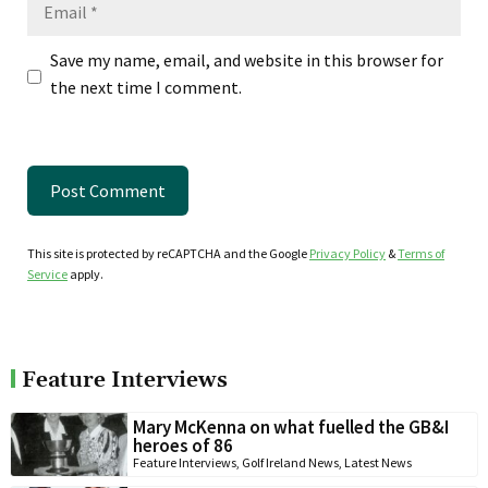
Email
Save my name, email, and website in this browser for
the next time I comment.
This site is protected by reCAPTCHA and the Google
Privacy Policy
&
Terms of
Service
apply.
Feature Interviews
Mary McKenna on what fuelled the GB&I
heroes of 86
Feature Interviews
,
Golf Ireland News
,
Latest News