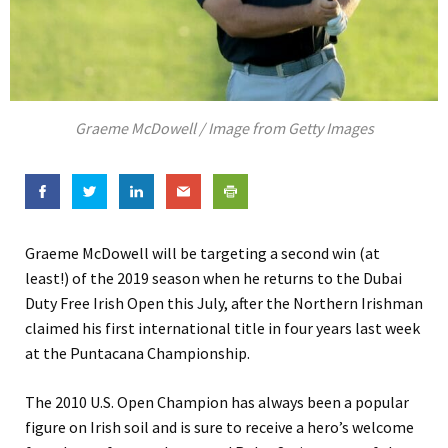
Graeme McDowell / Image from Getty Images
Graeme McDowell will be targeting a second win (at
least!) of the 2019 season when he returns to the Dubai
Duty Free Irish Open this July, after the Northern Irishman
claimed his first international title in four years last week
at the Puntacana Championship.
The 2010 U.S. Open Champion has always been a popular
figure on Irish soil and is sure to receive a hero’s welcome