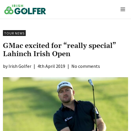
Skip
Me
to
content
TOUR NEWS
GMac excited for “really special”
Lahinch Irish Open
Irish Golfer
|
4th April 2019
|
No comments