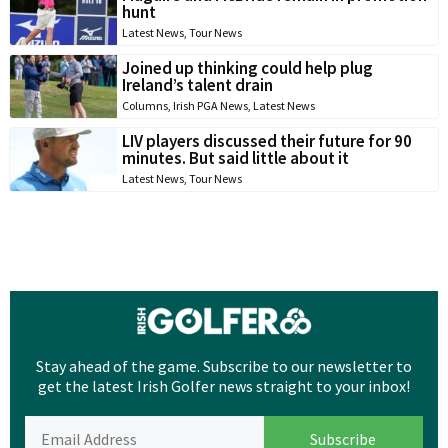
hunt
Latest News
,
Tour News
Joined up thinking could help plug
Ireland’s talent drain
Columns
,
Irish PGA News
,
Latest News
LIV players discussed their future for 90
minutes. But said little about it
Latest News
,
Tour News
Stay ahead of the game. Subscribe to our newsletter to
get the latest Irish Golfer news straight to your inbox!