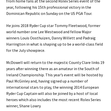
from home fans at the second Rolex Series event of the
year, following his 15th professional victory in the
Dominican Republic on Sunday on the US PGA Tour.
He joins 2018 Ryder Cup star Tommy Fleetwood, former
world number one Lee Westwood and fellow Major
winners Louis Oosthuizen, Danny Willett and Padraig
Harrington in what is shaping up to be a world-class field
for the July showpiece.
McDowell will return to the majestic County Clare links 19
years after winning there as an amateur in the South of
Ireland Championship. This year’s event will be hosted by
Paul McGinley and, having signed up a number of
international stars to play, the winning 2014 European
Ryder Cup Captain will also be joined by a host of local
heroes which also includes the most recent Rolex Series
winner, Shane Lowry.