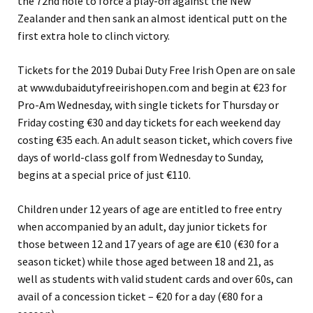
the 72nd hole to force a play-off against the New
Zealander and then sank an almost identical putt on the
first extra hole to clinch victory.
Tickets for the 2019 Dubai Duty Free Irish Open are on sale
at www.dubaidutyfreeirishopen.com and begin at €23 for
Pro-Am Wednesday, with single tickets for Thursday or
Friday costing €30 and day tickets for each weekend day
costing €35 each. An adult season ticket, which covers five
days of world-class golf from Wednesday to Sunday,
begins at a special price of just €110.
Children under 12 years of age are entitled to free entry
when accompanied by an adult, day junior tickets for
those between 12 and 17 years of age are €10 (€30 for a
season ticket) while those aged between 18 and 21, as
well as students with valid student cards and over 60s, can
avail of a concession ticket – €20 for a day (€80 for a