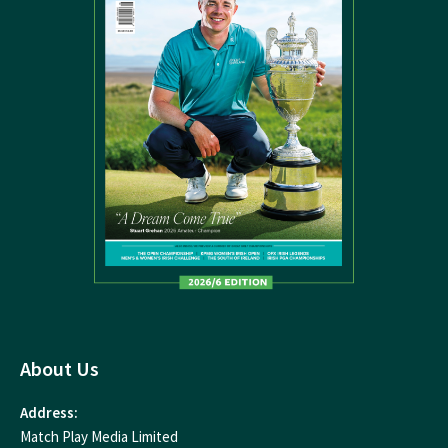
About Us
Address:
Match Play Media Limited