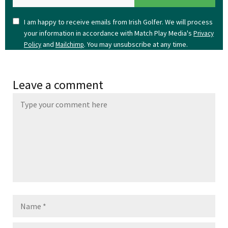
I am happy to receive emails from Irish Golfer. We will process
your information in accordance with Match Play Media's
Privacy
and
. You may unsubscribe at any time.
Policy
Mailchimp
Leave a comment
Name