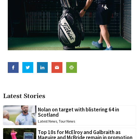
Latest Stories
Nolan on target with blistering 64 in
Scotland
Latest News
,
Tour News
Top 10s for McElroy and Galbraith as
Maguire and McBride remain in promotion