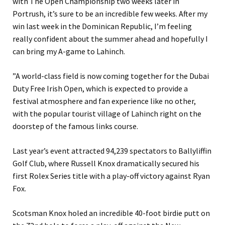
with The Open Championship two weeks later in
Portrush, it’s sure to be an incredible few weeks. After my
win last week in the Dominican Republic, I’m feeling
really confident about the summer ahead and hopefully I
can bring my A-game to Lahinch.
”A world-class field is now coming together for the Dubai
Duty Free Irish Open, which is expected to provide a
festival atmosphere and fan experience like no other,
with the popular tourist village of Lahinch right on the
doorstep of the famous links course.
Last year’s event attracted 94,239 spectators to Ballyliffin
Golf Club, where Russell Knox dramatically secured his
first Rolex Series title with a play-off victory against Ryan
Fox.
Scotsman Knox holed an incredible 40-foot birdie putt on