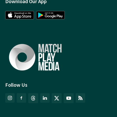
Download Our App
Follow Us