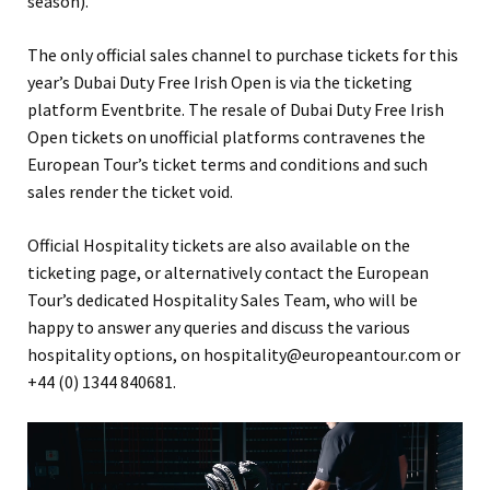
season).
The only official sales channel to purchase tickets for this
year’s Dubai Duty Free Irish Open is via the ticketing
platform Eventbrite. The resale of Dubai Duty Free Irish
Open tickets on unofficial platforms contravenes the
European Tour’s ticket terms and conditions and such
sales render the ticket void.
Official Hospitality tickets are also available on the
ticketing page, or alternatively contact the European
Tour’s dedicated Hospitality Sales Team, who will be
happy to answer any queries and discuss the various
hospitality options, on hospitality@europeantour.com or
+44 (0) 1344 840681.