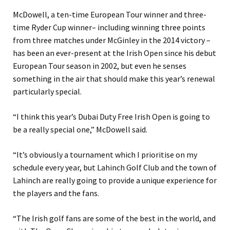
McDowell, a ten-time European Tour winner and three-
time Ryder Cup winner– including winning three points
from three matches under McGinley in the 2014 victory –
has been an ever-present at the Irish Open since his debut
European Tour season in 2002, but even he senses
something in the air that should make this year’s renewal
particularly special.
“I think this year’s Dubai Duty Free Irish Open is going to
be a really special one,” McDowell said.
“It’s obviously a tournament which I prioritise on my
schedule every year, but Lahinch Golf Club and the town of
Lahinch are really going to provide a unique experience for
the players and the fans.
“The Irish golf fans are some of the best in the world, and