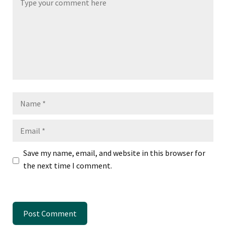
Name
Email
Save my name, email, and website in this browser for
the next time I comment.