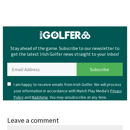
Stay ahead of the game. Subscribe to our newsletter to
get the latest Irish Golfer news straight to your inbox!
I am happy to receive emails from Irish Golfer. We will process
your information in accordance with Match Play Media's
Privacy
and
. You may unsubscribe at any time.
Policy
Mailchimp
Leave a comment