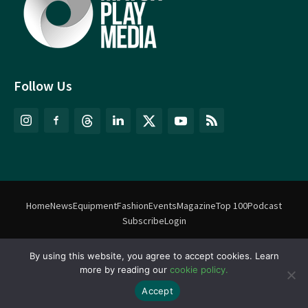
Follow Us
Home
News
Equipment
Fashion
Events
Magazine
Top 100
Podcast
Subscribe
Login
©
Match Play Media
2018 – 2026 | All rights reserved. No information
By using this website, you agree to accept cookies. Learn
more by reading our
cookie policy.
on this website may be reproduced without written permission
from Match Play Media. |
Privacy Policy
| Website by
FlyingFish.ie
Accept