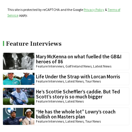
This site is protected by reCAPTCHA and the Google
Privacy Policy
&
Terms of
Service
apply.
Feature Interviews
Mary McKenna on what fuelled the GB&I
heroes of 86
Feature Interviews
,
Golf Ireland News
,
Latest News
Life Under the Strap with Lorcan Morris
Feature Interviews
,
Latest News
,
Tour News
He’s Scottie Scheffler’s caddie. But Ted
Scott’s story is so much bigger
Feature Interviews
,
Latest News
“He has the whole lot” Lowry’s coach
bullish on Masters plan
Feature Interviews
,
Latest News
,
Tour News