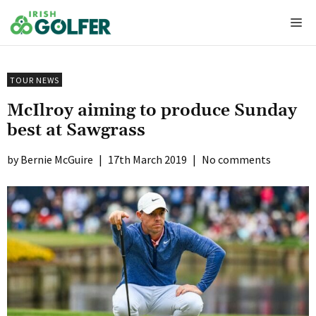
Skip
Me
to
content
TOUR NEWS
McIlroy aiming to produce Sunday
best at Sawgrass
Bernie McGuire
|
17th March 2019
|
No comments