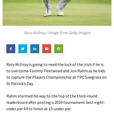
Rory McIlroy / Image from Getty Images
Rory McIlroy is going to need the luck of the Irish if he is
to overcome Tommy Fleetwood and Jon Rahm as he bids
to capture the Players Championship at TPC Sawgrass on
St Patrick’s Day.
Rahm stormed his way to the top of the third-round
leaderboard after posting a 2019 tournament best eight-
under par 64 to finish at 15-under par.