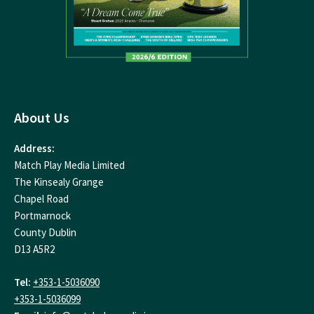
About Us
Address:
Match Play Media Limited
The Kinsealy Grange
Chapel Road
Portmarnock
County Dublin
D13 A5R2
Tel:
+353-1-5036090
+353-1-5036099