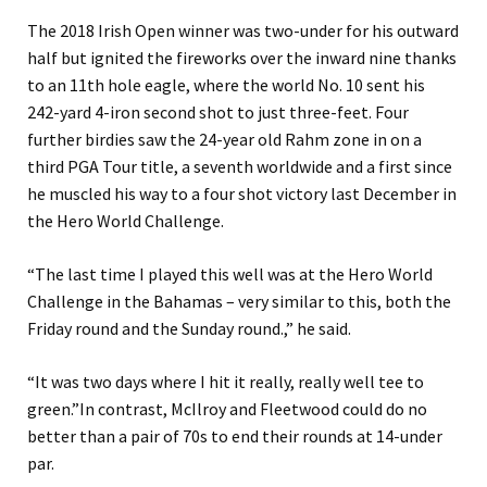
The 2018 Irish Open winner was two-under for his outward
half but ignited the fireworks over the inward nine thanks
to an 11th hole eagle, where the world No. 10 sent his
242-yard 4-iron second shot to just three-feet. Four
further birdies saw the 24-year old Rahm zone in on a
third PGA Tour title, a seventh worldwide and a first since
he muscled his way to a four shot victory last December in
the Hero World Challenge.
“The last time I played this well was at the Hero World
Challenge in the Bahamas – very similar to this, both the
Friday round and the Sunday round.,” he said.
“It was two days where I hit it really, really well tee to
green.”In contrast, McIlroy and Fleetwood could do no
better than a pair of 70s to end their rounds at 14-under
par.