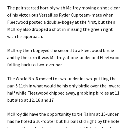
The pair started horribly with McIlroy moving a shot clear
of his victorious Versailles Ryder Cup team-mate when
Fleetwood posted a double-bogey at the first, but then
McIlroy also dropped a shot in missing the green right
with his approach.
McIlroy then bogeyed the second to a Fleetwood birdie
and by the turn it was McIlroy at one-under and Fleetwood
falling back to two-over par.
The World No. 6 moved to two-under in two-putting the
par-5 11th in what would be his only birdie over the inward
half while Fleetwood chipped away, grabbing birdies at 11
but also at 12, 16 and 17.
McIlroy did have the opportunity to tie Rahm at 15-under
had he holed a 10-footer but his ball slid right by the hole