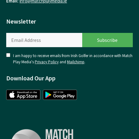
Email:
info@matchplaymedia.ie
Newsletter
I am happy to receive emails from Irish Golfer in accordance with Match
Play Media's
Privacy Policy
and
Mailchimp
.
Download Our App