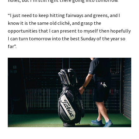
“I just need to keep hitting fairways and greens, and I
know it is the same old cliché, and grasp the
opportunities that I can present to myself then hopefully
I can turn tomorrow into the best Sunday of the year so
far”.