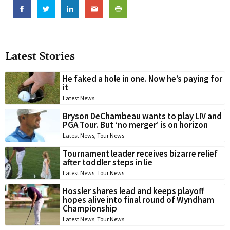
Latest Stories
He faked a hole in one. Now he’s paying for
it
Latest News
Bryson DeChambeau wants to play LIV and
PGA Tour. But ‘no merger’ is on horizon
Latest News
,
Tour News
Tournament leader receives bizarre relief
after toddler steps in lie
Latest News
,
Tour News
Hossler shares lead and keeps playoff
hopes alive into final round of Wyndham
Championship
Latest News
,
Tour News