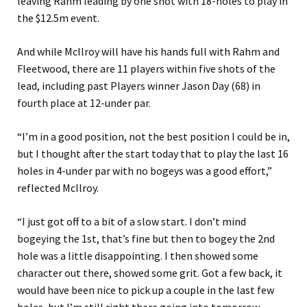
leaving Rahm leading by one shot with 18-holes to play in
the $12.5m event.
And while McIlroy will have his hands full with Rahm and
Fleetwood, there are 11 players within five shots of the
lead, including past Players winner Jason Day (68) in
fourth place at 12-under par.
“I’m in a good position, not the best position I could be in,
but I thought after the start today that to play the last 16
holes in 4-under par with no bogeys was a good effort,”
reflected McIlroy.
“I just got off to a bit of a slow start. I don’t mind
bogeying the 1st, that’s fine but then to bogey the 2nd
hole was a little disappointing. I then showed some
character out there, showed some grit. Got a few back, it
would have been nice to pick up a couple in the last few
holes, but I’m still right there going into tomorrow.