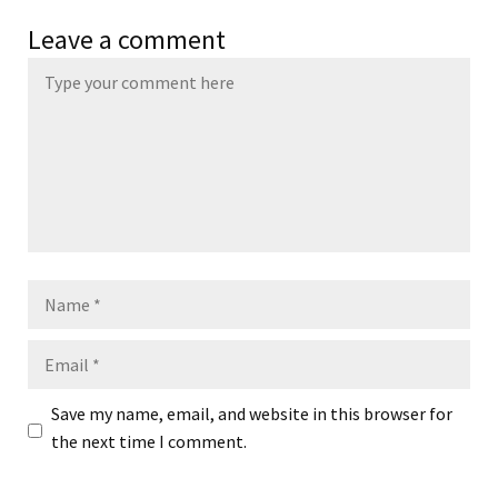
Leave a comment
Name
Email
Save my name, email, and website in this browser for
the next time I comment.