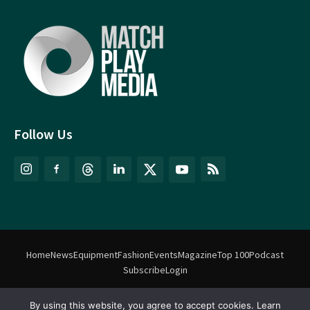
Follow Us
Home
News
Equipment
Fashion
Events
Magazine
Top 100
Podcast
Subscribe
Login
By using this website, you agree to accept cookies. Learn
©
Match Play Media
2018 – 2026 | All rights reserved. No information