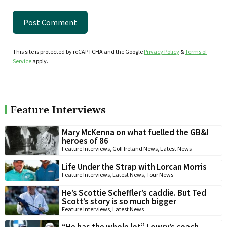
This site is protected by reCAPTCHA and the Google
Privacy Policy
&
Terms of
Service
apply.
Feature Interviews
Mary McKenna on what fuelled the GB&I
heroes of 86
Feature Interviews
,
Golf Ireland News
,
Latest News
Life Under the Strap with Lorcan Morris
Feature Interviews
,
Latest News
,
Tour News
He’s Scottie Scheffler’s caddie. But Ted
Scott’s story is so much bigger
Feature Interviews
,
Latest News