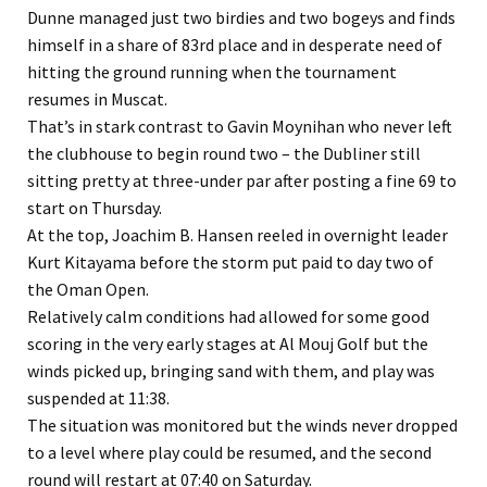
Dunne managed just two birdies and two bogeys and finds
himself in a share of 83rd place and in desperate need of
hitting the ground running when the tournament
resumes in Muscat.
That’s in stark contrast to Gavin Moynihan who never left
the clubhouse to begin round two – the Dubliner still
sitting pretty at three-under par after posting a fine 69 to
start on Thursday.
At the top, Joachim B. Hansen reeled in overnight leader
Kurt Kitayama before the storm put paid to day two of
the Oman Open.
Relatively calm conditions had allowed for some good
scoring in the very early stages at Al Mouj Golf but the
winds picked up, bringing sand with them, and play was
suspended at 11:38.
The situation was monitored but the winds never dropped
to a level where play could be resumed, and the second
round will restart at 07:40 on Saturday.