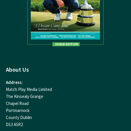
About Us
Address:
Match Play Media Limited
The Kinsealy Grange
Chapel Road
Portmarnock
County Dublin
D13 A5R2