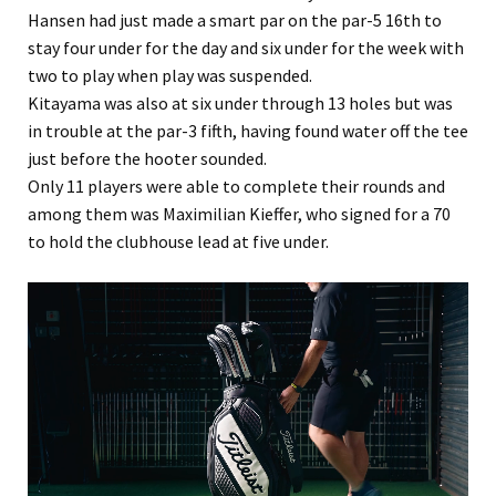
Hansen had just made a smart par on the par-5 16th to
stay four under for the day and six under for the week with
two to play when play was suspended.
Kitayama was also at six under through 13 holes but was
in trouble at the par-3 fifth, having found water off the tee
just before the hooter sounded.
Only 11 players were able to complete their rounds and
among them was Maximilian Kieffer, who signed for a 70
to hold the clubhouse lead at five under.