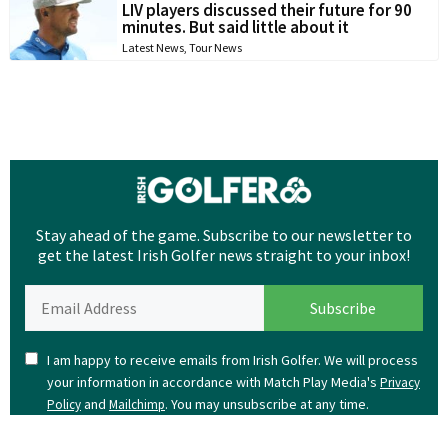
LIV players discussed their future for 90
minutes. But said little about it
Latest News
,
Tour News
Stay ahead of the game. Subscribe to our newsletter to
get the latest Irish Golfer news straight to your inbox!
I am happy to receive emails from Irish Golfer. We will process
your information in accordance with Match Play Media's
Privacy
and
. You may unsubscribe at any time.
Policy
Mailchimp