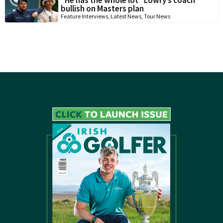
“He has the whole lot” Lowry’s coach
bullish on Masters plan
Feature Interviews
,
Latest News
,
Tour News