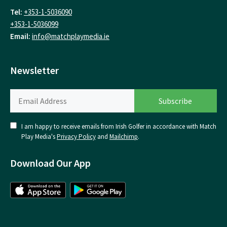
Tel:
+353-1-5036090
+353-1-5036099
Email:
info@matchplaymedia.ie
Newsletter
I am happy to receive emails from Irish Golfer in accordance with Match
Play Media's
Privacy Policy
and
Mailchimp
.
Download Our App