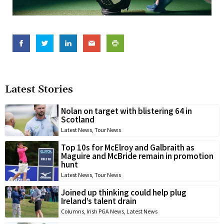
Latest Stories
Nolan on target with blistering 64 in
Scotland
Latest News
,
Tour News
Top 10s for McElroy and Galbraith as
Maguire and McBride remain in promotion
hunt
Latest News
,
Tour News
Joined up thinking could help plug
Ireland’s talent drain
Columns
,
Irish PGA News
,
Latest News