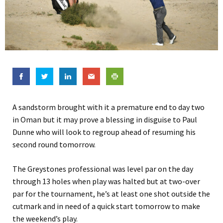
A sandstorm brought with it a premature end to day two
in Oman but it may prove a blessing in disguise to Paul
Dunne who will look to regroup ahead of resuming his
second round tomorrow.
The Greystones professional was level par on the day
through 13 holes when play was halted but at two-over
par for the tournament, he’s at least one shot outside the
cutmark and in need of a quick start tomorrow to make
the weekend’s play.