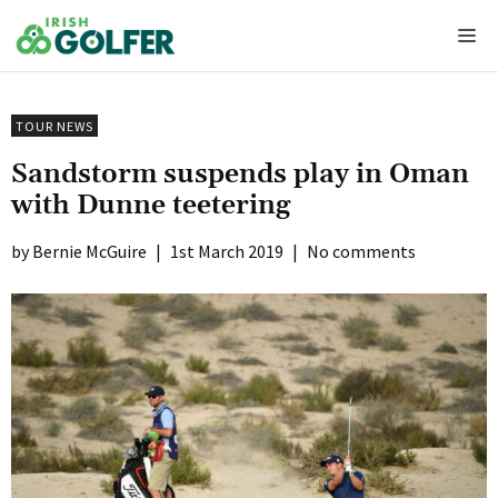
Skip
Me
to
content
TOUR NEWS
Sandstorm suspends play in Oman
with Dunne teetering
Bernie McGuire
|
1st March 2019
|
No comments