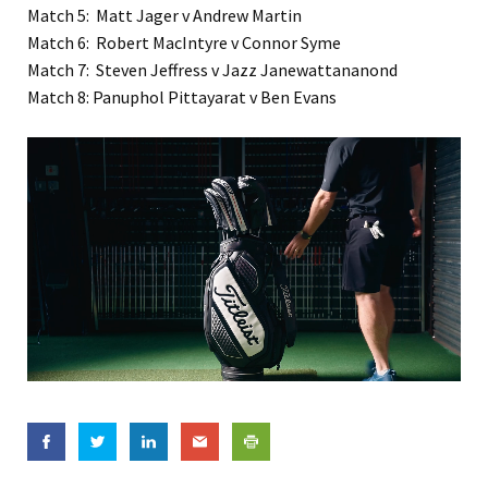
Match 5: Matt Jager v Andrew Martin
Match 6: Robert MacIntyre v Connor Syme
Match 7: Steven Jeffress v Jazz Janewattananond
Match 8: Panuphol Pittayarat v Ben Evans