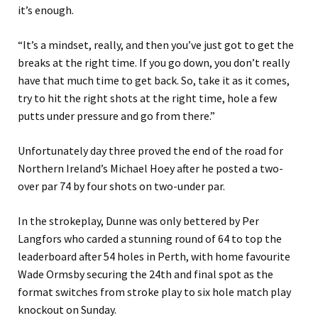
it’s enough.
“It’s a mindset, really, and then you’ve just got to get the
breaks at the right time. If you go down, you don’t really
have that much time to get back. So, take it as it comes,
try to hit the right shots at the right time, hole a few
putts under pressure and go from there.”
Unfortunately day three proved the end of the road for
Northern Ireland’s Michael Hoey after he posted a two-
over par 74 by four shots on two-under par.
In the strokeplay, Dunne was only bettered by Per
Langfors who carded a stunning round of 64 to top the
leaderboard after 54 holes in Perth, with home favourite
Wade Ormsby securing the 24th and final spot as the
format switches from stroke play to six hole match play
knockout on Sunday.