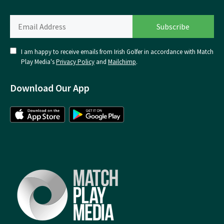
I am happy to receive emails from Irish Golfer in accordance with Match
Play Media's
Privacy Policy
and
Mailchimp
.
Download Our App