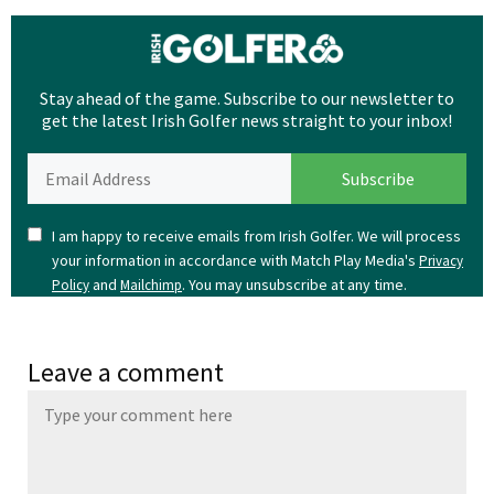
Stay ahead of the game. Subscribe to our newsletter to
get the latest Irish Golfer news straight to your inbox!
I am happy to receive emails from Irish Golfer. We will process
your information in accordance with Match Play Media's
Privacy
and
. You may unsubscribe at any time.
Policy
Mailchimp
Leave a comment