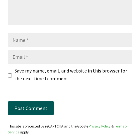
Name
Email
Save my name, email, and website in this browser for
the next time I comment.
This site is protected by reCAPTCHA and the Google
Privacy Policy
&
Terms of
Service
apply.