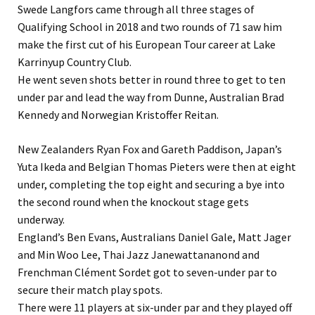
Swede Langfors came through all three stages of
Qualifying School in 2018 and two rounds of 71 saw him
make the first cut of his European Tour career at Lake
Karrinyup Country Club.
He went seven shots better in round three to get to ten
under par and lead the way from Dunne, Australian Brad
Kennedy and Norwegian Kristoffer Reitan.
New Zealanders Ryan Fox and Gareth Paddison, Japan’s
Yuta Ikeda and Belgian Thomas Pieters were then at eight
under, completing the top eight and securing a bye into
the second round when the knockout stage gets
underway.
England’s Ben Evans, Australians Daniel Gale, Matt Jager
and Min Woo Lee, Thai Jazz Janewattananond and
Frenchman Clément Sordet got to seven-under par to
secure their match play spots.
There were 11 players at six-under par and they played off