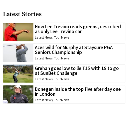
Latest Stories
How Lee Trevino reads greens, described
as only Lee Trevino can
Latest News
,
Tour News
Aces wild for Murphy at Staysure PGA
Seniors Championship
Latest News
,
Tour News
Grehan goes low to lie T15 with 18 to go
at SunBet Challenge
Latest News
,
Tour News
Donegan inside the top five after day one
in London
Latest News
,
Tour News