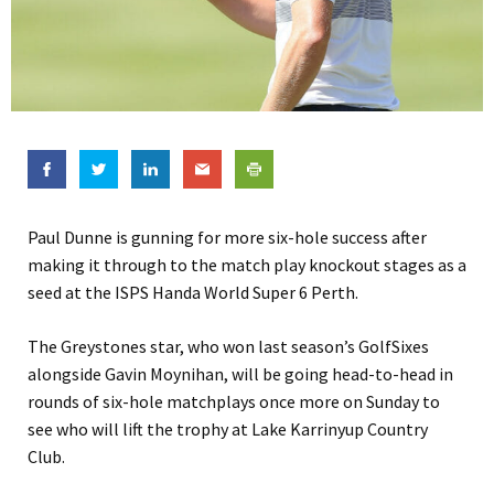
Paul Dunne is gunning for more six-hole success after
making it through to the match play knockout stages as a
seed at the ISPS Handa World Super 6 Perth.
The Greystones star, who won last season’s GolfSixes
alongside Gavin Moynihan, will be going head-to-head in
rounds of six-hole matchplays once more on Sunday to
see who will lift the trophy at Lake Karrinyup Country
Club.