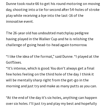
Dunne took route 66 to get his round motoring on moving
day, shooting into a tie for second after 54-holes of stroke
play while receiving a bye into the last-16 of the
innovative event.
The 26-year old has undoubted matchplay pedigree
having played in the Walker Cup and he is relishing the
challenge of going head-to-head again tomorrow.
“I like the idea of the format,” said Dunne. “I played at the
GolfSixes.
“It’s intense, which is good. You don’t always get a final
few holes feeling on the third hole of the day. I think it
will be mentally sharp right from the get-go in the
morning and just try and make as many putts as you can.
“At the end of the day it’s six holes, anything can happen
over six holes. I’ll just try and play my best and hopefully