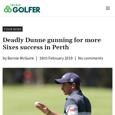
Skip
Me
to
content
TOUR NEWS
Deadly Dunne gunning for more
Sixes success in Perth
Bernie McGuire
|
16th February 2019
|
No comments