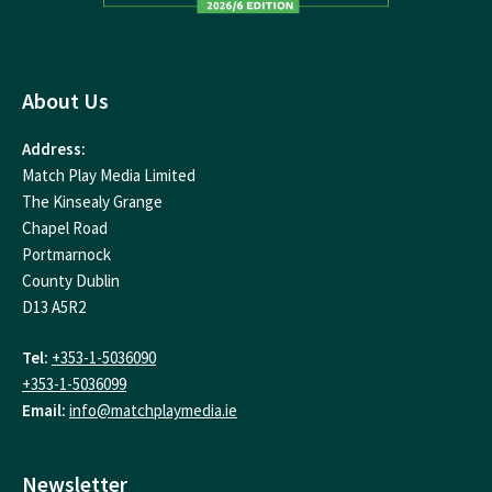
About Us
Address:
Match Play Media Limited
The Kinsealy Grange
Chapel Road
Portmarnock
County Dublin
D13 A5R2
Tel:
+353-1-5036090
+353-1-5036099
Email:
info@matchplaymedia.ie
Newsletter