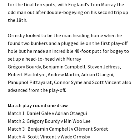
for the final ten spots, with England’s Tom Murray the
odd man out after double-bogeying on his second trip up
the 18th.
Ormsby looked to be the man heading home when he
found two bunkers and a plugged lie on the first play-off
hole but he made an incredible 40-foot putt for bogey to
set up a head-to-head with Murray.
Grégory Bourdy, Benjamin Campbell, Steven Jeffress,
Robert MacIntyre, Andrew Martin, Adrian Otaegui,
Panuphol Pittayarat, Connor Syme and Scott Vincent also
advanced from the play-off.
Match play round one draw
Match 1: Daniel Gale v Adrian Otaegui
Match 2: Grégory Bourdy v Min Woo Lee
Match 3: Benjamin Campbell v Clément Sordet
Match 4: Scott Vincent v Wade Ormsby