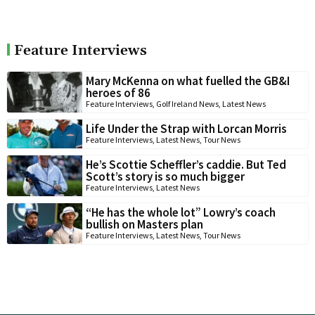
Feature Interviews
Mary McKenna on what fuelled the GB&I
heroes of 86
Feature Interviews
,
Golf Ireland News
,
Latest News
Life Under the Strap with Lorcan Morris
Feature Interviews
,
Latest News
,
Tour News
He’s Scottie Scheffler’s caddie. But Ted
Scott’s story is so much bigger
Feature Interviews
,
Latest News
“He has the whole lot” Lowry’s coach
bullish on Masters plan
Feature Interviews
,
Latest News
,
Tour News