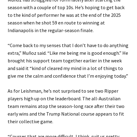
season with a couple of top 10s. He’s hoping to get back
to the kind of performer he was at the end of the 2025
season when he shot 59 en route to winning at
Indianapolis in the regular-season finale.
“Come back to my senses that I don’t have to do anything
extra,” Muñoz said. “Like me being me is good enough.” He
brought his support team together earlier in the week
and said it “kind of cleared my mind in a lot of things to
give me the calm and confidence that I’m enjoying today.”
As for Leishman, he’s not surprised to see two Ripper
players high up on the leaderboard. The all-Australian
team remains atop the season-long race after their two
early wins and the Trump National course appears to fit
their collective game.
“Courses that are more difficult, I think, suit us pretty