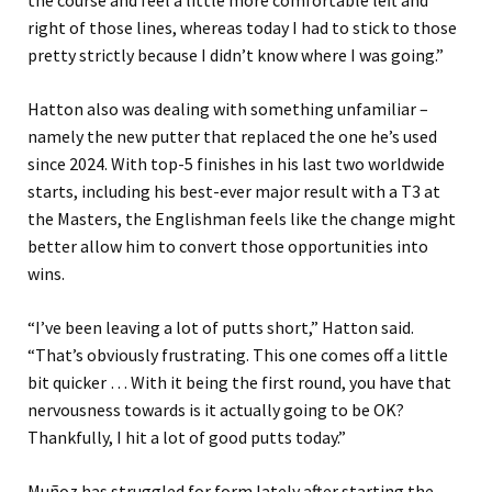
the course and feel a little more comfortable left and
right of those lines, whereas today I had to stick to those
pretty strictly because I didn’t know where I was going.”
Hatton also was dealing with something unfamiliar –
namely the new putter that replaced the one he’s used
since 2024. With top-5 finishes in his last two worldwide
starts, including his best-ever major result with a T3 at
the Masters, the Englishman feels like the change might
better allow him to convert those opportunities into
wins.
“I’ve been leaving a lot of putts short,” Hatton said.
“That’s obviously frustrating. This one comes off a little
bit quicker … With it being the first round, you have that
nervousness towards is it actually going to be OK?
Thankfully, I hit a lot of good putts today.”
Muñoz has struggled for form lately after starting the