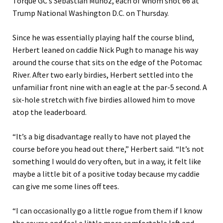
Torque GC’s Sebastián Muñoz, each of whom shot 66 at
Trump National Washington D.C. on Thursday.
Since he was essentially playing half the course blind,
Herbert leaned on caddie Nick Pugh to manage his way
around the course that sits on the edge of the Potomac
River. After two early birdies, Herbert settled into the
unfamiliar front nine with an eagle at the par-5 second. A
six-hole stretch with five birdies allowed him to move
atop the leaderboard.
“It’s a big disadvantage really to have not played the
course before you head out there,” Herbert said. “It’s not
something I would do very often, but in a way, it felt like
maybe a little bit of a positive today because my caddie
can give me some lines off tees.
“I can occasionally go a little rogue from them if I know