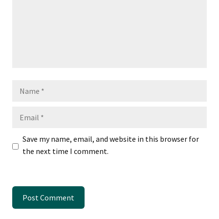
Name
Email
Save my name, email, and website in this browser for
the next time I comment.