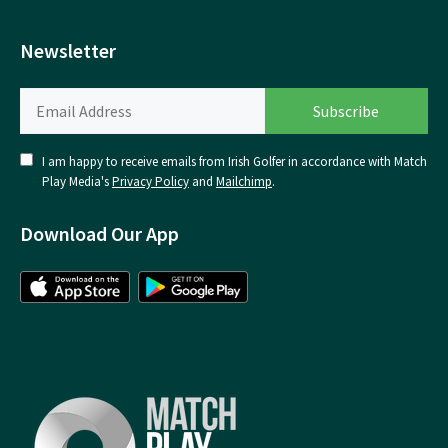
Newsletter
I am happy to receive emails from Irish Golfer in accordance with Match
Play Media's
Privacy Policy
and
Mailchimp
.
Download Our App