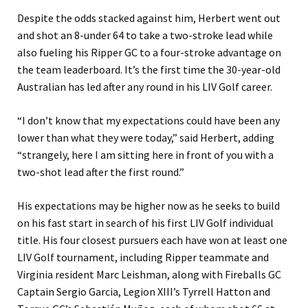
Despite the odds stacked against him, Herbert went out
and shot an 8-under 64 to take a two-stroke lead while
also fueling his Ripper GC to a four-stroke advantage on
the team leaderboard. It’s the first time the 30-year-old
Australian has led after any round in his LIV Golf career.
“I don’t know that my expectations could have been any
lower than what they were today,” said Herbert, adding
“strangely, here I am sitting here in front of you with a
two-shot lead after the first round.”
His expectations may be higher now as he seeks to build
on his fast start in search of his first LIV Golf individual
title. His four closest pursuers each have won at least one
LIV Golf tournament, including Ripper teammate and
Virginia resident Marc Leishman, along with Fireballs GC
Captain Sergio Garcia, Legion XIII’s Tyrrell Hatton and