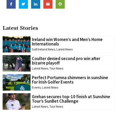
Latest Stories
Ireland win Women’s and Men’s Home
Internationals
Golf Ireland News
,
Latest News
Coulter denied second pro win after
bizarre playoff
Latest News
,
Tour News
Perfect Portumna shimmers in sunshine
for Irish Golfer Events
Events
,
Latest News
Grehan secures top-10 finish at Sunshine
Tour’s SunBet Challenge
Latest News
,
Tour News