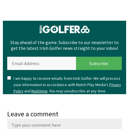
Stay ahead of the game. Subscribe to our newsletter to
get the latest Irish Golfer news straight to your inbox!
I am happy to receive emails from Irish Golfer. We will process
your information in accordance with Match Play Media's
Privacy
and
. You may unsubscribe at any time.
Policy
Mailchimp
Leave a comment