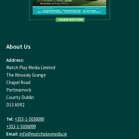
About Us
Address:
Match Play Media Limited
The Kinsealy Grange
Chapel Road
Portmarnock
County Dublin
D13 A5R2
Tel:
+353-1-5036090
+353-1-5036099
Email:
info@matchplaymedia.ie