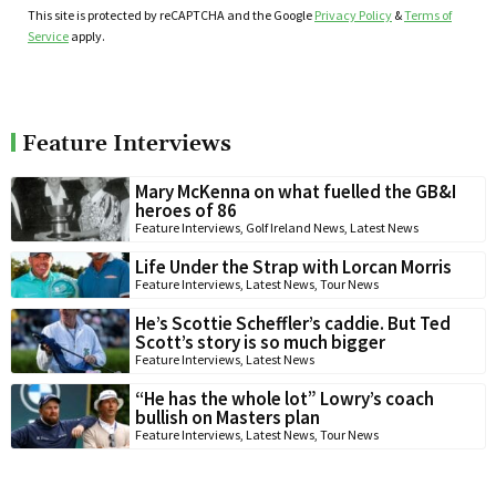
This site is protected by reCAPTCHA and the Google
Privacy Policy
&
Terms of
Service
apply.
Feature Interviews
Mary McKenna on what fuelled the GB&I
heroes of 86
Feature Interviews
,
Golf Ireland News
,
Latest News
Life Under the Strap with Lorcan Morris
Feature Interviews
,
Latest News
,
Tour News
He’s Scottie Scheffler’s caddie. But Ted
Scott’s story is so much bigger
Feature Interviews
,
Latest News
“He has the whole lot” Lowry’s coach
bullish on Masters plan
Feature Interviews
,
Latest News
,
Tour News