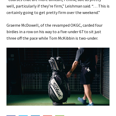
well, particularly if they’re firm,” Leishman said. “… This is
certainly going to get pretty firm over the weekend.”
Graeme McDowell, of the revamped OKGC, carded four
birdies in a row on his way to a five-under 67 to sit just
three off the pace while Tom McKibbin is two-under.