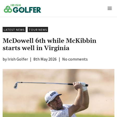
Skip
Me
to
content
LATEST NEWS
TOUR NEWS
McDowell 6th while McKibbin
starts well in Virginia
Irish Golfer
|
8th May 2026
|
No comments