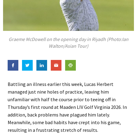
Graeme McDowell on the opening day in Riyadh (Photo:Ian
Walton/Asian Tour)
Battling an illness earlier this week, Lucas Herbert
managed just nine holes of practice, leaving him
unfamiliar with half the course prior to teeing off in
Thursday’s first round at Maaden LIV Golf Virginia 2026. In
addition, back problems have plagued him lately.
Meanwhile, some bad habits have crept into his game,
resulting in a frustrating stretch of results.