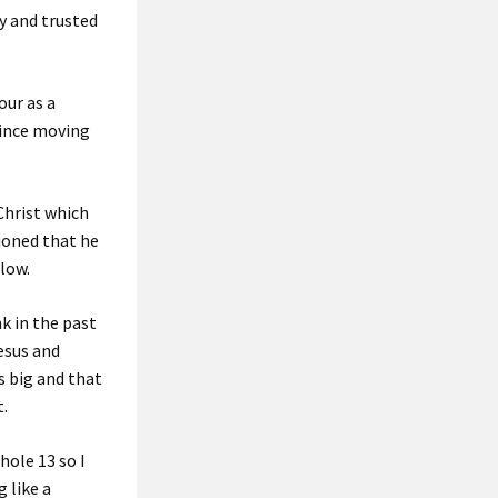
ay and trusted
our as a
since moving
 Christ which
ioned that he
flow.
k in the past
Jesus and
s big and that
t.
hole 13 so I
 like a