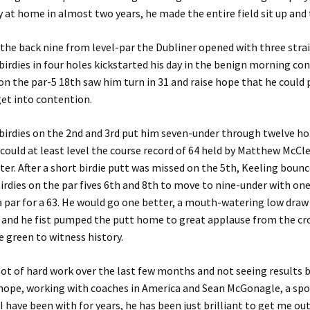
 at home in almost two years, he made the entire field sit up and 
 the back nine from level-par the Dubliner opened with three stra
birdies in four holes kickstarted his day in the benign morning con
 on the par-5 18th saw him turn in 31 and raise hope that he could
et into contention.
birdies on the 2nd and 3rd put him seven-under through twelve ho
could at least level the course record of 64 held by Matthew McCl
er. After a short birdie putt was missed on the 5th, Keeling boun
irdies on the par fives 6th and 8th to move to nine-under with one
a par for a 63. He would go one better, a mouth-watering low draw
h and he fist pumped the putt home to great applause from the c
he green to witness history.
a lot of hard work over the last few months and not seeing results 
hope, working with coaches in America and Sean McGonagle, a spo
I have been with for years, he has been just brilliant to get me out