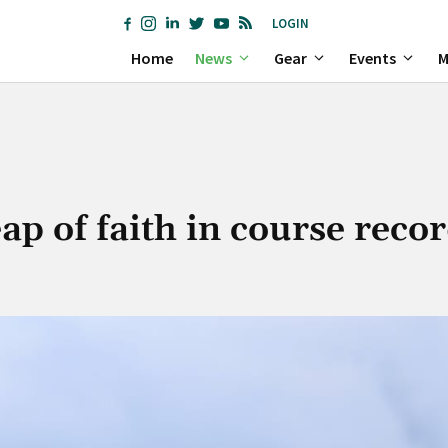
LOGIN
Home
News
Gear
Events
M
eap of faith in course reco