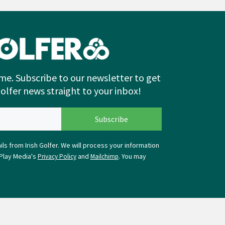
me. Subscribe to our newsletter to get
Golfer news straight to your inbox!
ls from Irish Golfer. We will process your information
Play Media's
and
. You may
Privacy Policy
Mailchimp