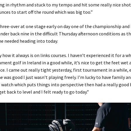
ng in rhythm and stuck to my tempo and hit some really nice sho
nces to start off the round which was big too.”
hree-over at one stage early on day one of the championship and 
nder back nine in the difficult Thursday afternoon conditions as t
he needed heading into today.
 how it always is on links courses. I haven’t experienced it for a wh
ment golf in Ireland in a good while, it’s nice to get the feet wet
ce. I came out really tight yesterday, first tournament in a while,
was good I just wasn’t playing freely. I’m lucky to have family an
watch which puts things into perspective then had a really good 
et back to level and I felt ready to go today.”