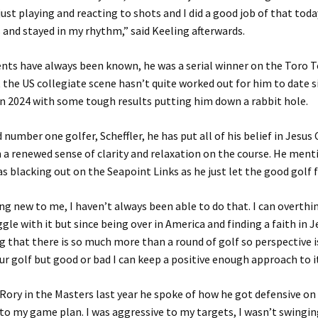
ust playing and reacting to shots and I did a good job of that tod
 and stayed in my rhythm,” said Keeling afterwards.
ents have always been known, he was a serial winner on the Toro T
 the US collegiate scene hasn’t quite worked out for him to date 
 in 2024 with some tough results putting him down a rabbit hole.
 number one golfer, Scheffler, he has put all of his belief in Jesus
 a renewed sense of clarity and relaxation on the course. He ment
was blacking out on the Seapoint Links as he just let the good golf 
ng new to me, I haven’t always been able to do that. I can overthin
ggle with it but since being over in America and finding a faith in 
 that there is so much more than a round of golf so perspective i
our golf but good or bad I can keep a positive enough approach to i
ory in the Masters last year he spoke of how he got defensive on 
k to my game plan. I was aggressive to my targets, I wasn’t swinging