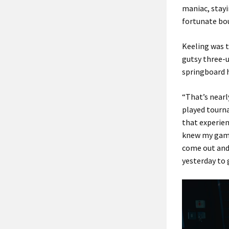
maniac, stayi
fortunate bou
Keeling was t
gutsy three-u
springboard 
“That’s nearly
played tourna
that experien
knew my game 
come out and 
yesterday to g