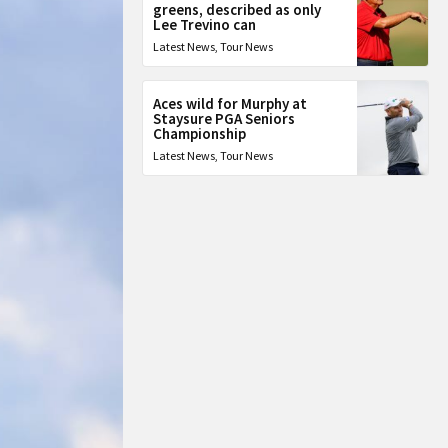
greens, described as only
Lee Trevino can
Latest News
,
Tour News
Aces wild for Murphy at
Staysure PGA Seniors
Championship
Latest News
,
Tour News