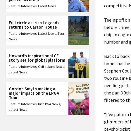
competitively
Feature Interviews
,
Latest News
Teeing off on
Full circle as Irish Legends
returns to Carton House
before three 
Feature Interviews
,
Latest News
,
Tour
chip in eagle
News
number and g
Howard’s inspirational CF
Back to back 
story set for global platform
hope that he 
Feature Interviews
,
Golf Ireland News
,
Stephen Coult
Latest News
two routine b
needing just 
Gordon Smyth making a
the par-3 9t
major impact on the LPGA
Tour
filtered to t
Feature Interviews
,
Irish PGA News
,
Latest News
“I’ve put in 
glimmers of 
psychologist 