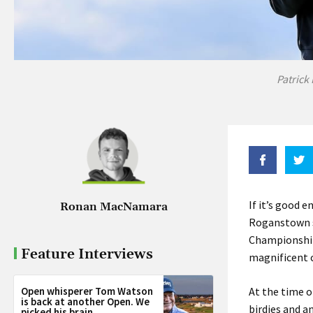
Patrick
If it’s good 
Ronan MacNamara
Roganstown st
Championship 
Feature Interviews
magnificent c
Open whisperer Tom Watson
At the time o
is back at another Open. We
birdies and a
picked his brain