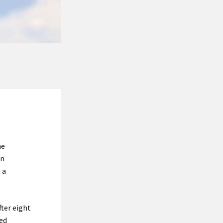
he
en
 a
fter eight
yed