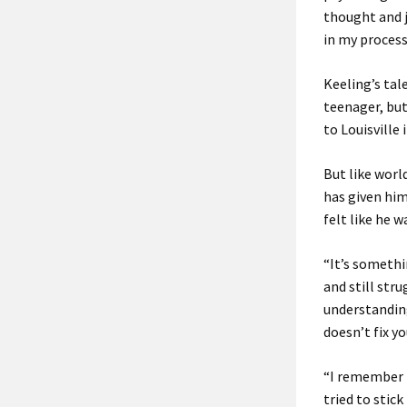
thought and j
in my process
Keeling’s tal
teenager, but
to Louisville
But like world
has given him
felt like he 
“It’s somethi
and still stru
understanding
doesn’t fix y
“I remember R
tried to stic