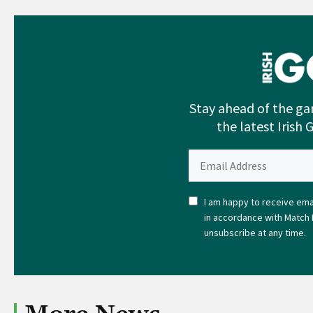
Stay ahead of the ga
the latest Irish 
I am happy to receive emai
in accordance with Match 
unsubscribe at any time.