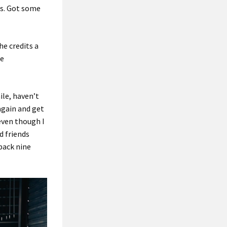
ts. Got some
he credits a
he
ile, haven’t
 again and get
 even though I
d friends
back nine