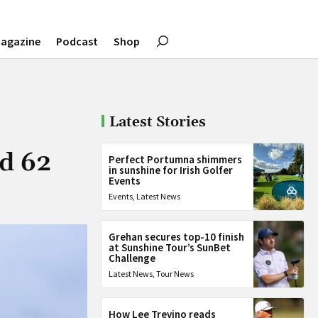
agazine
Podcast
Shop
Latest Stories
rd 62
Perfect Portumna shimmers
in sunshine for Irish Golfer
Events
Events
,
Latest News
Grehan secures top-10 finish
at Sunshine Tour’s SunBet
Challenge
Latest News
,
Tour News
How Lee Trevino reads