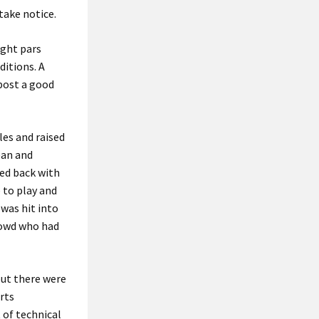
take notice.
ight pars
ditions. A
 post a good
les and raised
ean and
ced back with
 to play and
 was hit into
rowd who had
but there were
rts
 of technical