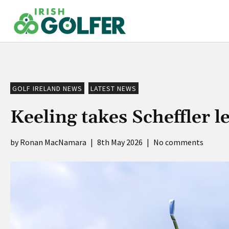
Skip
to
content
GOLF IRELAND NEWS
LATEST NEWS
Keeling takes Scheffler l
Ronan MacNamara
|
8th May 2026
|
No comments