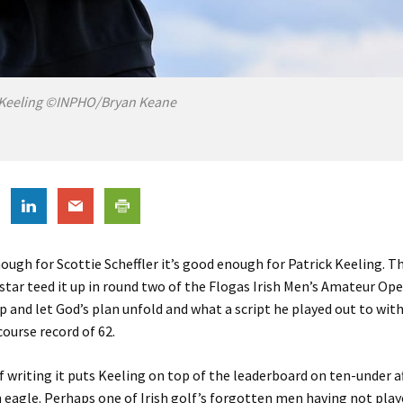
 Keeling ©INPHO/Bryan Keane
enough for Scottie Scheffler it’s good enough for Patrick Keeling. T
ar teed it up in round two of the Flogas Irish Men’s Amateur Op
and let God’s plan unfold and what a script he played out to with
ourse record of 62.
f writing it puts Keeling on top of the leaderboard on ten-under a
n eagle. Perhaps one of Irish golf’s forgotten men having not pla