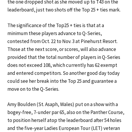
the one dropped shot as she moved up to T43 on the
leaderboard, just two shots off the Top 25 + ties mark.
The significance of the Top25 + ties is that at a
minimum these players advance to Q-Series,
contested from Oct. 22 to Nov. 3 at Pinehurst Resort.
Those at the next score, or scores, will also advance
provided that the total number of players in Q-Series
does not exceed 108, which currently has 62 exempt
and entered competitors. So another good day today
could see her break into the Top 25 and guarantee a
move on to the Q-Series.
Amy Boulden (St. Asaph, Wales) put on a show with a
bogey-free, 7-under par 65, also on the Panther Course,
to position herself atop the leaderboard after 54 holes
and the five-year Ladies European Tour (LET) veteran