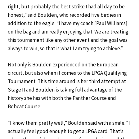
right, but probably the best strike I had all day to be
honest,” said Boulden, who recorded five birdies in
addition to the eagle. “I have my coach [Paul Williams]
on the bag and am really enjoying that. We are treating
this tournament like any other event and the goal was
always to win, so that is what I am trying to achieve.”
Not only is Boulden experienced on the European
circuit, but also when it comes to the LPGA Qualifying
Tournament. This time around is her third attempt at
Stage II and Boulden is taking full advantage of the
history she has with both the Panther Course and
Bobcat Course.
“I know them pretty well,” Boulden said with a smile. “I
actually feel good enough to get a LPGA card. That’s