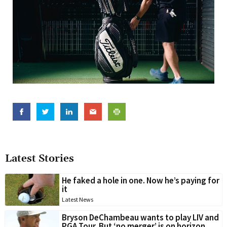
Latest Stories
He faked a hole in one. Now he’s paying for
it
Latest News
Bryson DeChambeau wants to play LIV and
PGA Tour. But ‘no merger’ is on horizon