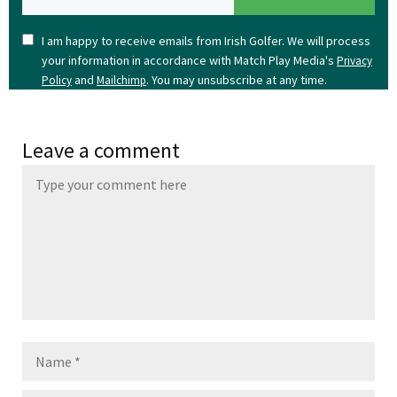
I am happy to receive emails from Irish Golfer. We will process
your information in accordance with Match Play Media's
Privacy
and
. You may unsubscribe at any time.
Policy
Mailchimp
Leave a comment
Name