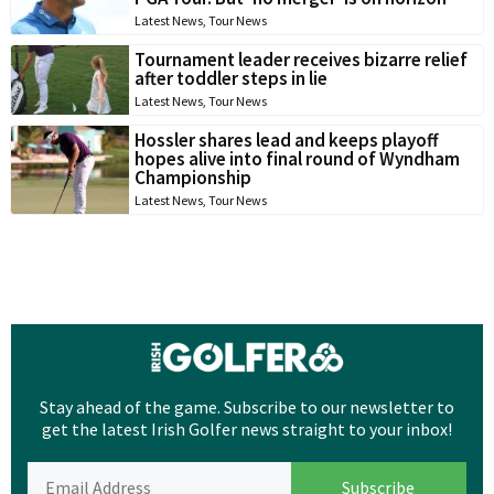
Latest News
,
Tour News
Tournament leader receives bizarre relief
after toddler steps in lie
Latest News
,
Tour News
Hossler shares lead and keeps playoff
hopes alive into final round of Wyndham
Championship
Latest News
,
Tour News
Stay ahead of the game. Subscribe to our newsletter to
get the latest Irish Golfer news straight to your inbox!