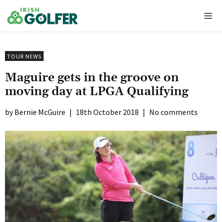
Skip
Me
to
content
TOUR NEWS
Maguire gets in the groove on
moving day at LPGA Qualifying
Bernie McGuire
|
18th October 2018
|
No comments