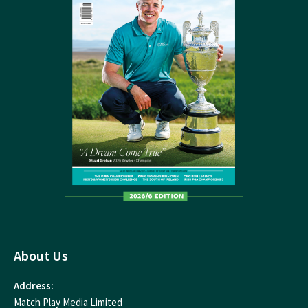
About Us
Address:
Match Play Media Limited