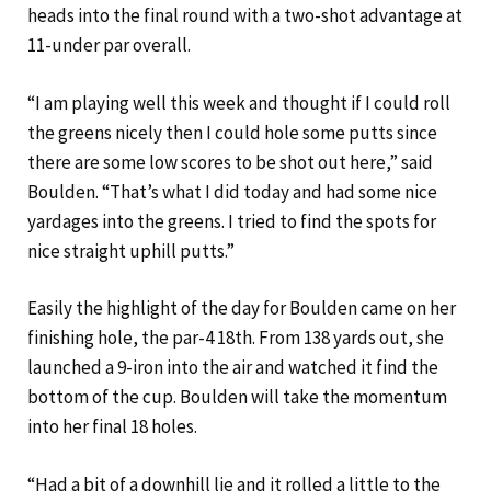
heads into the final round with a two-shot advantage at
11-under par overall.
“I am playing well this week and thought if I could roll
the greens nicely then I could hole some putts since
there are some low scores to be shot out here,” said
Boulden. “That’s what I did today and had some nice
yardages into the greens. I tried to find the spots for
nice straight uphill putts.”
Easily the highlight of the day for Boulden came on her
finishing hole, the par-4 18th. From 138 yards out, she
launched a 9-iron into the air and watched it find the
bottom of the cup. Boulden will take the momentum
into her final 18 holes.
“Had a bit of a downhill lie and it rolled a little to the