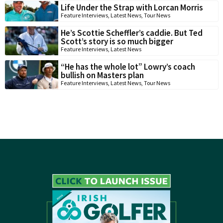
Life Under the Strap with Lorcan Morris
Feature Interviews
,
Latest News
,
Tour News
He’s Scottie Scheffler’s caddie. But Ted
Scott’s story is so much bigger
Feature Interviews
,
Latest News
“He has the whole lot” Lowry’s coach
bullish on Masters plan
Feature Interviews
,
Latest News
,
Tour News