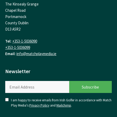
The Kinsealy Grange
Chapel Road
Portmarnock
County Dublin
D13 A5R2
Tel:
+353-1-5036090
+353-1-5036099
Email:
info@matchplaymedia.ie
Newsletter
I am happy to receive emails from Irish Golfer in accordance with Match
Play Media's
Privacy Policy
and
Mailchimp
.