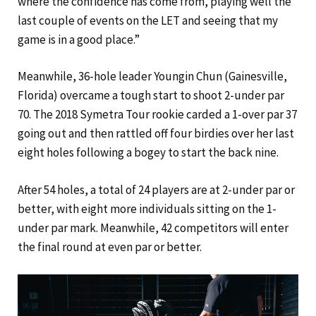
where the confidence has come from, playing well the
last couple of events on the LET and seeing that my
game is in a good place.”
Meanwhile, 36-hole leader Youngin Chun (Gainesville,
Florida) overcame a tough start to shoot 2-under par
70. The 2018 Symetra Tour rookie carded a 1-over par 37
going out and then rattled off four birdies over her last
eight holes following a bogey to start the back nine.
After 54 holes, a total of 24 players are at 2-under par or
better, with eight more individuals sitting on the 1-
under par mark. Meanwhile, 42 competitors will enter
the final round at even par or better.