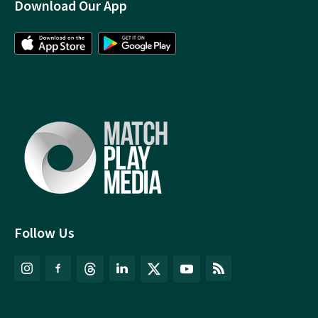
Download Our App
Follow Us