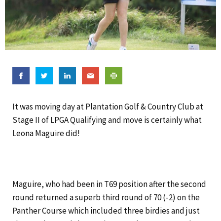
It was moving day at Plantation Golf & Country Club at
Stage II of LPGA Qualifying and move is certainly what
Leona Maguire did!
Maguire, who had been in T69 position after the second
round returned a superb third round of 70 (-2) on the
Panther Course which included three birdies and just