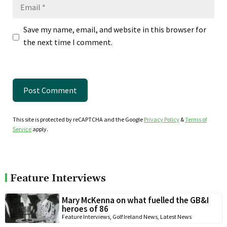
Email
Save my name, email, and website in this browser for
the next time I comment.
This site is protected by reCAPTCHA and the Google
Privacy Policy
&
Terms of
Service
apply.
Feature Interviews
Mary McKenna on what fuelled the GB&I
heroes of 86
Feature Interviews
,
Golf Ireland News
,
Latest News