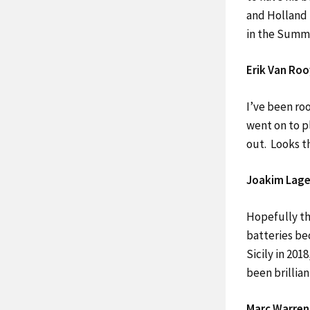
and Holland 
in the Summe
Erik Van Roo
I’ve been roo
went on to p
out. Looks t
Joakim Lage
Hopefully th
batteries bec
Sicily in 201
been brillian
Marc Warren