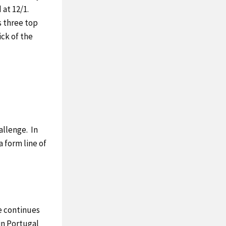
 at 12/1.
s three top
ick of the
allenge. In
a form line of
e continues
 in Portugal