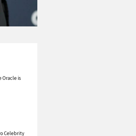
 Oracle is
ro Celebrity