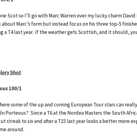
one Scot so I’ll go with Marc Warren over my lucky charm David
k about Marc’s form but instead focus on his three top-5 finishe
g a T4 last year. If the weather gets Scottish, and it should, y
lory Shot
ous 100/1
where some of the up and coming European Tour stars can really
n Porteous? Since a T6 at the Nordea Masters the South Afric
ut streak to six and after a T15 last year looks a better more 
time around.