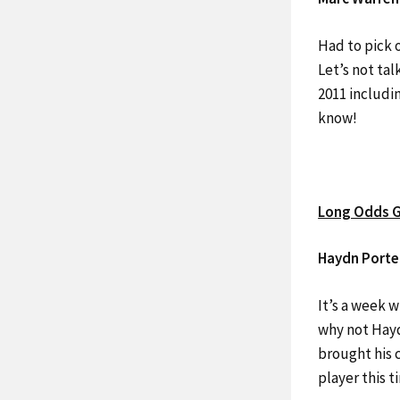
Had to pick 
Let’s not tal
2011 includin
know!
Long Odds G
Haydn Porte
It’s a week 
why not Hayd
brought his c
player this 