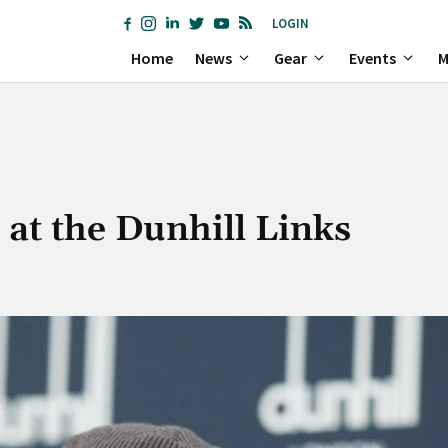
LOGIN
Home
News
Gear
Events
M
k at the Dunhill Links