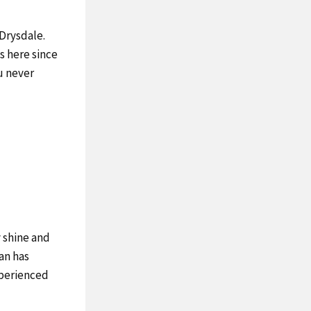
 Drysdale.
s here since
ou never
 shine and
an has
experienced