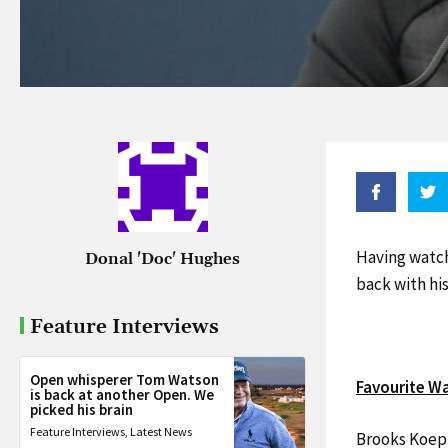
Having watch
Donal 'Doc' Hughes
back with hi
Feature Interviews
Open whisperer Tom Watson
Favourite W
is back at another Open. We
picked his brain
Feature Interviews
,
Latest News
Brooks Koepka