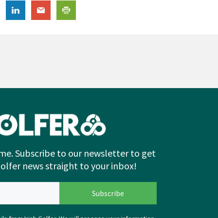
me. Subscribe to our newsletter to get
Golfer news straight to your inbox!