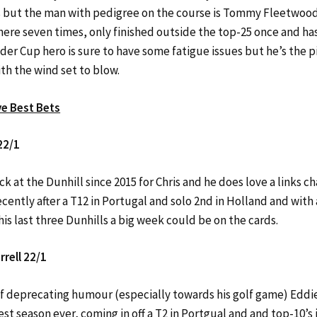
s but the man with pedigree on the course is Tommy Fleetwood
here seven times, only finished outside the top-25 once and ha
der Cup hero is sure to have some fatigue issues but he’s the p
th the wind set to blow.
ve Best Bets
22/1
ck at the Dunhill since 2015 for Chris and he does love a links ch
cently after a T12 in Portugal and solo 2nd in Holland and with 
 his last three Dunhills a big week could be on the cards.
rell 22/1
self deprecating humour (especially towards his golf game) Eddi
est season ever, coming in off a T2 in Portgual and and top-10’s