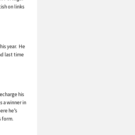
ish on links
this year. He
d last time
echarge his
s a winner in
here he’s
s form.