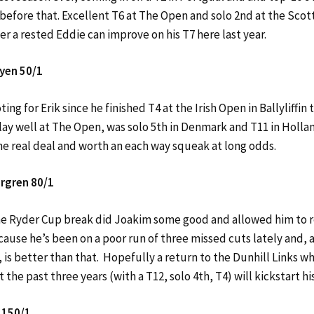
before that. Excellent T6 at The Open and solo 2nd at the Scott
r a rested Eddie can improve on his T7 here last year.
yen 50/1
ting for Erik since he finished T4 at the Irish Open in Ballyliffin 
lay well at The Open, was solo 5th in Denmark and T11 in Hollan
he real deal and worth an each way squeak at long odds.
rgren 80/1
e Ryder Cup break did Joakim some good and allowed him to r
ause he’s been on a poor run of three missed cuts lately and, a
8, is better than that. Hopefully a return to the Dunhill Links w
t the past three years (with a T12, solo 4th, T4) will kickstart hi
 150/1