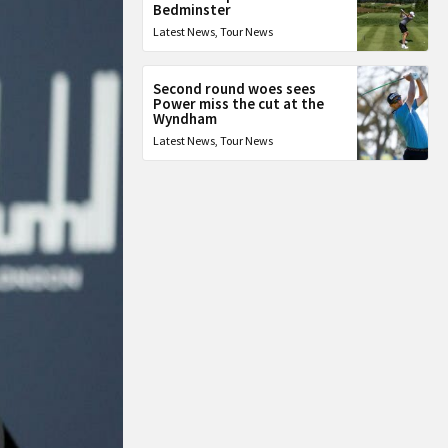
Bedminster
Latest News
,
Tour News
Second round woes sees
Power miss the cut at the
Wyndham
Latest News
,
Tour News