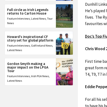
Dunhill Link
Full circle as Irish Legends
He’s played 
returns to Carton House
fives. The Ry
Feature Interviews
,
Latest News
,
Tour
favourites wi
News
Doc’s Top Fi
Howard’s inspirational CF
story set for global platform
Feature Interviews
,
Golf Ireland News
,
Chris Wood 
Latest News
First time ba
Gordon Smyth making a
major impact on the LPGA
great form re
Tour
T4, T9, T7 in
Feature Interviews
,
Irish PGA News
,
Latest News
Eddie Pepper
For all his 
to have his b