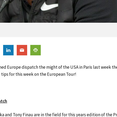
ed Europe dispatch the might of the USA in Paris last week the
s tips for this week on the European Tour!
atch
 and Tony Finau are in the field for this years edition of the P