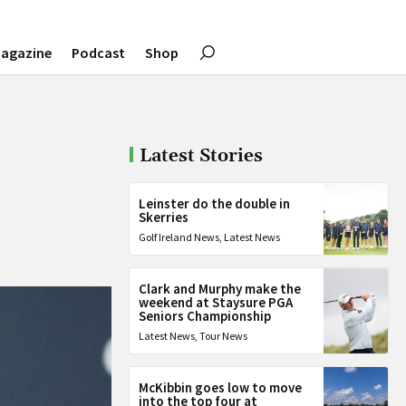
agazine
Podcast
Shop
Latest Stories
Leinster do the double in
Skerries
Golf Ireland News
,
Latest News
Clark and Murphy make the
weekend at Staysure PGA
Seniors Championship
Latest News
,
Tour News
McKibbin goes low to move
into the top four at