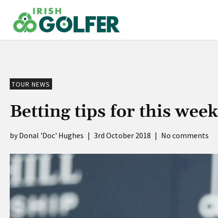
Skip
to
content
TOUR NEWS
Betting tips for this wee
Donal 'Doc' Hughes
|
3rd October 2018
|
No comments