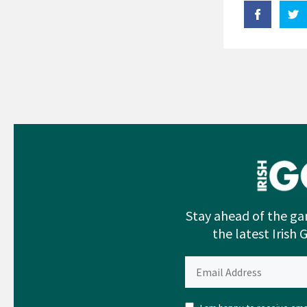
Stay ahead of the ga
the latest Irish 