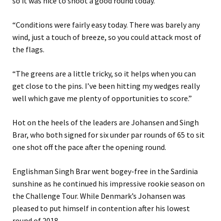
so it was nice to shoot a good round today.
“Conditions were fairly easy today. There was barely any
wind, just a touch of breeze, so you could attack most of
the flags.
“The greens are a little tricky, so it helps when you can
get close to the pins. I’ve been hitting my wedges really
well which gave me plenty of opportunities to score.”
Hot on the heels of the leaders are Johansen and Singh
Brar, who both signed for six under par rounds of 65 to sit
one shot off the pace after the opening round.
Englishman Singh Brar went bogey-free in the Sardinia
sunshine as he continued his impressive rookie season on
the Challenge Tour. While Denmark’s Johansen was
pleased to put himself in contention after his lowest
round of 2018.