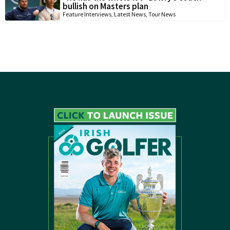
bullish on Masters plan
Feature Interviews
,
Latest News
,
Tour News