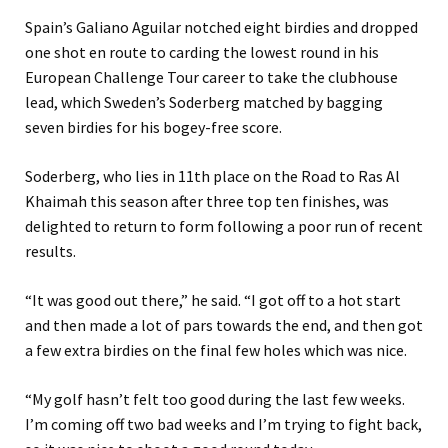
Spain’s Galiano Aguilar notched eight birdies and dropped
one shot en route to carding the lowest round in his
European Challenge Tour career to take the clubhouse
lead, which Sweden’s Soderberg matched by bagging
seven birdies for his bogey-free score.
Soderberg, who lies in 11th place on the Road to Ras Al
Khaimah this season after three top ten finishes, was
delighted to return to form following a poor run of recent
results.
“It was good out there,” he said. “I got off to a hot start
and then made a lot of pars towards the end, and then got
a few extra birdies on the final few holes which was nice.
“My golf hasn’t felt too good during the last few weeks.
I’m coming off two bad weeks and I’m trying to fight back,