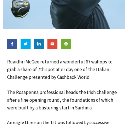
Ruaidhri McGee returned a wonderful 67 wallops to
grab a share of 7th spot after day one of the Italian
Challenge presented by Cashback World.
The Rosapenna professional heads the Irish challenge
after a fine opening round, the foundations of which
were built by a blistering start in Sardinia.
An eagle three on the 1st was followed by successive