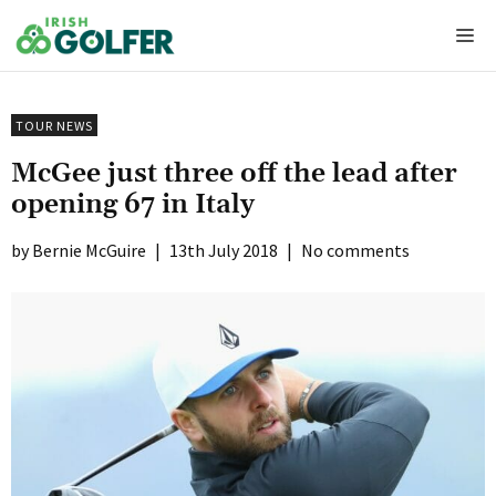
Skip
Me
to
content
TOUR NEWS
McGee just three off the lead after
opening 67 in Italy
Bernie McGuire
|
13th July 2018
|
No comments