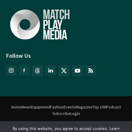
Follow Us
Home
News
Equipment
Fashion
Events
Magazine
Top 100
Podcast
Subscribe
Login
By using this website, you agree to accept cookies. Learn
©
Match Play Media
2018 – 2026 | All rights reserved. No information