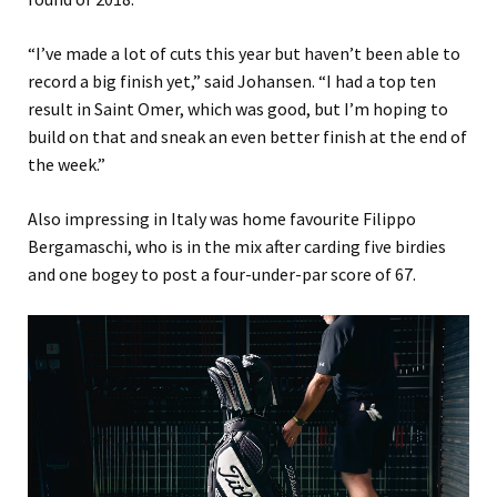
“I’ve made a lot of cuts this year but haven’t been able to
record a big finish yet,” said Johansen. “I had a top ten
result in Saint Omer, which was good, but I’m hoping to
build on that and sneak an even better finish at the end of
the week.”
Also impressing in Italy was home favourite Filippo
Bergamaschi, who is in the mix after carding five birdies
and one bogey to post a four-under-par score of 67.