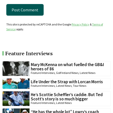
This site is protected by reCAPTCHA and the Google
Privacy Policy
&
Terms of
Service
apply.
Feature Interviews
Mary McKenna on what fuelled the GB&I
heroes of 86
Feature Interviews
,
Golf Ireland News
,
Latest News
Life Under the Strap with Lorcan Morris
Feature Interviews
,
Latest News
,
Tour News
He’s Scottie Scheffler’s caddie. But Ted
Scott’s story is so much bigger
Feature Interviews
,
Latest News
“He has the whole lot” Lowry’s coach