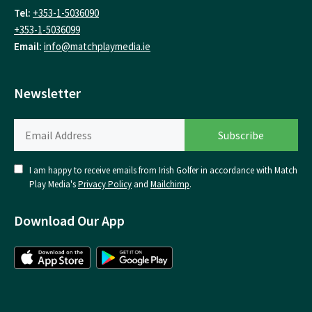
Tel:
+353-1-5036090
+353-1-5036099
Email:
info@matchplaymedia.ie
Newsletter
I am happy to receive emails from Irish Golfer in accordance with Match
Play Media's
Privacy Policy
and
Mailchimp
.
Download Our App