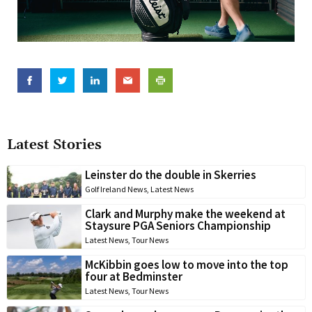
Latest Stories
Leinster do the double in Skerries
Golf Ireland News
,
Latest News
Clark and Murphy make the weekend at
Staysure PGA Seniors Championship
Latest News
,
Tour News
McKibbin goes low to move into the top
four at Bedminster
Latest News
,
Tour News