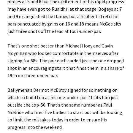
birdies at 5 and 6 but the excitement of his rapid progress
may have even got to Ruaidhri at that stage. Bogeys at 7
and 9 extinguished the flames but a resilient stretch of
pars punctuated by gains on 16 and 18 means McGee sits
just three shots off the lead at four-under-par.
That’s one shot better than Michael Hoey and Gavin
Moynihan who looked comfortable in themselves after
signing for 68s. The pair each carded just the one dropped
shot in an encouraging start that finds them in a share of
19th on three-under-par.
Ballymena’s Dermot McElroy signed for something on
which to build too as his one-under-par 71 sits him just
outside the top-50. That’s the same number as Paul
McBride who fired five birdies to start but will be looking
to limit the mistakes today in order to ensure his
progress into the weekend.