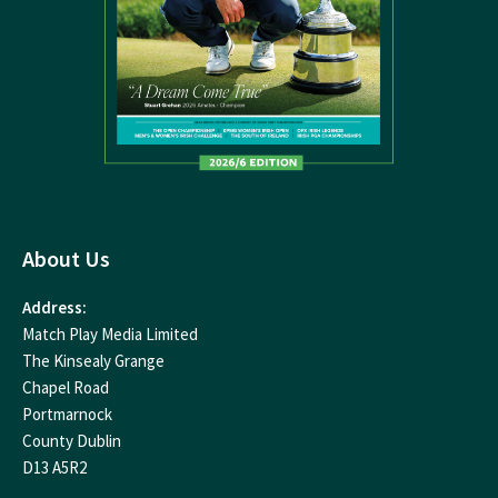
About Us
Address:
Match Play Media Limited
The Kinsealy Grange
Chapel Road
Portmarnock
County Dublin
D13 A5R2