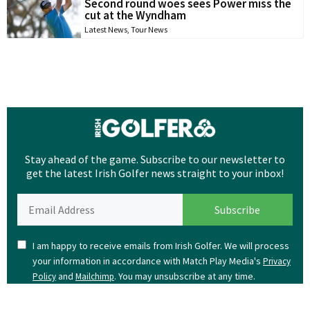
Second round woes sees Power miss the
cut at the Wyndham
Latest News
,
Tour News
Stay ahead of the game. Subscribe to our newsletter to
get the latest Irish Golfer news straight to your inbox!
I am happy to receive emails from Irish Golfer. We will process
your information in accordance with Match Play Media's
Privacy
and
. You may unsubscribe at any time.
Policy
Mailchimp