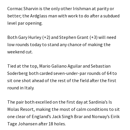
Cormac Sharvin is the only other Irishman at parity or
better; the Ardglass man with work to do after a subdued
level par opening.
Both Gary Hurley (+2) and Stephen Grant (+3) will need
low rounds today to stand any chance of making the
weekend cut.
Tied at the top, Mario Galiano Aguilar and Sebastian
Soderberg both carded seven-under-par rounds of 64 to
sit one shot ahead of the rest of the field after the first
round in Italy.
The pair both excelled on the first day at Sardinia’s Is
Molas Resort, making the most of calm conditions to sit
one clear of England’s Jack Singh Brar and Norway’s Eirik
Tage Johansen after 18 holes.