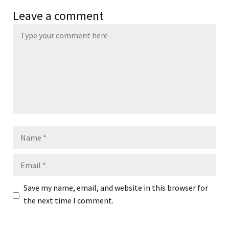
Leave a comment
Name
Email
Save my name, email, and website in this browser for
the next time I comment.