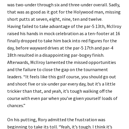
was two-under through six and three-under overall. Sadly,
that was as good as it got for the Holywood man, missing
short putts at seven, eight, nine, ten and twelve.
Having failed to take advantage of the par-5 13th, McIlroy
raised his hands in mock celebration as a ten-footer at 16
finally dropped to take him back into red figures for the
day, before wayward drives at the par-5 17th and par-4
18th resulted in a disappointing par-bogey finish.
Afterwards, McIlroy lamented the missed opportunities
and the failure to close the gap on the tournament
leaders. “It feels like this golf course, you should go out
and shoot five or six-under par every day, but it’s a little
trickier than that, and yeah, it’s tough walking off the
course with even par when you’ve given yourself loads of
chances.”
On his putting, Rory admitted the frustration was
beginning to take its toll. “Yeah, it’s tough. I think it’s