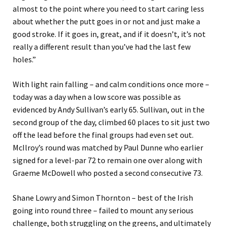
almost to the point where you need to start caring less
about whether the putt goes in or not and just make a
good stroke. If it goes in, great, and if it doesn’t, it’s not
really a different result than you’ve had the last few
holes.”
With light rain falling – and calm conditions once more –
today was a day when a low score was possible as
evidenced by Andy Sullivan’s early 65. Sullivan, out in the
second group of the day, climbed 60 places to sit just two
off the lead before the final groups had even set out.
McIlroy’s round was matched by Paul Dunne who earlier
signed for a level-par 72 to remain one over along with
Graeme McDowell who posted a second consecutive 73.
Shane Lowry and Simon Thornton – best of the Irish
going into round three – failed to mount any serious
challenge, both struggling on the greens, and ultimately