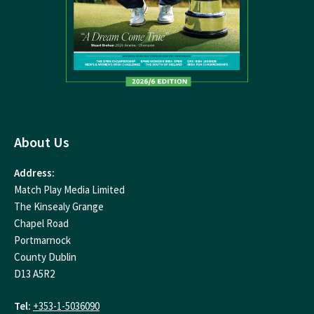
About Us
Address:
Match Play Media Limited
The Kinsealy Grange
Chapel Road
Portmarnock
County Dublin
D13 A5R2
Tel:
+353-1-5036090