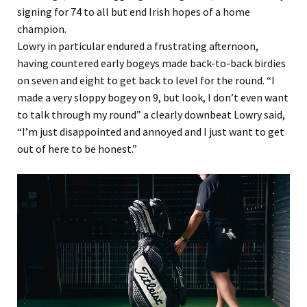
signing for 74 to all but end Irish hopes of a home
champion.
Lowry in particular endured a frustrating afternoon,
having countered early bogeys made back-to-back birdies
on seven and eight to get back to level for the round. “I
made a very sloppy bogey on 9, but look, I don’t even want
to talk through my round” a clearly downbeat Lowry said,
“I’m just disappointed and annoyed and I just want to get
out of here to be honest.”