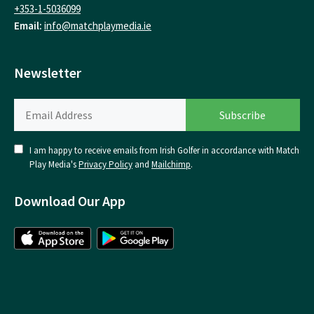
+353-1-5036099
Email:
info@matchplaymedia.ie
Newsletter
I am happy to receive emails from Irish Golfer in accordance with Match
Play Media's
Privacy Policy
and
Mailchimp
.
Download Our App