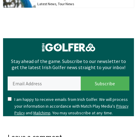
Latest News
,
Tour News
Stay ahead of the game. Subscribe to our newsletter to
get the latest Irish Golfer news straight to your inbox!
I am happy to receive emails from Irish Golfer. We will process
your information in accordance with Match Play Media's
Privacy
and
. You may unsubscribe at any time.
Policy
Mailchimp