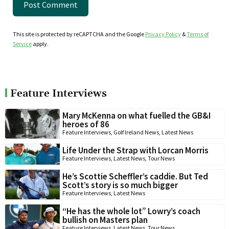
This site is protected by reCAPTCHA and the Google
Privacy Policy
&
Terms of
Service
apply.
Feature Interviews
Mary McKenna on what fuelled the GB&I
heroes of 86
Feature Interviews
,
Golf Ireland News
,
Latest News
Life Under the Strap with Lorcan Morris
Feature Interviews
,
Latest News
,
Tour News
He’s Scottie Scheffler’s caddie. But Ted
Scott’s story is so much bigger
Feature Interviews
,
Latest News
“He has the whole lot” Lowry’s coach
bullish on Masters plan
Feature Interviews
,
Latest News
,
Tour News