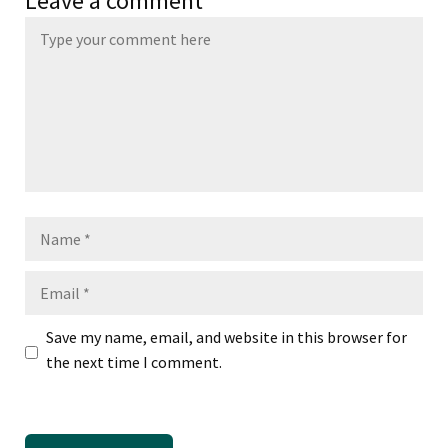
Leave a comment
Name
Email
Save my name, email, and website in this browser for
the next time I comment.