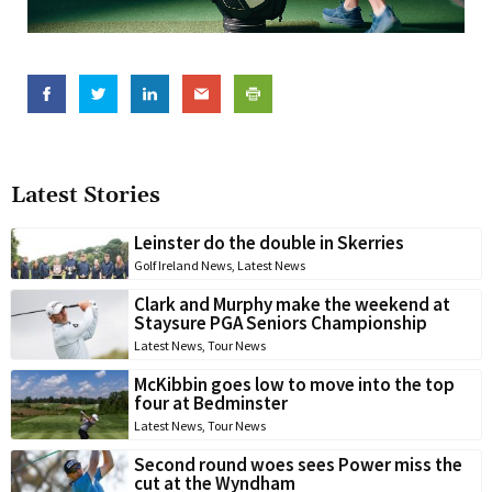
Latest Stories
Leinster do the double in Skerries
Golf Ireland News
,
Latest News
Clark and Murphy make the weekend at
Staysure PGA Seniors Championship
Latest News
,
Tour News
McKibbin goes low to move into the top
four at Bedminster
Latest News
,
Tour News
Second round woes sees Power miss the
cut at the Wyndham