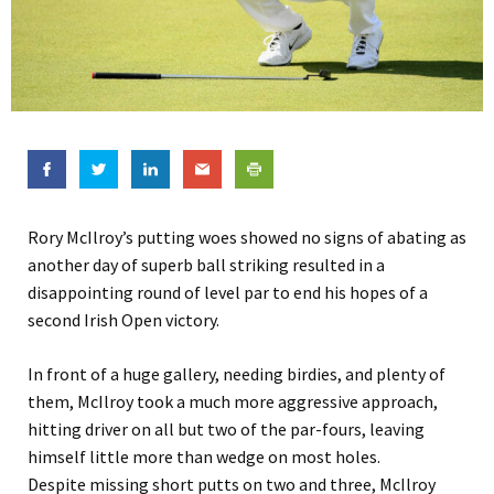
Rory McIlroy’s putting woes showed no signs of abating as
another day of superb ball striking resulted in a
disappointing round of level par to end his hopes of a
second Irish Open victory.
In front of a huge gallery, needing birdies, and plenty of
them, McIlroy took a much more aggressive approach,
hitting driver on all but two of the par-fours, leaving
himself little more than wedge on most holes.
Despite missing short putts on two and three, McIlroy