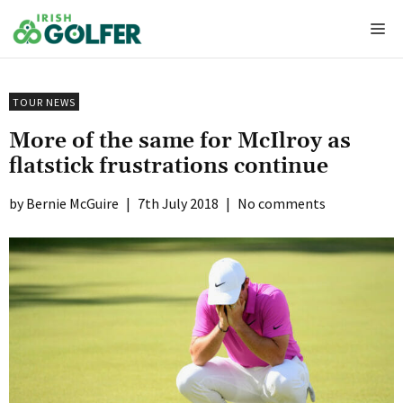
Skip
Me
to
content
TOUR NEWS
More of the same for McIlroy as
flatstick frustrations continue
Bernie McGuire
|
7th July 2018
|
No comments