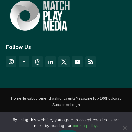
Follow Us
Home
News
Equipment
Fashion
Events
Magazine
Top 100
Podcast
Subscribe
Login
By using this website, you agree to accept cookies. Learn
©
Match Play Media
2018 – 2026 | All rights reserved. No information
more by reading our
cookie policy.
on this website may be reproduced without written permission