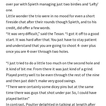
over par with Spieth managing just two birdies and ‘Lefty’
one.
Little wonder the trio were in no mood for even a short
fireside chat after their rounds though Spieth, and to his
credit, did offer a few words.
“It was very difficult,” said the Texan. “I got it off to a good
start. It was hard after that. You just have to stay patient
and understand that you are going to shoot 4- over plus
once you are 4-over through two holes.
“I just tried to do a little too much on the second hole and
it kind of bit me. From there it was just kind of a grind.
Played pretty well to be even through the rest of the nine
and then just didn’t make very good swings.
“There were certainly some dicey pins but at the same
time there was guys that shot under par. So, I could have
played better.”
In contrast, Poulter delighted in talking at length after