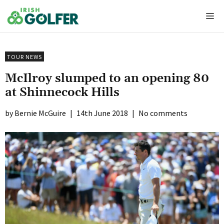
Skip
Me
to
content
TOUR NEWS
McIlroy slumped to an opening 80
at Shinnecock Hills
Bernie McGuire
|
14th June 2018
|
No comments