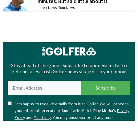
minutes. But said little about it
Latest News
,
Tour News
Stay ahead of the game. Subscribe to our newsletter to
get the latest Irish Golfer news straight to your inbox!
I am happy to receive emails from Irish Golfer. We will process
your information in accordance with Match Play Media's
Privacy
and
. You may unsubscribe at any time.
Policy
Mailchimp