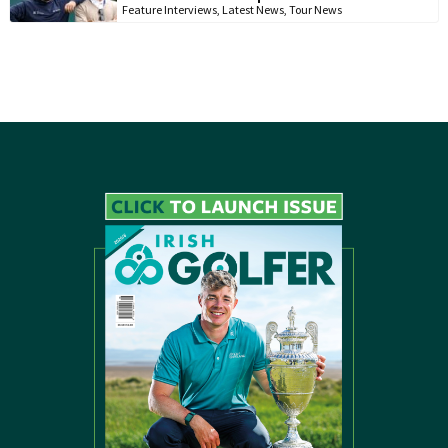
Feature Interviews
,
Latest News
,
Tour News