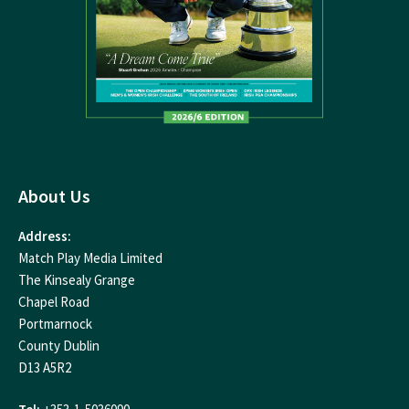
About Us
Address:
Match Play Media Limited
The Kinsealy Grange
Chapel Road
Portmarnock
County Dublin
D13 A5R2