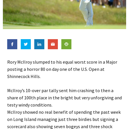
Rory McIlroy slumped to his equal worst score in a Major
posting a horror 80 on day one of the U.S. Open at
Shinnecock Hills.
McIlroy’s 10-over par tally sent him crashing to then a
share of 100th place in the bright but very unforgiving and
testy windy conditions.
McIlroy showed no real benefit of spending the past week
on Long Island managing just three birdies but signing a
scorecard also showing seven bogeys and three shock