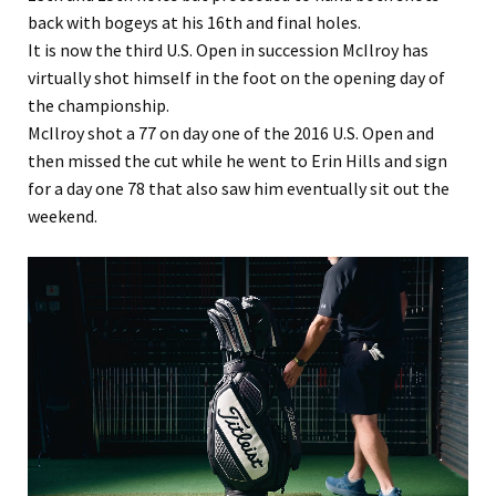
back with bogeys at his 16th and final holes.
It is now the third U.S. Open in succession McIlroy has
virtually shot himself in the foot on the opening day of
the championship.
McIlroy shot a 77 on day one of the 2016 U.S. Open and
then missed the cut while he went to Erin Hills and sign
for a day one 78 that also saw him eventually sit out the
weekend.