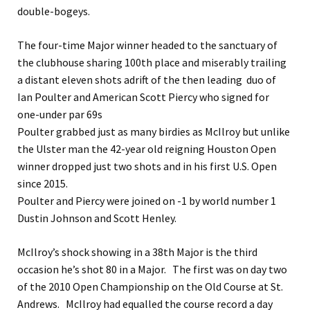
double-bogeys.
The four-time Major winner headed to the sanctuary of
the clubhouse sharing 100th place and miserably trailing
a distant eleven shots adrift of the then leading duo of
Ian Poulter and American Scott Piercy who signed for
one-under par 69s
Poulter grabbed just as many birdies as McIlroy but unlike
the Ulster man the 42-year old reigning Houston Open
winner dropped just two shots and in his first U.S. Open
since 2015.
Poulter and Piercy were joined on -1 by world number 1
Dustin Johnson and Scott Henley.
McIlroy’s shock showing in a 38th Major is the third
occasion he’s shot 80 in a Major. The first was on day two
of the 2010 Open Championship on the Old Course at St.
Andrews. McIlroy had equalled the course record a day