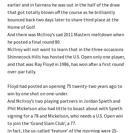
earlier and in fairness he was out in the half of the draw
that got totally blown off the course as he brilliantly
bounced back two days later to share third place at the
Home of Golf.
And there was McIlroy’s sad 2011 Masters meltdown when
he posted a final round 80.
McIlroy will not want to learn that in the three occasions
Shinnecock Hills has hosted the U.S. Open only one player,
and that was Ray Floyd in 1986, has won after a first round
over-par tally.
Floyd had posted an opening 75 twenty-two years ago to
win by one shot on one-under.
And McIlroy’s two playing partners in Jordan Spieth and
Phil Mickelson also had little to boast about with Spieth
signing for a 78 and Mickelson, who needs a U.S. Open win
to join the ‘Grand Slam Club’, a 77.
In fact, the so-called ‘feature’ of the morning were 25-