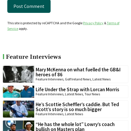
This site is protected by reCAPTCHA and the Google
Privacy Policy
&
Terms of
Service
apply.
Feature Interviews
Mary McKenna on what fuelled the GB&I
heroes of 86
Feature Interviews
,
Golf Ireland News
,
Latest News
Life Under the Strap with Lorcan Morris
Feature Interviews
,
Latest News
,
Tour News
He’s Scottie Scheffler’s caddie. But Ted
Scott’s story is so much bigger
Feature Interviews
,
Latest News
“He has the whole lot” Lowry’s coach
bullish on Masters plan