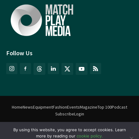
Follow Us
Home
News
Equipment
Fashion
Events
Magazine
Top 100
Podcast
Subscribe
Login
By using this website, you agree to accept cookies. Learn
©
Match Play Media
2018 – 2026 | All rights reserved. No information
more by reading our
cookie policy.
on this website may be reproduced without written permission