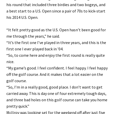
his round that included three birdies and two bogeys, and
a best start to a U.S. Open since a pair of 70s to kick-start
his 2014 U.S. Open.
“It felt pretty good as the U.S. Open hasn’t been good for
me through the years,” he said.
“It’s the first one I’ve played in three years, and this is the
first one I ever played back in ’04.
“So, to come here and enjoy the first round is really quite
nice.
“My game’s good. I feel confident. I feel happy. I feel happy
off the golf course. And it makes that a lot easier on the
golf course.
“So, I’m in a really good, good place. I don’t want to get
carried away. This is day one of four extremely tough days,
and three bad holes on this golf course can take you home
pretty quick.”
McIlroy was looking set for the weekend off after just five