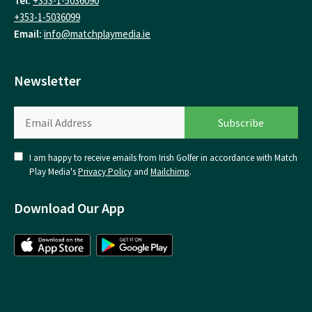
Tel:
+353-1-5036090
+353-1-5036099
Email:
info@matchplaymedia.ie
Newsletter
I am happy to receive emails from Irish Golfer in accordance with Match
Play Media's
Privacy Policy
and
Mailchimp
.
Download Our App