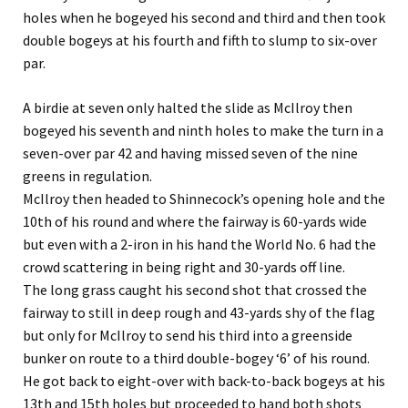
holes when he bogeyed his second and third and then took
double bogeys at his fourth and fifth to slump to six-over
par.
A birdie at seven only halted the slide as McIlroy then
bogeyed his seventh and ninth holes to make the turn in a
seven-over par 42 and having missed seven of the nine
greens in regulation.
McIlroy then headed to Shinnecock’s opening hole and the
10th of his round and where the fairway is 60-yards wide
but even with a 2-iron in his hand the World No. 6 had the
crowd scattering in being right and 30-yards off line.
The long grass caught his second shot that crossed the
fairway to still in deep rough and 43-yards shy of the flag
but only for McIlroy to send his third into a greenside
bunker on route to a third double-bogey ‘6’ of his round.
He got back to eight-over with back-to-back bogeys at his
13th and 15th holes but proceeded to hand both shots