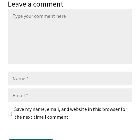
Leave a comment
Name
Email
Save my name, email, and website in this browser for
the next time I comment.