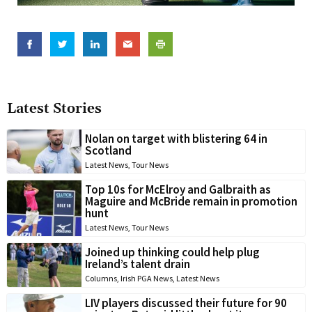
Latest Stories
Nolan on target with blistering 64 in
Scotland
Latest News
,
Tour News
Top 10s for McElroy and Galbraith as
Maguire and McBride remain in promotion
hunt
Latest News
,
Tour News
Joined up thinking could help plug
Ireland’s talent drain
Columns
,
Irish PGA News
,
Latest News
LIV players discussed their future for 90