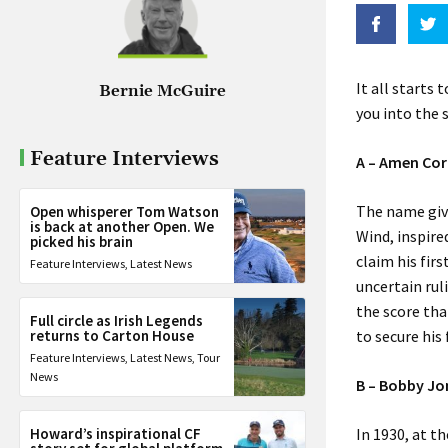
It all starts 
Bernie McGuire
you into the s
Feature Interviews
A – Amen Cor
The name giv
Open whisperer Tom Watson
is back at another Open. We
Wind, inspire
picked his brain
claim his fir
Feature Interviews
,
Latest News
uncertain rul
the score tha
Full circle as Irish Legends
returns to Carton House
to secure his
Feature Interviews
,
Latest News
,
Tour
News
B – Bobby Jo
Howard’s inspirational CF
In 1930, at t