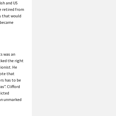
ish and US
e retired from
s that would
m became
ts was an
cked the right
ionist. He
ote that
rs has to be
s”. Clifford
licted
 an unmarked