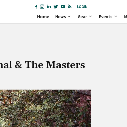
LOGIN
Home
News
Gear
Events
M
nal & The Masters