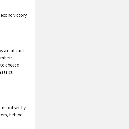
second victory
by a club and
members
nto cheese
 strict
 record set by
ters, behind