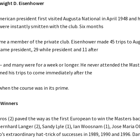
Dwight D. Eisenhower
erican president first visited Augusta National in April 1948 and h
were instantly smitten with the club. Six months
me a member of the private club. Eisenhower made 45 trips to Aug
ame president, 29 while president and 11 after
 – and many were for a week or longer. He never attended the Mast
med his trips to come immediately after the
hen the course was in its prime.
 Winners
ros (2) paved the way as the first European to win the Masters bac
ernhard Langer (2), Sandy Lyle (1), Ian Woosnam (1), Jose Maria O
o’s extraordinary hat-trick of successes in 1989, 1990 and 1996. Dan