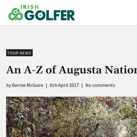
Skip
to
content
TOUR NEWS
An A-Z of Augusta Natio
Bernie McGuire
|
6th April 2017
|
No comments