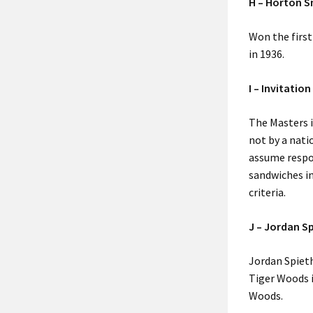
H – Horton S
Won the first
in 1936.
I – Invitation
The Masters i
not by a nat
assume respon
sandwiches in
criteria.
J – Jordan S
Jordan Spieth
Tiger Woods 
Woods.