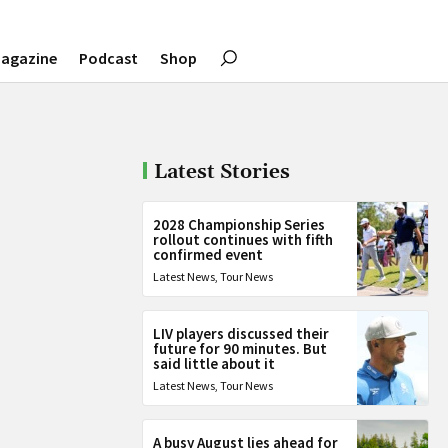
agazine
Podcast
Shop
Latest Stories
2028 Championship Series
rollout continues with fifth
confirmed event
Latest News
,
Tour News
LIV players discussed their
future for 90 minutes. But
said little about it
Latest News
,
Tour News
A busy August lies ahead for