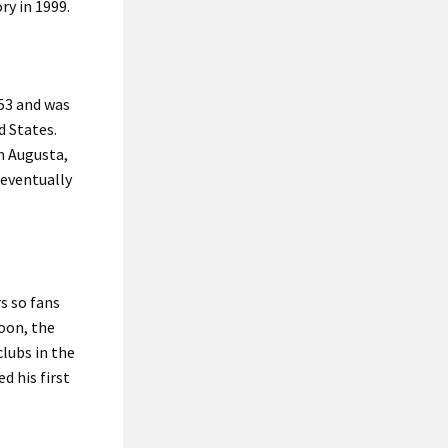
ry in 1999.
853 and was
d States.
n Augusta,
 eventually
s so fans
Soon, the
lubs in the
d his first