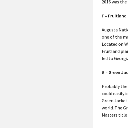
2016 was the 
F – Fruitland
Augusta Natio
one of the mo
Located on W
Fruitland pla
led to Georgi
G – Green Ja
Probably the
could easily 
Green Jacket
world. The Gr
Masters title 