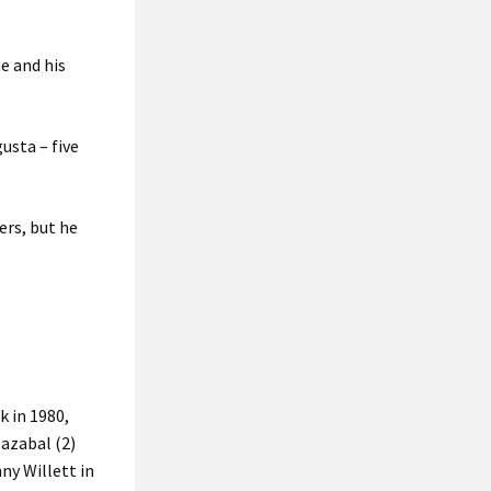
e and his
usta – five
ers, but he
k in 1980,
lazabal (2)
ny Willett in