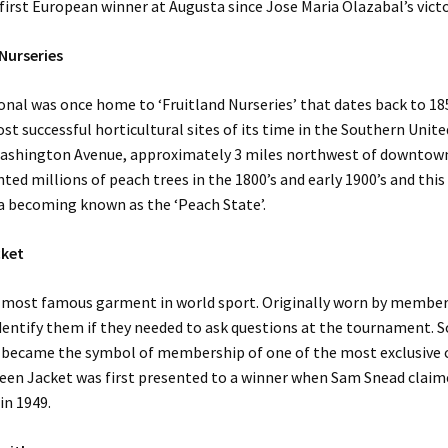
first European winner at Augusta since Jose Maria Olazabal’s victo
 Nurseries
nal was once home to ‘Fruitland Nurseries’ that dates back to 1
st successful horticultural sites of its time in the Southern Unite
ashington Avenue, approximately 3 miles northwest of downtow
nted millions of peach trees in the 1800’s and early 1900’s and this
a becoming known as the ‘Peach State’.
cket
 most famous garment in world sport. Originally worn by member
identify them if they needed to ask questions at the tournament. 
 became the symbol of membership of one of the most exclusive c
een Jacket was first presented to a winner when Sam Snead claime
in 1949.