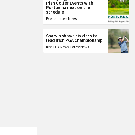
Irish Golfer Events with
Portumna next on the
schedule
Events
,
Latest News
Sharvin shows his class to
lead Irish PGA Championship
Irish PGA News
,
Latest News