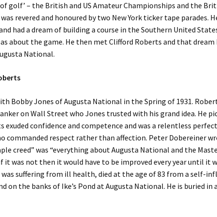
 of golf’ – the British and US Amateur Championships and the Brit
was revered and honoured by two New York ticker tape parades. H
nd had a dream of building a course in the Southern United State
deas about the game. He then met Clifford Roberts and that drea
Augusta National.
Roberts
th Bobby Jones of Augusta National in the Spring of 1931. Rober
nker on Wall Street who Jones trusted with his grand idea. He pi
s exuded confidence and competence and was a relentless perfect
o commanded respect rather than affection. Peter Dobereiner wr
ple creed” was “everything about Augusta National and the Maste
f it was not then it would have to be improved every year until it wa
was suffering from ill health, died at the age of 83 from a self-inf
 on the banks of Ike’s Pond at Augusta National. He is buried in