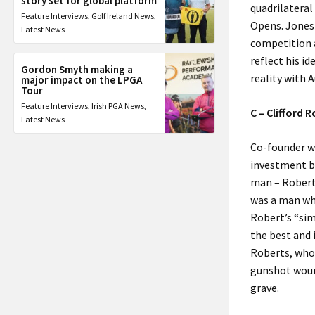
story set for global platform
quadrilateral
Feature Interviews
,
Golf Ireland News
,
Opens. Jones 
Latest News
competition a
reflect his i
Gordon Smyth making a
reality with 
major impact on the LPGA
Tour
Feature Interviews
,
Irish PGA News
,
C – Clifford 
Latest News
Co-founder wi
investment ba
man – Robert
was a man wh
Robert’s “sim
the best and i
Roberts, who 
gunshot wound
grave.