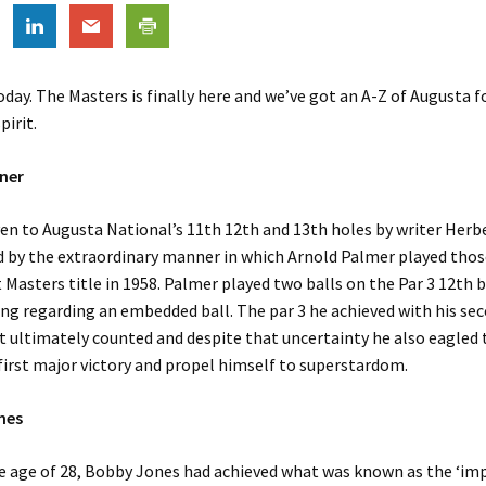
today. The Masters is finally here and we’ve got an A-Z of Augusta f
pirit.
ner
en to Augusta National’s 11th 12th and 13th holes by writer Herb
d by the extraordinary manner in which Arnold Palmer played thos
st Masters title in 1958. Palmer played two balls on the Par 3 12th 
ing regarding an embedded ball. The par 3 he achieved with his se
t ultimately counted and despite that uncertainty he also eagled 
 first major victory and propel himself to superstardom.
nes
he age of 28, Bobby Jones had achieved what was known as the ‘i