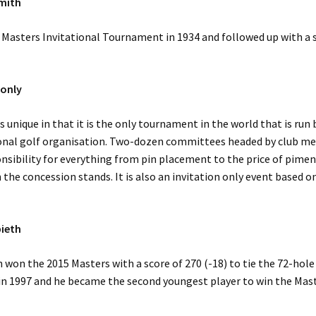
mith
 Masters Invitational Tournament in 1934 and followed up with a 
 only
s unique in that it is the only tournament in the world that is run 
ional golf organisation. Two-dozen committees headed by club 
sibility for everything from pin placement to the price of pime
 the concession stands. It is also an invitation only event based on
pieth
 won the 2015 Masters with a score of 270 (-18) to tie the 72-hole
in 1997 and he became the second youngest player to win the Mas