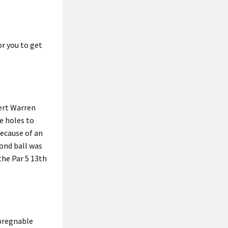
or you to get
ert Warren
e holes to
because of an
cond ball was
the Par 5 13th
mpregnable