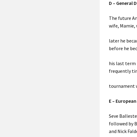
D – General 
The future Am
wife, Mamie, 
later he beca
before he bec
his last term
frequently ti
tournament w
E – European
Seve Balleste
followed by B
and Nick Fald