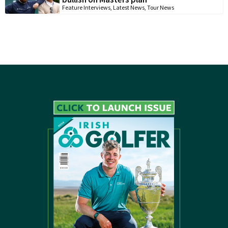
Feature Interviews
,
Latest News
,
Tour News