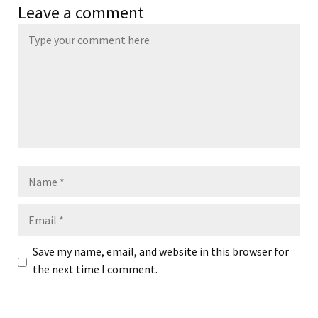
Leave a comment
Name
Email
Save my name, email, and website in this browser for
the next time I comment.