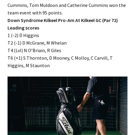
Cummins, Tom Muldoon and Catherine Cummins won the
team event with 95 points.
Down Syndrome Kilkeel Pro-Am At Kilkeel GC (Par 72)
Leading scores
1 (-2) D Higgins
T2 (-1) D McGrane, M Whelan
T4 (Lvl) N O’Briain, R Giles
T6 (+1) S Thornton, D Mooney, C Molloy, C Carvill, T
Higgins, M Staunton