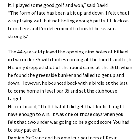
it. I played some good golf and won,” said David.
“The form of late has been a bit up and down. I felt that I
was playing well but not holing enough putts. I’ll kick on
from here and I’m determined to finish the season
strongly.”
The 44-year-old played the opening nine holes at Kilkeel
in two under 35 with birdies coming at the fourth and fifth.
His only dropped shot of the round came at the 16th when
he found the greenside bunker and failed to get up and
down. However, he bounced back with a birdie at the last
to come home in level par 35 and set the clubhouse
target.
He continued; “I felt that if I did get that birdie I might
have enough to win. It was one of those days when you
felt that two under was going to be a good score. You had
to stay patient.”
Damien McGrane and his amateur partners of Kevin