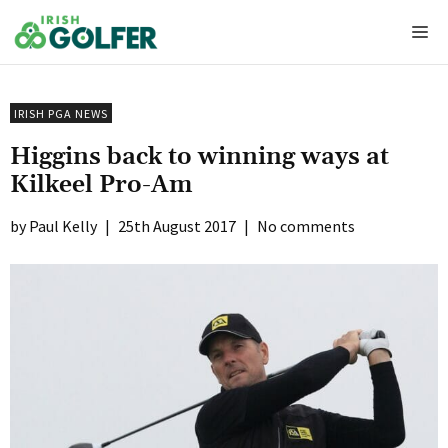
Skip
Me
to
content
IRISH PGA NEWS
Higgins back to winning ways at
Kilkeel Pro-Am
Paul Kelly
|
25th August 2017
|
No comments