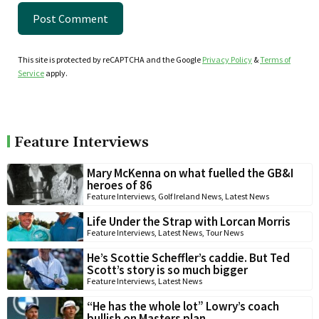
This site is protected by reCAPTCHA and the Google
Privacy Policy
&
Terms of
Service
apply.
Feature Interviews
Mary McKenna on what fuelled the GB&I
heroes of 86
Feature Interviews
,
Golf Ireland News
,
Latest News
Life Under the Strap with Lorcan Morris
Feature Interviews
,
Latest News
,
Tour News
He’s Scottie Scheffler’s caddie. But Ted
Scott’s story is so much bigger
Feature Interviews
,
Latest News
“He has the whole lot” Lowry’s coach
bullish on Masters plan