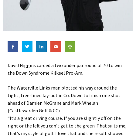
David Higgins carded a two under par round of 70 to win
the Down Syndrome Kilkeel Pro-Am.
The Waterville Links man plotted his way around the
tight, tree-lined lay-out in Co. Down to finish one shot
ahead of Damien McGrane and Mark Whelan
(Castlewarden Golf & CC).
“It’s a great driving course. If you are slightly off on the
right or the left you can’t get to the green. That suits me,
that’s my style of golf. I love that and the result showed