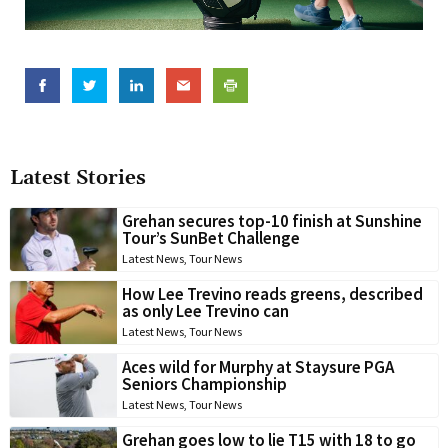
Latest Stories
Grehan secures top-10 finish at Sunshine
Tour’s SunBet Challenge
Latest News
,
Tour News
How Lee Trevino reads greens, described
as only Lee Trevino can
Latest News
,
Tour News
Aces wild for Murphy at Staysure PGA
Seniors Championship
Latest News
,
Tour News
Grehan goes low to lie T15 with 18 to go