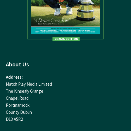
About Us
Address:
Match Play Media Limited
The Kinsealy Grange
Chapel Road
Portmarnock
County Dublin
D13 A5R2