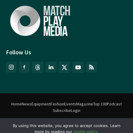
Follow Us
Home
News
Equipment
Fashion
Events
Magazine
Top 100
Podcast
Subscribe
Login
By using this website, you agree to accept cookies. Learn
©
Match Play Media
2018 – 2026 | All rights reserved. No information
more by reading our
cookie policy.
on this website may be reproduced without written permission