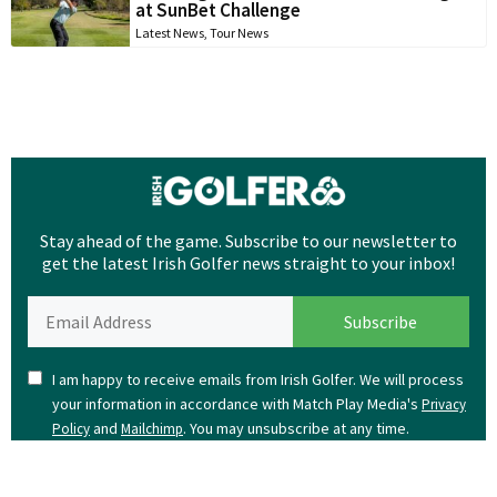
at SunBet Challenge
Latest News
,
Tour News
Stay ahead of the game. Subscribe to our newsletter to
get the latest Irish Golfer news straight to your inbox!
I am happy to receive emails from Irish Golfer. We will process
your information in accordance with Match Play Media's
Privacy
and
. You may unsubscribe at any time.
Policy
Mailchimp