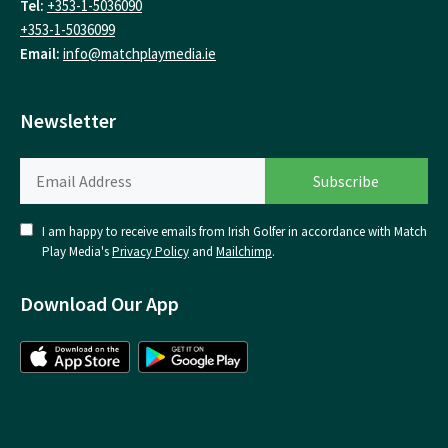
Tel:
+353-1-5036090
+353-1-5036099
Email:
info@matchplaymedia.ie
Newsletter
I am happy to receive emails from Irish Golfer in accordance with Match
Play Media's
Privacy Policy
and
Mailchimp
.
Download Our App