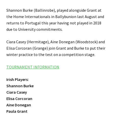
Shannon Burke (Ballinrobe), played alongside Grant at
the Home Internationals in Ballybunion last August and
returns to Portugal this year having not played in 2018
due to University commitments.
Ciara Casey (Hermitage), Aine Donegan (Woodstock) and
Elisa Corcoran (Grange) join Grant and Burke to put their
winter practice to the test on a competition stage.
TOURNAMENT INFORMATION
Irish Players:
Shannon Burke
Ciara Casey
Elisa Corcoran
Aine Donegan
Paula Grant