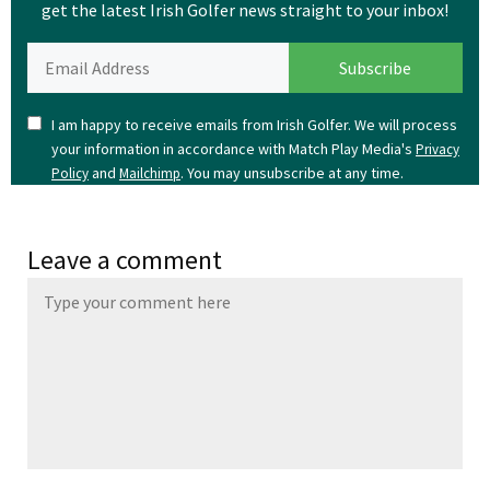
get the latest Irish Golfer news straight to your inbox!
I am happy to receive emails from Irish Golfer. We will process
your information in accordance with Match Play Media's
Privacy
and
. You may unsubscribe at any time.
Policy
Mailchimp
Leave a comment