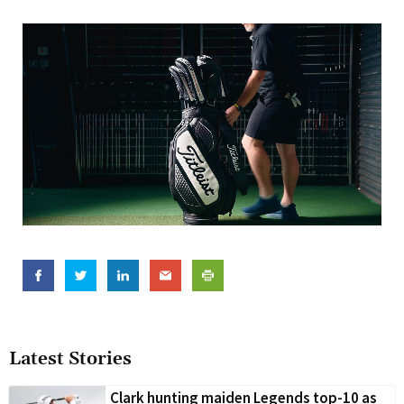
Latest Stories
Clark hunting maiden Legends top-10 as