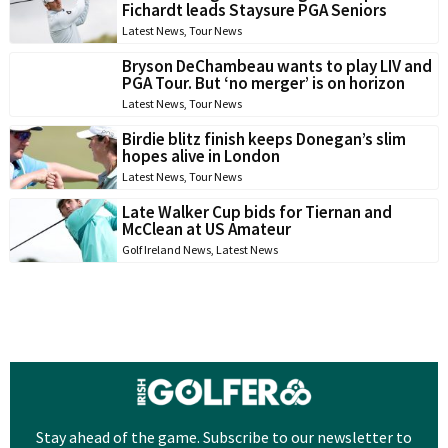
Fichardt leads Staysure PGA Seniors
Latest News
,
Tour News
Bryson DeChambeau wants to play LIV and
PGA Tour. But ‘no merger’ is on horizon
Latest News
,
Tour News
Birdie blitz finish keeps Donegan’s slim
hopes alive in London
Latest News
,
Tour News
Late Walker Cup bids for Tiernan and
McClean at US Amateur
Golf Ireland News
,
Latest News
Stay ahead of the game. Subscribe to our newsletter to