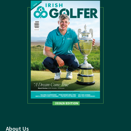
About Us