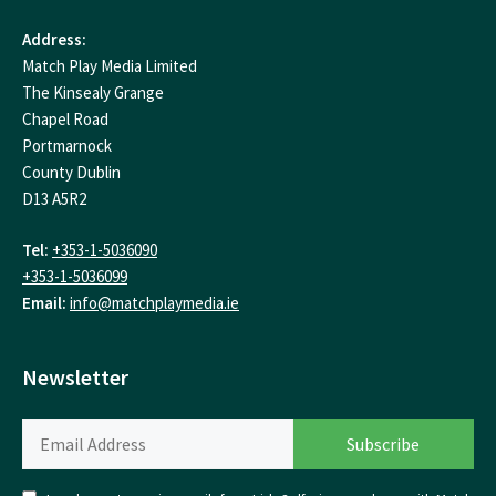
Address:
Match Play Media Limited
The Kinsealy Grange
Chapel Road
Portmarnock
County Dublin
D13 A5R2
Tel:
+353-1-5036090
+353-1-5036099
Email:
info@matchplaymedia.ie
Newsletter