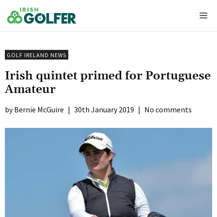
Skip
Me
to
content
GOLF IRELAND NEWS
Irish quintet primed for Portuguese
Amateur
Bernie McGuire
|
30th January 2019
|
No comments