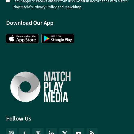
I am happy to receive emails from Irish Golfer in accordance with Match
Play Media's
Privacy Policy
and
Mailchimp
.
Download Our App
Follow Us