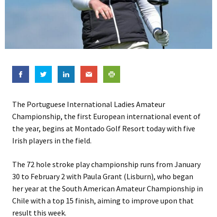
The Portuguese International Ladies Amateur
Championship, the first European international event of
the year, begins at Montado Golf Resort today with five
Irish players in the field.
The 72 hole stroke play championship runs from January
30 to February 2 with Paula Grant (Lisburn), who began
her year at the South American Amateur Championship in
Chile with a top 15 finish, aiming to improve upon that
result this week.