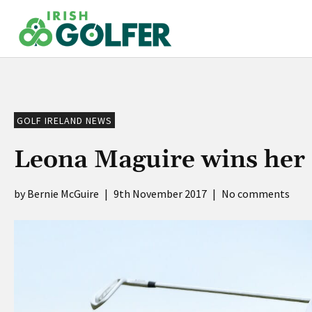
Skip
to
content
GOLF IRELAND NEWS
Leona Maguire wins her 
Bernie McGuire
|
9th November 2017
|
No comments