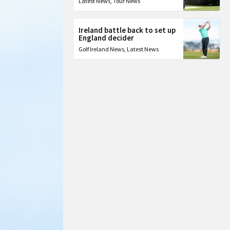
Latest News
,
Tour News
Ireland battle back to set up
England decider
Golf Ireland News
,
Latest News