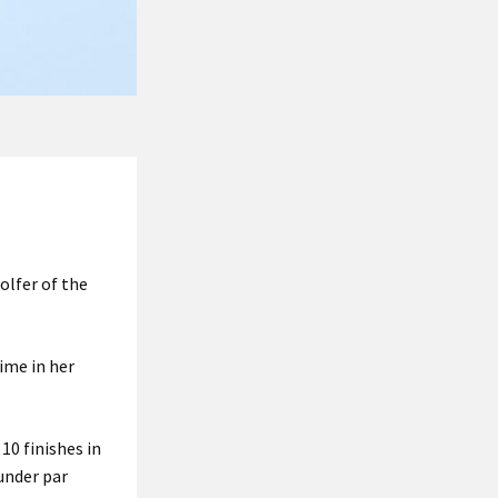
olfer of the
ime in her
10 finishes in
under par