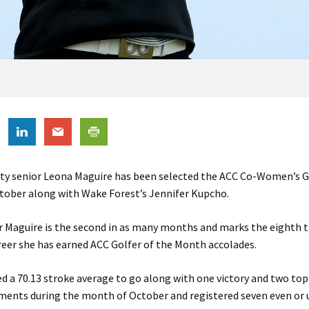
ity senior Leona Maguire has been selected the ACC Co-Women’s G
tober along with Wake Forest’s Jennifer Kupcho.
 Maguire is the second in as many months and marks the eighth t
reer she has earned ACC Golfer of the Month accolades.
d a 70.13 stroke average to go along with one victory and two top 
ments during the month of October and registered seven even or 