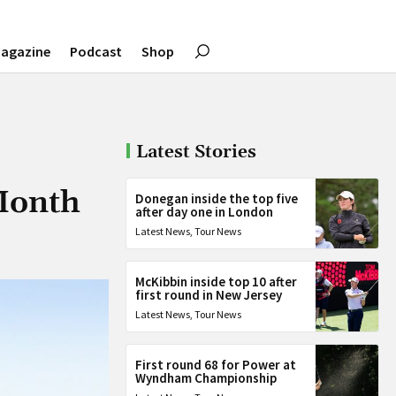
agazine
Podcast
Shop
Latest Stories
Month
Donegan inside the top five
after day one in London
Latest News
,
Tour News
McKibbin inside top 10 after
first round in New Jersey
Latest News
,
Tour News
First round 68 for Power at
Wyndham Championship