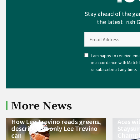
Stay ahead of the ga
the latest Irish 
I am happy to receive emai
in accordance with Match 
unsubscribe at any time.
More News
How Lee Trevino reads greens,
Aces wi
described as only Lee Trevino
Staysur
can
Champi