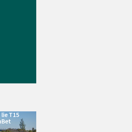
lie T15
nBet