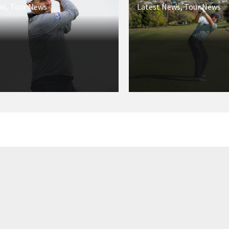
ws
,
Tour News
Latest News
,
Tour News