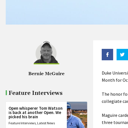
Duke Univers
Bernie McGuire
Month for Oc
Feature Interviews
The honor for
collegiate ca
Open whisperer Tom Watson
is back at another Open. We
Maguire carde
picked his brain
three tourna
Feature Interviews
,
Latest News