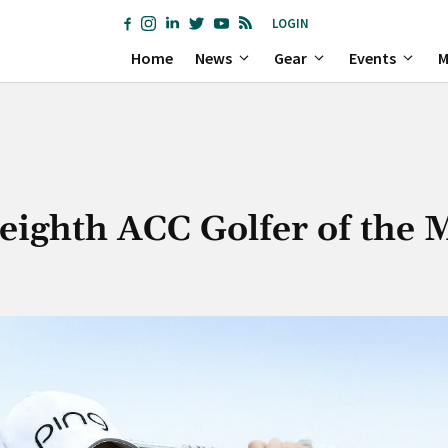
LOGIN
Home
News
Gear
Events
M
eighth ACC Golfer of the 