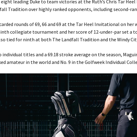
 eight leading Duke to team victories at the Ruth’s Chris Tar Heel 
fall Tradition over highly ranked opponents, including second-ra
carded rounds of 69, 66 and 69 at the Tar Heel Invitational on her 
ninth collegiate tournament and her score of 12-under-par set a
lso tied for ninth at both The Landfall Tradition and the Windy City
 individual titles and a 69.18 stroke average on the season, Maguir
ked amateur in the world and No. 9 in the Golfweek Individual Colle