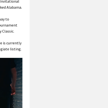
Invitational
nked Alabama.
way to
 tournament
 Classic.
e is currently
giate listing.