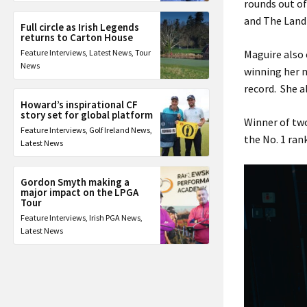
rounds out of
and The Land
Full circle as Irish Legends
returns to Carton House
Feature Interviews
,
Latest News
,
Tour
Maguire also 
News
winning her 
record. She a
Howard’s inspirational CF
story set for global platform
Winner of two
Feature Interviews
,
Golf Ireland News
,
the No. 1 ran
Latest News
Gordon Smyth making a
major impact on the LPGA
Tour
Feature Interviews
,
Irish PGA News
,
Latest News