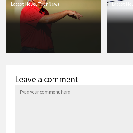
Latest News
,
Tour News
Latest Ne
Leave a comment