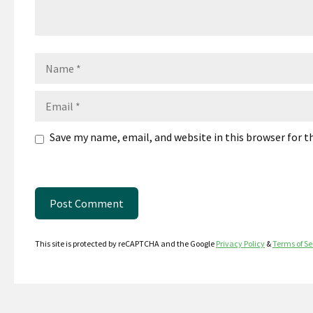
Name
Email
Save my name, email, and website in this browser for 
This site is protected by reCAPTCHA and the Google
Privacy Policy
&
Terms of Se