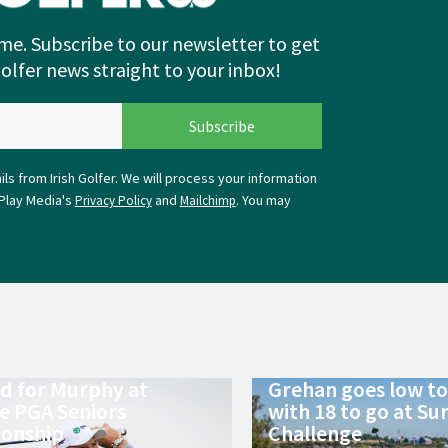
me. Subscribe to our newsletter to get
Golfer news straight to your inbox!
ls from Irish Golfer. We will process your information
Play Media's
and
. You may
Privacy Policy
Mailchimp
ld for Murphy at
Grehan goes low to 
e PGA Seniors
with 18 to go at Su
onship
Challenge