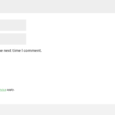
the next time I comment.
rvice
apply.