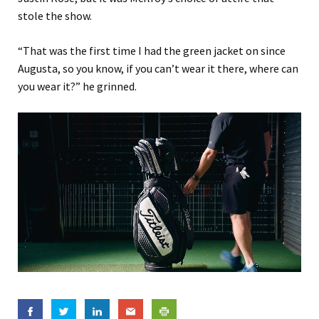
stole the show.
“That was the first time I had the green jacket on since
Augusta, so you know, if you can’t wear it there, where can
you wear it?” he grinned.