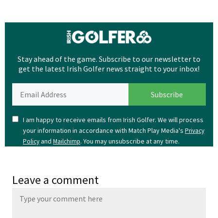
Stay ahead of the game. Subscribe to our newsletter to
get the latest Irish Golfer news straight to your inbox!
I am happy to receive emails from Irish Golfer. We will process
your information in accordance with Match Play Media's
Privacy
and
. You may unsubscribe at any time.
Policy
Mailchimp
Leave a comment