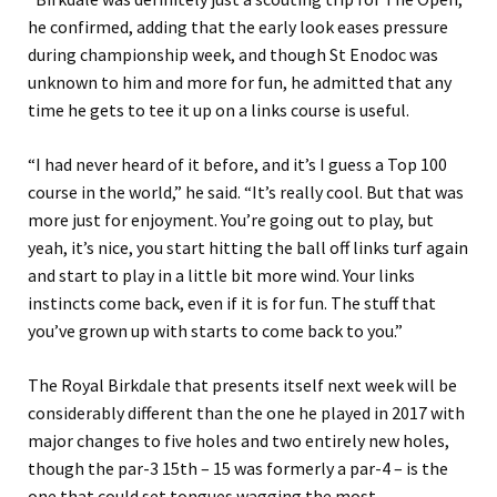
he confirmed, adding that the early look eases pressure
during championship week, and though St Enodoc was
unknown to him and more for fun, he admitted that any
time he gets to tee it up on a links course is useful.
“I had never heard of it before, and it’s I guess a Top 100
course in the world,” he said. “It’s really cool. But that was
more just for enjoyment. You’re going out to play, but
yeah, it’s nice, you start hitting the ball off links turf again
and start to play in a little bit more wind. Your links
instincts come back, even if it is for fun. The stuff that
you’ve grown up with starts to come back to you.”
The Royal Birkdale that presents itself next week will be
considerably different than the one he played in 2017 with
major changes to five holes and two entirely new holes,
though the par-3 15th – 15 was formerly a par-4 – is the
one that could set tongues wagging the most.