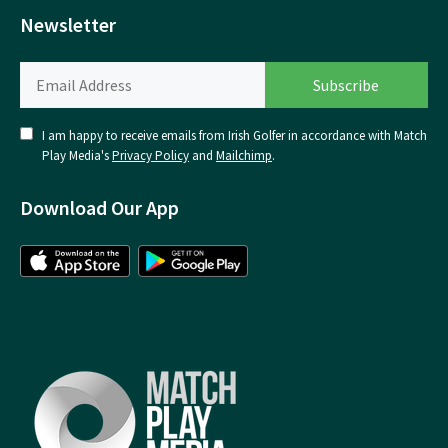
Newsletter
I am happy to receive emails from Irish Golfer in accordance with Match
Play Media's
Privacy Policy
and
Mailchimp
.
Download Our App