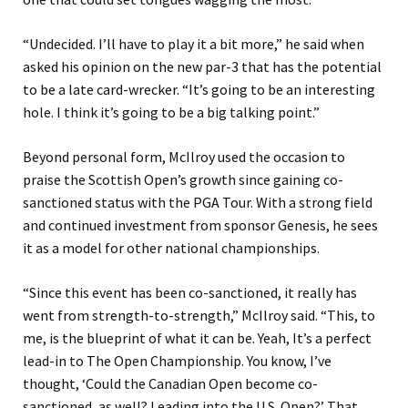
“Undecided. I’ll have to play it a bit more,” he said when
asked his opinion on the new par-3 that has the potential
to be a late card-wrecker. “It’s going to be an interesting
hole. I think it’s going to be a big talking point.”
Beyond personal form, McIlroy used the occasion to
praise the Scottish Open’s growth since gaining co-
sanctioned status with the PGA Tour. With a strong field
and continued investment from sponsor Genesis, he sees
it as a model for other national championships.
“Since this event has been co-sanctioned, it really has
went from strength-to-strength,” McIlroy said. “This, to
me, is the blueprint of what it can be. Yeah, It’s a perfect
lead-in to The Open Championship. You know, I’ve
thought, ‘Could the Canadian Open become co-
sanctioned, as well? Leading into the U.S. Open?’ That