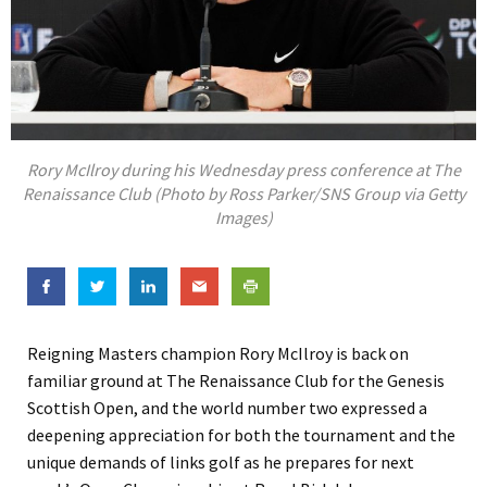
Rory McIlroy during his Wednesday press conference at The
Renaissance Club (Photo by Ross Parker/SNS Group via Getty
Images)
Reigning Masters champion Rory McIlroy is back on
familiar ground at The Renaissance Club for the Genesis
Scottish Open, and the world number two expressed a
deepening appreciation for both the tournament and the
unique demands of links golf as he prepares for next