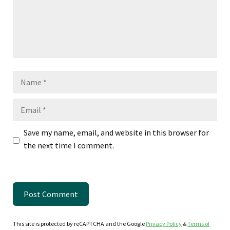
Name
Email
Save my name, email, and website in this browser for
the next time I comment.
This site is protected by reCAPTCHA and the Google
Privacy Policy
&
Terms of