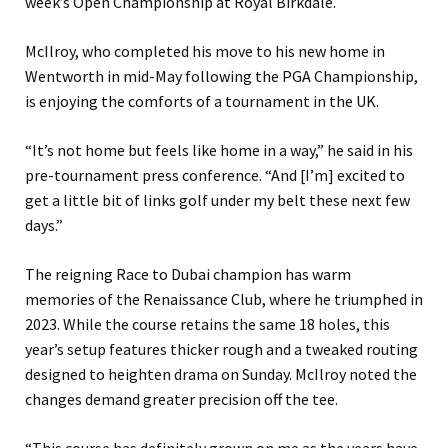
week’s Open Championship at Royal Birkdale.
McIlroy, who completed his move to his new home in
Wentworth in mid-May following the PGA Championship,
is enjoying the comforts of a tournament in the UK.
“It’s not home but feels like home in a way,” he said in his
pre-tournament press conference. “And [I’m] excited to
get a little bit of links golf under my belt these next few
days.”
The reigning Race to Dubai champion has warm
memories of the Renaissance Club, where he triumphed in
2023. While the course retains the same 18 holes, this
year’s setup features thicker rough and a tweaked routing
designed to heighten drama on Sunday. McIlroy noted the
changes demand greater precision off the tee.