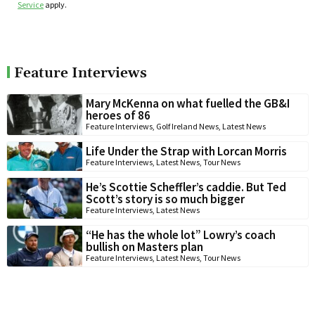
Service
apply.
Feature Interviews
Mary McKenna on what fuelled the GB&I
heroes of 86
Feature Interviews
,
Golf Ireland News
,
Latest News
Life Under the Strap with Lorcan Morris
Feature Interviews
,
Latest News
,
Tour News
He’s Scottie Scheffler’s caddie. But Ted
Scott’s story is so much bigger
Feature Interviews
,
Latest News
“He has the whole lot” Lowry’s coach
bullish on Masters plan
Feature Interviews
,
Latest News
,
Tour News