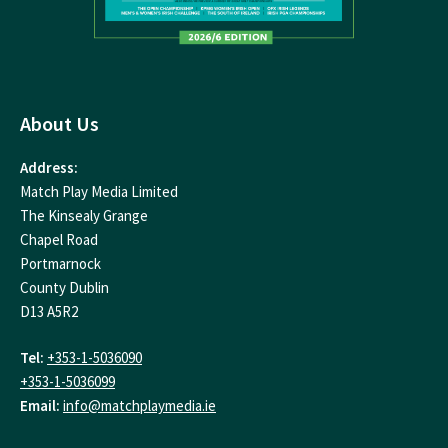
About Us
Address:
Match Play Media Limited
The Kinsealy Grange
Chapel Road
Portmarnock
County Dublin
D13 A5R2
Tel:
+353-1-5036090
+353-1-5036099
Email:
info@matchplaymedia.ie