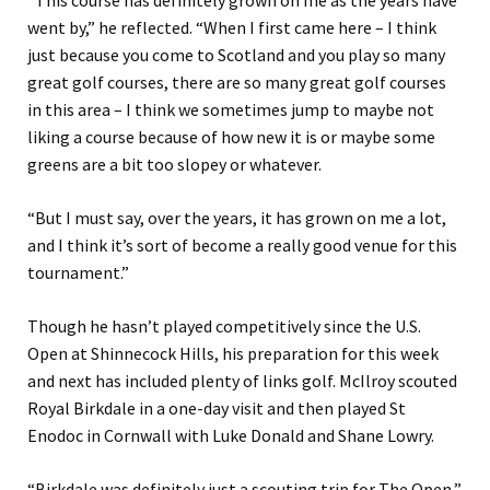
“This course has definitely grown on me as the years have
went by,” he reflected. “When I first came here – I think
just because you come to Scotland and you play so many
great golf courses, there are so many great golf courses
in this area – I think we sometimes jump to maybe not
liking a course because of how new it is or maybe some
greens are a bit too slopey or whatever.
“But I must say, over the years, it has grown on me a lot,
and I think it’s sort of become a really good venue for this
tournament.”
Though he hasn’t played competitively since the U.S.
Open at Shinnecock Hills, his preparation for this week
and next has included plenty of links golf. McIlroy scouted
Royal Birkdale in a one-day visit and then played St
Enodoc in Cornwall with Luke Donald and Shane Lowry.
“Birkdale was definitely just a scouting trip for The Open,”