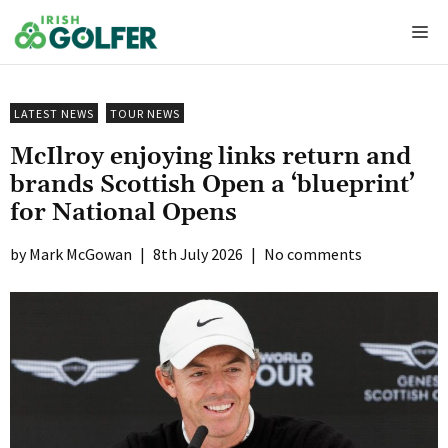
Skip
Me
to
content
LATEST NEWS
TOUR NEWS
McIlroy enjoying links return and
brands Scottish Open a ‘blueprint’
for National Opens
Mark McGowan
|
8th July 2026
|
No comments