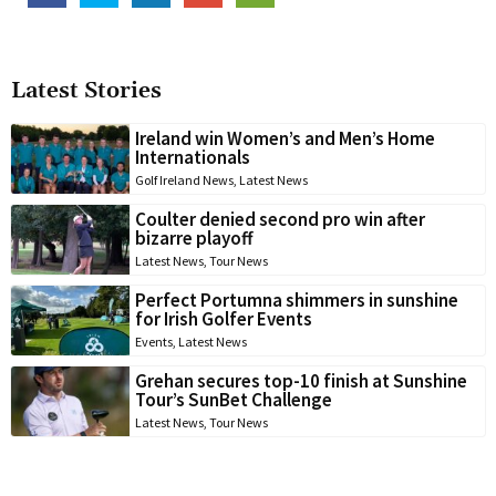
Latest Stories
Ireland win Women’s and Men’s Home
Internationals
Golf Ireland News
,
Latest News
Coulter denied second pro win after
bizarre playoff
Latest News
,
Tour News
Perfect Portumna shimmers in sunshine
for Irish Golfer Events
Events
,
Latest News
Grehan secures top-10 finish at Sunshine
Tour’s SunBet Challenge
Latest News
,
Tour News