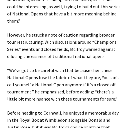
could be interesting, as well, trying to build out this series
of National Opens that have a bit more meaning behind
them.”
However, he struck a note of caution regarding broader
tour restructuring. With discussions around “Champions
Series” events and closed fields, McIlroy warned against
diluting the essence of traditional national opens.
“We’ve got to be careful with that because then these
National Opens lose the fabric of what they are, You can’t
call yourself a National Open anymore if it’s a closed off
tournament,” he emphasised, before adding: “there’s a
little bit more nuance with these tournaments for sure.”
Before heading to Cornwall, he enjoyed a memorable day
in the Royal Box at Wimbledon alongside Donald and
Justin Rose, but it was McIlroy’s choice of attire that