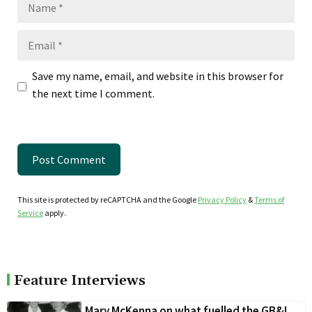
Name
Email
Save my name, email, and website in this browser for
the next time I comment.
This site is protected by reCAPTCHA and the Google
Privacy Policy
&
Terms of
Service
apply.
Feature Interviews
Mary McKenna on what fuelled the GB&I