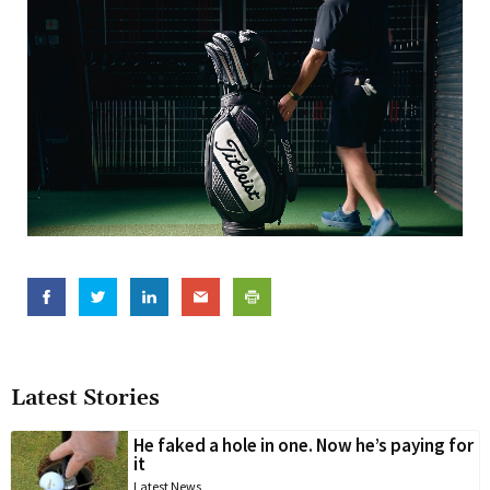
Latest Stories
He faked a hole in one. Now he’s paying for
it
Latest News