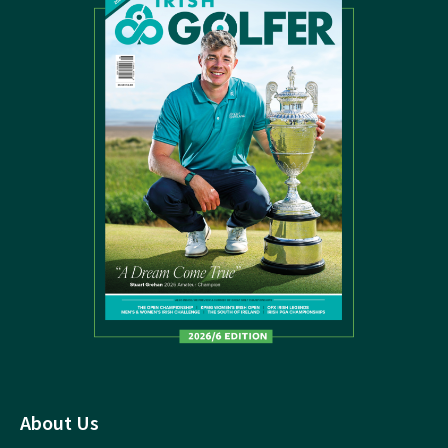
About Us