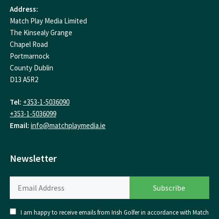
Address:
Match Play Media Limited
The Kinsealy Grange
Chapel Road
Portmarnock
County Dublin
D13 A5R2
Tel:
+353-1-5036090
+353-1-5036099
Email:
info@matchplaymedia.ie
Newsletter
I am happy to receive emails from Irish Golfer in accordance with Match