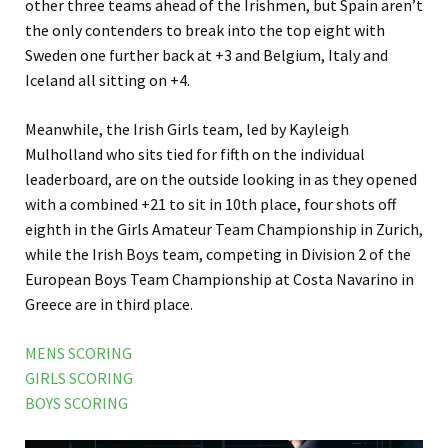
other three teams ahead of the Irishmen, but Spain aren’t
the only contenders to break into the top eight with
Sweden one further back at +3 and Belgium, Italy and
Iceland all sitting on +4.
Meanwhile, the Irish Girls team, led by Kayleigh
Mulholland who sits tied for fifth on the individual
leaderboard, are on the outside looking in as they opened
with a combined +21 to sit in 10th place, four shots off
eighth in the Girls Amateur Team Championship in Zurich,
while the Irish Boys team, competing in Division 2 of the
European Boys Team Championship at Costa Navarino in
Greece are in third place.
MENS SCORING
GIRLS SCORING
BOYS SCORING