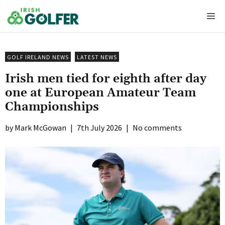
Skip
Me
to
content
GOLF IRELAND NEWS
LATEST NEWS
Irish men tied for eighth after day
one at European Amateur Team
Championships
Mark McGowan
|
7th July 2026
|
No comments