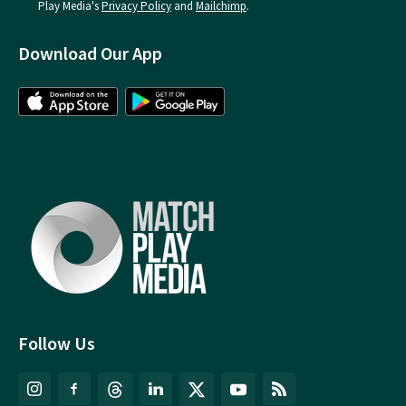
Play Media's
Privacy Policy
and
Mailchimp
.
Download Our App
Follow Us