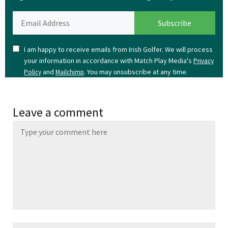
I am happy to receive emails from Irish Golfer. We will process
your information in accordance with Match Play Media's
Privacy
and
. You may unsubscribe at any time.
Policy
Mailchimp
Leave a comment