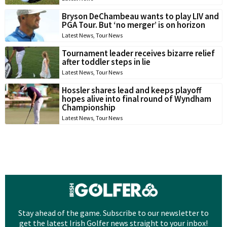
Bryson DeChambeau wants to play LIV and
PGA Tour. But ‘no merger’ is on horizon
Latest News
,
Tour News
Tournament leader receives bizarre relief
after toddler steps in lie
Latest News
,
Tour News
Hossler shares lead and keeps playoff
hopes alive into final round of Wyndham
Championship
Latest News
,
Tour News
Stay ahead of the game. Subscribe to our newsletter to
get the latest Irish Golfer news straight to your inbox!