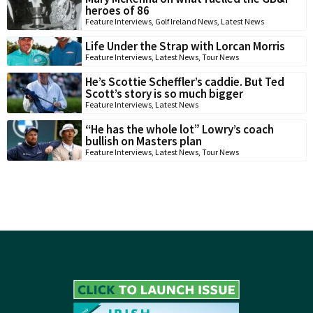
heroes of 86
Feature Interviews
,
Golf Ireland News
,
Latest News
Life Under the Strap with Lorcan Morris
Feature Interviews
,
Latest News
,
Tour News
He’s Scottie Scheffler’s caddie. But Ted
Scott’s story is so much bigger
Feature Interviews
,
Latest News
“He has the whole lot” Lowry’s coach
bullish on Masters plan
Feature Interviews
,
Latest News
,
Tour News