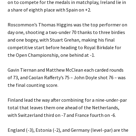
on to compete for the medals in matchplay, Ireland lie in
a share of eighth place with Spain on +2.
Roscommon’s Thomas Higgins was the top performer on
day one, shooting a two-under 70 thanks to three birdies
and one bogey, with Stuart Grehan, making his final
competitive start before heading to Royal Birkdale for
the Open Championship, one behind at -1.
Gavin Tiernan and Matthew McClean each carded rounds
of 73, and Caolan Rafferty’s 75 – John Doyle shot 76 – was
the final counting score.
Finland lead the way after combining for a nine-under-par
total that leaves them one ahead of the Netherlands,
with Switzerland third on -7 and France fourth on -6.
England (-3), Estonia (-2), and Germany (level-par) are the