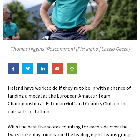
Thomas Higgins (Roscommon) (Pic: Inpho | Laszlo Geczo)
Ireland have work to do if they’re to be in with a chance of
landing a medal at the European Amateur Team
Championship at Estonian Golf and Country Club on the
outskirts of Tallinn.
With the best five scores counting for each side over the
two strokeplay rounds and the leading eight teams going