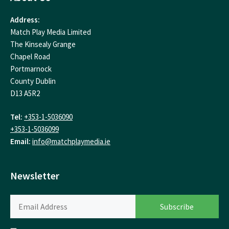
Address:
Match Play Media Limited
The Kinsealy Grange
Chapel Road
Portmarnock
County Dublin
D13 A5R2
Tel:
+353-1-5036090
+353-1-5036099
Email:
info@matchplaymedia.ie
Newsletter