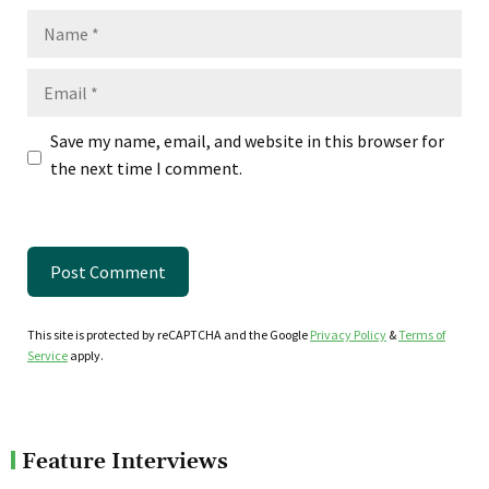
Name
Email
Save my name, email, and website in this browser for
the next time I comment.
This site is protected by reCAPTCHA and the Google
Privacy Policy
&
Terms of
Service
apply.
Feature Interviews