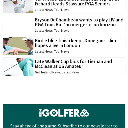
Fichardt leads Staysure PGA Seniors
Latest News
,
Tour News
Bryson DeChambeau wants to play LIV and
PGA Tour. But ‘no merger’ is on horizon
Latest News
,
Tour News
Birdie blitz finish keeps Donegan’s slim
hopes alive in London
Latest News
,
Tour News
Late Walker Cup bids for Tiernan and
McClean at US Amateur
Golf Ireland News
,
Latest News
Stay ahead of the game. Subscribe to our newsletter to