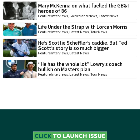
Mary McKenna on what fuelled the GB&I
heroes of 86
Feature Interviews
,
Golf Ireland News
,
Latest News
Life Under the Strap with Lorcan Morris
Feature Interviews
,
Latest News
,
Tour News
He’s Scottie Scheffler’s caddie. But Ted
Scott’s story is so much bigger
Feature Interviews
,
Latest News
“He has the whole lot” Lowry’s coach
bullish on Masters plan
Feature Interviews
,
Latest News
,
Tour News