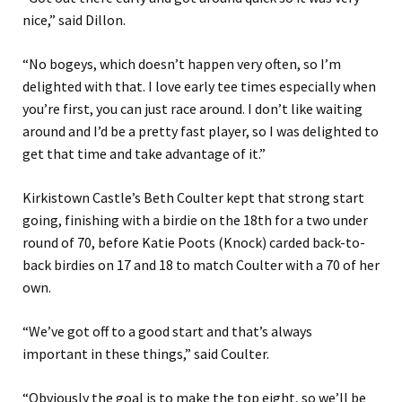
nice,” said Dillon.
“No bogeys, which doesn’t happen very often, so I’m
delighted with that. I love early tee times especially when
you’re first, you can just race around. I don’t like waiting
around and I’d be a pretty fast player, so I was delighted to
get that time and take advantage of it.”
Kirkistown Castle’s Beth Coulter kept that strong start
going, finishing with a birdie on the 18th for a two under
round of 70, before Katie Poots (Knock) carded back-to-
back birdies on 17 and 18 to match Coulter with a 70 of her
own.
“We’ve got off to a good start and that’s always
important in these things,” said Coulter.
“Obviously the goal is to make the top eight, so we’ll be