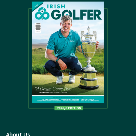
About Us