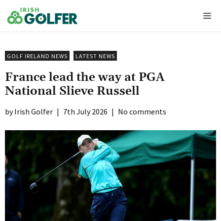
Skip
Me
to
content
GOLF IRELAND NEWS
LATEST NEWS
France lead the way at PGA
National Slieve Russell
Irish Golfer
|
7th July 2026
|
No comments