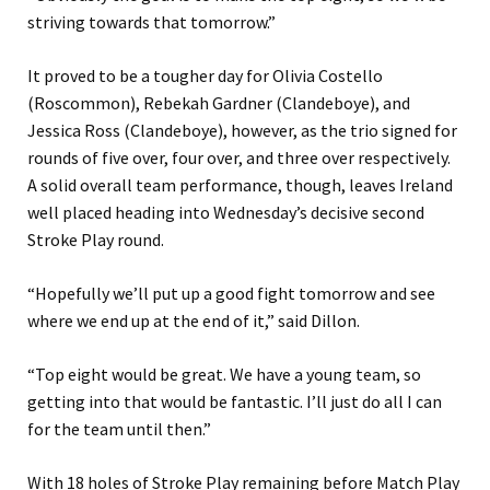
striving towards that tomorrow.”
It proved to be a tougher day for Olivia Costello
(Roscommon), Rebekah Gardner (Clandeboye), and
Jessica Ross (Clandeboye), however, as the trio signed for
rounds of five over, four over, and three over respectively.
A solid overall team performance, though, leaves Ireland
well placed heading into Wednesday’s decisive second
Stroke Play round.
“Hopefully we’ll put up a good fight tomorrow and see
where we end up at the end of it,” said Dillon.
“Top eight would be great. We have a young team, so
getting into that would be fantastic. I’ll just do all I can
for the team until then.”
With 18 holes of Stroke Play remaining before Match Play