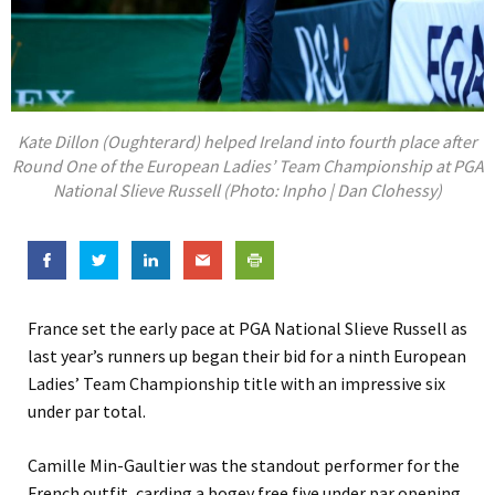
Kate Dillon (Oughterard) helped Ireland into fourth place after
Round One of the European Ladies’ Team Championship at PGA
National Slieve Russell (Photo: Inpho | Dan Clohessy)
France set the early pace at PGA National Slieve Russell as
last year’s runners up began their bid for a ninth European
Ladies’ Team Championship title with an impressive six
under par total.
Camille Min-Gaultier was the standout performer for the
French outfit, carding a bogey free five under par opening