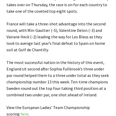
takes over on Thursday, the race is on for each country to
take one of the coveted top eight spots.
France will take a three-shot advantage into the second
round, with Min-Gaultier (-5), Valentine Delon (-3) and
Vairane Heck (-2) leading the way for Les Bleus as they
look to avenge last year’s final defeat to Spain on home
soil at Golf de Chantilly.
The most successful nation in the history of this event,
England sit second after Sophia Fullbrook’s three under
par round helped them to a three under total as they seek
championship number 13 this week. Ten-time champions
Sweden round out the top four taking third position at a
combined two under par, one shot ahead of Ireland.
View the European Ladies’ Team Championship
scoring
here
.