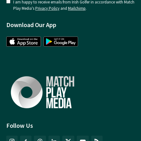
I am happy to receive emails from Irish Golfer in accordance with Match
Play Media's
Privacy Policy
and
Mailchimp
.
Download Our App
Follow Us