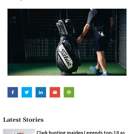
Latest Stories
Clark hunting maiden Legends top-10 as