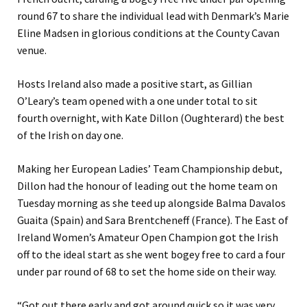
round 67 to share the individual lead with Denmark’s Marie
Eline Madsen in glorious conditions at the County Cavan
venue.
Hosts Ireland also made a positive start, as Gillian
O’Leary’s team opened with a one under total to sit
fourth overnight, with Kate Dillon (Oughterard) the best
of the Irish on day one.
Making her European Ladies’ Team Championship debut,
Dillon had the honour of leading out the home team on
Tuesday morning as she teed up alongside Balma Davalos
Guaita (Spain) and Sara Brentcheneff (France). The East of
Ireland Women’s Amateur Open Champion got the Irish
off to the ideal start as she went bogey free to card a four
under par round of 68 to set the home side on their way.
“Got out there early and got around quick so it was very