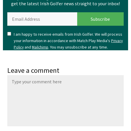
get the latest Irish Golfer news straight to your inbox!
I am happy to receive emails from Irish Golfer. We will process
your information in accordance with Match Play Media's
Privacy
and
. You may unsubscribe at any time.
Policy
Mailchimp
Leave a comment