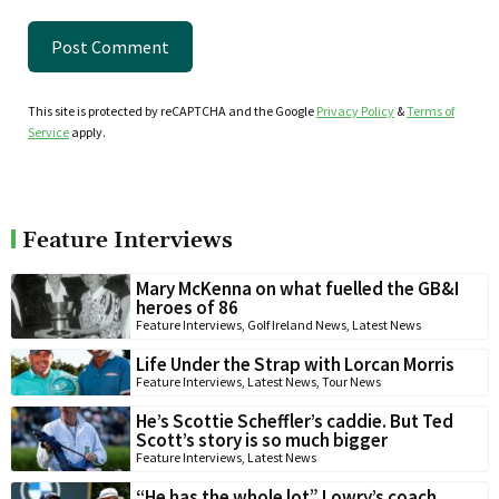
This site is protected by reCAPTCHA and the Google
Privacy Policy
&
Terms of
Service
apply.
Feature Interviews
Mary McKenna on what fuelled the GB&I
heroes of 86
Feature Interviews
,
Golf Ireland News
,
Latest News
Life Under the Strap with Lorcan Morris
Feature Interviews
,
Latest News
,
Tour News
He’s Scottie Scheffler’s caddie. But Ted
Scott’s story is so much bigger
Feature Interviews
,
Latest News
“He has the whole lot” Lowry’s coach