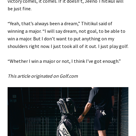
victory comes, it comes. If it doesn’t, Jeeno Thitikul will
be just fine.
“Yeah, that’s always been a dream,” Thitikul said of
winning a major. “I will say dream, not goal, to be able to
win a major. But I don’t want to put anything on my
shoulders right now. I just took all of it out. I just play golf.
“Whether I win a major or not, I think I’ve got enough.”
This article originated on Golf.com