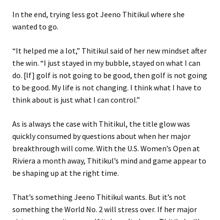
In the end, trying less got Jeeno Thitikul where she
wanted to go.
“It helped me a lot,” Thitikul said of her new mindset after
the win. “I just stayed in my bubble, stayed on what I can
do. [If] golf is not going to be good, then golf is not going
to be good. My life is not changing. I think what I have to
think about is just what I can control.”
As is always the case with Thitikul, the title glow was
quickly consumed by questions about when her major
breakthrough will come. With the U.S. Women’s Open at
Riviera a month away, Thitikul’s mind and game appear to
be shaping up at the right time.
That’s something Jeeno Thitikul wants. But it’s not
something the World No. 2 will stress over. If her major