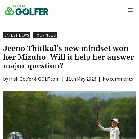
Skip
Me
to
content
LATEST NEWS
TOUR NEWS
Jeeno Thitikul’s new mindset won
her Mizuho. Will it help her answer
major question?
Irish Golfer & GOLF.com
|
11th May 2026
|
No comments