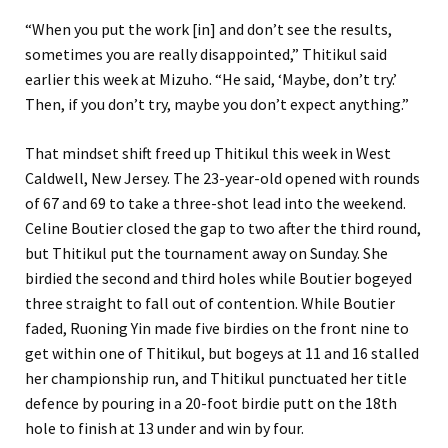
“When you put the work [in] and don’t see the results,
sometimes you are really disappointed,” Thitikul said
earlier this week at Mizuho. “He said, ‘Maybe, don’t try.’
Then, if you don’t try, maybe you don’t expect anything.”
That mindset shift freed up Thitikul this week in West
Caldwell, New Jersey. The 23-year-old opened with rounds
of 67 and 69 to take a three-shot lead into the weekend.
Celine Boutier closed the gap to two after the third round,
but Thitikul put the tournament away on Sunday. She
birdied the second and third holes while Boutier bogeyed
three straight to fall out of contention. While Boutier
faded, Ruoning Yin made five birdies on the front nine to
get within one of Thitikul, but bogeys at 11 and 16 stalled
her championship run, and Thitikul punctuated her title
defence by pouring in a 20-foot birdie putt on the 18th
hole to finish at 13 under and win by four.