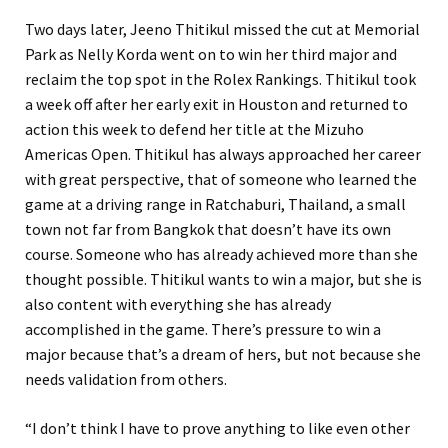
Two days later, Jeeno Thitikul missed the cut at Memorial
Park as Nelly Korda went on to win her third major and
reclaim the top spot in the Rolex Rankings. Thitikul took
a week off after her early exit in Houston and returned to
action this week to defend her title at the Mizuho
Americas Open. Thitikul has always approached her career
with great perspective, that of someone who learned the
game at a driving range in Ratchaburi, Thailand, a small
town not far from Bangkok that doesn’t have its own
course. Someone who has already achieved more than she
thought possible. Thitikul wants to win a major, but she is
also content with everything she has already
accomplished in the game. There’s pressure to win a
major because that’s a dream of hers, but not because she
needs validation from others.
“I don’t think I have to prove anything to like even other