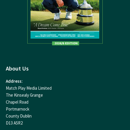
About Us
Address:
Match Play Media Limited
The Kinsealy Grange
Chapel Road
Portmarnock
County Dublin
D13 A5R2