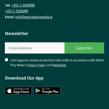
Tel:
+353-1-5036090
+353-1-5036099
Email:
info@matchplaymedia.ie
Newsletter
I am happy to receive emails from Irish Golfer in accordance with Match
Play Media's
Privacy Policy
and
Mailchimp
.
Download Our App