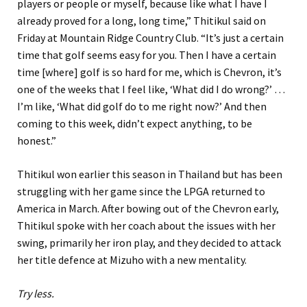
players or people or myself, because like what I have I
already proved for a long, long time,” Thitikul said on
Friday at Mountain Ridge Country Club. “It’s just a certain
time that golf seems easy for you. Then I have a certain
time [where] golf is so hard for me, which is Chevron, it’s
one of the weeks that I feel like, ‘What did I do wrong?’ …
I’m like, ‘What did golf do to me right now?’ And then
coming to this week, didn’t expect anything, to be
honest.”
Thitikul won earlier this season in Thailand but has been
struggling with her game since the LPGA returned to
America in March. After bowing out of the Chevron early,
Thitikul spoke with her coach about the issues with her
swing, primarily her iron play, and they decided to attack
her title defence at Mizuho with a new mentality.
Try less.