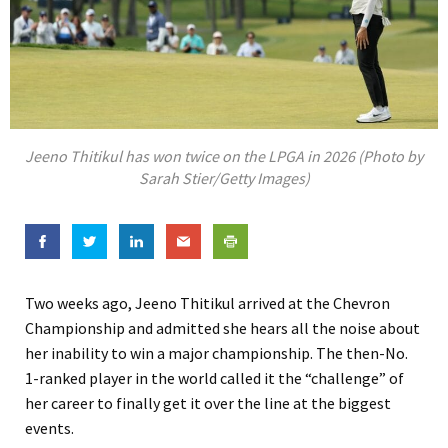
Jeeno Thitikul has won twice on the LPGA in 2026 (Photo by
Sarah Stier/Getty Images)
Two weeks ago, Jeeno Thitikul arrived at the Chevron
Championship and admitted she hears all the noise about
her inability to win a major championship. The then-No.
1-ranked player in the world called it the “challenge” of
her career to finally get it over the line at the biggest
events.