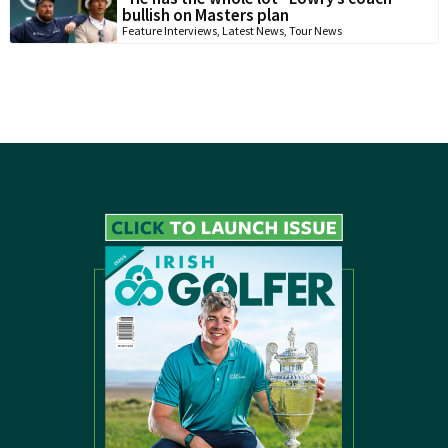
bullish on Masters plan
Feature Interviews
,
Latest News
,
Tour News