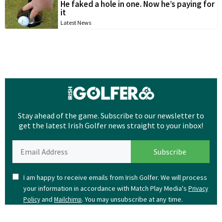
He faked a hole in one. Now he’s paying for
it
Latest News
Stay ahead of the game. Subscribe to our newsletter to
get the latest Irish Golfer news straight to your inbox!
I am happy to receive emails from Irish Golfer. We will process
your information in accordance with Match Play Media's
Privacy
and
. You may unsubscribe at any time.
Policy
Mailchimp