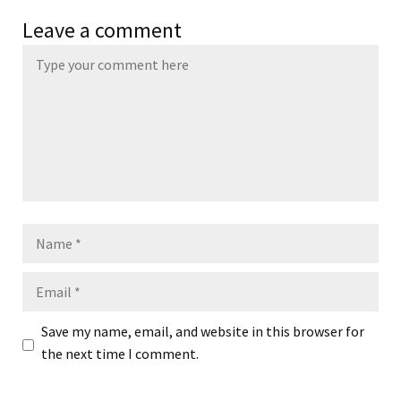
Leave a comment
Name
Email
Save my name, email, and website in this browser for
the next time I comment.