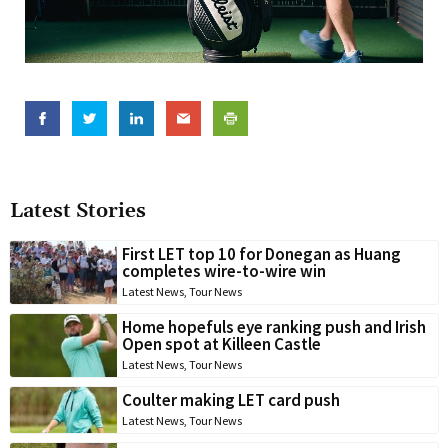
Latest Stories
First LET top 10 for Donegan as Huang
completes wire-to-wire win
Latest News
,
Tour News
Home hopefuls eye ranking push and Irish
Open spot at Killeen Castle
Latest News
,
Tour News
Coulter making LET card push
Latest News
,
Tour News