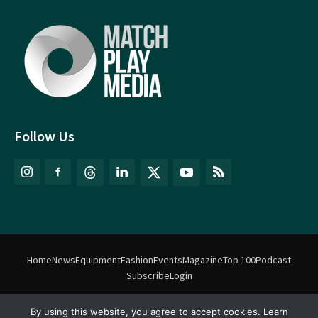
Follow Us
Home
News
Equipment
Fashion
Events
Magazine
Top 100
Podcast
Subscribe
Login
By using this website, you agree to accept cookies. Learn
©
Match Play Media
2018 – 2026 | All rights reserved. No information