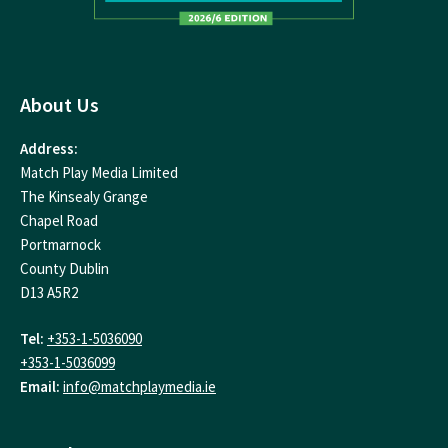
About Us
Address:
Match Play Media Limited
The Kinsealy Grange
Chapel Road
Portmarnock
County Dublin
D13 A5R2
Tel:
+353-1-5036090
+353-1-5036099
Email:
info@matchplaymedia.ie