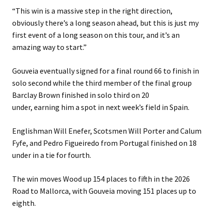
“This win is a massive step in the right direction,
obviously there’s a long season ahead, but this is just my
first event of a long season on this tour, and it’s an
amazing way to start.”
Gouveia eventually signed for a final round 66 to finish in
solo second while the third member of the final group
Barclay Brown finished in solo third on 20
under, earning him a spot in next week’s field in Spain.
Englishman Will Enefer, Scotsmen Will Porter and Calum
Fyfe, and Pedro Figueiredo from Portugal finished on 18
under in a tie for fourth.
The win moves Wood up 154 places to fifth in the 2026
Road to Mallorca, with Gouveia moving 151 places up to
eighth.