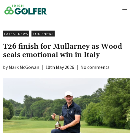
Skip
Me
to
content
LATEST NEWS
TOUR NEWS
T26 finish for Mullarney as Wood
seals emotional win in Italy
Mark McGowan
|
10th May 2026
|
No comments