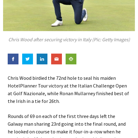
Chris Wood after securing victory in Italy (Pic: Getty Images)
Chris Wood birdied the 72nd hole to seal his maiden
HotelPlanner Tour victory at the Italian Challenge Open
at Golf Nazionale, while Ronan Mullarney finished best of
the Irish in a tie for 26th.
Rounds of 69 on each of the first three days left the
Galway man sharing 23rd going into the final round, and
he looked on course to make it four-in-a-row when he