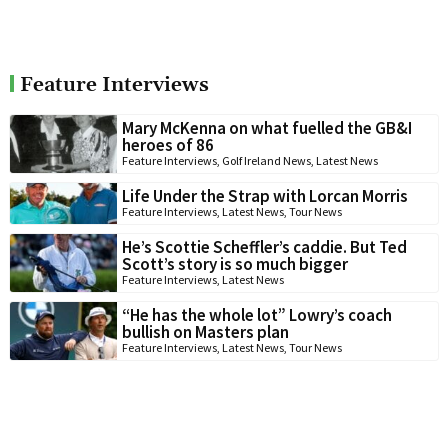
Feature Interviews
Mary McKenna on what fuelled the GB&I
heroes of 86
Feature Interviews
,
Golf Ireland News
,
Latest News
Life Under the Strap with Lorcan Morris
Feature Interviews
,
Latest News
,
Tour News
He’s Scottie Scheffler’s caddie. But Ted
Scott’s story is so much bigger
Feature Interviews
,
Latest News
“He has the whole lot” Lowry’s coach
bullish on Masters plan
Feature Interviews
,
Latest News
,
Tour News