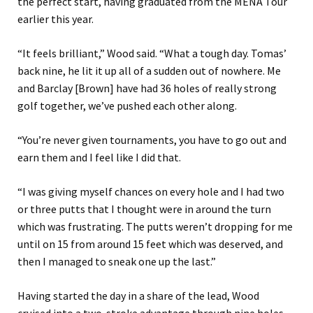
the perfect start, having graduated from the MENA Tour
earlier this year.
“It feels brilliant,” Wood said. “What a tough day. Tomas’
back nine, he lit it up all of a sudden out of nowhere. Me
and Barclay [Brown] have had 36 holes of really strong
golf together, we’ve pushed each other along.
“You’re never given tournaments, you have to go out and
earn them and I feel like I did that.
“I was giving myself chances on every hole and I had two
or three putts that I thought were in around the turn
which was frustrating. The putts weren’t dropping for me
until on 15 from around 15 feet which was deserved, and
then I managed to sneak one up the last.”
Having started the day in a share of the lead, Wood