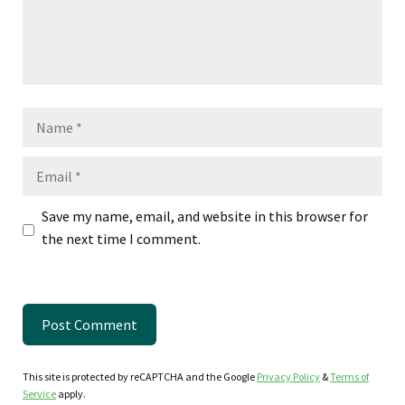
Name
Email
Save my name, email, and website in this browser for
the next time I comment.
This site is protected by reCAPTCHA and the Google
Privacy Policy
&
Terms of
Service
apply.