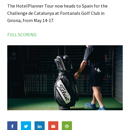
The HotelPlanner Tour now heads to Spain for the
Challenge de Catalunya at Fontanals Golf Club in
Girona, from May 14-17.
FULL SCORING