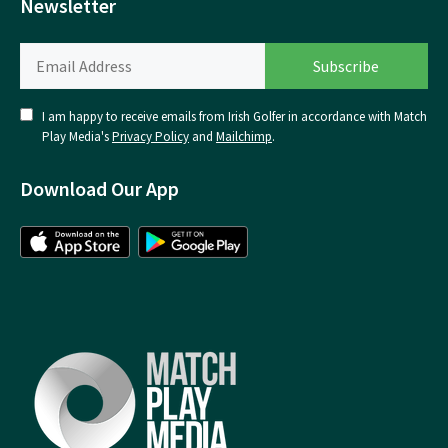
Newsletter
I am happy to receive emails from Irish Golfer in accordance with Match
Play Media's
Privacy Policy
and
Mailchimp
.
Download Our App