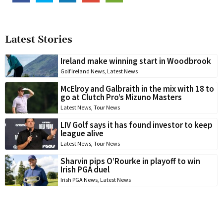
Latest Stories
Ireland make winning start in Woodbrook
Golf Ireland News
,
Latest News
McElroy and Galbraith in the mix with 18 to
go at Clutch Pro’s Mizuno Masters
Latest News
,
Tour News
LIV Golf says it has found investor to keep
league alive
Latest News
,
Tour News
Sharvin pips O’Rourke in playoff to win
Irish PGA duel
Irish PGA News
,
Latest News