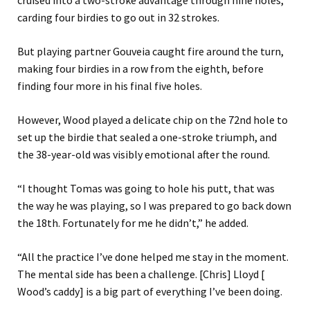
cruised into a two-stroke advantage through nine holes,
carding four birdies to go out in 32 strokes.
But playing partner Gouveia caught fire around the turn,
making four birdies in a row from the eighth, before
finding four more in his final five holes.
However, Wood played a delicate chip on the 72nd hole to
set up the birdie that sealed a one-stroke triumph, and
the 38-year-old was visibly emotional after the round.
“I thought Tomas was going to hole his putt, that was
the way he was playing, so I was prepared to go back down
the 18th. Fortunately for me he didn’t,” he added.
“All the practice I’ve done helped me stay in the moment.
The mental side has been a challenge. [Chris] Lloyd [
Wood’s caddy] is a big part of everything I’ve been doing.