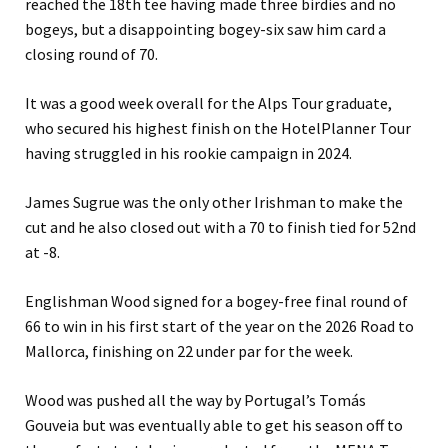
reached the 18th tee having made three birdies and no
bogeys, but a disappointing bogey-six saw him card a
closing round of 70.
It was a good week overall for the Alps Tour graduate,
who secured his highest finish on the HotelPlanner Tour
having struggled in his rookie campaign in 2024.
James Sugrue was the only other Irishman to make the
cut and he also closed out with a 70 to finish tied for 52nd
at -8.
Englishman Wood signed for a bogey-free final round of
66 to win in his first start of the year on the 2026 Road to
Mallorca, finishing on 22 under par for the week.
Wood was pushed all the way by Portugal’s Tomás
Gouveia but was eventually able to get his season off to