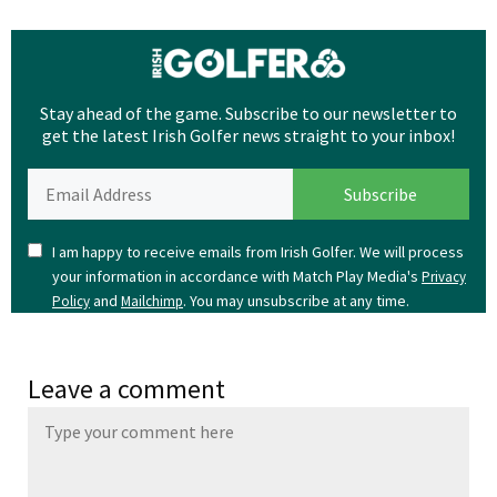
Stay ahead of the game. Subscribe to our newsletter to
get the latest Irish Golfer news straight to your inbox!
I am happy to receive emails from Irish Golfer. We will process
your information in accordance with Match Play Media's
Privacy
and
. You may unsubscribe at any time.
Policy
Mailchimp
Leave a comment