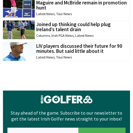
Maguire and McBride remain in promotion
hunt
Latest News
,
Tour News
Joined up thinking could help plug
Ireland’s talent drain
Columns
,
Irish PGA News
,
Latest News
LIV players discussed their future for 90
minutes. But said little about it
Latest News
,
Tour News
Stay ahead of the game. Subscribe to our newsletter to
get the latest Irish Golfer news straight to your inbox!