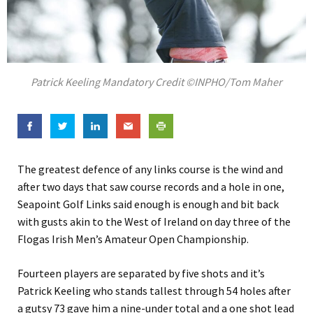
Patrick Keeling Mandatory Credit ©INPHO/Tom Maher
The greatest defence of any links course is the wind and
after two days that saw course records and a hole in one,
Seapoint Golf Links said enough is enough and bit back
with gusts akin to the West of Ireland on day three of the
Flogas Irish Men’s Amateur Open Championship.
Fourteen players are separated by five shots and it’s
Patrick Keeling who stands tallest through 54 holes after
a gutsy 73 gave him a nine-under total and a one shot lead