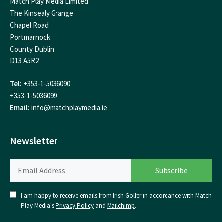
Match Play Media Limited
The Kinsealy Grange
Chapel Road
Portmarnock
County Dublin
D13 A5R2
Tel:
+353-1-5036090
+353-1-5036099
Email:
info@matchplaymedia.ie
Newsletter
I am happy to receive emails from Irish Golfer in accordance with Match
Play Media's
Privacy Policy
and
Mailchimp
.