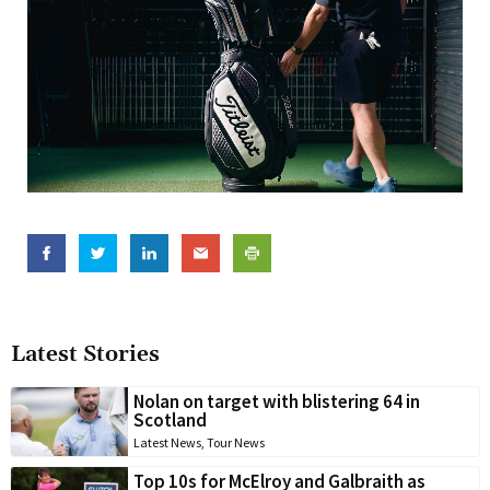
Latest Stories
Nolan on target with blistering 64 in
Scotland
Latest News
,
Tour News
Top 10s for McElroy and Galbraith as