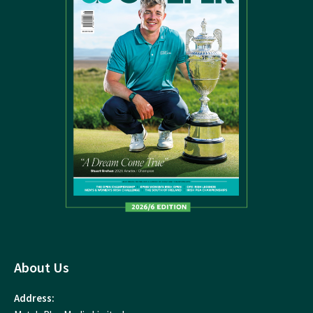
About Us
Address: