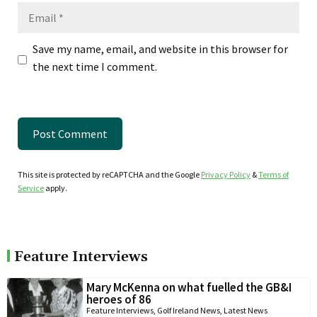
Email
Save my name, email, and website in this browser for
the next time I comment.
This site is protected by reCAPTCHA and the Google
Privacy Policy
&
Terms of
Service
apply.
Feature Interviews
Mary McKenna on what fuelled the GB&I
heroes of 86
Feature Interviews
,
Golf Ireland News
,
Latest News