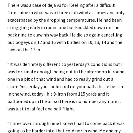
There was a case of deja vu for Keeling after a difficult
front nine in what was a three club wind at times and only
exacerbated by the dropping temperatures. He had been
struggling early in round one but knuckled down on the
back nine to claw his way back. He did so again cancelling
out bogeys on 12 and 16 with birdies on 10, 13, 14 and the
two on the 17th.
“It was definitely different to yesterday’s conditions but I
was fortunate enough being out in the afternoon in round
one in a bit of that wind and had to really grind out a
score. Yesterday you could control your ball a little better
in the wind, today I hit 9-iron from 115 yards and it
ballooned up in the air so there is no number anymore it
was just total feel and ball flight.
“Three over through nine I knew I had to come back it was
going to be harder into that cold north wind. Me and my