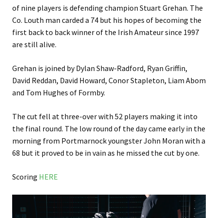
of nine players is defending champion Stuart Grehan. The
Co. Louth man carded a 74 but his hopes of becoming the
first back to back winner of the Irish Amateur since 1997
are still alive.
Grehan is joined by Dylan Shaw-Radford, Ryan Griffin,
David Reddan, David Howard, Conor Stapleton, Liam Abom
and Tom Hughes of Formby.
The cut fell at three-over with 52 players making it into
the final round. The low round of the day came early in the
morning from Portmarnock youngster John Moran with a
68 but it proved to be in vain as he missed the cut by one.
Scoring
HERE