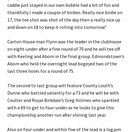
caddie just stayed in our own bubble had a bit of fun and
thankfully I made a couple of birdies. Really nice birdie on
17, the tee shot was shot of the day then a really nice up
and down on 18 to keep it rolling into tomorrow.”
Carton House man Flynn was the leader in the clubhouse
on eight-under after a fine round of 70 and he will tee off
with Keeling and Abom in the final group. Edmondstown’s
Abom who held the overnight lead bogeyed two of the
last three holes for a round of 75.
The second to last group will feature County Louth’s
Dunne who battled valiantly for a 73 and he will be with
Coulter and Royal Birkdale’s Greg Holmes who sparkled
with a 69 to get to four-under as he looks to give this
championship another run after shining last year.
Also on four-under and within five of the lead is a logjam