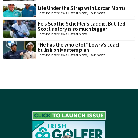
Life Under the Strap with Lorcan Morris
Feature Interviews
,
Latest News
,
Tour News
He’s Scottie Scheffler’s caddie. But Ted
Scott’s story is so much bigger
Feature Interviews
,
Latest News
“He has the whole lot” Lowry’s coach
bullish on Masters plan
Feature Interviews
,
Latest News
,
Tour News