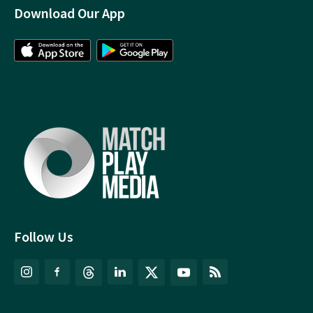
Download Our App
Follow Us