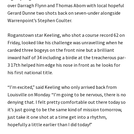
over Darragh Flynn and Thomas Abom with local hopeful
Gerard Dunne two shots back on seven-under alongside
Warrenpoint’s Stephen Coulter.
Roganstown star Keeling, who shot a course record 62 on
Friday, looked like his challenge was unravelling when he
carded three bogeys on the front nine but a brilliant
inward half of 34 including a birdie at the treacherous par-
3 17th helped him edge his nose in front as he looks for
his first national title.
“I’m excited,” said Keeling who only arrived back from
Louisville on Monday. “I’m going to be nervous, there is no
denying that. I felt pretty comfortable out there today so
it’s just going to be the same kind of mission tomorrow,
just take it one shot at a time get into a rhythm,
hopefully a little earlier than I did today!”