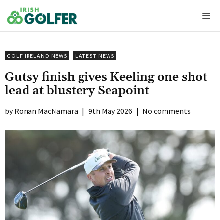
Skip
Me
to
content
GOLF IRELAND NEWS
LATEST NEWS
Gutsy finish gives Keeling one shot
lead at blustery Seapoint
Ronan MacNamara
|
9th May 2026
|
No comments