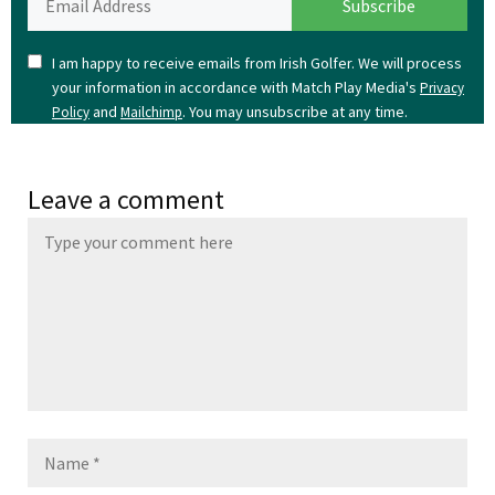
I am happy to receive emails from Irish Golfer. We will process
your information in accordance with Match Play Media's
Privacy
and
. You may unsubscribe at any time.
Policy
Mailchimp
Leave a comment
Name