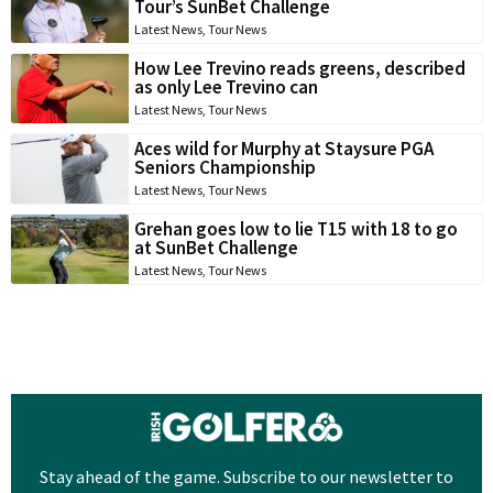
Tour’s SunBet Challenge
Latest News
,
Tour News
How Lee Trevino reads greens, described
as only Lee Trevino can
Latest News
,
Tour News
Aces wild for Murphy at Staysure PGA
Seniors Championship
Latest News
,
Tour News
Grehan goes low to lie T15 with 18 to go
at SunBet Challenge
Latest News
,
Tour News
Stay ahead of the game. Subscribe to our newsletter to