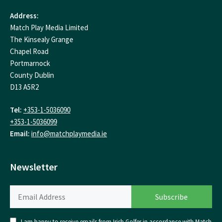
Address:
Match Play Media Limited
The Kinsealy Grange
Chapel Road
Portmarnock
County Dublin
D13 A5R2
Tel:
+353-1-5036090
+353-1-5036099
Email:
info@matchplaymedia.ie
Newsletter
I am happy to receive emails from Irish Golfer in accordance with Match