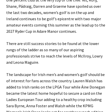
one percent club at the very top of the tree. Yes, Rory,
Shane, Pádraig, Darren and Graeme have spoiled us over
the last two decades, women’s golf is on the up and
Ireland continues to be golf’s epicentre with two major
amateur events coming this summer as the lead up to the
2027 Ryder Cup in Adare Manor continues.
There are still success stories to be found at the lower
rungs of the ladder as so many of our aspiring
professionals strive to reach the levels of McIlroy, Lowry
and Leona Maguire.
The landscape for Irish men’s and women’s golf should be
of interest for fans across the country. Lauren Walsh has
added to Irish ranks on the LPGA Tour while Áine Donegan
became the latest home hopeful to secure a card on the
Ladies European Tour adding to a healthy crop including
Sara Byrne, Anna Foster and Walsh while the KPMG