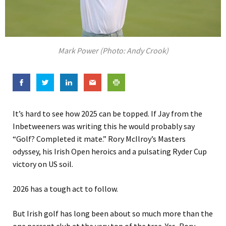
Mark Power (Photo: Andy Crook)
It’s hard to see how 2025 can be topped. If Jay from the
Inbetweeners was writing this he would probably say
“Golf? Completed it mate.” Rory McIlroy’s Masters
odyssey, his Irish Open heroics and a pulsating Ryder Cup
victory on US soil.
2026 has a tough act to follow.
But Irish golf has long been about so much more than the