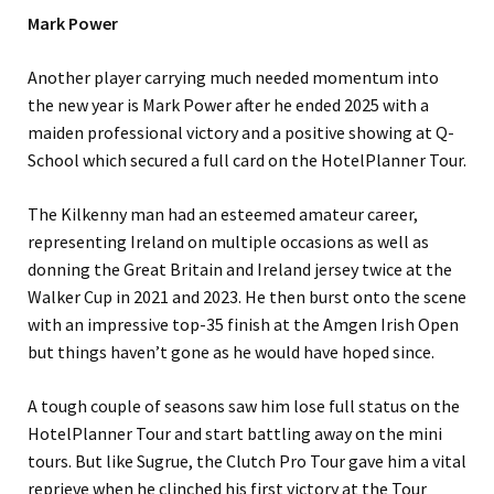
Mark Power
Another player carrying much needed momentum into
the new year is Mark Power after he ended 2025 with a
maiden professional victory and a positive showing at Q-
School which secured a full card on the HotelPlanner Tour.
The Kilkenny man had an esteemed amateur career,
representing Ireland on multiple occasions as well as
donning the Great Britain and Ireland jersey twice at the
Walker Cup in 2021 and 2023. He then burst onto the scene
with an impressive top-35 finish at the Amgen Irish Open
but things haven’t gone as he would have hoped since.
A tough couple of seasons saw him lose full status on the
HotelPlanner Tour and start battling away on the mini
tours. But like Sugrue, the Clutch Pro Tour gave him a vital
reprieve when he clinched his first victory at the Tour