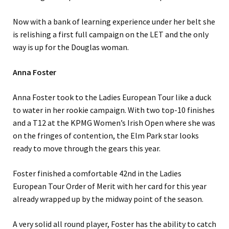
Now with a bank of learning experience under her belt she
is relishing a first full campaign on the LET and the only
way is up for the Douglas woman.
Anna Foster
Anna Foster took to the Ladies European Tour like a duck
to water in her rookie campaign. With two top-10 finishes
and a T12 at the KPMG Women’s Irish Open where she was
on the fringes of contention, the Elm Park star looks
ready to move through the gears this year.
Foster finished a comfortable 42nd in the Ladies
European Tour Order of Merit with her card for this year
already wrapped up by the midway point of the season.
A very solid all round player, Foster has the ability to catch