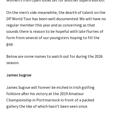
Women’s Irish Open looks set for another superb edition.
On the men’s side meanwhile, the dearth of talent on the
DP World Tour has been well documented. We will have no
regular member this year and as concerning as that
sounds there is reason to be hopeful with late flurries of
form from several of our youngsters hoping to fill the
gap.
Below are some names to watch out for during the 2026
season.
James Sugrue
James Sugrue will forever be etched in Irish golfing
folklore after his victory at the 2019 Amateur
Championship in Portmarnock in front of a packed
gallery the like of which hasn’t been seen since.