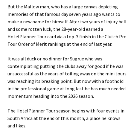
But the Mallow man, who has a large canvas depicting
memories of that famous day seven years ago wants to
make a new name for himself. After two years of injury hell
and some rotten luck, the 28-year-old earned a
HotelPlanner Tour card via a top-3 finish in the Clutch Pro
Tour Order of Merit rankings at the end of last year.
It was all duck or no dinner for Sugrue who was
contemplating putting the clubs away for good if he was
unsuccessful as the years of toiling away on the mini tours
was reaching its breaking point. But now with a foothold
in the professional game at long last he has much needed
momentum heading into the 2026 season.
The HotelPlanner Tour season begins with four events in
South Africa at the end of this month, a place he knows
and likes.