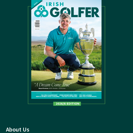
About Us