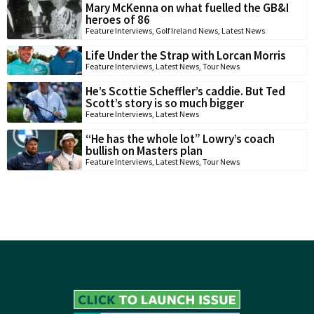
Mary McKenna on what fuelled the GB&I
heroes of 86
Feature Interviews
,
Golf Ireland News
,
Latest News
Life Under the Strap with Lorcan Morris
Feature Interviews
,
Latest News
,
Tour News
He’s Scottie Scheffler’s caddie. But Ted
Scott’s story is so much bigger
Feature Interviews
,
Latest News
“He has the whole lot” Lowry’s coach
bullish on Masters plan
Feature Interviews
,
Latest News
,
Tour News