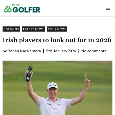
Skip
Me
to
content
COLUMNS
LATEST NEWS
TOUR NEWS
Irish players to look out for in 2026
Ronan MacNamara
|
5th January 2026
|
No comments