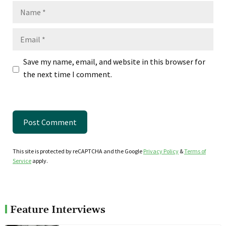
Name
Email
Save my name, email, and website in this browser for
the next time I comment.
This site is protected by reCAPTCHA and the Google
Privacy Policy
&
Terms of
Service
apply.
Feature Interviews