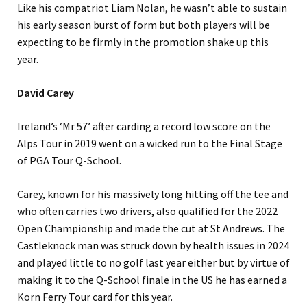
Like his compatriot Liam Nolan, he wasn’t able to sustain
his early season burst of form but both players will be
expecting to be firmly in the promotion shake up this
year.
David Carey
Ireland’s ‘Mr 57’ after carding a record low score on the
Alps Tour in 2019 went on a wicked run to the Final Stage
of PGA Tour Q-School.
Carey, known for his massively long hitting off the tee and
who often carries two drivers, also qualified for the 2022
Open Championship and made the cut at St Andrews. The
Castleknock man was struck down by health issues in 2024
and played little to no golf last year either but by virtue of
making it to the Q-School finale in the US he has earned a
Korn Ferry Tour card for this year.