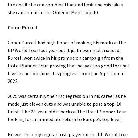
fire and if she can combine that and limit the mistakes
she can threaten the Order of Merit top-10.
Conor Purcell
Conor Purcell had high hopes of making his mark on the
DP World Tour last year but it just never materialised.
Purcell won twice in his promotion campaign from the
HotelPlanner Tour, proving that he was too good for that
level as he continued his progress from the Alps Tour in
2022.
2025 was certainly the first regression in his career as he
made just eleven cuts and was unable to post a top-10
finish. The 28-year-old is back on the HotelPlanner Tour
looking for an immediate return to Europe’s top level.
He was the only regular Irish player on the DP World Tour