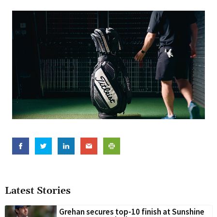
Latest Stories
Grehan secures top-10 finish at Sunshine