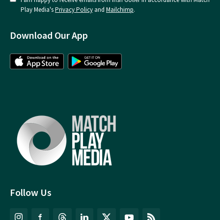
Play Media's
Privacy Policy
and
Mailchimp
.
Download Our App
Follow Us