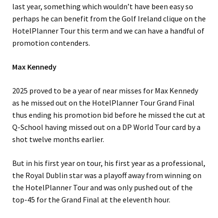
last year, something which wouldn’t have been easy so
perhaps he can benefit from the Golf Ireland clique on the
HotelPlanner Tour this term and we can have a handful of
promotion contenders.
Max Kennedy
2025 proved to be a year of near misses for Max Kennedy
as he missed out on the HotelPlanner Tour Grand Final
thus ending his promotion bid before he missed the cut at
Q-School having missed out on a DP World Tour card by a
shot twelve months earlier.
But in his first year on tour, his first year as a professional,
the Royal Dublin star was a playoff away from winning on
the HotelPlanner Tour and was only pushed out of the
top-45 for the Grand Final at the eleventh hour.