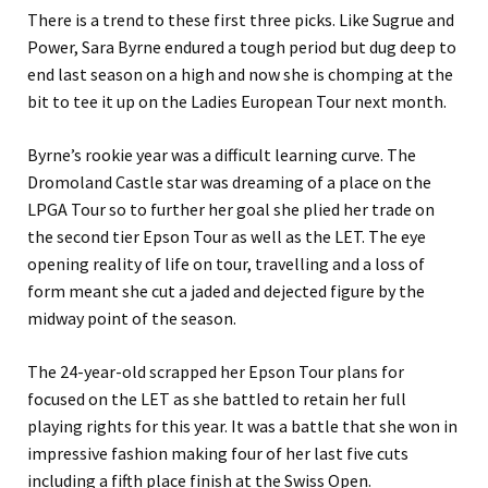
There is a trend to these first three picks. Like Sugrue and
Power, Sara Byrne endured a tough period but dug deep to
end last season on a high and now she is chomping at the
bit to tee it up on the Ladies European Tour next month.
Byrne’s rookie year was a difficult learning curve. The
Dromoland Castle star was dreaming of a place on the
LPGA Tour so to further her goal she plied her trade on
the second tier Epson Tour as well as the LET. The eye
opening reality of life on tour, travelling and a loss of
form meant she cut a jaded and dejected figure by the
midway point of the season.
The 24-year-old scrapped her Epson Tour plans for
focused on the LET as she battled to retain her full
playing rights for this year. It was a battle that she won in
impressive fashion making four of her last five cuts
including a fifth place finish at the Swiss Open.