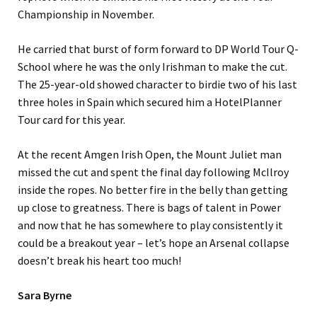
Championship in November.
He carried that burst of form forward to DP World Tour Q-
School where he was the only Irishman to make the cut.
The 25-year-old showed character to birdie two of his last
three holes in Spain which secured him a HotelPlanner
Tour card for this year.
At the recent Amgen Irish Open, the Mount Juliet man
missed the cut and spent the final day following McIlroy
inside the ropes. No better fire in the belly than getting
up close to greatness. There is bags of talent in Power
and now that he has somewhere to play consistently it
could be a breakout year – let’s hope an Arsenal collapse
doesn’t break his heart too much!
Sara Byrne