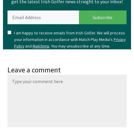
get the latest Irish Golfer news straight to your inbox!
I am happy to receive emails from Irish Golfer. We will process
your information in accordance with Match Play Media's
Privacy
and
. You may unsubscribe at any time.
Policy
Mailchimp
Leave a comment