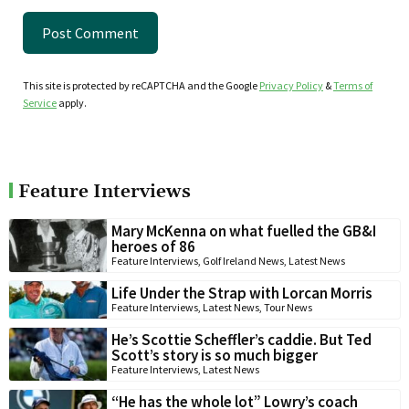
This site is protected by reCAPTCHA and the Google
Privacy Policy
&
Terms of
Service
apply.
Feature Interviews
Mary McKenna on what fuelled the GB&I
heroes of 86
Feature Interviews
,
Golf Ireland News
,
Latest News
Life Under the Strap with Lorcan Morris
Feature Interviews
,
Latest News
,
Tour News
He’s Scottie Scheffler’s caddie. But Ted
Scott’s story is so much bigger
Feature Interviews
,
Latest News
“He has the whole lot” Lowry’s coach