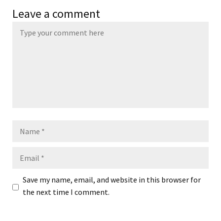
Leave a comment
Name
Email
Save my name, email, and website in this browser for
the next time I comment.