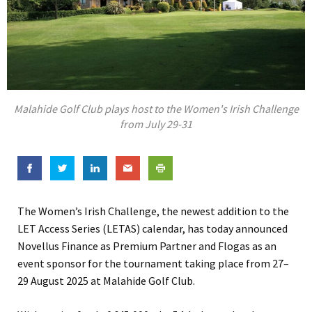
Malahide Golf Club plays host to the Women's Irish Challenge
from July 29-31
The Women’s Irish Challenge, the newest addition to the
LET Access Series (LETAS) calendar, has today announced
Novellus Finance as Premium Partner and Flogas as an
event sponsor for the tournament taking place from 27–
29 August 2025 at Malahide Golf Club.