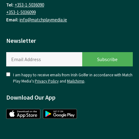
Tel:
+353-1-5036090
+353-1-5036099
Email:
info@matchplaymedia.ie
Newsletter
I am happy to receive emails from Irish Golfer in accordance with Match
Play Media's
Privacy Policy
and
Mailchimp
.
Download Our App