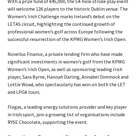
With a prize fund of €45,000, the 54-hole stroke play event
will welcome 126 players to the historic Dublin venue. The
Women’s Irish Challenge marks Ireland’s debut on the
LETAS circuit, highlighting the continued growth of
professional women’s golf across Europe following the
successful resurrection of the KPMG Women’s Irish Open.
Novellus Finance, a private lending firm who have made
significant investments in women’s golf from the KPMG
Women’s Irish Open, as well as sponsoring leading Irish
player, Sara Byrne, Hannah Darling, Annabel Dimmock and
Lottie Woad, who spectacularly has won on both the LET
and LPGA tours.
Flogas, a leading energy solutions provider and key player
in Irish sport, join a growing list of organisations include
RYSE Chocolate, supporting the event.