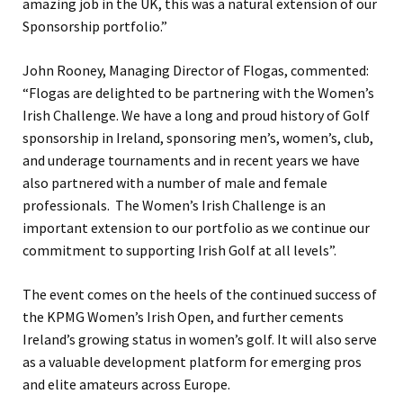
amazing job in the UK, this was a natural extension of our
Sponsorship portfolio.”
John Rooney, Managing Director of Flogas, commented:
“Flogas are delighted to be partnering with the Women’s
Irish Challenge. We have a long and proud history of Golf
sponsorship in Ireland, sponsoring men’s, women’s, club,
and underage tournaments and in recent years we have
also partnered with a number of male and female
professionals. The Women’s Irish Challenge is an
important extension to our portfolio as we continue our
commitment to supporting Irish Golf at all levels”.
The event comes on the heels of the continued success of
the KPMG Women’s Irish Open, and further cements
Ireland’s growing status in women’s golf. It will also serve
as a valuable development platform for emerging pros
and elite amateurs across Europe.