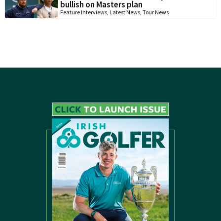
bullish on Masters plan
Feature Interviews
,
Latest News
,
Tour News