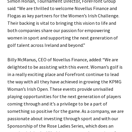
Simon Honan, Tournament Director, ForeFront Group
said: “We are thrilled to welcome Novellus Finance and
Flogas as key partners for the Women’s Irish Challenge.
Their backing is vital to bringing this vision to life and
both companies share our passion for empowering
women in sport and supporting the next generation of
golf talent across Ireland and beyond.”
Billy McManus, CEO of Novellus Finance, added: “We are
delighted to be assisting with this event. Woman’s golf is
in a really exciting place and Forefront continue to lead
the way with all they have achieved in growing the KPMG
Woman’s Irish Open. These events provide unrivalled
playing opportunities for the next generation of players
coming through and it’s a privilege to be a part of
something so positive for the game. As a company, we are
passionate about investing through sport and with our
Sponsorship of the Rose Ladies Series, which does an