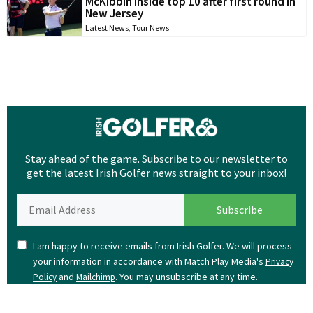
McKibbin inside top 10 after first round in
New Jersey
Latest News
,
Tour News
Stay ahead of the game. Subscribe to our newsletter to
get the latest Irish Golfer news straight to your inbox!
I am happy to receive emails from Irish Golfer. We will process
your information in accordance with Match Play Media's
Privacy
and
. You may unsubscribe at any time.
Policy
Mailchimp