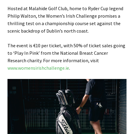
Hosted at Malahide Golf Club, home to Ryder Cup legend
Philip Walton, the Women’s Irish Challenge promises a
thrilling test on a championship course set against the
scenic backdrop of Dublin’s north coast.
The event is €10 per ticket, with 50% of ticket sales going
to ‘Play In Pink’ from the National Breast Cancer
Research charity. For more information, visit
www.womensirishchallenge.ie
.