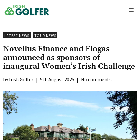
Skip
Me
to
content
LATEST NEWS
TOUR NEWS
Novellus Finance and Flogas
announced as sponsors of
inaugural Women’s Irish Challenge
Irish Golfer
|
5th August 2025
|
No comments