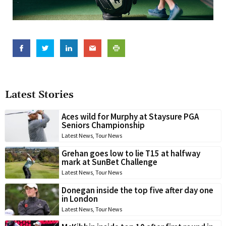
Latest Stories
Aces wild for Murphy at Staysure PGA
Seniors Championship
Latest News
,
Tour News
Grehan goes low to lie T15 at halfway
mark at SunBet Challenge
Latest News
,
Tour News
Donegan inside the top five after day one
in London
Latest News
,
Tour News