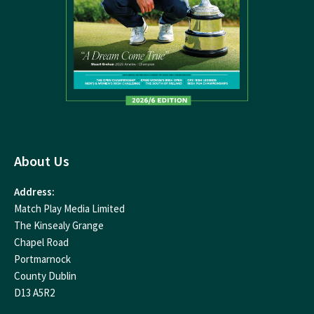
About Us
Address:
Match Play Media Limited
The Kinsealy Grange
Chapel Road
Portmarnock
County Dublin
D13 A5R2