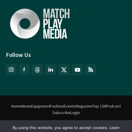
Follow Us
Home
News
Equipment
Fashion
Events
Magazine
Top 100
Podcast
Subscribe
Login
By using this website, you agree to accept cookies. Learn
©
Match Play Media
2018 – 2026 | All rights reserved. No information