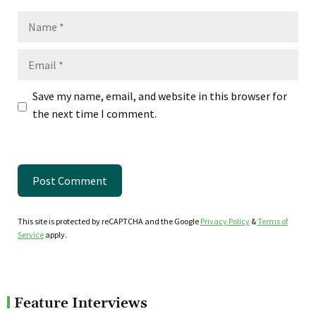
Name
Email
Save my name, email, and website in this browser for
the next time I comment.
This site is protected by reCAPTCHA and the Google
Privacy Policy
&
Terms of
Service
apply.
Feature Interviews