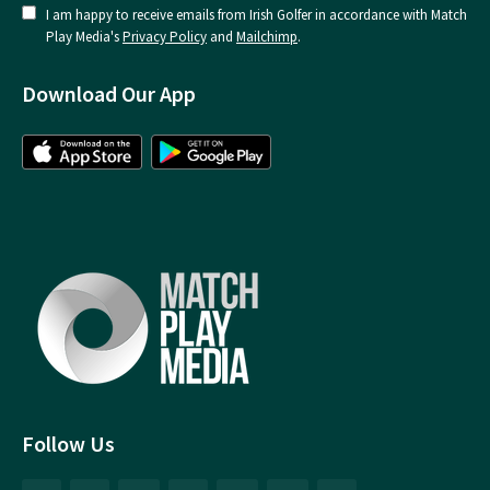
I am happy to receive emails from Irish Golfer in accordance with Match
Play Media's
Privacy Policy
and
Mailchimp
.
Download Our App
Follow Us