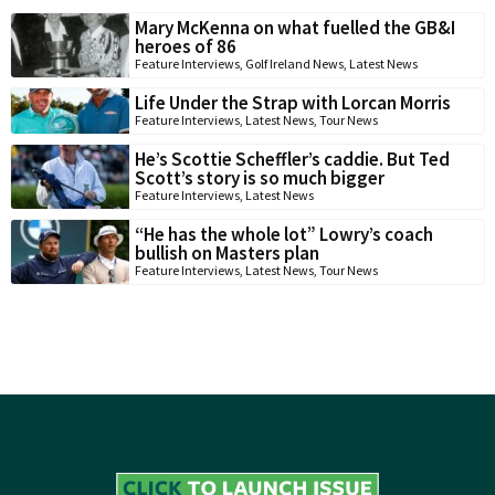
Mary McKenna on what fuelled the GB&I
heroes of 86
Feature Interviews
,
Golf Ireland News
,
Latest News
Life Under the Strap with Lorcan Morris
Feature Interviews
,
Latest News
,
Tour News
He’s Scottie Scheffler’s caddie. But Ted
Scott’s story is so much bigger
Feature Interviews
,
Latest News
“He has the whole lot” Lowry’s coach
bullish on Masters plan
Feature Interviews
,
Latest News
,
Tour News