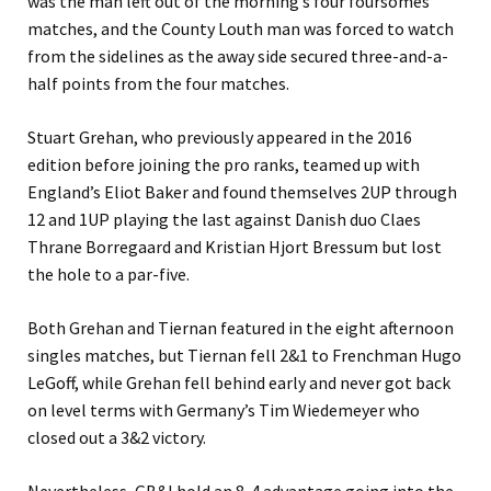
was the man left out of the morning’s four foursomes
matches, and the County Louth man was forced to watch
from the sidelines as the away side secured three-and-a-
half points from the four matches.
Stuart Grehan, who previously appeared in the 2016
edition before joining the pro ranks, teamed up with
England’s Eliot Baker and found themselves 2UP through
12 and 1UP playing the last against Danish duo Claes
Thrane Borregaard and Kristian Hjort Bressum but lost
the hole to a par-five.
Both Grehan and Tiernan featured in the eight afternoon
singles matches, but Tiernan fell 2&1 to Frenchman Hugo
LeGoff, while Grehan fell behind early and never got back
on level terms with Germany’s Tim Wiedemeyer who
closed out a 3&2 victory.