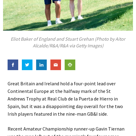
Eliot Baker of England and Stuart Grehan (Photo by Aitor
Alcalde/R&A/R&A via Getty Images)
Great Britain and Ireland hold a four-point lead over
Continental Europe at the halfway mark of the St
Andrews Trophy at Real Club de la Puerta de Hierro in
Spain, but it was a disappointing day overall for the two
Irish players featured in the nine-man GB&I side.
Recent Amateur Championship runner-up Gavin Tiernan