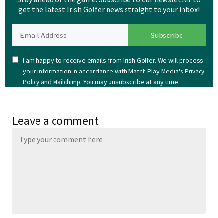
get the latest Irish Golfer news straight to your inbox!
I am happy to receive emails from Irish Golfer. We will process
your information in accordance with Match Play Media's
Privacy
and
. You may unsubscribe at any time.
Policy
Mailchimp
Leave a comment