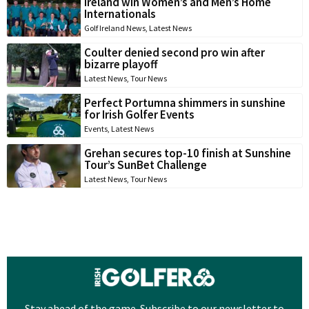
Ireland win Women’s and Men’s Home
Internationals
Golf Ireland News
,
Latest News
Coulter denied second pro win after
bizarre playoff
Latest News
,
Tour News
Perfect Portumna shimmers in sunshine
for Irish Golfer Events
Events
,
Latest News
Grehan secures top-10 finish at Sunshine
Tour’s SunBet Challenge
Latest News
,
Tour News
Stay ahead of the game. Subscribe to our newsletter to