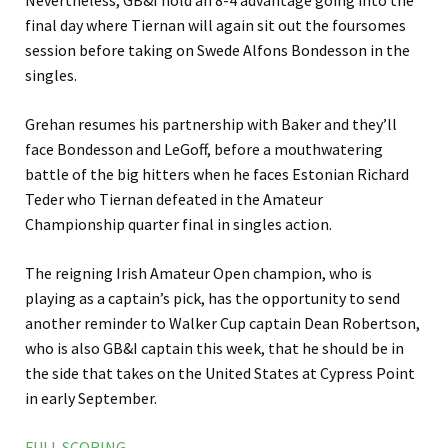
Nevertheless, GB&I hold an 8-4 advantage going into the
final day where Tiernan will again sit out the foursomes
session before taking on Swede Alfons Bondesson in the
singles.
Grehan resumes his partnership with Baker and they’ll
face Bondesson and LeGoff, before a mouthwatering
battle of the big hitters when he faces Estonian Richard
Teder who Tiernan defeated in the Amateur
Championship quarter final in singles action.
The reigning Irish Amateur Open champion, who is
playing as a captain’s pick, has the opportunity to send
another reminder to Walker Cup captain Dean Robertson,
who is also GB&I captain this week, that he should be in
the side that takes on the United States at Cypress Point
in early September.
FULL SCORING