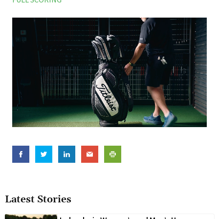
Latest Stories