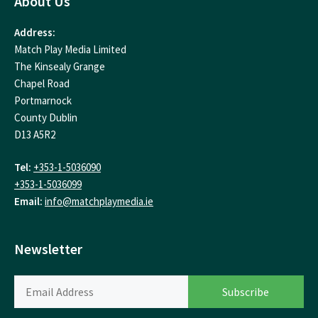
About Us
Address:
Match Play Media Limited
The Kinsealy Grange
Chapel Road
Portmarnock
County Dublin
D13 A5R2
Tel:
+353-1-5036090
+353-1-5036099
Email:
info@matchplaymedia.ie
Newsletter