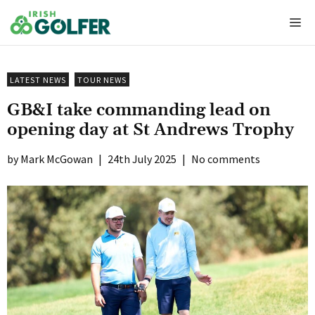
Skip
Me
to
content
LATEST NEWS
TOUR NEWS
GB&I take commanding lead on
opening day at St Andrews Trophy
Mark McGowan
|
24th July 2025
|
No comments