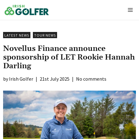
Skip
Me
to
content
LATEST NEWS
TOUR NEWS
Novellus Finance announce
sponsorship of LET Rookie Hannah
Darling
Irish Golfer
|
21st July 2025
|
No comments