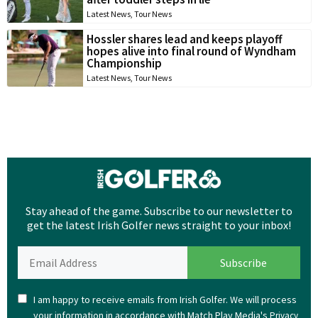
Latest News
,
Tour News
Hossler shares lead and keeps playoff
hopes alive into final round of Wyndham
Championship
Latest News
,
Tour News
Stay ahead of the game. Subscribe to our newsletter to
get the latest Irish Golfer news straight to your inbox!
I am happy to receive emails from Irish Golfer. We will process
your information in accordance with Match Play Media's
Privacy