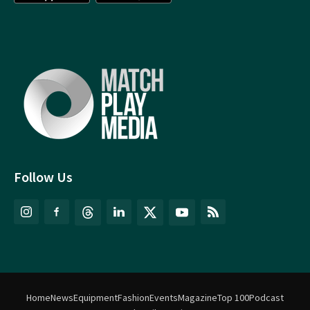
Follow Us
Home
News
Equipment
Fashion
Events
Magazine
Top 100
Podcast