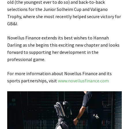
old (the youngest ever to do so) and back-to-back
selections for the Junior Solheim Cup and Valigano
Trophy, where she most recently helped secure victory for
GB&I.
Novellus Finance extends its best wishes to Hannah
Darling as she begins this exciting new chapter and looks
forward to supporting her development in the
professional game.
For more information about Novellus Finance and its
sports partnerships, visit
www.novellusfinance.com