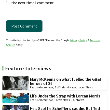
the next time I comment.
This site is protected by reCAPTCHA and the Google
Privacy Policy
&
Terms of
Service
apply.
Feature Interviews
Mary McKenna on what fuelled the GB&I
heroes of 86
Feature Interviews
,
Golf Ireland News
,
Latest News
Life Under the Strap with Lorcan Morris
Feature Interviews
,
Latest News
,
Tour News
He’s Scottie Scheffler’s caddie. But Ted