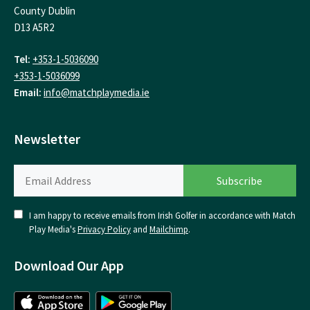
County Dublin
D13 A5R2
Tel:
+353-1-5036090
+353-1-5036099
Email:
info@matchplaymedia.ie
Newsletter
I am happy to receive emails from Irish Golfer in accordance with Match
Play Media's
Privacy Policy
and
Mailchimp
.
Download Our App