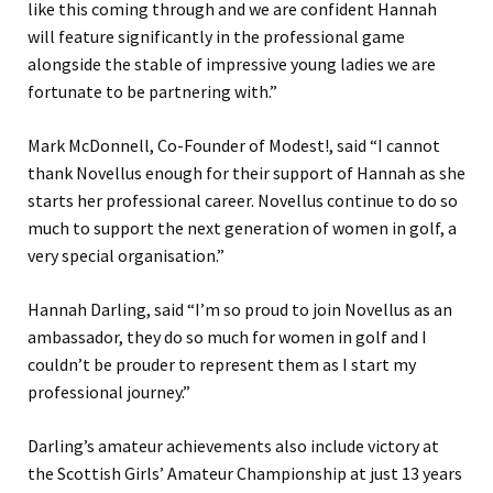
like this coming through and we are confident Hannah
will feature significantly in the professional game
alongside the stable of impressive young ladies we are
fortunate to be partnering with.”
Mark McDonnell, Co-Founder of Modest!, said “I cannot
thank Novellus enough for their support of Hannah as she
starts her professional career. Novellus continue to do so
much to support the next generation of women in golf, a
very special organisation.”
Hannah Darling, said “I’m so proud to join Novellus as an
ambassador, they do so much for women in golf and I
couldn’t be prouder to represent them as I start my
professional journey.”
Darling’s amateur achievements also include victory at
the Scottish Girls’ Amateur Championship at just 13 years