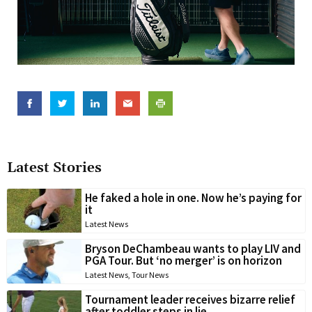
Latest Stories
He faked a hole in one. Now he’s paying for
it
Latest News
Bryson DeChambeau wants to play LIV and
PGA Tour. But ‘no merger’ is on horizon
Latest News
,
Tour News
Tournament leader receives bizarre relief
after toddler steps in lie