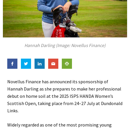
Hannah Darling (Image: Novellus Finance)
Novellus Finance has announced its sponsorship of
Hannah Darling as she prepares to make her professional
debut on home soil at the 2025 ISPS HANDA Women’s
Scottish Open, taking place from 24–27 July at Dundonald
Links.
Widely regarded as one of the most promising young