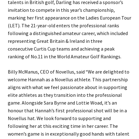
talents in British golf, Darling has received a sponsor’s
invitation to compete in this year’s championship,
marking her first appearance on the Ladies European Tour
(LET). The 21-year-old enters the professional ranks
following a distinguished amateur career, which included
representing Great Britain & Ireland in three
consecutive Curtis Cup teams and achieving a peak
ranking of No.11 in the World Amateur Golf Rankings.
Billy McManus, CEO of Novellus, said “We are delighted to
welcome Hannah as a Novellus athlete. This partnership
aligns with what we feel passionate about in supporting
elite athletes as they transition into the professional
game. Alongside Sara Byrne and Lottie Woad, it’s an
honour that Hannah’s first professional shot will be in a
Novellus hat. We look forward to supporting and
following her at this exciting time in her career. The
women’s game is in exceptionally good hands with talent