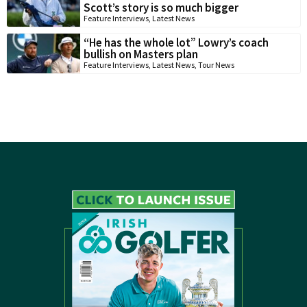
Scott’s story is so much bigger
Feature Interviews
,
Latest News
“He has the whole lot” Lowry’s coach
bullish on Masters plan
Feature Interviews
,
Latest News
,
Tour News