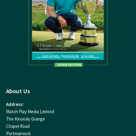
About Us
Address:
Match Play Media Limited
The Kinsealy Grange
Chapel Road
Portmarnock