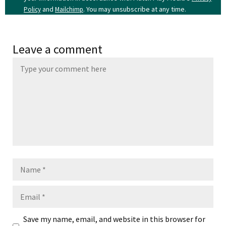
and
. You may unsubscribe at any time.
Policy
Mailchimp
Leave a comment
Name
Email
Save my name, email, and website in this browser for