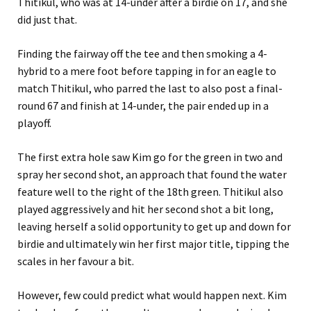
Thitikul, who was at 14-under after a birdie on 17, and she
did just that.
Finding the fairway off the tee and then smoking a 4-
hybrid to a mere foot before tapping in for an eagle to
match Thitikul, who parred the last to also post a final-
round 67 and finish at 14-under, the pair ended up in a
playoff.
The first extra hole saw Kim go for the green in two and
spray her second shot, an approach that found the water
feature well to the right of the 18th green. Thitikul also
played aggressively and hit her second shot a bit long,
leaving herself a solid opportunity to get up and down for
birdie and ultimately win her first major title, tipping the
scales in her favour a bit.
However, few could predict what would happen next. Kim