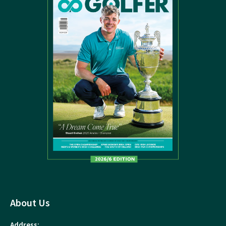
About Us
Address: