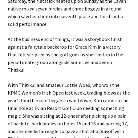
Saturday, the flatstick heated up on Sunday as the Cavan
native mixed seven birdies and three bogeys in a round,
which saw her climb into seventh place and finish out a
solid performance.
At the business end of things, it was a storybook finish
against a fairytale backdrop for Grace Kim in a victory
that felt scripted by the golf gods as she teed up in the
penultimate group alongside Somi Lee and Jeeno
Thitikul.
With Thitikul and amateur Lottie Woad, who won the
KPMG Women’s Irish Open last week, trading blows as the
year’s fourth major began to wind down, Kim came to the
final hole at Evian Resort Golf Club needing something
magic. She was sitting at 12-under after picking up a pair
of back-to-back birdies on holes 15 and 16 and parring 17,
and she needed an eagle to have a shot at a playoff with