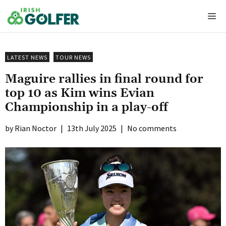
Skip
Me
to
content
LATEST NEWS
TOUR NEWS
Maguire rallies in final round for
top 10 as Kim wins Evian
Championship in a play-off
Rian Noctor
|
13th July 2025
|
No comments