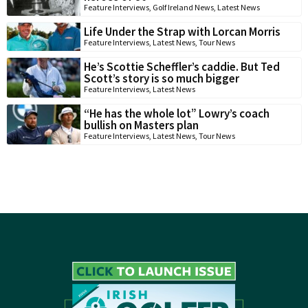
Feature Interviews
,
Golf Ireland News
,
Latest News
Life Under the Strap with Lorcan Morris
Feature Interviews
,
Latest News
,
Tour News
He’s Scottie Scheffler’s caddie. But Ted
Scott’s story is so much bigger
Feature Interviews
,
Latest News
“He has the whole lot” Lowry’s coach
bullish on Masters plan
Feature Interviews
,
Latest News
,
Tour News