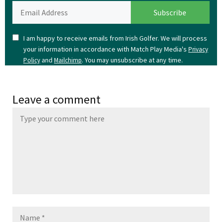
I am happy to receive emails from Irish Golfer. We will process
your information in accordance with Match Play Media's
Privacy
and
. You may unsubscribe at any time.
Policy
Mailchimp
Leave a comment
Name