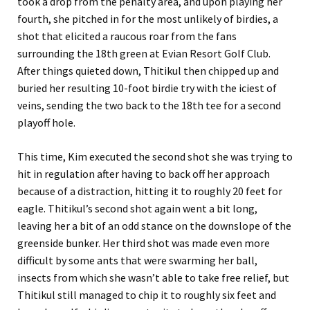
took a drop from the penalty area, and upon playing her
fourth, she pitched in for the most unlikely of birdies, a
shot that elicited a raucous roar from the fans
surrounding the 18th green at Evian Resort Golf Club.
After things quieted down, Thitikul then chipped up and
buried her resulting 10-foot birdie try with the iciest of
veins, sending the two back to the 18th tee for a second
playoff hole.
This time, Kim executed the second shot she was trying to
hit in regulation after having to back off her approach
because of a distraction, hitting it to roughly 20 feet for
eagle. Thitikul’s second shot again went a bit long,
leaving her a bit of an odd stance on the downslope of the
greenside bunker. Her third shot was made even more
difficult by some ants that were swarming her ball,
insects from which she wasn’t able to take free relief, but
Thitikul still managed to chip it to roughly six feet and