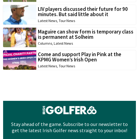
LIV players discussed their future for 90
minutes. But said little about it
Latest News
,
Tour News
Maguire can show form is temporary class
is permanent at Solheim
Columns
,
Latest News
Come and support Play in Pink at the
KPMG Women’s Irish Open
Latest News
,
Tour News
Stay ahead of the game. Subscribe to our newsletter to
get the latest Irish Golfer news straight to your inbox!