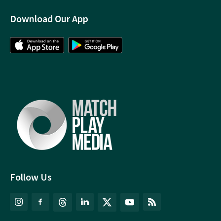
Download Our App
Follow Us