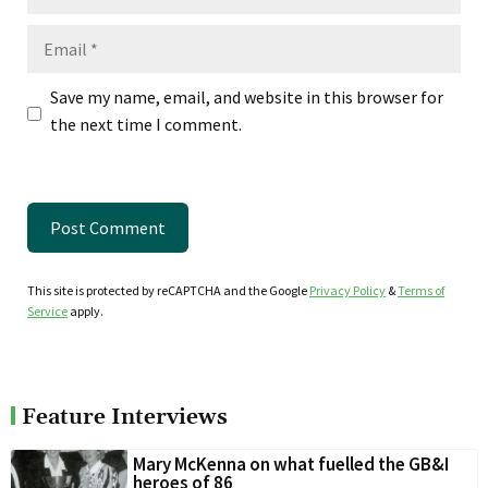
Email
Save my name, email, and website in this browser for
the next time I comment.
This site is protected by reCAPTCHA and the Google
Privacy Policy
&
Terms of
Service
apply.
Feature Interviews
Mary McKenna on what fuelled the GB&I
heroes of 86