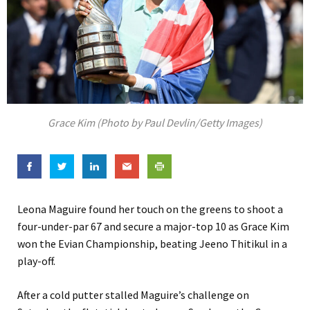
Grace Kim (Photo by Paul Devlin/Getty Images)
Leona Maguire found her touch on the greens to shoot a
four-under-par 67 and secure a major-top 10 as Grace Kim
won the Evian Championship, beating Jeeno Thitikul in a
play-off.
After a cold putter stalled Maguire’s challenge on