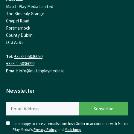
Match Play Media Limited
The Kinsealy Grange
Chapel Road
Portmarnock
County Dublin
D13 A5R2
Tel:
+353-1-5036090
+353-1-5036099
Email:
info@matchplaymedia.ie
Newsletter
I am happy to receive emails from Irish Golfer in accordance with Match
Play Media's
Privacy Policy
and
Mailchimp
.