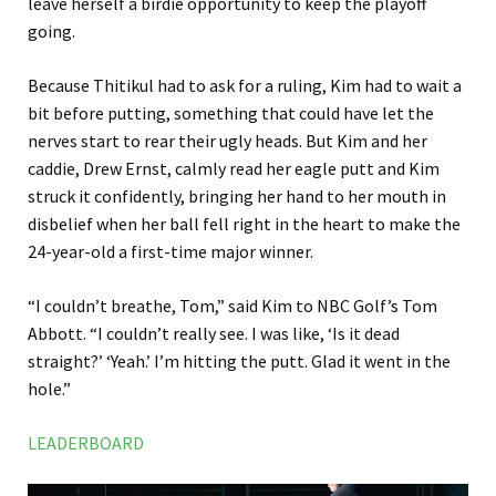
leave herself a birdie opportunity to keep the playoff
going.
Because Thitikul had to ask for a ruling, Kim had to wait a
bit before putting, something that could have let the
nerves start to rear their ugly heads. But Kim and her
caddie, Drew Ernst, calmly read her eagle putt and Kim
struck it confidently, bringing her hand to her mouth in
disbelief when her ball fell right in the heart to make the
24-year-old a first-time major winner.
“I couldn’t breathe, Tom,” said Kim to NBC Golf’s Tom
Abbott. “I couldn’t really see. I was like, ‘Is it dead
straight?’ ‘Yeah.’ I’m hitting the putt. Glad it went in the
hole.”
LEADERBOARD