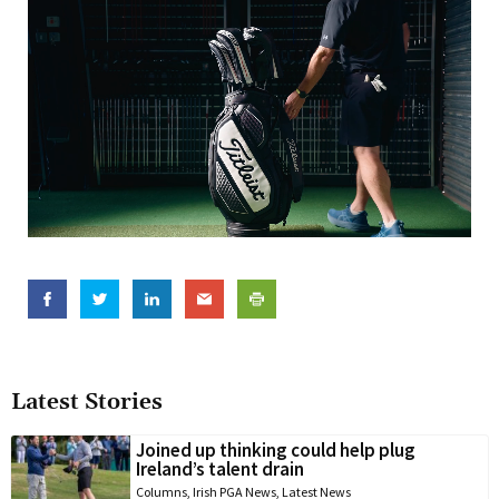
Latest Stories
Joined up thinking could help plug
Ireland’s talent drain
Columns
,
Irish PGA News
,
Latest News