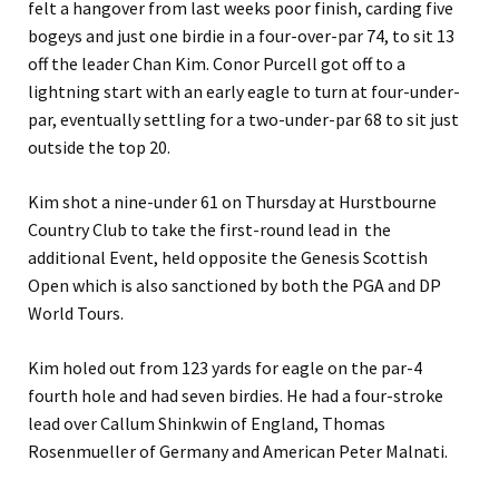
felt a hangover from last weeks poor finish, carding five
bogeys and just one birdie in a four-over-par 74, to sit 13
off the leader Chan Kim. Conor Purcell got off to a
lightning start with an early eagle to turn at four-under-
par, eventually settling for a two-under-par 68 to sit just
outside the top 20.
Kim shot a nine-under 61 on Thursday at Hurstbourne
Country Club to take the first-round lead in the
additional Event, held opposite the Genesis Scottish
Open which is also sanctioned by both the PGA and DP
World Tours.
Kim holed out from 123 yards for eagle on the par-4
fourth hole and had seven birdies. He had a four-stroke
lead over Callum Shinkwin of England, Thomas
Rosenmueller of Germany and American Peter Malnati.