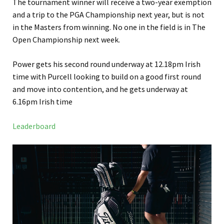
The tournament winner will receive a two-year exemption
and a trip to the PGA Championship next year, but is not
in the Masters from winning. No one in the field is in The
Open Championship next week.
Power gets his second round underway at 12.18pm Irish
time with Purcell looking to build on a good first round
and move into contention, and he gets underway at
6.16pm Irish time
Leaderboard