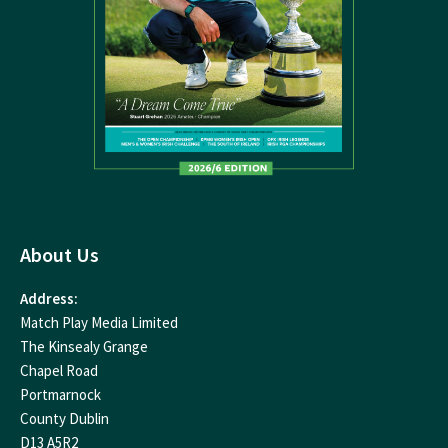
About Us
Address:
Match Play Media Limited
The Kinsealy Grange
Chapel Road
Portmarnock
County Dublin
D13 A5R2