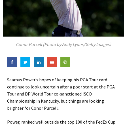
Conor Purcell (Photo by Andy Lyons/Getty Images)
Seamus Power’s hopes of keeping his PGA Tour card
continue to look uncertain after a poor start at the PGA
Tour and DP World Tour co-sanctioned ISCO
Championship in Kentucky, but things are looking
brighter for Conor Purcell.
Power, ranked well outside the top 100 of the FedEx Cup