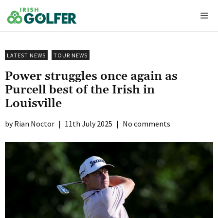
Skip
Me
to
content
LATEST NEWS
TOUR NEWS
Power struggles once again as
Purcell best of the Irish in
Louisville
Rian Noctor
|
11th July 2025
|
No comments