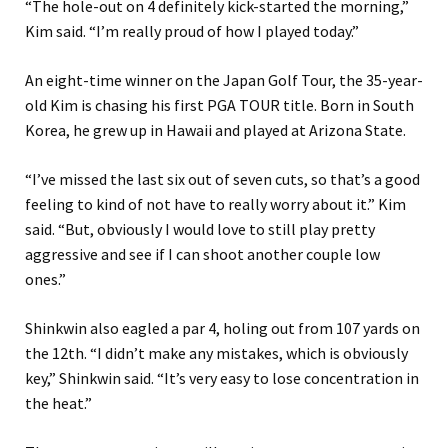
“The hole-out on 4 definitely kick-started the morning,”
Kim said. “I’m really proud of how I played today.”
An eight-time winner on the Japan Golf Tour, the 35-year-
old Kim is chasing his first PGA TOUR title. Born in South
Korea, he grew up in Hawaii and played at Arizona State.
“I’ve missed the last six out of seven cuts, so that’s a good
feeling to kind of not have to really worry about it.” Kim
said. “But, obviously I would love to still play pretty
aggressive and see if I can shoot another couple low
ones.”
Shinkwin also eagled a par 4, holing out from 107 yards on
the 12th.
“I didn’t make any mistakes, which is obviously
key,” Shinkwin said. “It’s very easy to lose concentration in
the heat.”