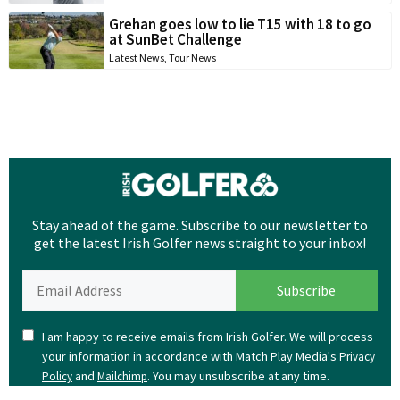
Grehan goes low to lie T15 with 18 to go
at SunBet Challenge
Latest News
,
Tour News
Stay ahead of the game. Subscribe to our newsletter to
get the latest Irish Golfer news straight to your inbox!
I am happy to receive emails from Irish Golfer. We will process
your information in accordance with Match Play Media's
Privacy
and
. You may unsubscribe at any time.
Policy
Mailchimp