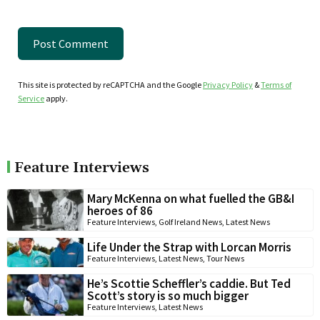
This site is protected by reCAPTCHA and the Google
Privacy Policy
&
Terms of
Service
apply.
Feature Interviews
Mary McKenna on what fuelled the GB&I
heroes of 86
Feature Interviews
,
Golf Ireland News
,
Latest News
Life Under the Strap with Lorcan Morris
Feature Interviews
,
Latest News
,
Tour News
He’s Scottie Scheffler’s caddie. But Ted
Scott’s story is so much bigger
Feature Interviews
,
Latest News