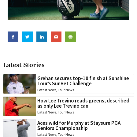
Latest Stories
Grehan secures top-10 finish at Sunshine
Tour’s SunBet Challenge
Latest News
,
Tour News
How Lee Trevino reads greens, described
as only Lee Trevino can
Latest News
,
Tour News
Aces wild for Murphy at Staysure PGA
Seniors Championship
Latest News
,
Tour News