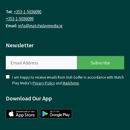
Tel:
+353-1-5036090
+353-1-5036099
Email:
info@matchplaymedia.ie
Newsletter
I am happy to receive emails from Irish Golfer in accordance with Match
Play Media's
Privacy Policy
and
Mailchimp
.
Download Our App