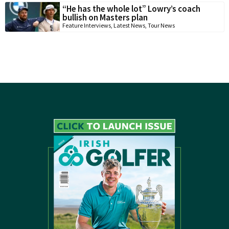
“He has the whole lot” Lowry’s coach
bullish on Masters plan
Feature Interviews
,
Latest News
,
Tour News