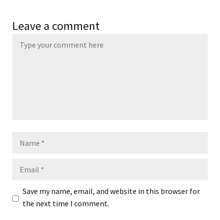
Leave a comment
Name
Email
Save my name, email, and website in this browser for
the next time I comment.