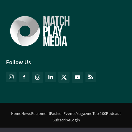
Follow Us
Home
News
Equipment
Fashion
Events
Magazine
Top 100
Podcast
Subscribe
Login