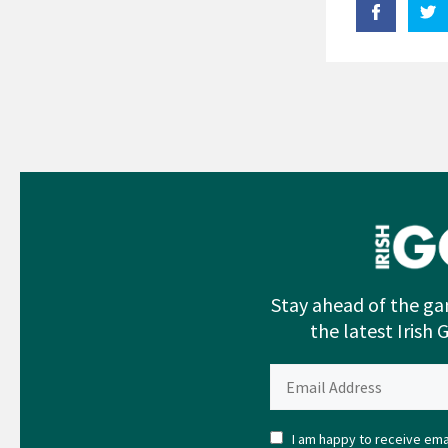
Stay ahead of the ga
the latest Irish 
I am happy to receive emai