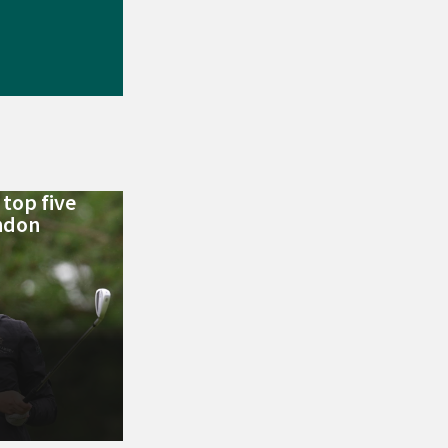
top five
ondon