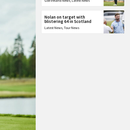
Golf Ireland News
,
Latest News
Nolan on target with
blistering 64 in Scotland
Latest News
,
Tour News