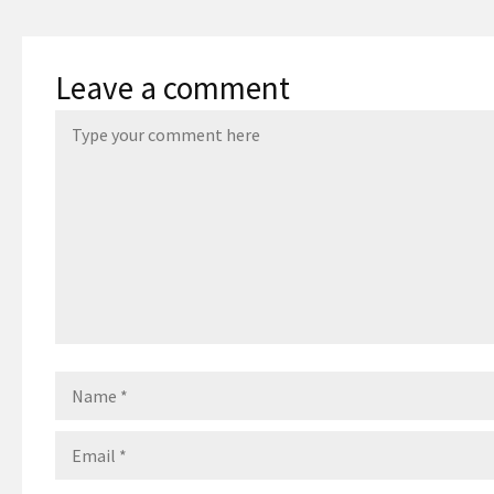
Leave a comment
Name
Email