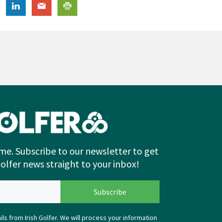
me. Subscribe to our newsletter to get
Golfer news straight to your inbox!
ls from Irish Golfer. We will process your information