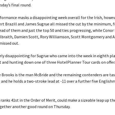
sday’s final round.
formance masks a disappointing week overall for the Irish, howe
rt Brazill and James Sugrue all missed the cut by the minimum, f
ead of them and just the top 50 and ties progressing, while Conor
lbraith, Damien Scott, Rory Williamson, Scott Montgomery and 
missed out.
larly disappointing for Sugrue who came into the week in eighth pla
t and hunting down one of three HotelPlanner Tour cards on offer
e Brooks is the man McBride and the remaining contenders are ta
and he holds a two-stroke lead at -11 over a further five Englis
ranks 41st in the Order of Merit, could make a sizeable leap up the
ogether another good round on Thursday.