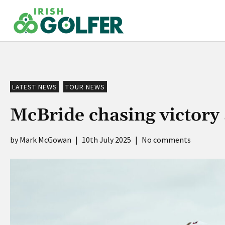
Skip
to
content
LATEST NEWS
TOUR NEWS
McBride chasing victory
Mark McGowan
|
10th July 2025
|
No comments