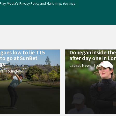
Play Media's
and
. You may
Privacy Policy
Mailchimp
goes low to lie T15
Donegan inside the 
 to go at SunBet
after day one in L
nge
Latest News
,
Tour News
ws
,
Tour News