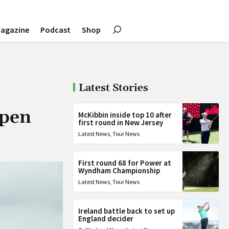
agazine
Podcast
Shop
Latest Stories
Open
McKibbin inside top 10 after
first round in New Jersey
Latest News
,
Tour News
First round 68 for Power at
Wyndham Championship
Latest News
,
Tour News
Ireland battle back to set up
England decider