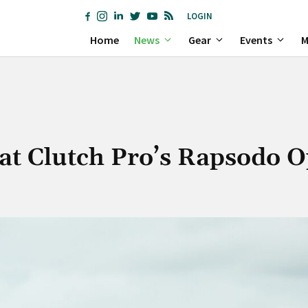
LOGIN
Home
News
Gear
Events
M
 at Clutch Pro’s Rapsodo 