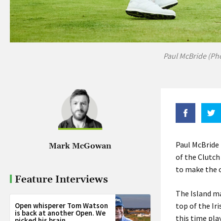
Paul McBride (Ph
Paul McBride 
Mark McGowan
of the Clutch
to make the c
Feature Interviews
The Island ma
Open whisperer Tom Watson
top of the Ir
is back at another Open. We
this time pla
picked his brain