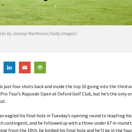
oto by Joosep Martinson/Getty Images)
is just four shots back and inside the top 10 going into the third a
 Pro Tour’s Rapsodo Open at Oxford Golf Club, but he’s the only on
ut.
n eagled his final hole in Tuesday’s opening round to leapfrog his
ish contingent, and he followed up with a three-under 67 in round
ying from the 10th, he birdied his final hole and he’ll be in the fou