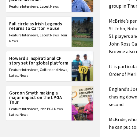
group in Thur
Feature Interviews
,
Latest News
McBride’s per
Full circle as Irish Legends
returns to Carton House
St John, Robe
Feature Interviews
,
Latest News
,
Tour
51 players ah
News
John Ross Ga
Browne also 
Howard’s inspirational CF
story set for global platform
It is particu
Feature Interviews
,
Golf Ireland News
,
Order of Meri
Latest News
England’s Jo
Gordon Smyth making a
chasing down 
major impact on the LPGA
Tour
second.
Feature Interviews
,
Irish PGA News
,
Latest News
McBride, who 
he can put t