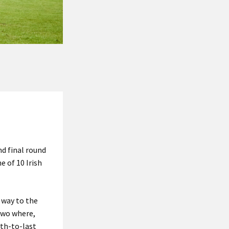
nd final round
e of 10 Irish
 way to the
 two where,
rth-to-last