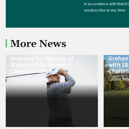
in accordance with Match 
unsubscribe at any time.
More News
Aces wild for Murphy at
Grehan 
Staysure PGA Seniors
with 18
Championship
Challe
Latest News
,
Tour News
Latest Ne