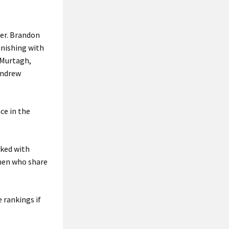
ver. Brandon
inishing with
 Murtagh,
Andrew
ce in the
.
sked with
hmen who share
 rankings if