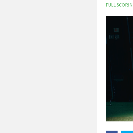
FULL SCORI