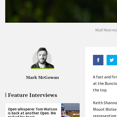
Niall Kearne
A fast and fi
Mark McGowan
at the Bunclo
the top.
Feature Interviews
Keith Shanno
Open whisperer Tom Watson
Mount Wolsel
is back at another Open. We
representing 
picked his brain