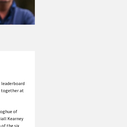
d leaderboard
d together at
noghue of
iall Kearney
of the six