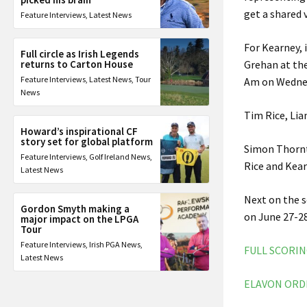
get a shared 
Feature Interviews
,
Latest News
For Kearney, 
Full circle as Irish Legends
returns to Carton House
Grehan at the
Feature Interviews
,
Latest News
,
Tour
Am on Wedne
News
Tim Rice, Lia
Howard’s inspirational CF
story set for global platform
Simon Thornt
Feature Interviews
,
Golf Ireland News
,
Rice and Kear
Latest News
Next on the 
Gordon Smyth making a
on June 27-28
major impact on the LPGA
Tour
Feature Interviews
,
Irish PGA News
,
FULL SCORI
Latest News
ELAVON ORD