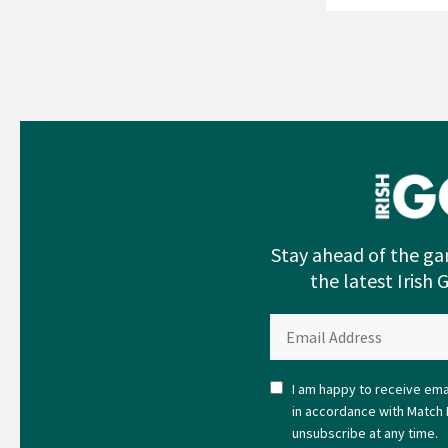
Stay ahead of the ga
the latest Irish 
I am happy to receive emai
in accordance with Match 
unsubscribe at any time.