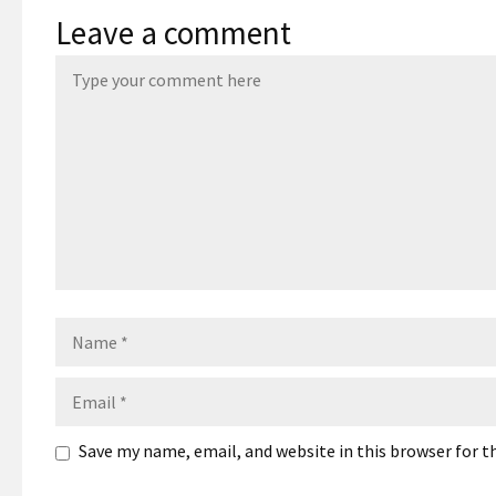
Leave a comment
Name
Email
Save my name, email, and website in this browser for 