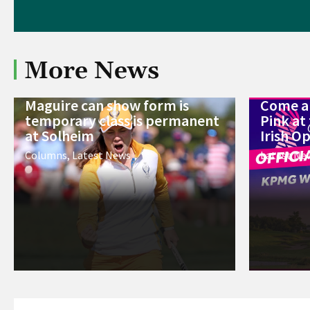
More News
Maguire can show form is
Come an
temporary class is permanent
Pink a
at Solheim
Irish O
Columns
,
Latest News
Latest Ne