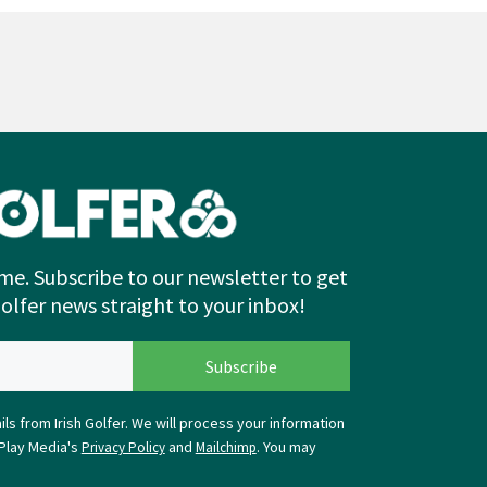
me. Subscribe to our newsletter to get
Golfer news straight to your inbox!
ls from Irish Golfer. We will process your information
Play Media's
and
. You may
Privacy Policy
Mailchimp