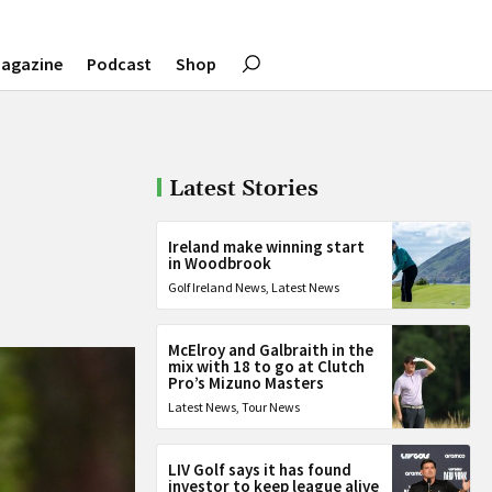
agazine
Podcast
Shop
Latest Stories
Ireland make winning start
in Woodbrook
Golf Ireland News
,
Latest News
McElroy and Galbraith in the
mix with 18 to go at Clutch
Pro’s Mizuno Masters
Latest News
,
Tour News
LIV Golf says it has found
investor to keep league alive