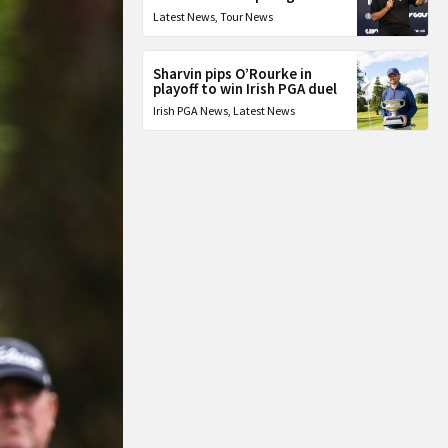
Latest News
,
Tour News
Sharvin pips O’Rourke in
playoff to win Irish PGA duel
Irish PGA News
,
Latest News