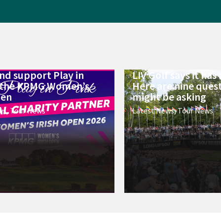
d support Play in
LIV Golf says it has a
t the KPMG Women’s
Here are nine ques
pen
might be asking
ws
,
Tour News
Latest News
,
Tour News