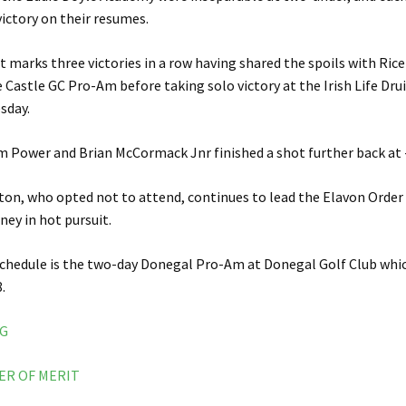
victory on their resumes.
it marks three victories in a row having shared the spoils with Ric
 Castle GC Pro-Am before taking solo victory at the Irish Life Dru
sday.
m Power and Brian McCormack Jnr finished a shot further back at 
on, who opted not to attend, continues to lead the Elavon Order 
ney in hot pursuit.
schedule is the two-day Donegal Pro-Am at Donegal Golf Club whic
.
NG
ER OF MERIT