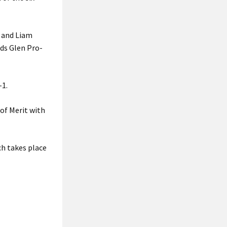
e and Liam
ids Glen Pro-
-1.
of Merit with
h takes place