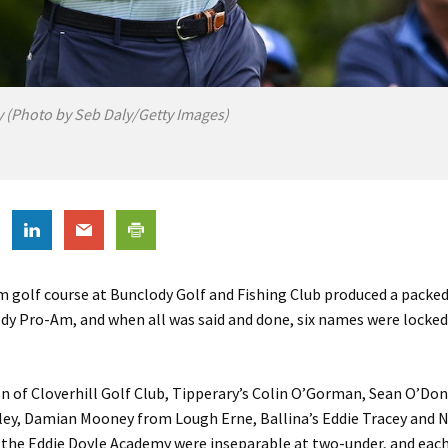
y (Photo by Seb Daly/Getty Images)
rm golf course at Bunclody Golf and Fishing Club produced a packe
dy Pro-Am, and when all was said and done, six names were locke
n of Cloverhill Golf Club, Tipperary’s Colin O’Gorman, Sean O’Do
ey, Damian Mooney from Lough Erne, Ballina’s Eddie Tracey and N
the Eddie Doyle Academy were inseparable at two-under, and each 