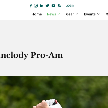
LOGIN
Home
News
Gear
Events
M
Bunclody Pro-Am