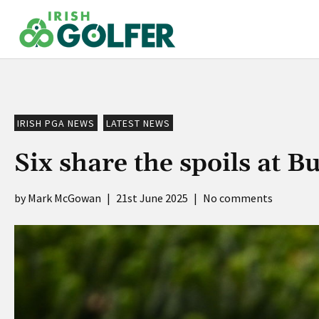
Skip
to
content
IRISH PGA NEWS
LATEST NEWS
Six share the spoils at 
Mark McGowan
|
21st June 2025
|
No comments