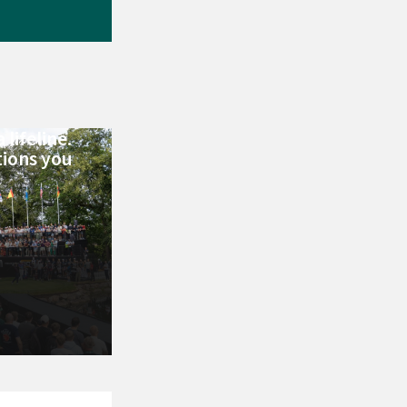
 lifeline.
tions you