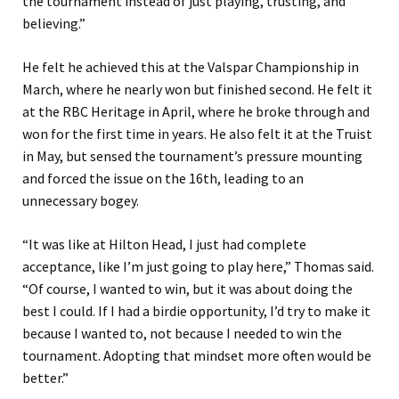
the tournament instead of just playing, trusting, and
believing.”
He felt he achieved this at the Valspar Championship in
March, where he nearly won but finished second. He felt it
at the RBC Heritage in April, where he broke through and
won for the first time in years. He also felt it at the Truist
in May, but sensed the tournament’s pressure mounting
and forced the issue on the 16th, leading to an
unnecessary bogey.
“It was like at Hilton Head, I just had complete
acceptance, like I’m just going to play here,” Thomas said.
“Of course, I wanted to win, but it was about doing the
best I could. If I had a birdie opportunity, I’d try to make it
because I wanted to, not because I needed to win the
tournament. Adopting that mindset more often would be
better.”