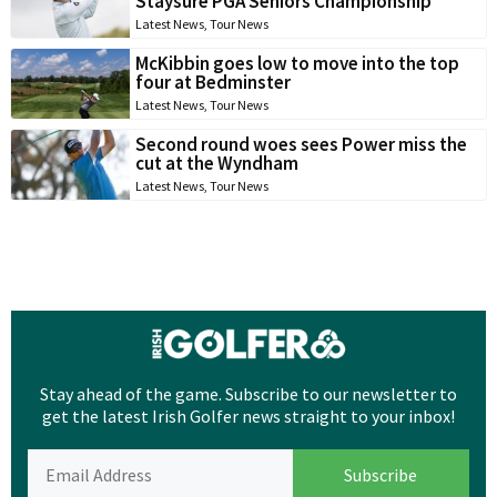
Staysure PGA Seniors Championship
Latest News
,
Tour News
McKibbin goes low to move into the top
four at Bedminster
Latest News
,
Tour News
Second round woes sees Power miss the
cut at the Wyndham
Latest News
,
Tour News
Stay ahead of the game. Subscribe to our newsletter to
get the latest Irish Golfer news straight to your inbox!