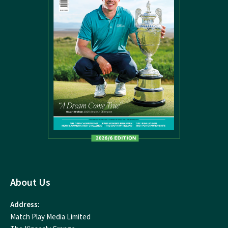
About Us
Address:
Match Play Media Limited