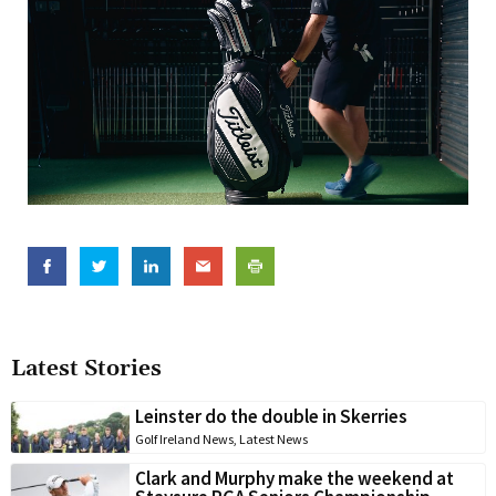
Latest Stories
Leinster do the double in Skerries
Golf Ireland News
,
Latest News
Clark and Murphy make the weekend at