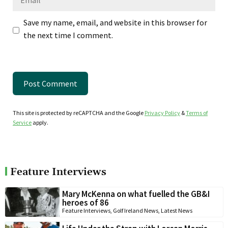
Save my name, email, and website in this browser for
the next time I comment.
This site is protected by reCAPTCHA and the Google
Privacy Policy
&
Terms of
Service
apply.
Feature Interviews
Mary McKenna on what fuelled the GB&I
heroes of 86
Feature Interviews
,
Golf Ireland News
,
Latest News