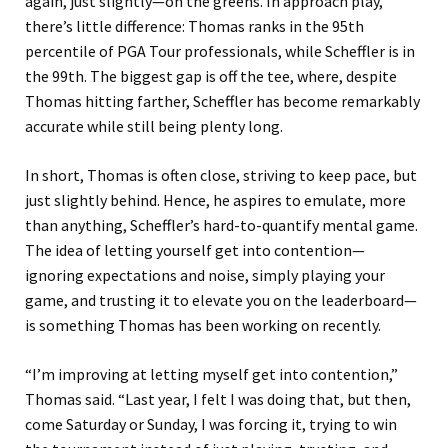
again, just slightly—on the greens. In approach play,
there’s little difference: Thomas ranks in the 95th
percentile of PGA Tour professionals, while Scheffler is in
the 99th. The biggest gap is off the tee, where, despite
Thomas hitting farther, Scheffler has become remarkably
accurate while still being plenty long.
In short, Thomas is often close, striving to keep pace, but
just slightly behind. Hence, he aspires to emulate, more
than anything, Scheffler’s hard-to-quantify mental game.
The idea of letting yourself get into contention—
ignoring expectations and noise, simply playing your
game, and trusting it to elevate you on the leaderboard—
is something Thomas has been working on recently.
“I’m improving at letting myself get into contention,”
Thomas said. “Last year, I felt I was doing that, but then,
come Saturday or Sunday, I was forcing it, trying to win