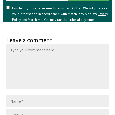
I am happy to receive emails from Irish Golfer. We will process
your information in accordance with Match Play Media's
Privacy
and
. You may unsubscribe at any time.
Policy
Mailchimp
Leave a comment
Name
Email