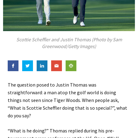
Scottie Scheffler and Justin Thomas (Photo by Sam
Greenwood/Getty Images)
The question posed to Justin Thomas was
straightforward: a man atop the golf world is doing
things not seen since Tiger Woods. When people ask,
“What is Scottie Scheffler doing that is so special?”, what
do you say?
“What is he doing?” Thomas replied during his pre-