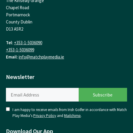
The Kinsealy Grange
Chapel Road
Portmarnock
County Dublin
D13 A5R2
Tel:
+353-1-5036090
+353-1-5036099
Email:
info@matchplaymedia.ie
Newsletter
I am happy to receive emails from Irish Golfer in accordance with Match
Play Media's
Privacy Policy
and
Mailchimp
.
Download Our App