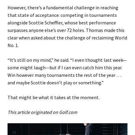
However, there’s a fundamental challenge in reaching
that state of acceptance: competing in tournaments
alongside Scottie Scheffler, whose best performance
surpasses anyone else’s over 72 holes. Thomas made this
clear when asked about the challenge of reclaiming World
No. 1.
“It’s still on my mind,” he said. “I even thought last week—
some might laugh—but if I can even catch him this year.
Win however many tournaments the rest of the year …
and maybe Scottie doesn’t play or something.”
That might be what it takes at the moment.
This article originated on Golf.com