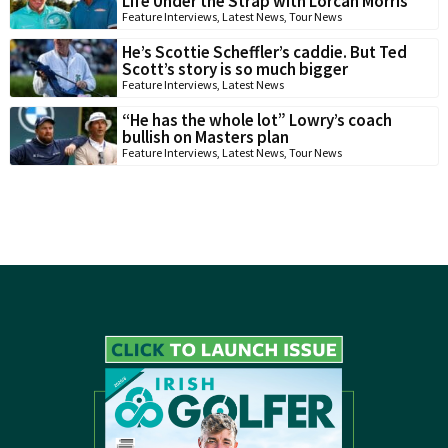
Life Under the Strap with Lorcan Morris
Feature Interviews
,
Latest News
,
Tour News
He’s Scottie Scheffler’s caddie. But Ted
Scott’s story is so much bigger
Feature Interviews
,
Latest News
“He has the whole lot” Lowry’s coach
bullish on Masters plan
Feature Interviews
,
Latest News
,
Tour News