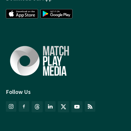
Follow Us