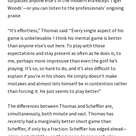
surpasses anyone else’s in the modern era except Tiger
Woods’—or you can listen to the professionals’ ongoing
praise.
“It’s effortless,” Thomas said. “Every single aspect of his
game is unbelievable. I think his mental game is better
than anyone else’s out here. To play with those
expectations and stay present as often as he does is, to
me, perhaps more impressive than even the golf he’s
playing. It’s so, so hard to do, and it’s also difficult to
explain if you’re in his shoes. He simply doesn’t make
mistakes and almost lets himself be in contention rather
than forcing it. He just seems to play better.”
The differences between Thomas and Scheffler are,
simultaneously, both minute and vast. Thomas has
recently had a marginally better short game than
Scheffler, if only by a fraction. Scheffler has edged ahead—