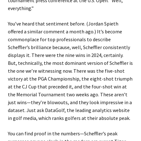
tournament press conference at the U.S. Open. “Well,
everything.”
You’ve heard that sentiment before. (Jordan Spieth
offered a similar comment a month ago.) It’s become
commonplace for top professionals to describe
Scheffler’s brilliance because, well, Scheffler consistently
displays it. There were the nine wins in 2024, certainly.
But, technically, the most dominant version of Scheffler is
the one we’re witnessing now. There was the five-shot
victory at the PGA Championship, the eight-shot triumph
at the CJ Cup that preceded it, and the four-shot win at
the Memorial Tournament two weeks ago. These aren’t
just wins—they’re blowouts, and they look impressive in a
dataset. Just ask DataGolf, the leading analytics website
in golf media, which ranks golfers at their absolute peak.
You can find proof in the numbers—Scheffler’s peak