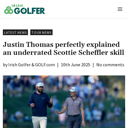
Skip
Me
to
content
LATEST NEWS
TOUR NEWS
Justin Thomas perfectly explained
an underrated Scottie Scheffler skill
Irish Golfer & GOLF.com
|
10th June 2025
|
No comments