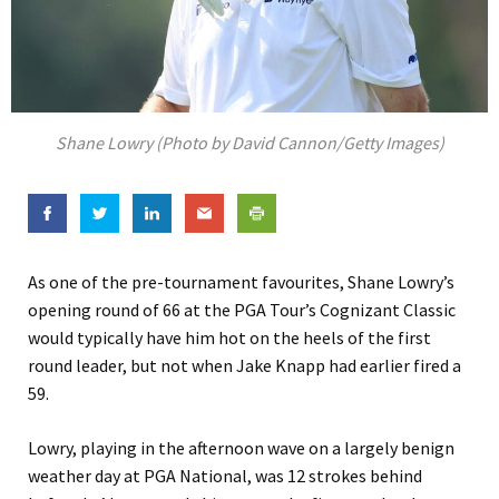
Shane Lowry (Photo by David Cannon/Getty Images)
As one of the pre-tournament favourites, Shane Lowry’s
opening round of 66 at the PGA Tour’s Cognizant Classic
would typically have him hot on the heels of the first
round leader, but not when Jake Knapp had earlier fired a
59.
Lowry, playing in the afternoon wave on a largely benign
weather day at PGA National, was 12 strokes behind