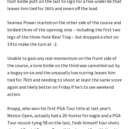
foot birdie putt on the last to sign for a five-under 66 that
leaves him tied for 16th and seven off the lead.
Seamus Power started on the other side of the course and
birdied three of the opening nine – including the first two
legs of the three-hole Bear Trap – but dropped a shot on
14 to make the turn at -2.
Unable to gain any real momentum on the front side of
the course, a lone birdie on the third was cancelled out by
a bogey on six and the unusually low scoring leaves him
tied for 76th and needing to shoot at least the same score
again and likely better on Friday if he’s to see weekend
action.
Knapp, who won his first PGA Tour title at last year’s
Mexico Open, actually had a 20-footer for eagle and a PGA
Tour record-tying 58 on the last, finds himself four shots