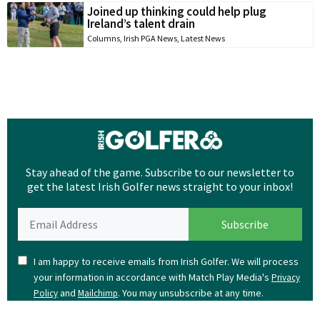
Joined up thinking could help plug
Ireland’s talent drain
Columns
,
Irish PGA News
,
Latest News
Stay ahead of the game. Subscribe to our newsletter to
get the latest Irish Golfer news straight to your inbox!
I am happy to receive emails from Irish Golfer. We will process
your information in accordance with Match Play Media's
Privacy
and
. You may unsubscribe at any time.
Policy
Mailchimp