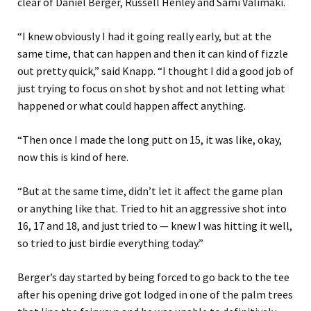
clear of Daniel Berger, Russell Henley and Sami Valimaki.
“I knew obviously I had it going really early, but at the
same time, that can happen and then it can kind of fizzle
out pretty quick,” said Knapp. “I thought I did a good job of
just trying to focus on shot by shot and not letting what
happened or what could happen affect anything.
“Then once I made the long putt on 15, it was like, okay,
now this is kind of here.
“But at the same time, didn’t let it affect the game plan
or anything like that. Tried to hit an aggressive shot into
16, 17 and 18, and just tried to — knew I was hitting it well,
so tried to just birdie everything today.”
Berger’s day started by being forced to go back to the tee
after his opening drive got lodged in one of the palm trees