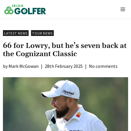
Skip
Me
to
content
LATEST NEWS
TOUR NEWS
66 for Lowry, but he’s seven back at
the Cognizant Classic
Mark McGowan
|
28th February 2025
|
No comments