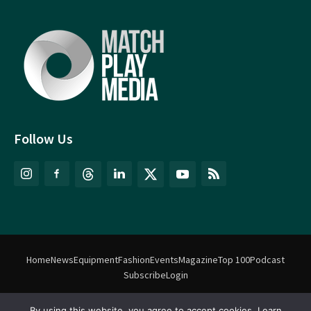
Follow Us
Home
News
Equipment
Fashion
Events
Magazine
Top 100
Podcast
Subscribe
Login
By using this website, you agree to accept cookies. Learn