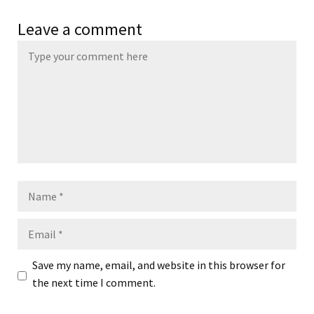
Leave a comment
Name
Email
Save my name, email, and website in this browser for
the next time I comment.