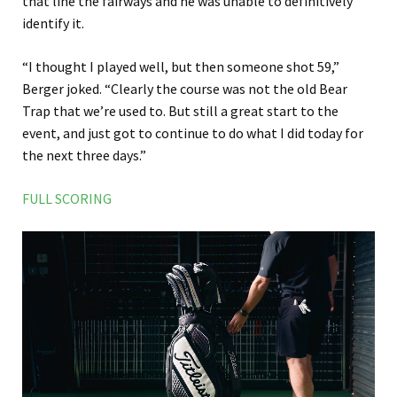
that line the fairways and he was unable to definitively
identify it.
“I thought I played well, but then someone shot 59,”
Berger joked. “Clearly the course was not the old Bear
Trap that we’re used to. But still a great start to the
event, and just got to continue to do what I did today for
the next three days.”
FULL SCORING