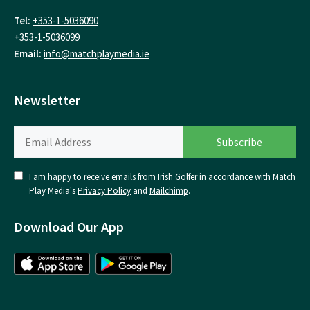
Tel:
+353-1-5036090
+353-1-5036099
Email:
info@matchplaymedia.ie
Newsletter
I am happy to receive emails from Irish Golfer in accordance with Match
Play Media's
Privacy Policy
and
Mailchimp
.
Download Our App