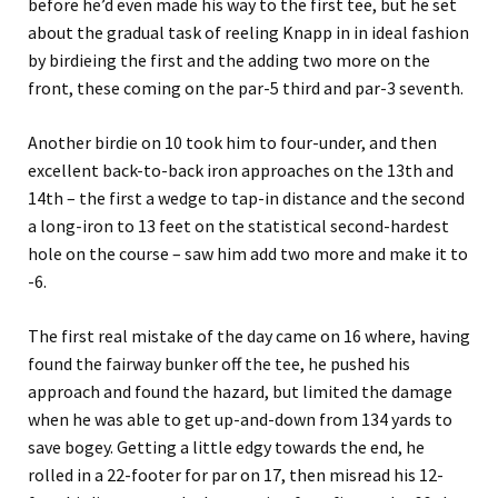
before he’d even made his way to the first tee, but he set
about the gradual task of reeling Knapp in in ideal fashion
by birdieing the first and the adding two more on the
front, these coming on the par-5 third and par-3 seventh.
Another birdie on 10 took him to four-under, and then
excellent back-to-back iron approaches on the 13th and
14th – the first a wedge to tap-in distance and the second
a long-iron to 13 feet on the statistical second-hardest
hole on the course – saw him add two more and make it to
-6.
The first real mistake of the day came on 16 where, having
found the fairway bunker off the tee, he pushed his
approach and found the hazard, but limited the damage
when he was able to get up-and-down from 134 yards to
save bogey. Getting a little edgy towards the end, he
rolled in a 22-footer for par on 17, then misread his 12-