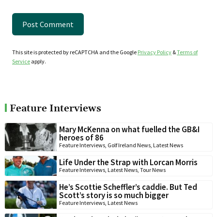
This site is protected by reCAPTCHA and the Google
Privacy Policy
&
Terms of
Service
apply.
Feature Interviews
Mary McKenna on what fuelled the GB&I
heroes of 86
Feature Interviews
,
Golf Ireland News
,
Latest News
Life Under the Strap with Lorcan Morris
Feature Interviews
,
Latest News
,
Tour News
He’s Scottie Scheffler’s caddie. But Ted
Scott’s story is so much bigger
Feature Interviews
,
Latest News