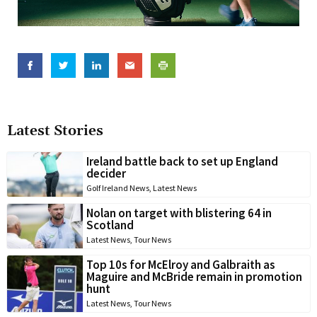
Latest Stories
Ireland battle back to set up England
decider
Golf Ireland News
,
Latest News
Nolan on target with blistering 64 in
Scotland
Latest News
,
Tour News
Top 10s for McElroy and Galbraith as
Maguire and McBride remain in promotion
hunt
Latest News
,
Tour News