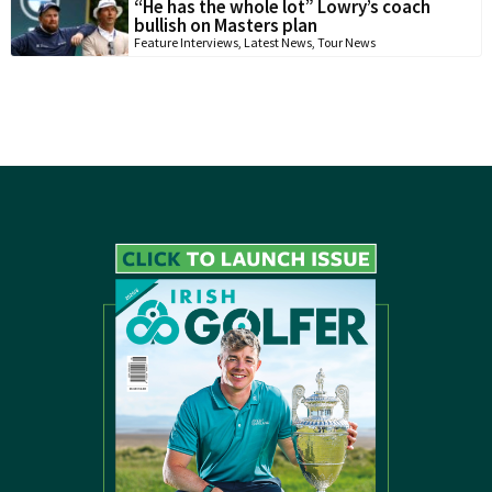
“He has the whole lot” Lowry’s coach
bullish on Masters plan
Feature Interviews
,
Latest News
,
Tour News