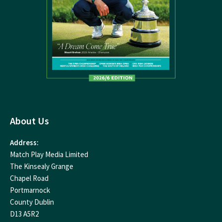
About Us
Address:
Match Play Media Limited
The Kinsealy Grange
Chapel Road
Portmarnock
County Dublin
D13 A5R2