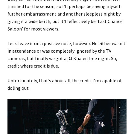
finished for the season, so I’ll perhaps be saving myself
further embarrassment and another sleepless night by
giving it a wide berth, but it’ll effectively be ‘Last Chance
Saloon’ for most viewers.
Let’s leave it on a positive note, however. He either wasn’t
in attendance or was completely ignored by the TV
cameras, but finally we got a DJ Khaled free night. So,
credit where credit is due.
Unfortunately, that’s about all the credit I’m capable of
doling out.