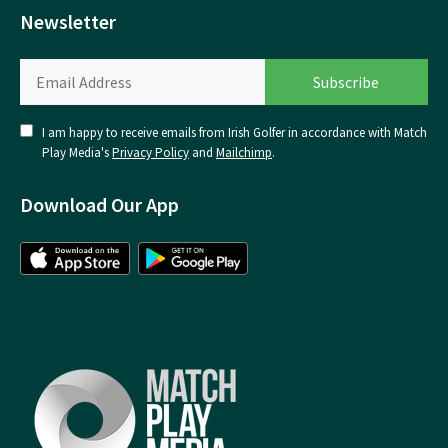
Newsletter
I am happy to receive emails from Irish Golfer in accordance with Match
Play Media's
Privacy Policy
and
Mailchimp
.
Download Our App