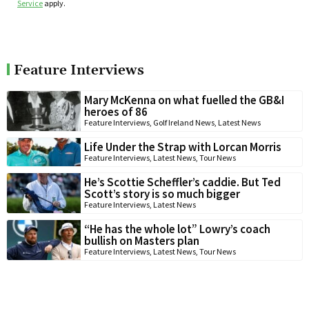
Service
apply.
Feature Interviews
Mary McKenna on what fuelled the GB&I
heroes of 86
Feature Interviews
,
Golf Ireland News
,
Latest News
Life Under the Strap with Lorcan Morris
Feature Interviews
,
Latest News
,
Tour News
He’s Scottie Scheffler’s caddie. But Ted
Scott’s story is so much bigger
Feature Interviews
,
Latest News
“He has the whole lot” Lowry’s coach
bullish on Masters plan
Feature Interviews
,
Latest News
,
Tour News