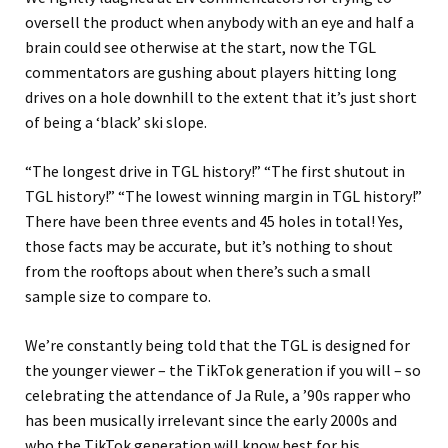
oversell the product when anybody with an eye and half a
brain could see otherwise at the start, now the TGL
commentators are gushing about players hitting long
drives on a hole downhill to the extent that it’s just short
of being a ‘black’ ski slope.
“The longest drive in TGL history!” “The first shutout in
TGL history!” “The lowest winning margin in TGL history!”
There have been three events and 45 holes in total! Yes,
those facts may be accurate, but it’s nothing to shout
from the rooftops about when there’s such a small
sample size to compare to.
We’re constantly being told that the TGL is designed for
the younger viewer – the TikTok generation if you will – so
celebrating the attendance of Ja Rule, a ’90s rapper who
has been musically irrelevant since the early 2000s and
who the TikTok generation will know best for his