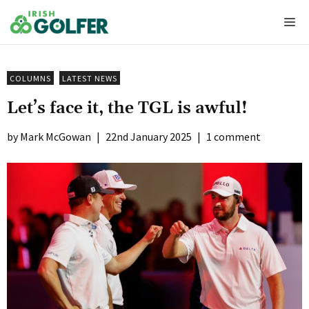
Skip
Me
to
content
COLUMNS
LATEST NEWS
Let’s face it, the TGL is awful!
Mark McGowan
|
22nd January 2025
|
1 comment