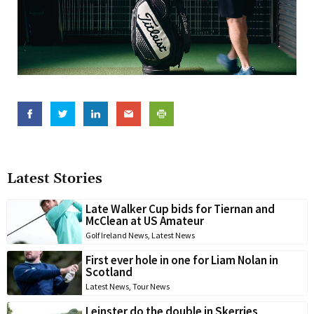
Latest Stories
Late Walker Cup bids for Tiernan and
McClean at US Amateur
Golf Ireland News
,
Latest News
First ever hole in one for Liam Nolan in
Scotland
Latest News
,
Tour News
Leinster do the double in Skerries