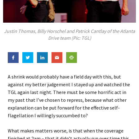
Justin Thomas, Billy Horschel and Patrick Cantlay of the Atlanta
Drive team (Pic: TGL)
A shrink would probably have a field day with this, but
against my better judgement I stayed up and watched the
TGL again last night. There must be some horrific act in
my past that I’ve chosen to repress, because what other
explanation can be put forward for the effective self-
flagellation I willingly succumbed to?
What makes matters worse, is that when the coverage
finished at 2am – that it didn’t actually run over time this