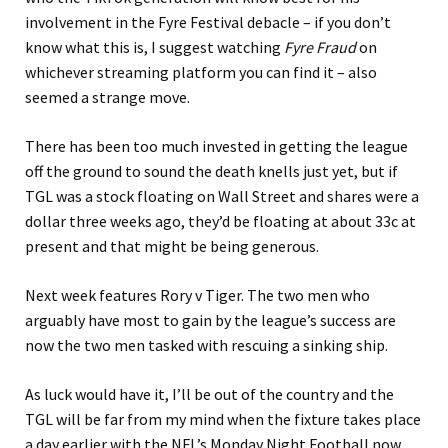
involvement in the Fyre Festival debacle – if you don’t
know what this is, I suggest watching
Fyre Fraud
on
whichever streaming platform you can find it – also
seemed a strange move.
There has been too much invested in getting the league
off the ground to sound the death knells just yet, but if
TGL was a stock floating on Wall Street and shares were a
dollar three weeks ago, they’d be floating at about 33c at
present and that might be being generous.
Next week features Rory v Tiger. The two men who
arguably have most to gain by the league’s success are
now the two men tasked with rescuing a sinking ship.
As luck would have it, I’ll be out of the country and the
TGL will be far from my mind when the fixture takes place
a day earlier with the NFL’s Monday Night Football now