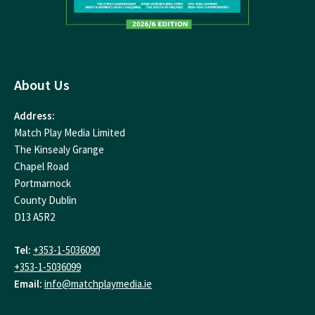
About Us
Address:
Match Play Media Limited
The Kinsealy Grange
Chapel Road
Portmarnock
County Dublin
D13 A5R2
Tel:
+353-1-5036090
+353-1-5036099
Email:
info@matchplaymedia.ie