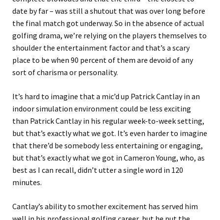
date by far – was still a shutout that was over long before
the final match got underway. So in the absence of actual
golfing drama, we’re relying on the players themselves to
shoulder the entertainment factor and that’s a scary
place to be when 90 percent of them are devoid of any
sort of charisma or personality.
It’s hard to imagine that a mic’d up Patrick Cantlay in an
indoor simulation environment could be less exciting
than Patrick Cantlay in his regular week-to-week setting,
but that’s exactly what we got. It’s even harder to imagine
that there’d be somebody less entertaining or engaging,
but that’s exactly what we got in Cameron Young, who, as
best as I can recall, didn’t utter a single word in 120
minutes.
Cantlay’s ability to smother excitement has served him
well in his professional golfing career, but he put the