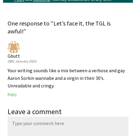
One response to “Let’s face it, the TGL is
awful!”
Gbutt
28th January 2025
Your writing sounds like a mix between a verbose and gay
Aaron Sorkin wannabe and a virgin in their 30’s.
Unreadable and cringy.
Reply
Leave a comment