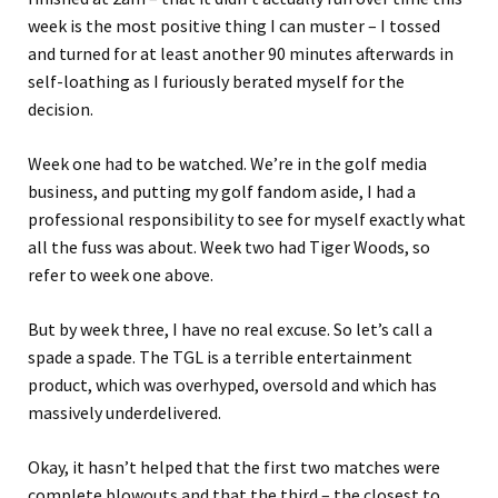
week is the most positive thing I can muster – I tossed
and turned for at least another 90 minutes afterwards in
self-loathing as I furiously berated myself for the
decision.
Week one had to be watched. We’re in the golf media
business, and putting my golf fandom aside, I had a
professional responsibility to see for myself exactly what
all the fuss was about. Week two had Tiger Woods, so
refer to week one above.
But by week three, I have no real excuse. So let’s call a
spade a spade. The TGL is a terrible entertainment
product, which was overhyped, oversold and which has
massively underdelivered.
Okay, it hasn’t helped that the first two matches were
complete blowouts and that the third – the closest to