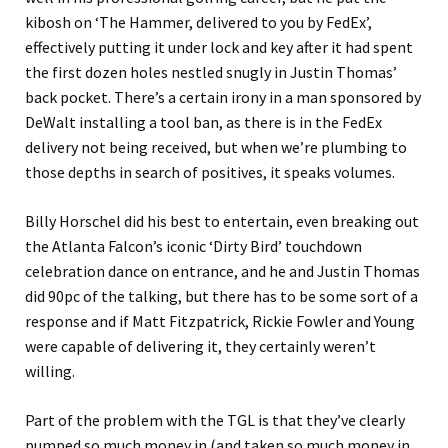
kibosh on ‘The Hammer, delivered to you by FedEx’,
effectively putting it under lock and key after it had spent
the first dozen holes nestled snugly in Justin Thomas’
back pocket. There’s a certain irony in a man sponsored by
DeWalt installing a tool ban, as there is in the FedEx
delivery not being received, but when we’re plumbing to
those depths in search of positives, it speaks volumes.
Billy Horschel did his best to entertain, even breaking out
the Atlanta Falcon’s iconic ‘Dirty Bird’ touchdown
celebration dance on entrance, and he and Justin Thomas
did 90pc of the talking, but there has to be some sort of a
response and if Matt Fitzpatrick, Rickie Fowler and Young
were capable of delivering it, they certainly weren’t
willing.
Part of the problem with the TGL is that they’ve clearly
pumped so much money in (and taken so much money in