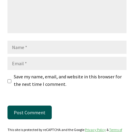
Name
Email
Save my name, email, and website in this browser for
the next time I comment.
This site is protected by reCAPTCHA and the Google
Privacy Policy
&
Terms of