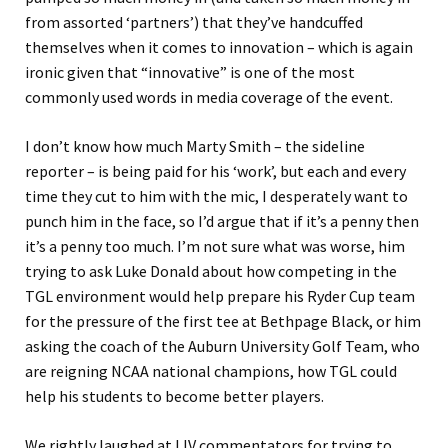
from assorted ‘partners’) that they’ve handcuffed
themselves when it comes to innovation – which is again
ironic given that “innovative” is one of the most
commonly used words in media coverage of the event.
I don’t know how much Marty Smith – the sideline
reporter – is being paid for his ‘work’, but each and every
time they cut to him with the mic, I desperately want to
punch him in the face, so I’d argue that if it’s a penny then
it’s a penny too much. I’m not sure what was worse, him
trying to ask Luke Donald about how competing in the
TGL environment would help prepare his Ryder Cup team
for the pressure of the first tee at Bethpage Black, or him
asking the coach of the Auburn University Golf Team, who
are reigning NCAA national champions, how TGL could
help his students to become better players.
We rightly laughed at LIV commentators for trying to