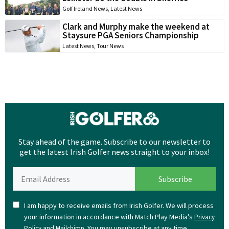
Golf Ireland News
,
Latest News
Clark and Murphy make the weekend at
Staysure PGA Seniors Championship
Latest News
,
Tour News
Stay ahead of the game. Subscribe to our newsletter to
get the latest Irish Golfer news straight to your inbox!
I am happy to receive emails from Irish Golfer. We will process
your information in accordance with Match Play Media's
Privacy
and
. You may unsubscribe at any time.
Policy
Mailchimp